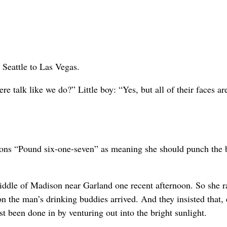
 Seattle to Las Vegas.
e talk like we do?” Little boy: “Yes, but all of their faces ar
ons “Pound six-one-seven” as meaning she should punch the 
ddle of Madison near Garland one recent afternoon. So she r
n the man’s drinking buddies arrived. And they insisted that, 
t been done in by venturing out into the bright sunlight.