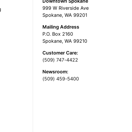
Downtown Spokane
999 W Riverside Ave
g
Spokane, WA 99201
Mailing Address
P.O. Box 2160
Spokane, WA 99210
Customer Care:
(509) 747-4422
Newsroom:
(509) 459-5400