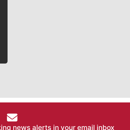
Jim Meehan
Jim Meehan is no stranger to Zag Nation. As the lead
writer covering the Gonzaga men’s basketball team,
he tells the stories behind the game and gets fans a
bit closer to their favorite players.
ing news alerts in your email inbox