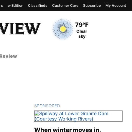
rs
e-Edition
Classifieds
Customer Care
Subscribe
My Account
View complete weather
report
Current Temperature
79°F
Current Conditions
Clear
sky
 Review
SPONSORED
CONTENT
When winter moves in,