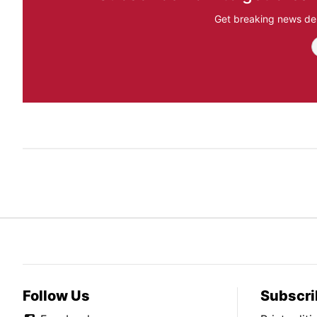
Get breaking news del
Follow Us
Subscri