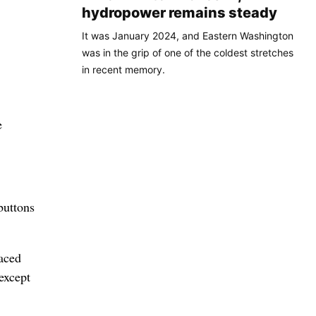
hydropower remains steady
It was January 2024, and Eastern Washington
was in the grip of one of the coldest stretches
in recent memory.
e
buttons
aced
except