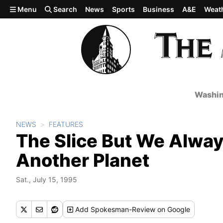
Skip to main content
Menu
Search
News
Sports
Business
A&E
Weat
Washin
NEWS
FEATURES
The Slice But We Alwa
Another Planet
Sat., July 15, 1995
Add
Spokesman-Review
on Google