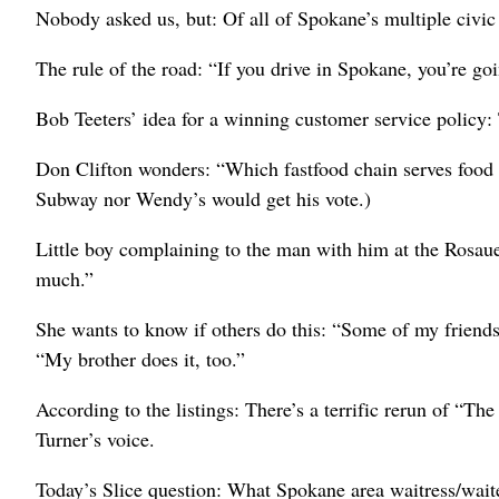
Nobody asked us, but: Of all of Spokane’s multiple civic p
The rule of the road: “If you drive in Spokane, you’re goin
Bob Teeters’ idea for a winning customer service policy
Don Clifton wonders: “Which fastfood chain serves food t
Subway nor Wendy’s would get his vote.)
Little boy complaining to the man with him at the Rosa
much.”
She wants to know if others do this: “Some of my friend
“My brother does it, too.”
According to the listings: There’s a terrific rerun of “
Turner’s voice.
Today’s Slice question: What Spokane area waitress/waite