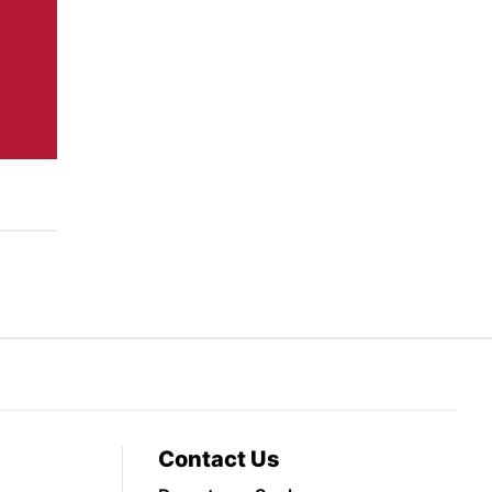
Contact Us