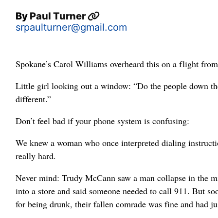
By
Paul Turner
srpaulturner@gmail.com
Spokane’s Carol Williams overheard this on a flight from
Little girl looking out a window: “Do the people down ther
different.”
Don’t feel bad if your phone system is confusing:
We knew a woman who once interpreted dialing instructi
really hard.
Never mind: Trudy McCann saw a man collapse in the mi
into a store and said someone needed to call 911. But soo
for being drunk, their fallen comrade was fine and had jus