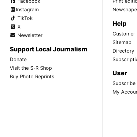
Facebook
Print edit
Instagram
Newspaper
TikTok
Help
X
Customer 
Newsletter
Sitemap
Support Local Journalism
Directory
Donate
Subscripti
Visit the S-R Shop
User
Buy Photo Reprints
Subscribe
My Accou