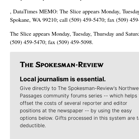
, DataTimes MEMO: The Slice appears Monday, Tuesday, 
Spokane, WA 99210; call (509) 459-5470; fax (509) 459
The Slice appears Monday, Tuesday, Thursday and Saturd
(509) 459-5470; fax (509) 459-5098.
Local journalism is essential.
Give directly to The Spokesman-Review's Northwe
Passages community forums series -- which helps 
offset the costs of several reporter and editor
positions at the newspaper -- by using the easy
options below. Gifts processed in this system are t
deductible.