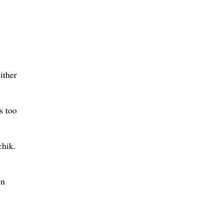
ither
s too
chik.
en