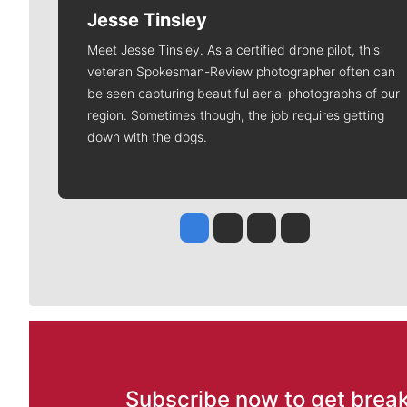
Jesse Tinsley
Meet Jesse Tinsley. As a certified drone pilot, this
veteran Spokesman-Review photographer often can
be seen capturing beautiful aerial photographs of our
region. Sometimes though, the job requires getting
down with the dogs.
Jesse Tinsley
Jim Meehan
Molly Quinn
Rob Curley
Subscribe now to get break