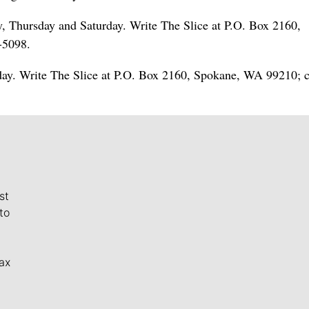
Thursday and Saturday. Write The Slice at P.O. Box 2160,
-5098.
ay. Write The Slice at P.O. Box 2160, Spokane, WA 99210; c
st
to
ax