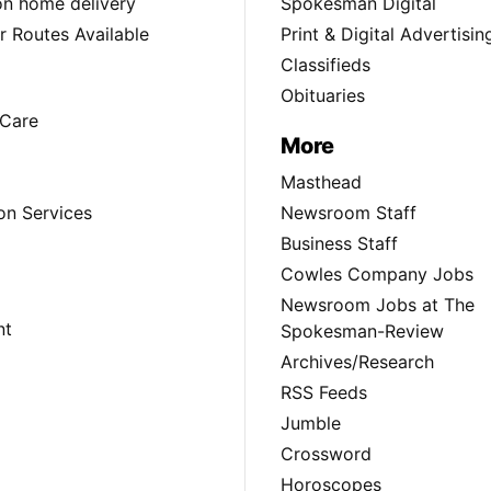
ion home delivery
Spokesman Digital
 Routes Available
Print & Digital Advertisin
Classifieds
Obituaries
Care
More
Masthead
on Services
Newsroom Staff
Business Staff
Cowles Company Jobs
Newsroom Jobs at The
nt
Spokesman-Review
Archives/Research
RSS Feeds
Jumble
Crossword
Horoscopes