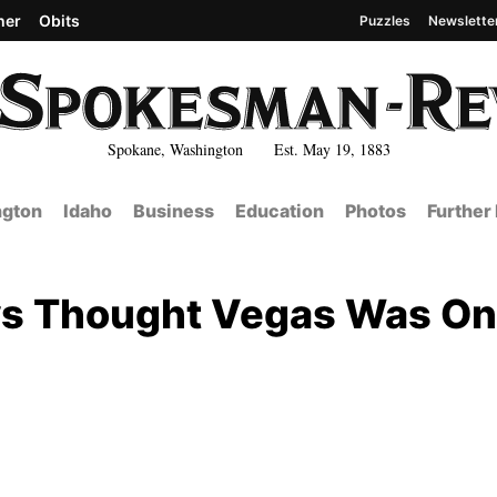
her
Obits
Puzzles
Newslette
Spokane, Washington Est. May 19, 1883
gton
Idaho
Business
Education
Photos
Further
ys Thought Vegas Was On