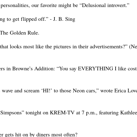
ersonalities, our favorite might be “Delusional introvert.”
g to get flipped off.” - J. B. Sing
: The Golden Rule.
hat looks most like the pictures in their advertisements?” (Ne
uers in Browne’s Addition: “You say EVERYTHING I like cost
s wave and scream ‘HI!’ to those Neon cars,” wrote Erica Lov
The Simpsons” tonight on KREM-TV at 7 p.m., featuring Kathle
r gets hit on by diners most often?