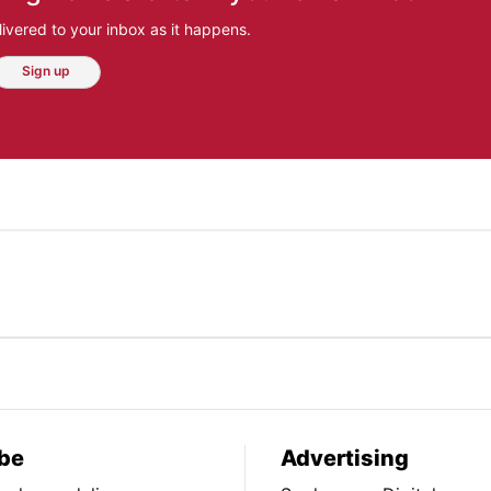
ivered to your inbox as it happens.
Sign up
be
Advertising