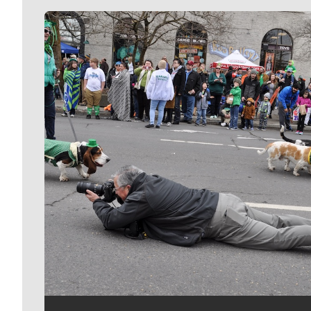
Meet Our Journalists