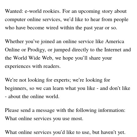
Wanted: e-world rookies. For an upcoming story about
computer online services, we’d like to hear from people
who have become wired within the past year or so.
Whether you’ve joined an online service like America
Online or Prodigy, or jumped directly to the Internet and
the World Wide Web, we hope you’ll share your
experiences with readers.
We’re not looking for experts; we’re looking for
beginners, so we can learn what you like - and don’t like
- about the online world.
Please send a message with the following information:
What online services you use most.
What online services you’d like to use, but haven’t yet.