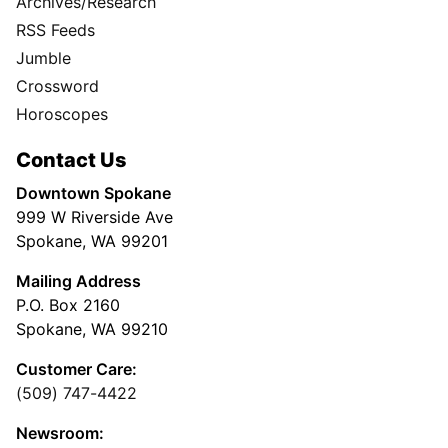
Archives/Research
RSS Feeds
Jumble
Crossword
Horoscopes
Contact Us
Downtown Spokane
999 W Riverside Ave
Spokane, WA 99201
Mailing Address
P.O. Box 2160
Spokane, WA 99210
Customer Care:
(509) 747-4422
Newsroom: