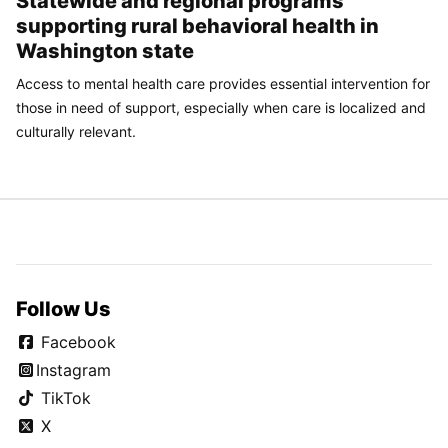
Statewide and regional programs
supporting rural behavioral health in
Washington state
Access to mental health care provides essential intervention for
those in need of support, especially when care is localized and
culturally relevant.
Follow Us
Facebook
Instagram
TikTok
X