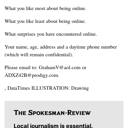
What you like most about being online.
What you like least about being online.
What surprises you have encountered online.
Your name, age, address and a daytime phone number
(which will remain confidential).
Please email to: GrahamV@aol.com or
ADXZ42B@prodigy.com.
, DataTimes ILLUSTRATION: Drawing
Local journalism is essential.