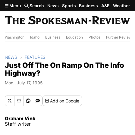
Skip to main content
Menu
Search
News
Sports
Business
A&E
Weather
Washington
Idaho
Business
Education
Photos
Further Review
NEWS
FEATURES
Just Off The On Ramp On The Info
Highway?
Mon., July 17, 1995
Add
on Google
Graham Vink
Staff writer