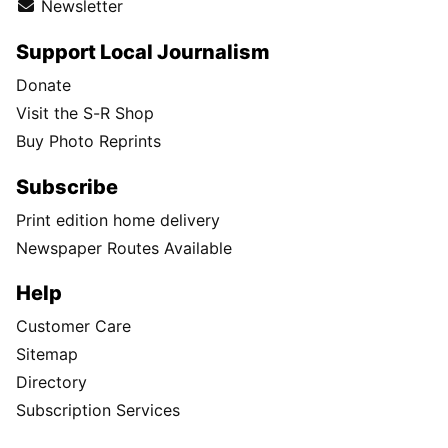
Newsletter
Support Local Journalism
Donate
Visit the S-R Shop
Buy Photo Reprints
Subscribe
Print edition home delivery
Newspaper Routes Available
Help
Customer Care
Sitemap
Directory
Subscription Services