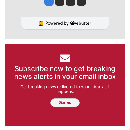
Subscribe now to get breaking
news alerts in your email inbox
Get breaking news delivered to your inbox as it
happens.
Sign up