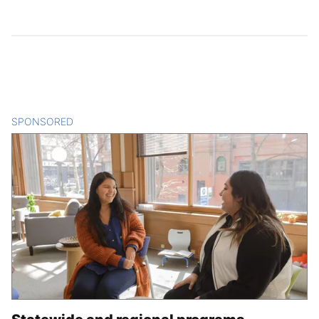
SPONSORED
CONTENT