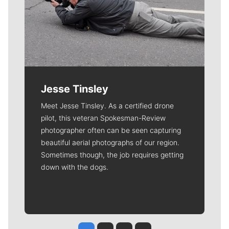
Jesse Tinsley
Meet Jesse Tinsley. As a certified drone
pilot, this veteran Spokesman-Review
photographer often can be seen capturing
beautiful aerial photographs of our region.
Sometimes though, the job requires getting
down with the dogs.
Jesse Tinsley
Jim Meehan
Molly Quinn
Rob Curley