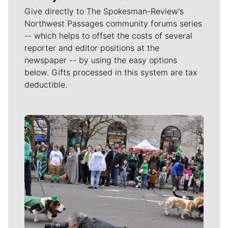
Give directly to The Spokesman-Review's
Northwest Passages community forums series
-- which helps to offset the costs of several
reporter and editor positions at the
newspaper -- by using the easy options
below. Gifts processed in this system are tax
deductible.
Meet Our Journalists