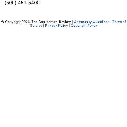
(509) 459-5400
© Copyright 2026, The Spokesman-Review |
Community Guidelines
|
Terms of
Service
|
Privacy Policy
|
Copyright Policy