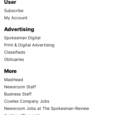
User
Subscribe
My Account
Advertising
Spokesman Digital
Print & Digital Advertising
Classifieds
Obituaries
More
Masthead
Newsroom Staff
Business Staff
Cowles Company Jobs
Newsroom Jobs at The Spokesman-Review