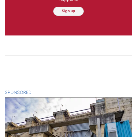
Sign up
SPONSORED
CONTENT