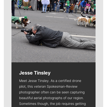
Jesse Tinsley
Meet Jesse Tinsley. As a certified drone
pilot, this veteran Spokesman-Review
photographer often can be seen capturing
beautiful aerial photographs of our region.
Sometimes though, the job requires getting