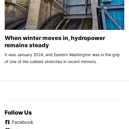
When winter moves in, hydropower
remains steady
It was January 2024, and Eastern Washington was in the grip
of one of the coldest stretches in recent memory.
Follow Us
Facebook