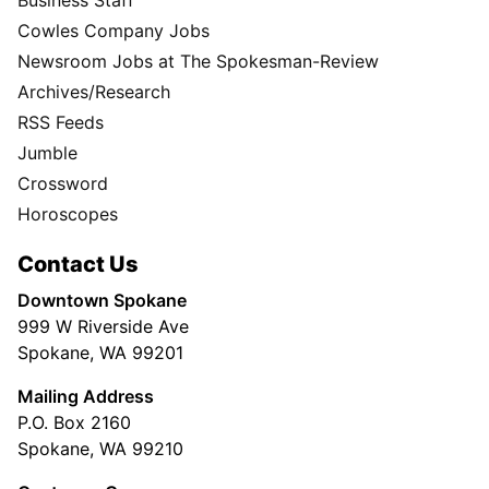
Cowles Company Jobs
Newsroom Jobs at The Spokesman-Review
Archives/Research
RSS Feeds
Jumble
Crossword
Horoscopes
Contact Us
Downtown Spokane
999 W Riverside Ave
Spokane, WA 99201
Mailing Address
P.O. Box 2160
Spokane, WA 99210