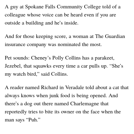
A guy at Spokane Falls Community College told of a
colleague whose voice can be heard even if you are
outside a building and he’s inside.
And for those keeping score, a woman at The Guardian
insurance company was nominated the most.
Pet sounds: Cheney’s Polly Collins has a parakeet,
Jezebel, that squawks every time a car pulls up. “She’s
my watch bird,” said Collins.
A reader named Richard in Veradale told about a cat that
always knows when junk food is being opened. And
there’s a dog out there named Charlemagne that
reportedly tries to bite its owner on the face when the
man says “Puh.”