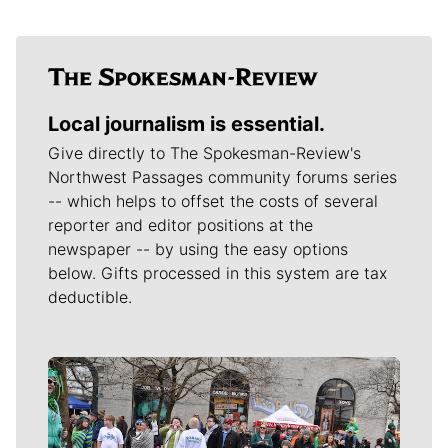
Local journalism is essential.
Give directly to The Spokesman-Review's
Northwest Passages community forums series
-- which helps to offset the costs of several
reporter and editor positions at the
newspaper -- by using the easy options
below. Gifts processed in this system are tax
deductible.
Meet Our Journalists