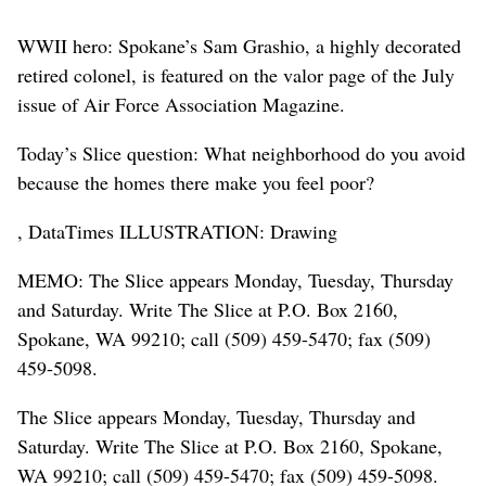
WWII hero: Spokane’s Sam Grashio, a highly decorated
retired colonel, is featured on the valor page of the July
issue of Air Force Association Magazine.
Today’s Slice question: What neighborhood do you avoid
because the homes there make you feel poor?
, DataTimes ILLUSTRATION: Drawing
MEMO: The Slice appears Monday, Tuesday, Thursday
and Saturday. Write The Slice at P.O. Box 2160,
Spokane, WA 99210; call (509) 459-5470; fax (509)
459-5098.
The Slice appears Monday, Tuesday, Thursday and
Saturday. Write The Slice at P.O. Box 2160, Spokane,
WA 99210; call (509) 459-5470; fax (509) 459-5098.