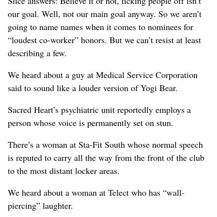
Slice answers: Believe it or not, ticking people off isn’t
our goal. Well, not our main goal anyway. So we aren’t
going to name names when it comes to nominees for
“loudest co-worker” honors. But we can’t resist at least
describing a few.
We heard about a guy at Medical Service Corporation
said to sound like a louder version of Yogi Bear.
Sacred Heart’s psychiatric unit reportedly employs a
person whose voice is permanently set on stun.
There’s a woman at Sta-Fit South whose normal speech
is reputed to carry all the way from the front of the club
to the most distant locker areas.
We heard about a woman at Telect who has “wall-
piercing” laughter.