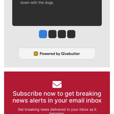
down with the dogs.
Jesse Tinsley
Jim Meehan
Molly Quinn
Rob Curley
Subscribe now to get breaking
news alerts in your email inbox
Get breaking news delivered to your inbox as it
happens.