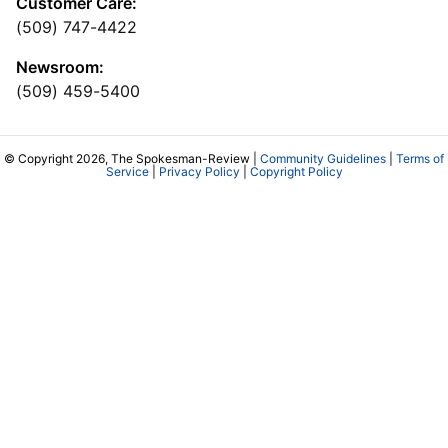
Customer Care:
(509) 747-4422
Newsroom:
(509) 459-5400
© Copyright 2026, The Spokesman-Review |
Community Guidelines
|
Terms of
Service
|
Privacy Policy
|
Copyright Policy