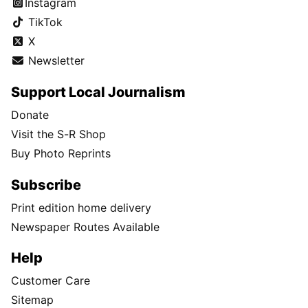
Instagram
TikTok
X
Newsletter
Support Local Journalism
Donate
Visit the S-R Shop
Buy Photo Reprints
Subscribe
Print edition home delivery
Newspaper Routes Available
Help
Customer Care
Sitemap