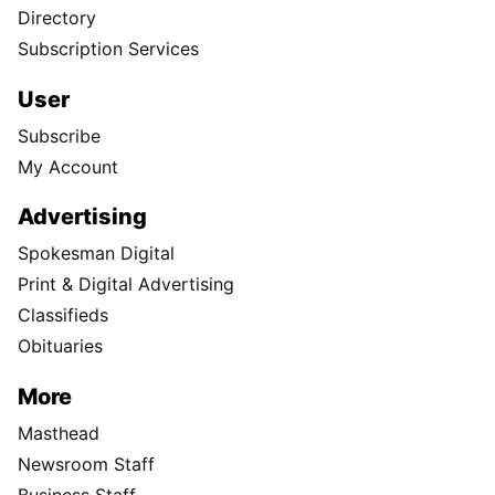
Directory
Subscription Services
User
Subscribe
My Account
Advertising
Spokesman Digital
Print & Digital Advertising
Classifieds
Obituaries
More
Masthead
Newsroom Staff
Business Staff