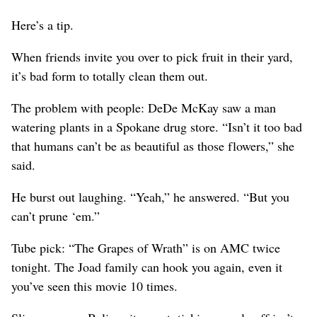
Here’s a tip.
When friends invite you over to pick fruit in their yard,
it’s bad form to totally clean them out.
The problem with people: DeDe McKay saw a man
watering plants in a Spokane drug store. “Isn’t it too bad
that humans can’t be as beautiful as those flowers,” she
said.
He burst out laughing. “Yeah,” he answered. “But you
can’t prune ‘em.”
Tube pick: “The Grapes of Wrath” is on AMC twice
tonight. The Joad family can hook you again, even it
you’ve seen this movie 10 times.