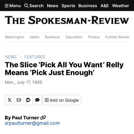
Skip to main content
Menu
Search
News
Sports
Business
A&E
Weather
Washington
Idaho
Business
Education
Photos
Further Review
NEWS
FEATURES
The Slice ‘Pick All You Want’ Relly
Means ‘Pick Just Enough’
Mon., July 17, 1995
Add
on Google
By
Paul Turner
srpaulturner@gmail.com