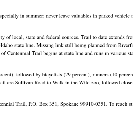
specially in summer; never leave valuables in parked vehicle a
y of local, state and federal sources. Trail to date extends fr
aho state line. Missing link still being planned from Riverf
 Centennial Trail begins at state line and runs in various st
rcent), followed by bicyclists (29 percent), runners (10 percen
trail are Sullivan Road to Walk in the Wild zoo, followed close
tennial Trail, P.O. Box 351, Spokane 99910-0351. To reach st