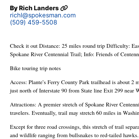
By
Rich Landers
richl@spokesman.com
(509) 459-5508
Check it out Distance: 25 miles round trip Difficulty: E
Spokane River Centennial Trail; Info: Friends of Centenn
Bike touring trip notes
Access: Plante’s Ferry County Park trailhead is about 2 m
just north of Interstate 90 from State line Exit 299 near
Attractions: A premier stretch of Spokane River Centenn
travelers. Eventually, trail may stretch 60 miles in Wash
Except for three road crossings, this stretch of trail sepa
and wildlife ranging from bullsnakes to red-tailed hawks