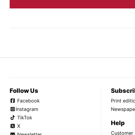
Follow Us
Subscri
Facebook
Print edit
Instagram
Newspaper
TikTok
Help
X
Customer 
Newsletter