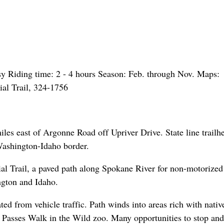
asy Riding time: 2 - 4 hours Season: Feb. through Nov. Maps:
ial Trail, 324-1756
iles east of Argonne Road off Upriver Drive. State line trailhe
 Washington-Idaho border.
ial Trail, a paved path along Spokane River for non-motorized
ington and Idaho.
rated from vehicle traffic. Path winds into areas rich with nativ
. Passes Walk in the Wild zoo. Many opportunities to stop and