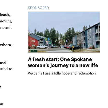
SPONSORED
CONTENT
leash,
-moving
o avoid
wthorn,
A fresh start: One Spokane
ened
woman’s journey to a new life
used to
We can all use a little hope and redemption.
s
ear