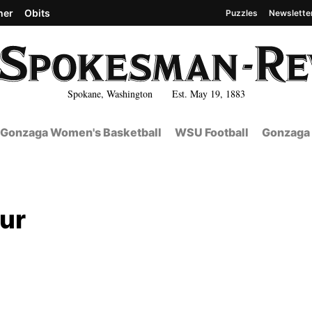
her
Obits
Puzzles
Newslette
Spokane, Washington Est. May 19, 1883
Gonzaga Women's Basketball
WSU Football
Gonzaga 
our