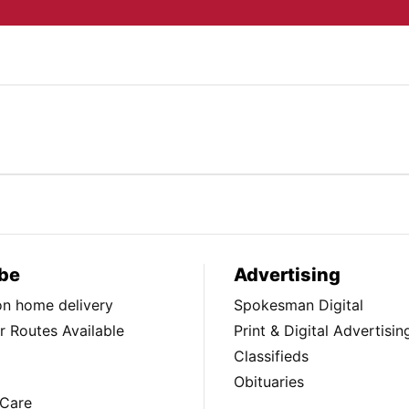
be
Advertising
ion home delivery
Spokesman Digital
 Routes Available
Print & Digital Advertisin
Classifieds
Obituaries
Care