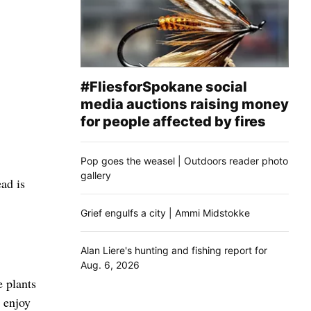
#FliesforSpokane social
media auctions raising money
for people affected by fires
Pop goes the weasel | Outdoors reader photo
gallery
ad is
Grief engulfs a city | Ammi Midstokke
Alan Liere's hunting and fishing report for
Aug. 6, 2026
e plants
 enjoy