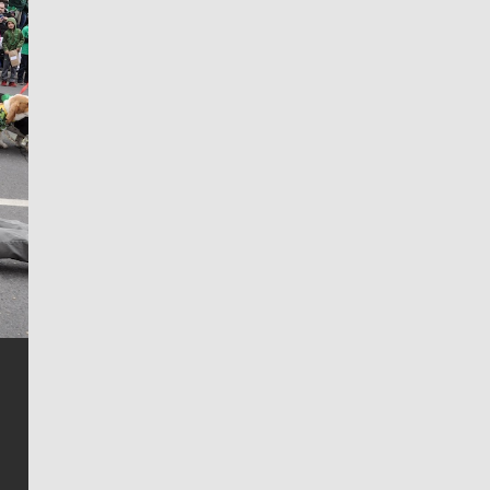
Jim Meehan
Jim Meehan is no stranger to Zag Nation. As the lead
writer covering the Gonzaga men’s basketball team,
he tells the stories behind the game and gets fans a