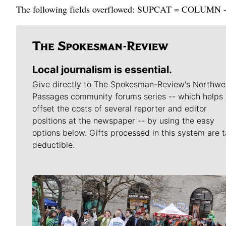
The following fields overflowed: SUPCAT = COLUMN - Ro
Local journalism is essential.
Give directly to The Spokesman-Review's Northwe
Passages community forums series -- which helps 
offset the costs of several reporter and editor
positions at the newspaper -- by using the easy
options below. Gifts processed in this system are t
deductible.
Meet Our Journalists