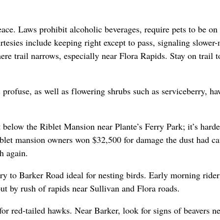
ace. Laws prohibit alcoholic beverages, require pets to be on 
rtesies include keeping right except to pass, signaling slower
e trail narrows, especially near Flora Rapids. Stay on trail t
 profuse, as well as flowering shrubs such as serviceberry, ha
 below the Riblet Mansion near Plante’s Ferry Park; it’s hard
iblet mansion owners won $32,500 for damage the dust had ca
th again.
ry to Barker Road ideal for nesting birds. Early morning rider
ut by rush of rapids near Sullivan and Flora roads.
or red-tailed hawks. Near Barker, look for signs of beavers n