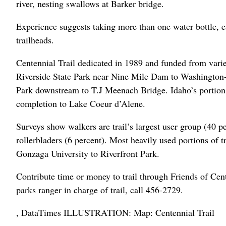
river, nesting swallows at Barker bridge.
Experience suggests taking more than one water bottle, e
trailheads.
Centennial Trail dedicated in 1989 and funded from variet
Riverside State Park near Nine Mile Dam to Washington-Id
Park downstream to T.J Meenach Bridge. Idaho’s portion of
completion to Lake Coeur d’Alene.
Surveys show walkers are trail’s largest user group (40 pe
rollerbladers (6 percent). Most heavily used portions of 
Gonzaga University to Riverfront Park.
Contribute time or money to trail through Friends of Cen
parks ranger in charge of trail, call 456-2729.
, DataTimes ILLUSTRATION: Map: Centennial Trail