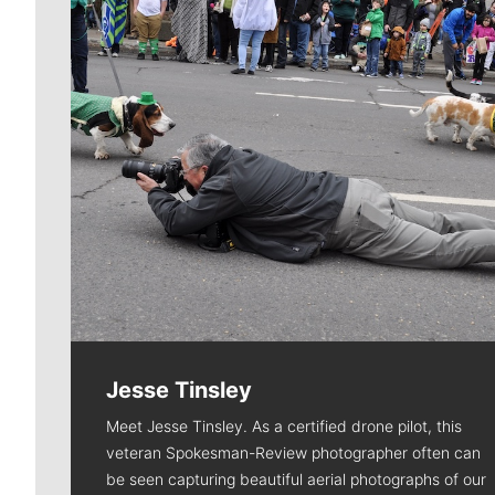
Jesse Tinsley
Meet Jesse Tinsley. As a certified drone pilot, this
veteran Spokesman-Review photographer often can
be seen capturing beautiful aerial photographs of our