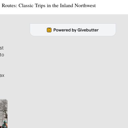
utes: Classic Trips in the Inland Northwest
st
to
ax