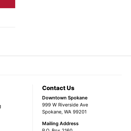
Contact Us
Downtown Spokane
999 W Riverside Ave
g
Spokane, WA 99201
Mailing Address
P.O. Box 2160