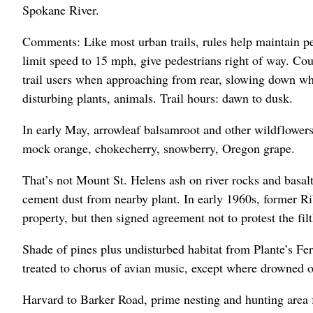
Spokane River.
Comments: Like most urban trails, rules help maintain pe
limit speed to 15 mph, give pedestrians right of way. Cou
trail users when approaching from rear, slowing down wher
disturbing plants, animals. Trail hours: dawn to dusk.
In early May, arrowleaf balsamroot and other wildflowers
mock orange, chokecherry, snowberry, Oregon grape.
That’s not Mount St. Helens ash on river rocks and basalt
cement dust from nearby plant. In early 1960s, former R
property, but then signed agreement not to protest the fil
Shade of pines plus undisturbed habitat from Plante’s Fer
treated to chorus of avian music, except where drowned o
Harvard to Barker Road, prime nesting and hunting area f