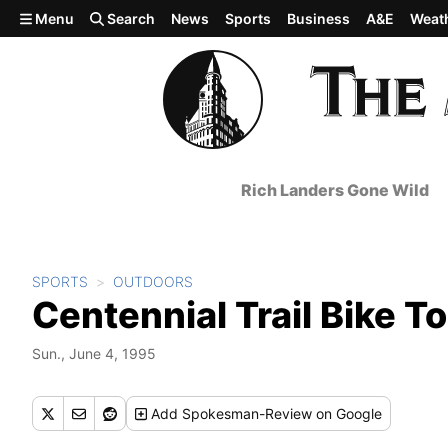
Skip to main content
Menu
Search
News
Sports
Business
A&E
Weat
Rich Landers Gone Wild
SPORTS
OUTDOORS
Centennial Trail Bike T
Sun., June 4, 1995
Add
Spokesman-Review
on Google