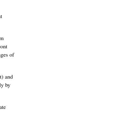
t
om
ront
ages of
t) and
ly by
ate