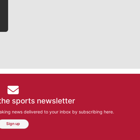
bit closer to their favorite players.
the sports newsletter
aking news delivered to your inbox by subscribing here.
Sign up