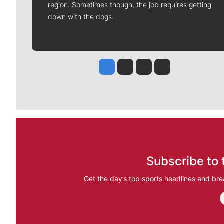
region. Sometimes though, the job requires getting
down with the dogs.
Jesse Tinsley
Jim Meehan
Molly Quinn
Rob Curley
Subscribe to 
Get the day’s top sports headlines and bre