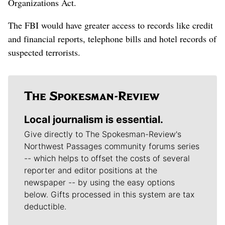
Organizations Act.
The FBI would have greater access to records like credit
and financial reports, telephone bills and hotel records of
suspected terrorists.
Local journalism is essential.
Give directly to The Spokesman-Review's
Northwest Passages community forums series
-- which helps to offset the costs of several
reporter and editor positions at the
newspaper -- by using the easy options
below. Gifts processed in this system are tax
deductible.