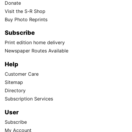
Donate
Visit the S-R Shop
Buy Photo Reprints
Subscribe
Print edition home delivery
Newspaper Routes Available
Help
Customer Care
Sitemap
Directory
Subscription Services
User
Subscribe
My Account