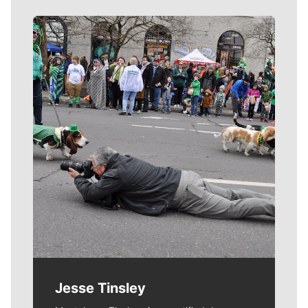
Meet Our Journalists
Jesse Tinsley