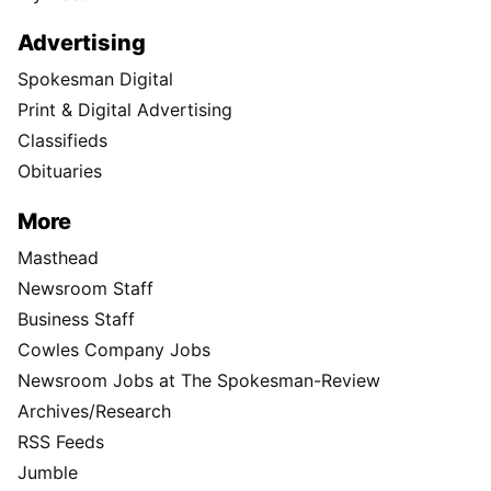
Advertising
Spokesman Digital
Print & Digital Advertising
Classifieds
Obituaries
More
Masthead
Newsroom Staff
Business Staff
Cowles Company Jobs
Newsroom Jobs at The Spokesman-Review
Archives/Research
RSS Feeds
Jumble