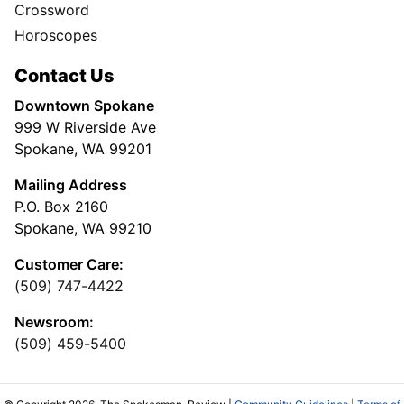
Crossword
Horoscopes
Contact Us
Downtown Spokane
999 W Riverside Ave
Spokane, WA 99201
Mailing Address
P.O. Box 2160
Spokane, WA 99210
Customer Care:
(509) 747-4422
Newsroom:
(509) 459-5400