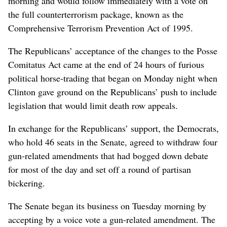
morning and would follow immediately with a vote on
the full counterterrorism package, known as the
Comprehensive Terrorism Prevention Act of 1995.
The Republicans’ acceptance of the changes to the Posse
Comitatus Act came at the end of 24 hours of furious
political horse-trading that began on Monday night when
Clinton gave ground on the Republicans’ push to include
legislation that would limit death row appeals.
In exchange for the Republicans’ support, the Democrats,
who hold 46 seats in the Senate, agreed to withdraw four
gun-related amendments that had bogged down debate
for most of the day and set off a round of partisan
bickering.
The Senate began its business on Tuesday morning by
accepting by a voice vote a gun-related amendment. The