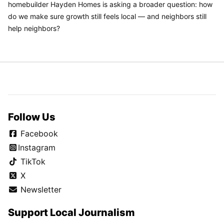
homebuilder Hayden Homes is asking a broader question: how
do we make sure growth still feels local — and neighbors still
help neighbors?
Follow Us
Facebook
Instagram
TikTok
X
Newsletter
Support Local Journalism