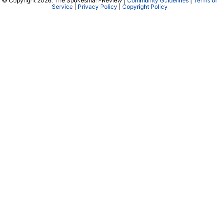
© Copyright 2026, The Spokesman-Review |
Community Guidelines
|
Terms of
Service
|
Privacy Policy
|
Copyright Policy