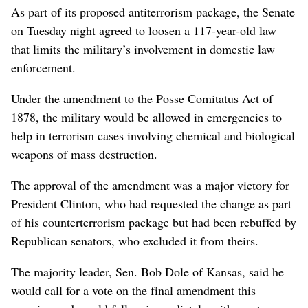
As part of its proposed antiterrorism package, the Senate
on Tuesday night agreed to loosen a 117-year-old law
that limits the military’s involvement in domestic law
enforcement.
Under the amendment to the Posse Comitatus Act of
1878, the military would be allowed in emergencies to
help in terrorism cases involving chemical and biological
weapons of mass destruction.
The approval of the amendment was a major victory for
President Clinton, who had requested the change as part
of his counterterrorism package but had been rebuffed by
Republican senators, who excluded it from theirs.
The majority leader, Sen. Bob Dole of Kansas, said he
would call for a vote on the final amendment this