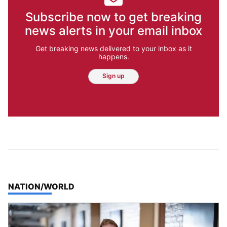
Subscribe now to get breaking
news alerts in your email inbox
Get breaking news delivered to your inbox as it
happens.
Sign up
TOP STORIES IN
NATION/WORLD