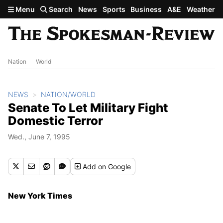
Skip to main content
Menu
Search
News
Sports
Business
A&E
Weather
Nation
World
NEWS
NATION/WORLD
Senate To Let Military Fight
Domestic Terror
Wed., June 7, 1995
Add
on Google
New York Times