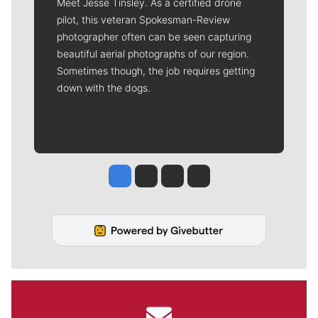
Meet Jesse Tinsley. As a certified drone
pilot, this veteran Spokesman-Review
photographer often can be seen capturing
beautiful aerial photographs of our region.
Sometimes though, the job requires getting
down with the dogs.
Jesse Tinsley
Jim Meehan
Molly Quinn
Rob Curley