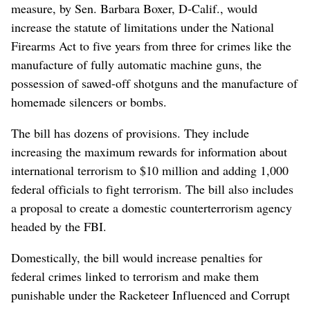
measure, by Sen. Barbara Boxer, D-Calif., would
increase the statute of limitations under the National
Firearms Act to five years from three for crimes like the
manufacture of fully automatic machine guns, the
possession of sawed-off shotguns and the manufacture of
homemade silencers or bombs.
The bill has dozens of provisions. They include
increasing the maximum rewards for information about
international terrorism to $10 million and adding 1,000
federal officials to fight terrorism. The bill also includes
a proposal to create a domestic counterterrorism agency
headed by the FBI.
Domestically, the bill would increase penalties for
federal crimes linked to terrorism and make them
punishable under the Racketeer Influenced and Corrupt