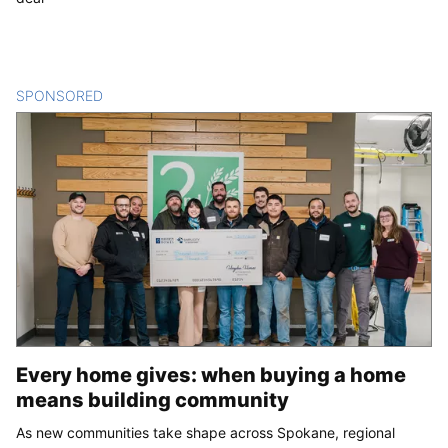
SPONSORED
CONTENT
Every home gives: when buying a home
means building community
As new communities take shape across Spokane, regional