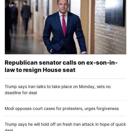
Republican senator calls on ex-son-in-
law to resign House seat
Trump says Iran talks to take place on Monday, sets no
deadline for deal
Modi opposes court cases for protesters, urges forgiveness
Trump says he will hold off on fresh Iran attack in hope of quick
deal