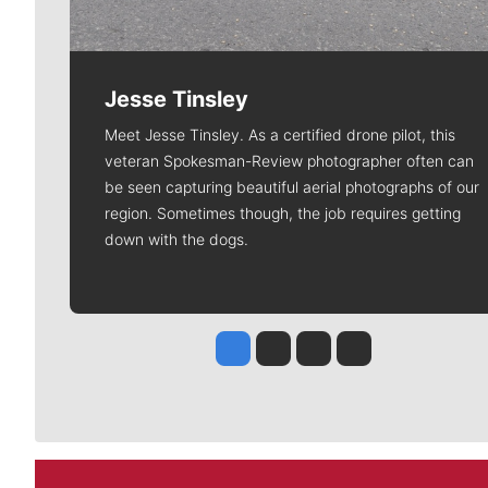
Jesse Tinsley
Meet Jesse Tinsley. As a certified drone pilot, this
veteran Spokesman-Review photographer often can
be seen capturing beautiful aerial photographs of our
region. Sometimes though, the job requires getting
down with the dogs.
Jesse Tinsley
Jim Meehan
Molly Quinn
Rob Curley