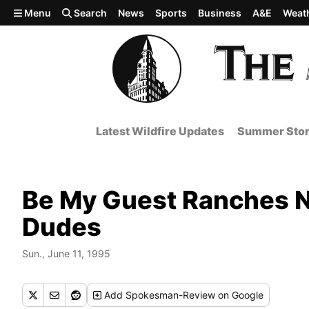
Skip to main content
Menu
Search
News
Sports
Business
A&E
Weat
Latest Wildfire Updates
Summer Stor
Be My Guest Ranches N
Dudes
Sun., June 11, 1995
Add
Spokesman-Review
on Google