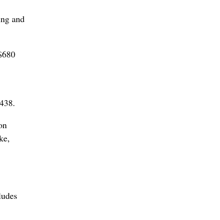
ing and
 $680
9438.
on
ke,
ludes