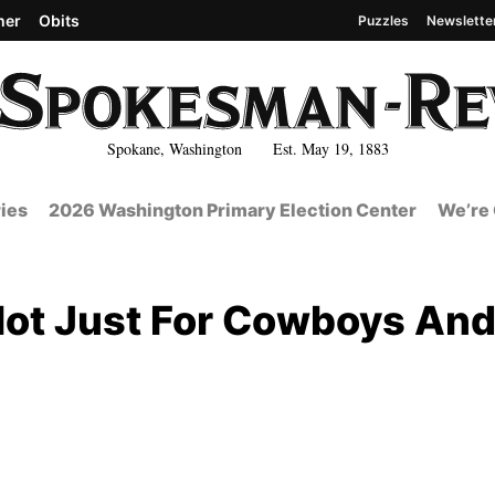
her
Obits
Puzzles
Newslette
Spokane, Washington Est. May 19, 1883
ies
2026 Washington Primary Election Center
We’re 
ot Just For Cowboys An