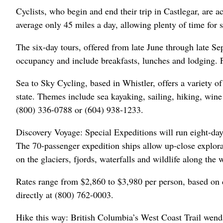
Cyclists, who begin and end their trip in Castlegar, are 
average only 45 miles a day, allowing plenty of time for 
The six-day tours, offered from late June through late S
occupancy and include breakfasts, lunches and lodging. F
Sea to Sky Cycling, based in Whistler, offers a variety 
state. Themes include sea kayaking, sailing, hiking, wine t
(800) 336-0788 or (604) 938-1233.
Discovery Voyage: Special Expeditions will run eight-da
The 70-passenger expedition ships allow up-close explora
on the glaciers, fjords, waterfalls and wildlife along the 
Rates range from $2,860 to $3,980 per person, based on 
directly at (800) 762-0003.
Hike this way: British Columbia’s West Coast Trail wend