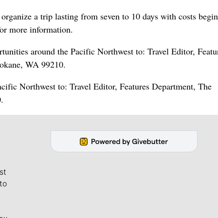
organize a trip lasting from seven to 10 days with costs begin
or more information.
nities around the Pacific Northwest to: Travel Editor, Featu
pokane, WA 99210.
acific Northwest to: Travel Editor, Features Department, The
.
st
to