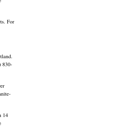
e
ts. For
tland.
) 830-
wer
nite-
n 14
e