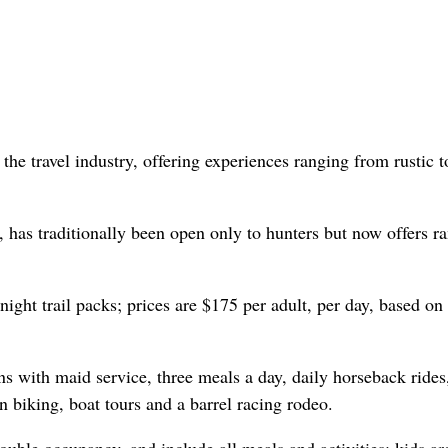
the travel industry, offering experiences ranging from rustic t
 has traditionally been open only to hunters but now offers r
rnight trail packs; prices are $175 per adult, per day, based on
s with maid service, three meals a day, daily horseback rides
n biking, boat tours and a barrel racing rodeo.