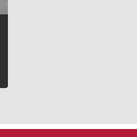
Jim Meehan
Jim Meehan is no stranger to Zag Nation. As the lead
writer covering the Gonzaga men’s basketball team,
he tells the stories behind the game and gets fans a
bit closer to their favorite players.