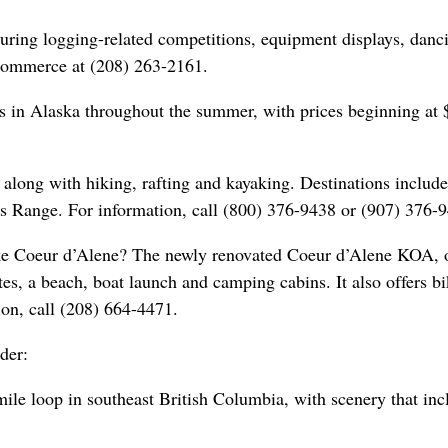
turing logging-related competitions, equipment displays, danc
Commerce at (208) 263-2161.
s in Alaska throughout the summer, with prices beginning at
 along with hiking, rafting and kayaking. Destinations include
s Range. For information, call (800) 376-9438 or (907) 376-
ake Coeur d’Alene? The newly renovated Coeur d’Alene KOA, 
s, a beach, boat launch and camping cabins. It also offers bi
ion, call (208) 664-4471.
der:
le loop in southeast British Columbia, with scenery that inc