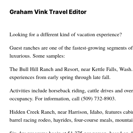
Graham Vink Travel Editor
Looking for a different kind of vacation experience?
Guest ranches are one of the fastest-growing segments of 
luxurious. Some samples:
The Bull Hill Ranch and Resort, near Kettle Falls, Wash.,
experiences from early spring through late fall.
Activities include horseback riding, cattle drives and ove
occupancy. For information, call (509) 732-8903.
Hidden Creek Ranch, near Harrison, Idaho, features cabin
barrel racing rodeo, hayrides, four-course meals, mountai