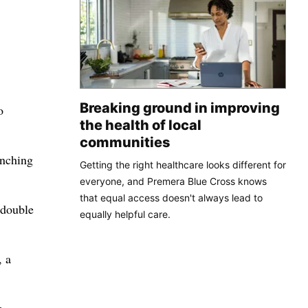
Breaking ground in improving
o
the health of local
communities
anching
Getting the right healthcare looks different for
everyone, and Premera Blue Cross knows
that equal access doesn't always lead to
 double
equally helpful care.
, a