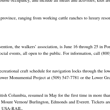
uble occupancy, and include all meals and activities; kids ar
 province, ranging from working cattle ranches to luxury resor
ntion, the walkers’ association, is June 16 through 25 in Por
ocial events, all open to the public. For information, call (800
reational craft schedule for navigation locks through the lo
Lower Monumental Project at (509) 547-7781 or the Lower Gra
itish Columbia, resumed in May for the first time in more tha
m, Mount Vernon/ Burlington, Edmonds and Everett. Tickets ar
00) USA-RAIL.