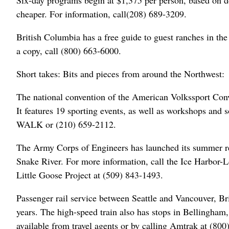
Six-day programs begin at $1,375 per person, based on do
cheaper. For information, call(208) 689-3209.
British Columbia has a free guide to guest ranches in the
a copy, call (800) 663-6000.
Short takes: Bits and pieces from around the Northwest:
The national convention of the American Volkssport Conve
It features 19 sporting events, as well as workshops and s
WALK or (210) 659-2112.
The Army Corps of Engineers has launched its summer rec
Snake River. For more information, call the Ice Harbor-
Little Goose Project at (509) 843-1493.
Passenger rail service between Seattle and Vancouver, Br
years. The high-speed train also has stops in Bellingha
available from travel agents or by calling Amtrak at (8