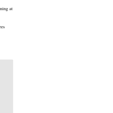
ning at
res