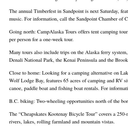
The annual Timberfest in Sandpoint is next Saturday, fea
music. For information, call the Sandpoint Chamber of 
Going north: CampAlaska Tours offers tent camping tour
per person for a one-week tour.
Many tours also include trips on the Alaska ferry system,
Denali National Park, the Kenai Peninsula and the Brook
Close to home: Looking for a camping alternative on L
Wolf Lodge Bay, features 65 acres of camping and RV site
canoe, paddle boat and fishing boat rentals. For informat
B.C. biking: Two-wheeling opportunities north of the bor
The “Cheapskates Kootenay Bicycle Tour” covers a 250-mi
rivers, lakes, rolling farmland and mountain vistas.