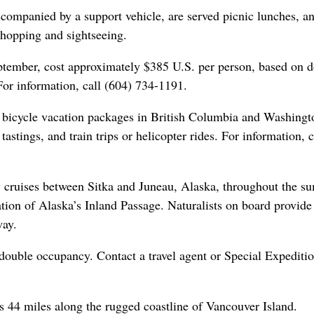
accompanied by a support vehicle, are served picnic lunches, a
shopping and sightseeing.
eptember, cost approximately $385 U.S. per person, based on 
or information, call (604) 734-1191.
of bicycle vacation packages in British Columbia and Washingt
astings, and train trips or helicopter rides. For information, c
y cruises between Sitka and Juneau, Alaska, throughout the s
tion of Alaska’s Inland Passage. Naturalists on board provide 
way.
double occupancy. Contact a travel agent or Special Expediti
s 44 miles along the rugged coastline of Vancouver Island.