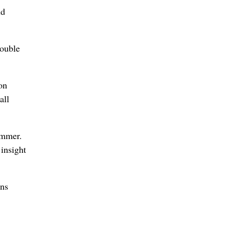
nd
double
on
all
ummer.
insight
ons