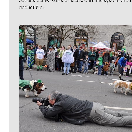
options below. Gifts processed in this system are t
deductible.
Meet Our Journalists