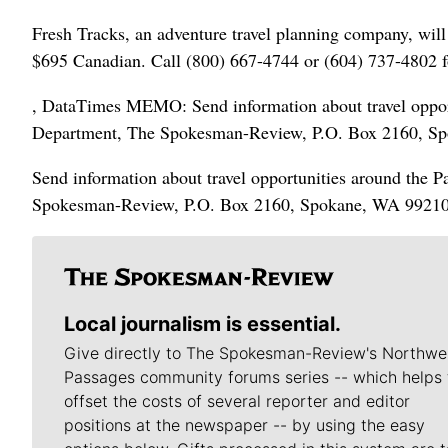
Fresh Tracks, an adventure travel planning company, will 
$695 Canadian. Call (800) 667-4744 or (604) 737-4802 f
, DataTimes MEMO: Send information about travel opportu
Department, The Spokesman-Review, P.O. Box 2160, S
Send information about travel opportunities around the P
Spokesman-Review, P.O. Box 2160, Spokane, WA 99210
Local journalism is essential.
Give directly to The Spokesman-Review's Northwe
Passages community forums series -- which helps 
offset the costs of several reporter and editor
positions at the newspaper -- by using the easy