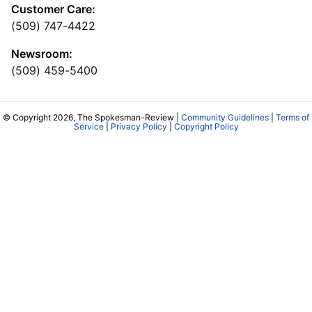
Customer Care:
(509) 747-4422
Newsroom:
(509) 459-5400
© Copyright 2026, The Spokesman-Review |
Community Guidelines
|
Terms of
Service
|
Privacy Policy
|
Copyright Policy