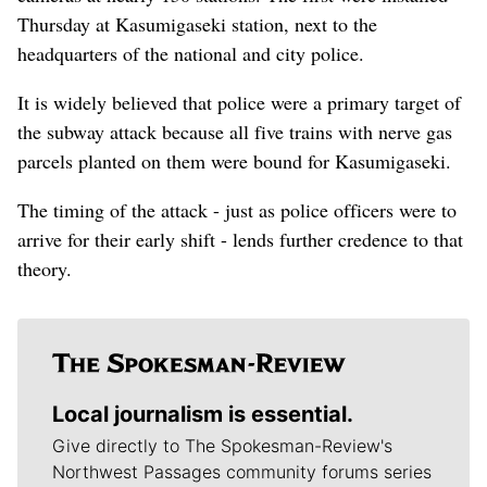
Thursday at Kasumigaseki station, next to the
headquarters of the national and city police.
It is widely believed that police were a primary target of
the subway attack because all five trains with nerve gas
parcels planted on them were bound for Kasumigaseki.
The timing of the attack - just as police officers were to
arrive for their early shift - lends further credence to that
theory.
Local journalism is essential.
Give directly to The Spokesman-Review's
Northwest Passages community forums series