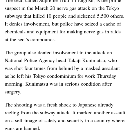
suspect in the March 20 nerve gas attack on the Tokyo
subways that killed 10 people and sickened 5,500 others.
It denies involvement, but police have seized a cache of
chemicals and equipment for making nerve gas in raids
at the sect’s compounds.
The group also denied involvement in the attack on
National Police Agency head Takaji Kunimatsu, who
was shot four times from behind by a masked assailant
as he left his Tokyo condominium for work Thursday
morning. Kunimatsu was in serious condition after
surgery.
The shooting was a fresh shock to Japanese already
reeling from the subway attack. It marked another assault
on a self-image of safety and security in a country where
guns are banned.