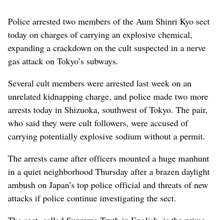
Police arrested two members of the Aum Shinri Kyo sect
today on charges of carrying an explosive chemical,
expanding a crackdown on the cult suspected in a nerve
gas attack on Tokyo’s subways.
Several cult members were arrested last week on an
unrelated kidnapping charge, and police made two more
arrests today in Shizuoka, southwest of Tokyo. The pair,
who said they were cult followers, were accused of
carrying potentially explosive sodium without a permit.
The arrests came after officers mounted a huge manhunt
in a quiet neighborhood Thursday after a brazen daylight
ambush on Japan’s top police official and threats of new
attacks if police continue investigating the sect.
The sect, called Supreme Truth in English, is the prime