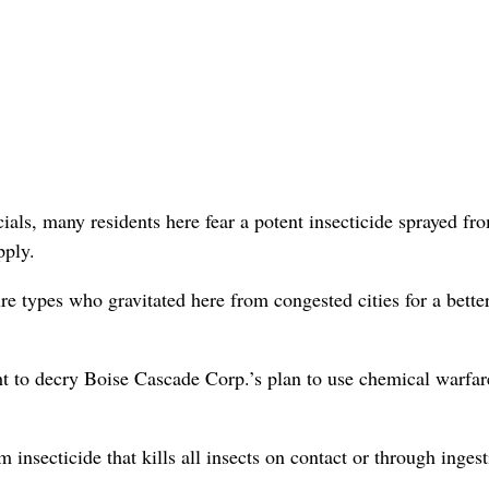
als, many residents here fear a potent insecticide sprayed fr
pply.
ure types who gravitated here from congested cities for a bette
 to decry Boise Cascade Corp.’s plan to use chemical warfar
 insecticide that kills all insects on contact or through ingest