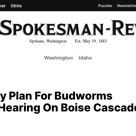
her
Obits
Puzzles
Newslette
Spokane, Washington Est. May 19, 1883
Washington
Idaho
y Plan For Budworms
Hearing On Boise Cascad