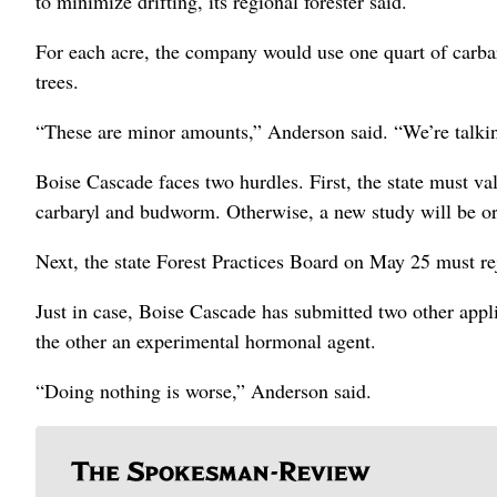
to minimize drifting, its regional forester said.
For each acre, the company would use one quart of carbary
trees.
“These are minor amounts,” Anderson said. “We’re talki
Boise Cascade faces two hurdles. First, the state must va
carbaryl and budworm. Otherwise, a new study will be or
Next, the state Forest Practices Board on May 25 must r
Just in case, Boise Cascade has submitted two other appl
the other an experimental hormonal agent.
“Doing nothing is worse,” Anderson said.