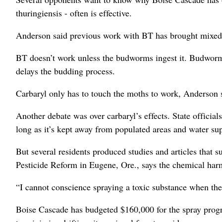
thuringiensis - often is effective.
Anderson said previous work with BT has brought mixed r
BT doesn’t work unless the budworms ingest it. Budworms
delays the budding process.
Carbaryl only has to touch the moths to work, Anderson 
Another debate was over carbaryl’s effects. State official
long as it’s kept away from populated areas and water sup
But several residents produced studies and articles that s
Pesticide Reform in Eugene, Ore., says the chemical harm
“I cannot conscience spraying a toxic substance when ther
Boise Cascade has budgeted $160,000 for the spray progr