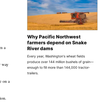
Why Pacific Northwest
farmers depend on Snake
om a
River dams
Every year, Washington's wheat fields
produce over 144 million bushels of grain—
r way
enough to fill more than 144,000 tractor-
trailers.
e on a
ion.