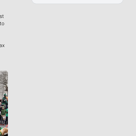
st
to
ax