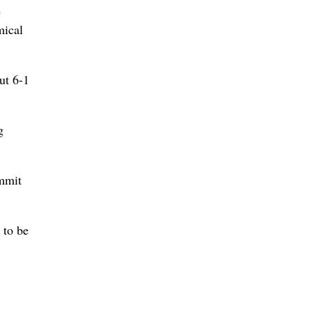
e
mical
ut 6-1
g
ummit
 to be