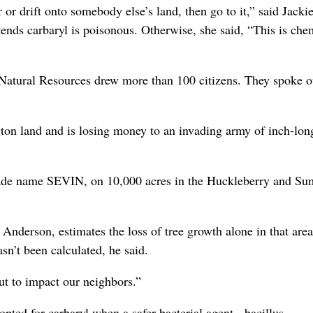
 or drift onto somebody else’s land, then go to it,” said Jacki
nds carbaryl is poisonous. Otherwise, she said, “This is che
Natural Resources drew more than 100 citizens. They spoke o
on land and is losing money to an invading army of inch-lon
 trade name SEVIN, on 10,000 acres in the Huckleberry and S
Anderson, estimates the loss of tree growth alone in that area
sn’t been calculated, he said.
ut to impact our neighbors.”
ed for carbaryl when a safer bacterial agent - bacillus