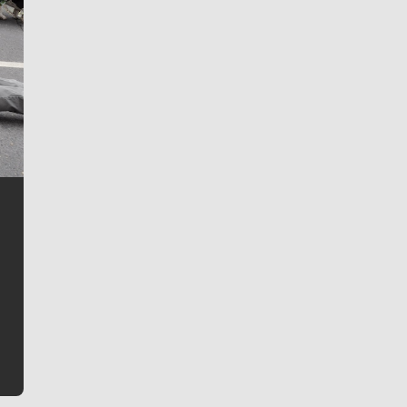
Jim Meehan
Jim Meehan is no stranger to Zag Nation. As the lead
writer covering the Gonzaga men’s basketball team,
he tells the stories behind the game and gets fans a
bit closer to their favorite players.