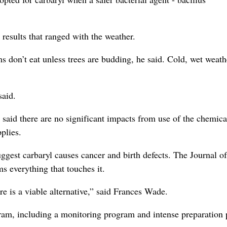
esults that ranged with the weather.
 don’t eat unless trees are budding, he said. Cold, wet weath
said.
s said there are no significant impacts from use of the chemica
plies.
uggest carbaryl causes cancer and birth defects. The Journal of
s everything that touches it.
e is a viable alternative,” said Frances Wade.
am, including a monitoring program and intense preparation 