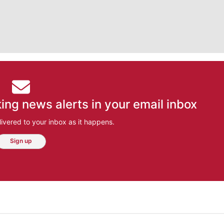
ing news alerts in your email inbox
ivered to your inbox as it happens.
Sign up