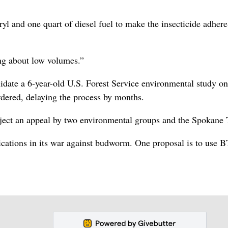
l and one quart of diesel fuel to make the insecticide adhere
ng about low volumes.”
lidate a 6-year-old U.S. Forest Service environmental study on
dered, delaying the process by months.
eject an appeal by two environmental groups and the Spokane 
ications in its war against budworm. One proposal is to use 