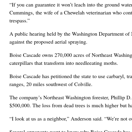
“If you can guarantee it won’t leach into the ground water
Cummings, the wife of a Chewelah veterinarian who conte
trespass.”
A public hearing held by the Washington Department of 
against the proposed aerial spraying.
Boise Cascade owns 270,000 acres of Northeast Washingt
caterpillars that transform into needleeating moths.
Boise Cascade has petitioned the state to use carbaryl,
ranges, 20 miles southwest of Colville.
The company’s Northeast Washington forester, Phillip D. 
$500,000. The loss from dead trees is much higher but ha
“I look at us as a neighbor,” Anderson said. “We’re not o
Several opponents want to know why Boise Cascade has opt