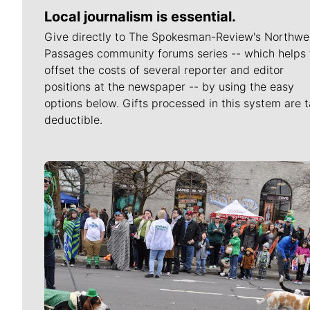
Local journalism is essential.
Give directly to The Spokesman-Review's Northwe
Passages community forums series -- which helps 
offset the costs of several reporter and editor
positions at the newspaper -- by using the easy
options below. Gifts processed in this system are t
deductible.
Meet Our Journalists