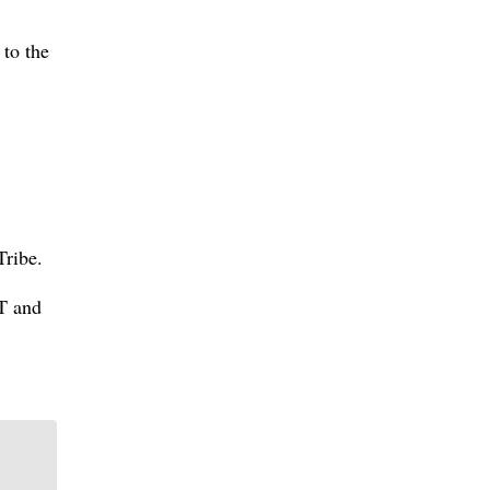
 to the
Tribe.
BT and