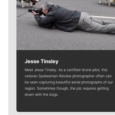
Jesse Tinsley
Meet Jesse Tinsley. As a certified drone pilot, this
veteran Spokesman-Review photographer often can
be seen capturing beautiful aerial photographs of our
region. Sometimes though, the job requires getting
down with the dogs.