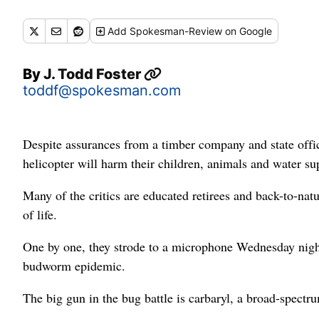
Add
Spokesman-Review
on Google
By
J. Todd Foster
toddf@spokesman.com
Despite assurances from a timber company and state offici
helicopter will harm their children, animals and water su
Many of the critics are educated retirees and back-to-nat
of life.
One by one, they strode to a microphone Wednesday night
budworm epidemic.
The big gun in the bug battle is carbaryl, a broad-spectrum