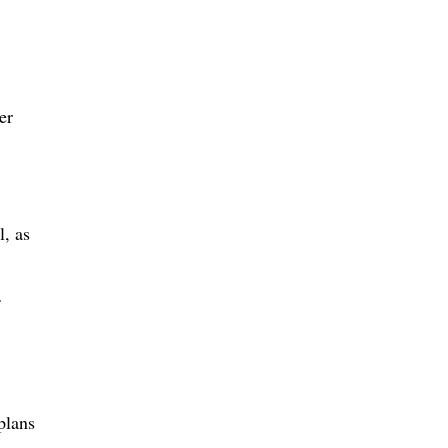
er
l, as
plans