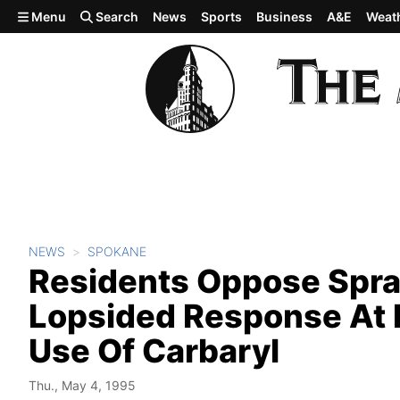
Skip to main content
Menu
Search
News
Sports
Business
A&E
Weat
NEWS
SPOKANE
Residents Oppose Spra
Lopsided Response At 
Use Of Carbaryl
Thu., May 4, 1995