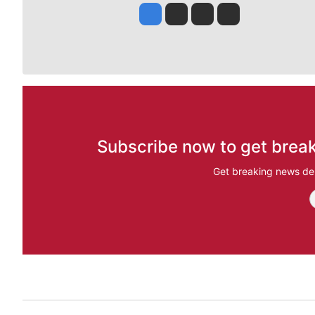
Jesse Tinsley
Jim Meehan
Molly Quinn
Rob Curley
Subscribe now to get break
Get breaking news del