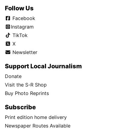
Follow Us
Facebook
Instagram
TikTok
X
Newsletter
Support Local Journalism
Donate
Visit the S-R Shop
Buy Photo Reprints
Subscribe
Print edition home delivery
Newspaper Routes Available