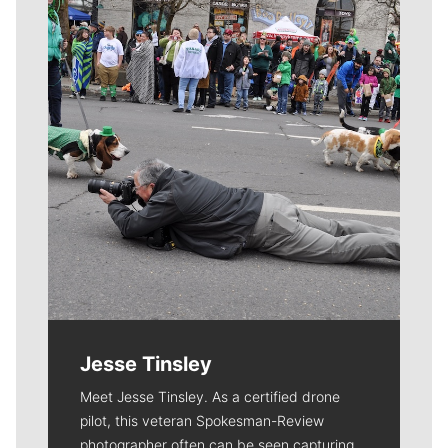
Meet Our Journalists
Jesse Tinsley
Meet Jesse Tinsley. As a certified drone
pilot, this veteran Spokesman-Review
photographer often can be seen capturing