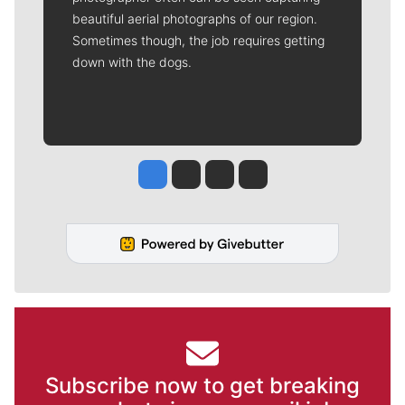
beautiful aerial photographs of our region.
Sometimes though, the job requires getting
down with the dogs.
Jesse Tinsley
Jim Meehan
Molly Quinn
Rob Curley
Subscribe now to get breaking