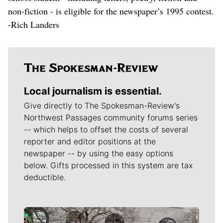
non-fiction - is eligible for the newspaper’s 1995 contest.
-Rich Landers
Local journalism is essential.
Give directly to The Spokesman-Review's
Northwest Passages community forums series
-- which helps to offset the costs of several
reporter and editor positions at the
newspaper -- by using the easy options
below. Gifts processed in this system are tax
deductible.