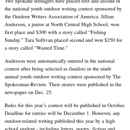
Two Spokane teenagers have placed first and second in
the national youth outdoor writing contest sponsored by
the Outdoor Writers Association of America. Jillian
Anderson, a junior at North Central High School, won
first place and $300 with a story called “Fishing
Sunday.” Tara Sullivan placed second and won $250 for
a story called “Wasted Time.”
Anderson were automatically entered in the national
contest after being selected as finalists in the ninth
annual youth outdoor writing contest sponsored by The
Spokesman-Review. Their stories were published in the
newspaper on Dec. 25.
Rules for this year’s contest will be published in October.
Deadline for entries will be December 1. However, any
outdoor-related writing published this year by a high
school student - including letters, poetry, fiction and