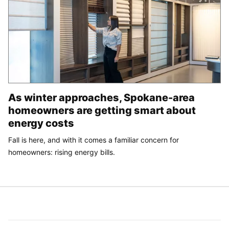
As winter approaches, Spokane-area
homeowners are getting smart about
energy costs
Fall is here, and with it comes a familiar concern for
homeowners: rising energy bills.