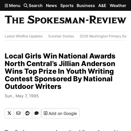
Skip to main content
Menu
Search
News
Sports
Business
A&E
Weather
Latest Wildfire Updates
Summer Stories
2026 Washington Primary Elect
Local Girls Win National Awards
North Central’s Jillian Anderson
Wins Top Prize In Youth Writing
Contest Sponsored By National
Outdoor Writers
Sun., May 7, 1995
Add
on Google