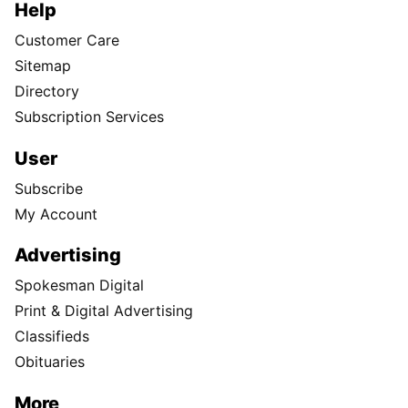
Help
Customer Care
Sitemap
Directory
Subscription Services
User
Subscribe
My Account
Advertising
Spokesman Digital
Print & Digital Advertising
Classifieds
Obituaries
More