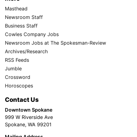
Masthead
Newsroom Staff
Business Staff
Cowles Company Jobs
Newsroom Jobs at The Spokesman-Review
Archives/Research
RSS Feeds
Jumble
Crossword
Horoscopes
Contact Us
Downtown Spokane
999 W Riverside Ave
Spokane, WA 99201
Mailing Address