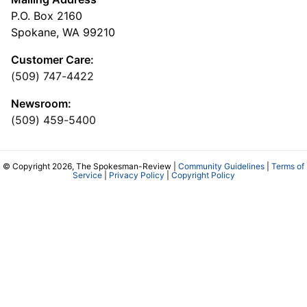
P.O. Box 2160
Spokane, WA 99210
Customer Care:
(509) 747-4422
Newsroom:
(509) 459-5400
© Copyright 2026, The Spokesman-Review |
Community Guidelines
|
Terms of
Service
|
Privacy Policy
|
Copyright Policy