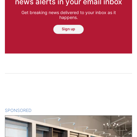
news alerts in your email inbox
Get breaking news delivered to your inbox as it
happens.
Sign up
SPONSORED
CONTENT