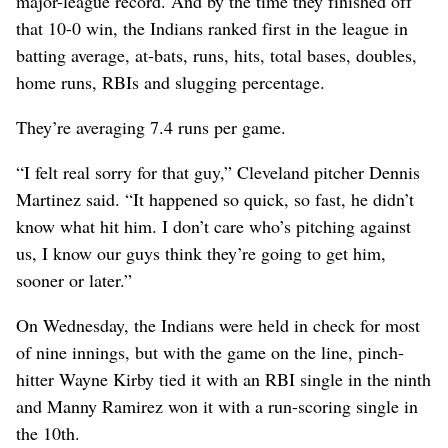
major-league record. And by the time they finished off
that 10-0 win, the Indians ranked first in the league in
batting average, at-bats, runs, hits, total bases, doubles,
home runs, RBIs and slugging percentage.
They’re averaging 7.4 runs per game.
“I felt real sorry for that guy,” Cleveland pitcher Dennis
Martinez said. “It happened so quick, so fast, he didn’t
know what hit him. I don’t care who’s pitching against
us, I know our guys think they’re going to get him,
sooner or later.”
On Wednesday, the Indians were held in check for most
of nine innings, but with the game on the line, pinch-
hitter Wayne Kirby tied it with an RBI single in the ninth
and Manny Ramirez won it with a run-scoring single in
the 10th.