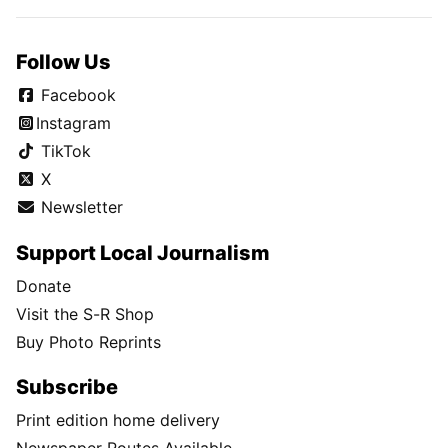
Follow Us
Facebook
Instagram
TikTok
X
Newsletter
Support Local Journalism
Donate
Visit the S-R Shop
Buy Photo Reprints
Subscribe
Print edition home delivery