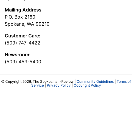
Mailing Address
P.O. Box 2160
Spokane, WA 99210
Customer Care:
(509) 747-4422
Newsroom:
(509) 459-5400
© Copyright 2026, The Spokesman-Review |
Community Guidelines
|
Terms of
Service
|
Privacy Policy
|
Copyright Policy