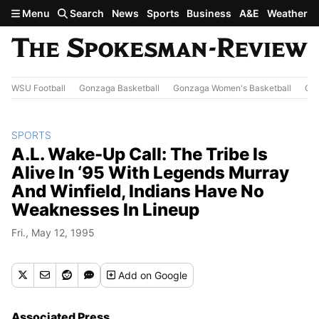
Skip to main content
Menu
Search
News
Sports
Business
A&E
Weather
WSU Football
Gonzaga Basketball
Gonzaga Women's Basketball
Out
SPORTS
A.L. Wake-Up Call: The Tribe Is
Alive In ‘95 With Legends Murray
And Winfield, Indians Have No
Weaknesses In Lineup
Fri., May 12, 1995
Add
on Google
Associated Press