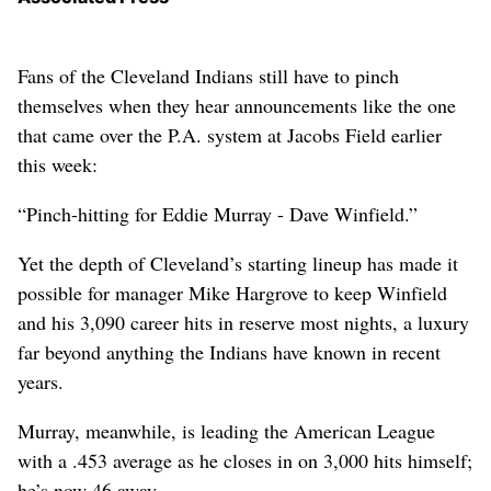
Fans of the Cleveland Indians still have to pinch
themselves when they hear announcements like the one
that came over the P.A. system at Jacobs Field earlier
this week:
“Pinch-hitting for Eddie Murray - Dave Winfield.”
Yet the depth of Cleveland’s starting lineup has made it
possible for manager Mike Hargrove to keep Winfield
and his 3,090 career hits in reserve most nights, a luxury
far beyond anything the Indians have known in recent
years.
Murray, meanwhile, is leading the American League
with a .453 average as he closes in on 3,000 hits himself;
he’s now 46 away.