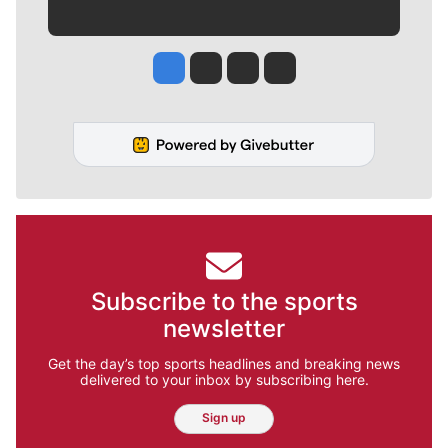
Jesse Tinsley
Jim Meehan
Molly Quinn
Rob Curley
Subscribe to the sports
newsletter
Get the day’s top sports headlines and breaking news
delivered to your inbox by subscribing here.
Sign up