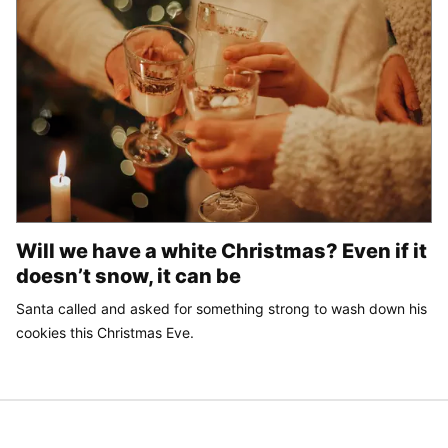
Will we have a white Christmas? Even if it
doesn’t snow, it can be
Santa called and asked for something strong to wash down his
cookies this Christmas Eve.