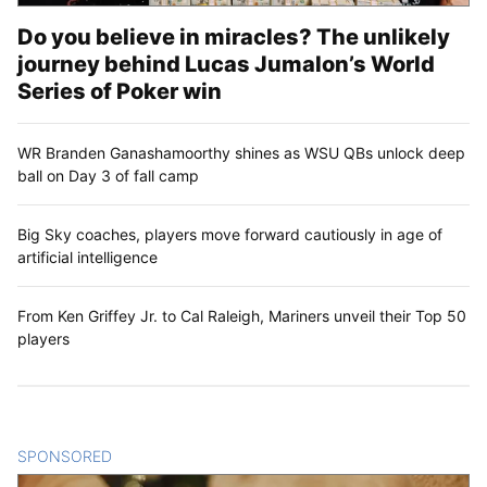
Do you believe in miracles? The unlikely
journey behind Lucas Jumalon’s World
Series of Poker win
WR Branden Ganashamoorthy shines as WSU QBs unlock deep
ball on Day 3 of fall camp
Big Sky coaches, players move forward cautiously in age of
artificial intelligence
From Ken Griffey Jr. to Cal Raleigh, Mariners unveil their Top 50
players
SPONSORED
CONTENT