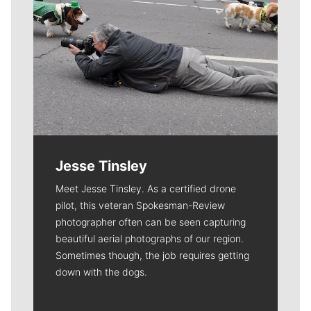
Jesse Tinsley
Meet Jesse Tinsley. As a certified drone
pilot, this veteran Spokesman-Review
photographer often can be seen capturing
beautiful aerial photographs of our region.
Sometimes though, the job requires getting
down with the dogs.