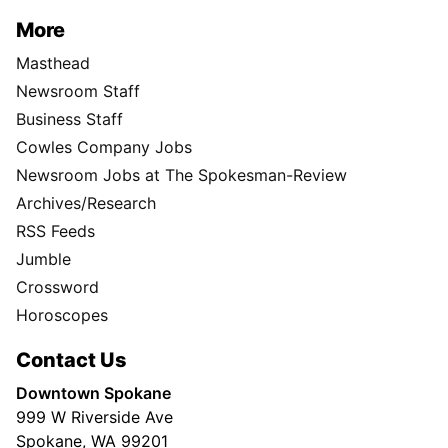
More
Masthead
Newsroom Staff
Business Staff
Cowles Company Jobs
Newsroom Jobs at The Spokesman-Review
Archives/Research
RSS Feeds
Jumble
Crossword
Horoscopes
Contact Us
Downtown Spokane
999 W Riverside Ave
Spokane, WA 99201