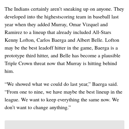
The Indians certainly aren’t sneaking up on anyone. They
developed into the highestscoring team in baseball last
year when they added Murray, Omar Vizquel and
Ramirez to a lineup that already included All-Stars
Kenny Lofton, Carlos Baerga and Albert Belle. Lofton
may be the best leadoff hitter in the game, Baerga is a
prototype third hitter, and Belle has become a plausible
Triple Crown threat now that Murray is hitting behind
him.
“We showed what we could do last year,” Baerga said.
“From one to nine, we have maybe the best lineup in the
league. We want to keep everything the same now. We
don’t want to change anything.”