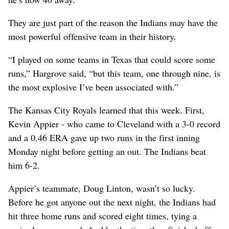
They are just part of the reason the Indians may have the
most powerful offensive team in their history.
“I played on some teams in Texas that could score some
runs,” Hargrove said, “but this team, one through nine, is
the most explosive I’ve been associated with.”
The Kansas City Royals learned that this week. First,
Kevin Appier - who came to Cleveland with a 3-0 record
and a 0.46 ERA gave up two runs in the first inning
Monday night before getting an out. The Indians beat
him 6-2.
Appier’s teammate, Doug Linton, wasn’t so lucky.
Before he got anyone out the next night, the Indians had
hit three home runs and scored eight times, tying a