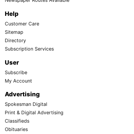
Newspaper Routes Available
Help
Customer Care
Sitemap
Directory
Subscription Services
User
Subscribe
My Account
Advertising
Spokesman Digital
Print & Digital Advertising
Classifieds
Obituaries