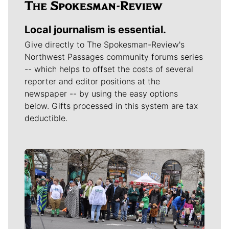
Local journalism is essential.
Give directly to The Spokesman-Review's
Northwest Passages community forums series
-- which helps to offset the costs of several
reporter and editor positions at the
newspaper -- by using the easy options
below. Gifts processed in this system are tax
deductible.
Meet Our Journalists