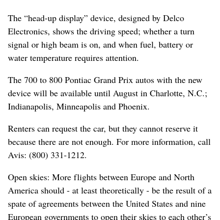
The “head-up display” device, designed by Delco
Electronics, shows the driving speed; whether a turn
signal or high beam is on, and when fuel, battery or
water temperature requires attention.
The 700 to 800 Pontiac Grand Prix autos with the new
device will be available until August in Charlotte, N.C.;
Indianapolis, Minneapolis and Phoenix.
Renters can request the car, but they cannot reserve it
because there are not enough. For more information, call
Avis: (800) 331-1212.
Open skies: More flights between Europe and North
America should - at least theoretically - be the result of a
spate of agreements between the United States and nine
European governments to open their skies to each other’s