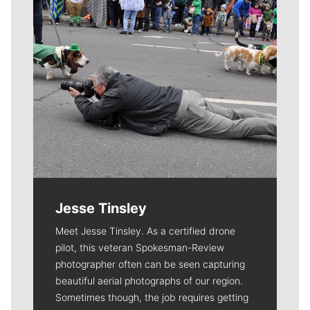
Jesse Tinsley
Meet Jesse Tinsley. As a certified drone
pilot, this veteran Spokesman-Review
photographer often can be seen capturing
beautiful aerial photographs of our region.
Sometimes though, the job requires getting