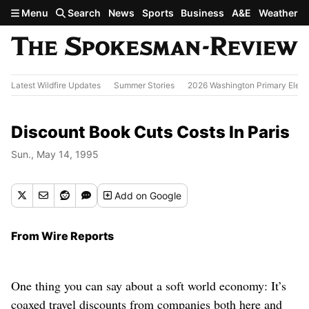
Skip to main content
Menu
Search
News
Sports
Business
A&E
Weather
Latest Wildfire Updates
Summer Stories
2026 Washington Primary Elect
Discount Book Cuts Costs In Paris
Sun., May 14, 1995
Add
on Google
From Wire Reports
One thing you can say about a soft world economy: It’s
coaxed travel discounts from companies both here and