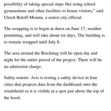
possibility of taking special steps like using school
gymnasiums and other facilities to house visitors,” said
Ulrich Roloff-Momin, a senior city official.
The wrapping is to begin at dawn on June 17, weather
permitting, and will take about six days. The building is
to remain wrapped until July 6.
The area around the Reichstag will be open day and
night for the entire period of the project. There will be
no admission charge.
Safety rentals: Avis is testing a safety device in four
cities that projects data from the dashboard onto the
windshield so it is visible at a spot just above the top of
the hood.