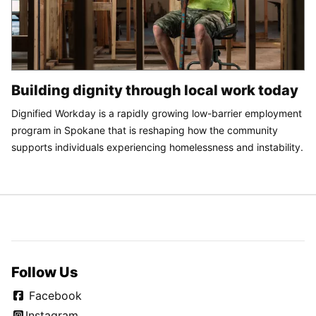
Building dignity through local work today
Dignified Workday is a rapidly growing low-barrier employment
program in Spokane that is reshaping how the community
supports individuals experiencing homelessness and instability.
Follow Us
Facebook
Instagram