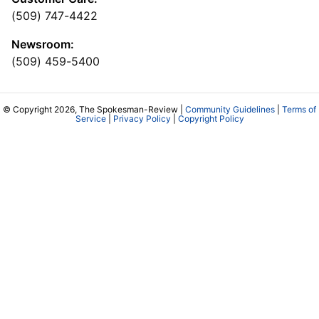
(509) 747-4422
Newsroom:
(509) 459-5400
© Copyright 2026, The Spokesman-Review |
Community Guidelines
|
Terms of
Service
|
Privacy Policy
|
Copyright Policy