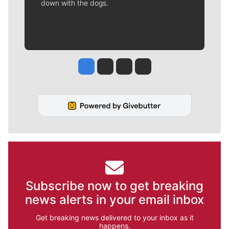
down with the dogs.
Jesse Tinsley
Jim Meehan
Molly Quinn
Rob Curley
Subscribe now to get breaking
news alerts in your email inbox
Get breaking news delivered to your inbox as it
happens.