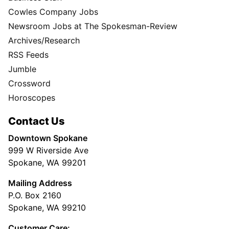
Cowles Company Jobs
Newsroom Jobs at The Spokesman-Review
Archives/Research
RSS Feeds
Jumble
Crossword
Horoscopes
Contact Us
Downtown Spokane
999 W Riverside Ave
Spokane, WA 99201
Mailing Address
P.O. Box 2160
Spokane, WA 99210
Customer Care: