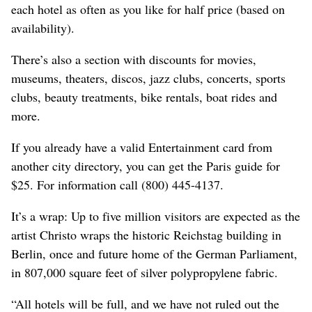
each hotel as often as you like for half price (based on
availability).
There’s also a section with discounts for movies,
museums, theaters, discos, jazz clubs, concerts, sports
clubs, beauty treatments, bike rentals, boat rides and
more.
If you already have a valid Entertainment card from
another city directory, you can get the Paris guide for
$25. For information call (800) 445-4137.
It’s a wrap: Up to five million visitors are expected as the
artist Christo wraps the historic Reichstag building in
Berlin, once and future home of the German Parliament,
in 807,000 square feet of silver polypropylene fabric.
“All hotels will be full, and we have not ruled out the