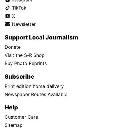
TikTok
X
Newsletter
Support Local Journalism
Donate
Visit the S-R Shop
Buy Photo Reprints
Subscribe
Print edition home delivery
Newspaper Routes Available
Help
Customer Care
Sitemap