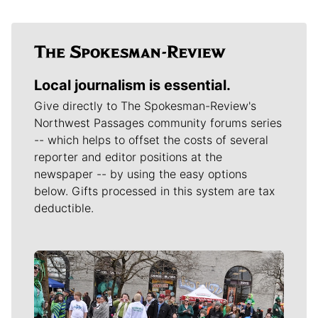
Local journalism is essential.
Give directly to The Spokesman-Review's
Northwest Passages community forums series
-- which helps to offset the costs of several
reporter and editor positions at the
newspaper -- by using the easy options
below. Gifts processed in this system are tax
deductible.
Meet Our Journalists