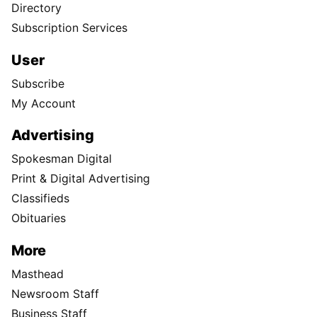
Directory
Subscription Services
User
Subscribe
My Account
Advertising
Spokesman Digital
Print & Digital Advertising
Classifieds
Obituaries
More
Masthead
Newsroom Staff
Business Staff