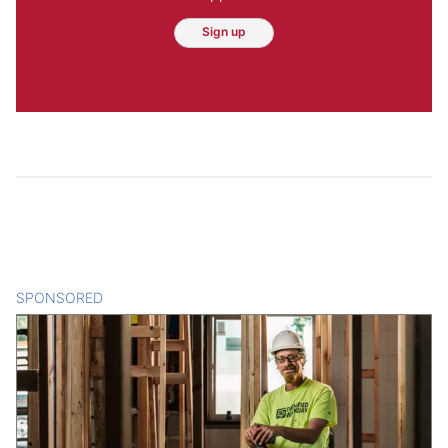
Sign up
SPONSORED
CONTENT