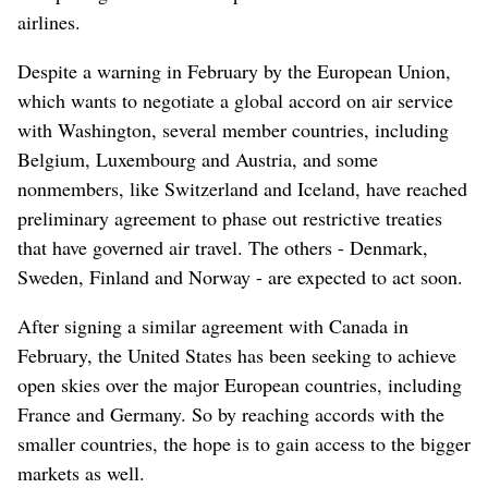
airlines.
Despite a warning in February by the European Union,
which wants to negotiate a global accord on air service
with Washington, several member countries, including
Belgium, Luxembourg and Austria, and some
nonmembers, like Switzerland and Iceland, have reached
preliminary agreement to phase out restrictive treaties
that have governed air travel. The others - Denmark,
Sweden, Finland and Norway - are expected to act soon.
After signing a similar agreement with Canada in
February, the United States has been seeking to achieve
open skies over the major European countries, including
France and Germany. So by reaching accords with the
smaller countries, the hope is to gain access to the bigger
markets as well.