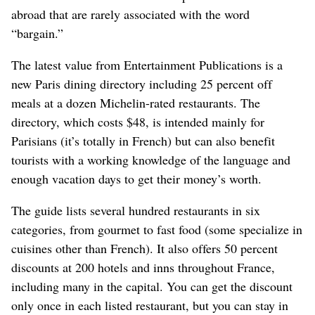
abroad that are rarely associated with the word
“bargain.”
The latest value from Entertainment Publications is a
new Paris dining directory including 25 percent off
meals at a dozen Michelin-rated restaurants. The
directory, which costs $48, is intended mainly for
Parisians (it’s totally in French) but can also benefit
tourists with a working knowledge of the language and
enough vacation days to get their money’s worth.
The guide lists several hundred restaurants in six
categories, from gourmet to fast food (some specialize in
cuisines other than French). It also offers 50 percent
discounts at 200 hotels and inns throughout France,
including many in the capital. You can get the discount
only once in each listed restaurant, but you can stay in