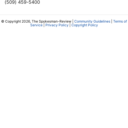
(509) 459-5400
© Copyright 2026, The Spokesman-Review |
Community Guidelines
|
Terms of
Service
|
Privacy Policy
|
Copyright Policy