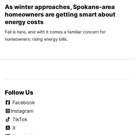
As winter approaches, Spokane-area
homeowners are getting smart about
energy costs
Fall is here, and with it comes a familiar concern for
homeowners: rising energy bills.
Follow Us
Facebook
Instagram
TikTok
X