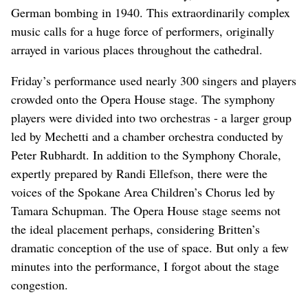
German bombing in 1940. This extraordinarily complex
music calls for a huge force of performers, originally
arrayed in various places throughout the cathedral.
Friday’s performance used nearly 300 singers and players
crowded onto the Opera House stage. The symphony
players were divided into two orchestras - a larger group
led by Mechetti and a chamber orchestra conducted by
Peter Rubhardt. In addition to the Symphony Chorale,
expertly prepared by Randi Ellefson, there were the
voices of the Spokane Area Children’s Chorus led by
Tamara Schupman. The Opera House stage seems not
the ideal placement perhaps, considering Britten’s
dramatic conception of the use of space. But only a few
minutes into the performance, I forgot about the stage
congestion.