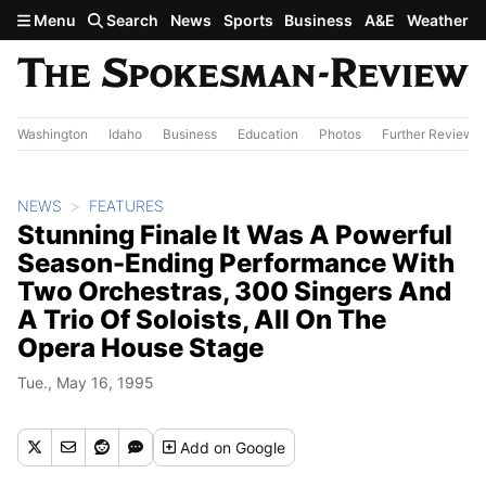
Skip to main content
Menu
Search
News
Sports
Business
A&E
Weather
Washington
Idaho
Business
Education
Photos
Further Review
NEWS
FEATURES
Stunning Finale It Was A Powerful
Season-Ending Performance With
Two Orchestras, 300 Singers And
A Trio Of Soloists, All On The
Opera House Stage
Tue., May 16, 1995
Add
on Google