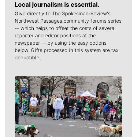
Local journalism is essential.
Give directly to The Spokesman-Review's
Northwest Passages community forums series
-- which helps to offset the costs of several
reporter and editor positions at the
newspaper -- by using the easy options
below. Gifts processed in this system are tax
deductible.
Meet Our Journalists