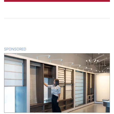
SPONSORED
CONTENT