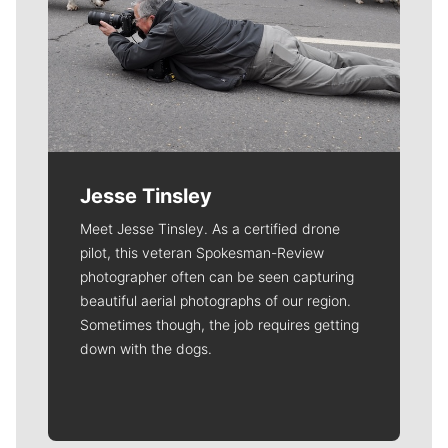
Jesse Tinsley
Meet Jesse Tinsley. As a certified drone
pilot, this veteran Spokesman-Review
photographer often can be seen capturing
beautiful aerial photographs of our region.
Sometimes though, the job requires getting
down with the dogs.