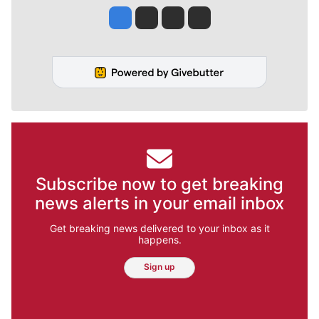
Jesse Tinsley
Jim Meehan
Molly Quinn
Rob Curley
Subscribe now to get breaking
news alerts in your email inbox
Get breaking news delivered to your inbox as it
happens.
Sign up