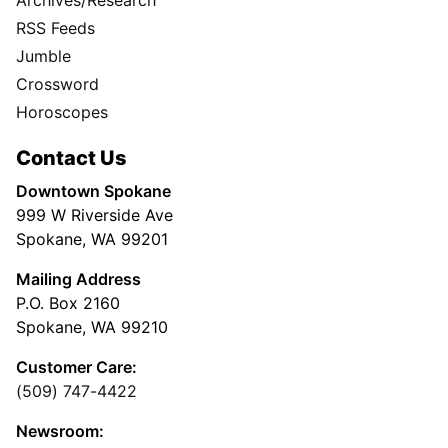
RSS Feeds
Jumble
Crossword
Horoscopes
Contact Us
Downtown Spokane
999 W Riverside Ave
Spokane, WA 99201
Mailing Address
P.O. Box 2160
Spokane, WA 99210
Customer Care:
(509) 747-4422
Newsroom: