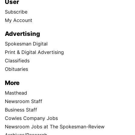
User
Subscribe
My Account
Advertising
Spokesman Digital
Print & Digital Advertising
Classifieds
Obituaries
More
Masthead
Newsroom Staff
Business Staff
Cowles Company Jobs
Newsroom Jobs at The Spokesman-Review
Archives/Research