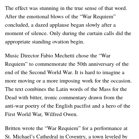
The effect was stunning in the true sense of that word.
After the emotional blows of the “War Requiem”
concluded, a dazed applause began slowly after a
moment of silence. Only during the curtain calls did the
appropriate standing ovation begin.
Music Director Fabio Mechetti chose the “War
Requiem” to commemorate the 50th anniversary of the
end of the Second World War. It is hard to imagine a
more moving or a more imposing work for the occasion.
The text combines the Latin words of the Mass for the
Dead with bitter, ironic commentary drawn from the
anti-war poetry of the English pacifist and a hero of the
First World War, Wilfred Owen.
Britten wrote the “War Requiem” for a performance at
St. Michael’s Cathedral in Coventry, a town leveled by