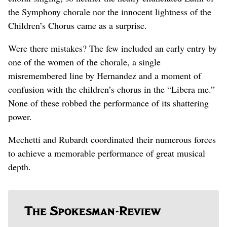
the Symphony chorale nor the innocent lightness of the
Children’s Chorus came as a surprise.
Were there mistakes? The few included an early entry by
one of the women of the chorale, a single
misremembered line by Hernandez and a moment of
confusion with the children’s chorus in the “Libera me.”
None of these robbed the performance of its shattering
power.
Mechetti and Rubardt coordinated their numerous forces
to achieve a memorable performance of great musical
depth.