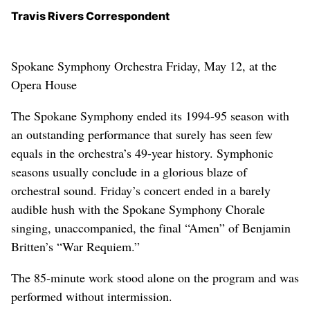
Travis Rivers Correspondent
Spokane Symphony Orchestra Friday, May 12, at the
Opera House
The Spokane Symphony ended its 1994-95 season with
an outstanding performance that surely has seen few
equals in the orchestra’s 49-year history. Symphonic
seasons usually conclude in a glorious blaze of
orchestral sound. Friday’s concert ended in a barely
audible hush with the Spokane Symphony Chorale
singing, unaccompanied, the final “Amen” of Benjamin
Britten’s “War Requiem.”
The 85-minute work stood alone on the program and was
performed without intermission.