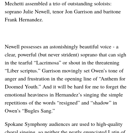
Mechetti assembled a trio of outstanding soloists:
soprano Julie Newell, tenor Jon Garrison and baritone
Frank Hernandez.
Newell possesses an astonishingly beautiful voice - a
clear, powerful (but never strident) soprano that can sigh
in the tearful “Lacrimosa” or shout in the threatening
“Liber scriptus.” Garrison movingly set Owen’s tone of
anger and frustration in the opening line of “Anthem for
Doomed Youth.” And it will be hard for me to forget the
emotional heaviness in Hernandez’s singing the simple
repetitions of the words “resigned” and “shadow” in
Owen’s “Bugles Sang.”
Spokane Symphony audiences are used to high-quality
choral singing, so neither the neatly enunciated Latin of