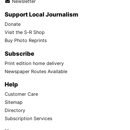
Newsletter
Support Local Journalism
Donate
Visit the S-R Shop
Buy Photo Reprints
Subscribe
Print edition home delivery
Newspaper Routes Available
Help
Customer Care
Sitemap
Directory
Subscription Services