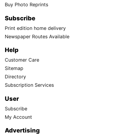
Buy Photo Reprints
Subscribe
Print edition home delivery
Newspaper Routes Available
Help
Customer Care
Sitemap
Directory
Subscription Services
User
Subscribe
My Account
Advertising