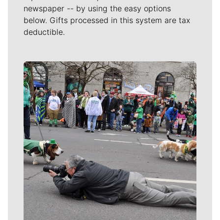
newspaper -- by using the easy options
below. Gifts processed in this system are tax
deductible.
Meet Our Journalists