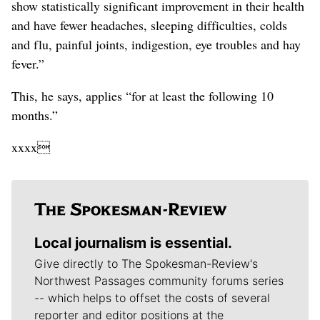
show statistically significant improvement in their health
and have fewer headaches, sleeping difficulties, colds
and flu, painful joints, indigestion, eye troubles and hay
fever.”
This, he says, applies “for at least the following 10
months.”
xxxx
Local journalism is essential.
Give directly to The Spokesman-Review's
Northwest Passages community forums series
-- which helps to offset the costs of several
reporter and editor positions at the