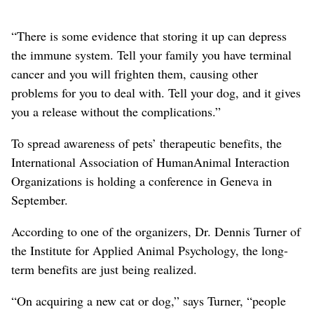
“There is some evidence that storing it up can depress
the immune system. Tell your family you have terminal
cancer and you will frighten them, causing other
problems for you to deal with. Tell your dog, and it gives
you a release without the complications.”
To spread awareness of pets’ therapeutic benefits, the
International Association of HumanAnimal Interaction
Organizations is holding a conference in Geneva in
September.
According to one of the organizers, Dr. Dennis Turner of
the Institute for Applied Animal Psychology, the long-
term benefits are just being realized.
“On acquiring a new cat or dog,” says Turner, “people