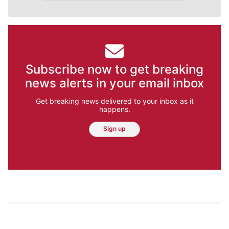
Subscribe now to get breaking
news alerts in your email inbox
Get breaking news delivered to your inbox as it
happens.
Sign up