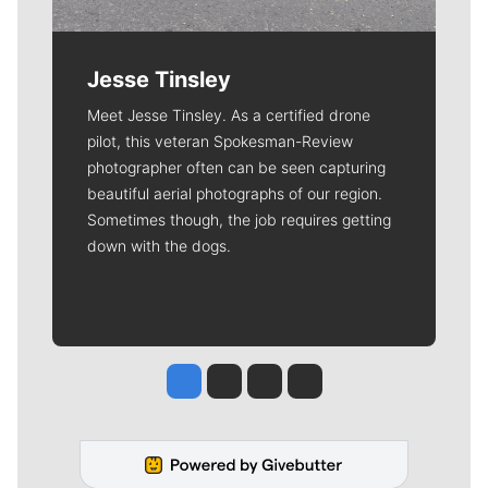
Jesse Tinsley
Meet Jesse Tinsley. As a certified drone
pilot, this veteran Spokesman-Review
photographer often can be seen capturing
beautiful aerial photographs of our region.
Sometimes though, the job requires getting
down with the dogs.
Jesse Tinsley
Jim Meehan
Molly Quinn
Rob Curley