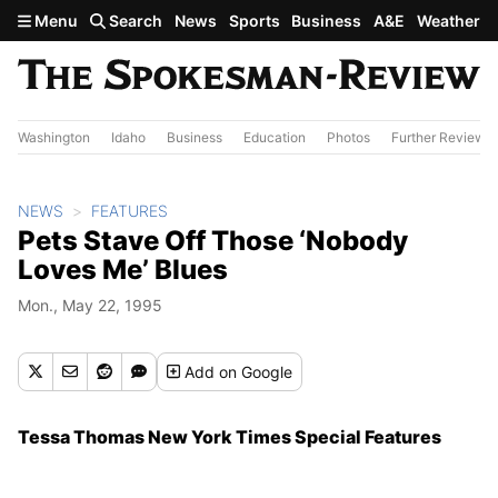
Skip to main content
Menu
Search
News
Sports
Business
A&E
Weather
Washington
Idaho
Business
Education
Photos
Further Review
NEWS
FEATURES
Pets Stave Off Those ‘Nobody
Loves Me’ Blues
Mon., May 22, 1995
Add
on Google
Tessa Thomas New York Times Special Features