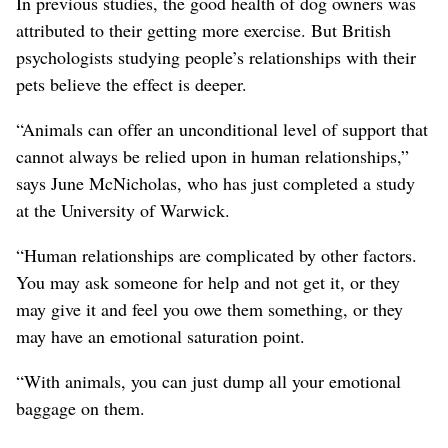
In previous studies, the good health of dog owners was
attributed to their getting more exercise. But British
psychologists studying people’s relationships with their
pets believe the effect is deeper.
“Animals can offer an unconditional level of support that
cannot always be relied upon in human relationships,”
says June McNicholas, who has just completed a study
at the University of Warwick.
“Human relationships are complicated by other factors.
You may ask someone for help and not get it, or they
may give it and feel you owe them something, or they
may have an emotional saturation point.
“With animals, you can just dump all your emotional
baggage on them.