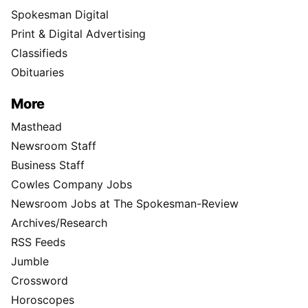
Spokesman Digital
Print & Digital Advertising
Classifieds
Obituaries
More
Masthead
Newsroom Staff
Business Staff
Cowles Company Jobs
Newsroom Jobs at The Spokesman-Review
Archives/Research
RSS Feeds
Jumble
Crossword
Horoscopes