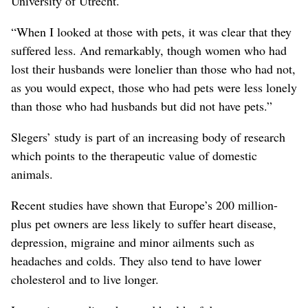
University of Utrecht.
“When I looked at those with pets, it was clear that they
suffered less. And remarkably, though women who had
lost their husbands were lonelier than those who had not,
as you would expect, those who had pets were less lonely
than those who had husbands but did not have pets.”
Slegers’ study is part of an increasing body of research
which points to the therapeutic value of domestic
animals.
Recent studies have shown that Europe’s 200 million-
plus pet owners are less likely to suffer heart disease,
depression, migraine and minor ailments such as
headaches and colds. They also tend to have lower
cholesterol and to live longer.