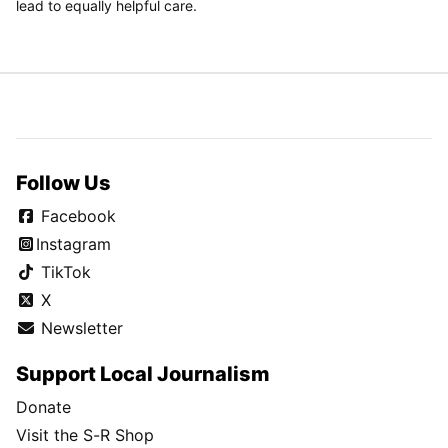
lead to equally helpful care.
Follow Us
Facebook
Instagram
TikTok
X
Newsletter
Support Local Journalism
Donate
Visit the S-R Shop