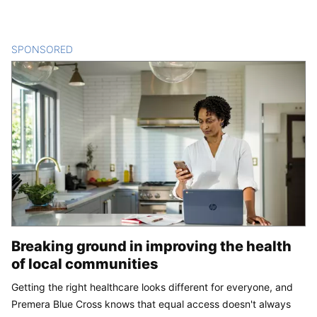
SPONSORED
CONTENT
Breaking ground in improving the health
of local communities
Getting the right healthcare looks different for everyone, and
Premera Blue Cross knows that equal access doesn't always