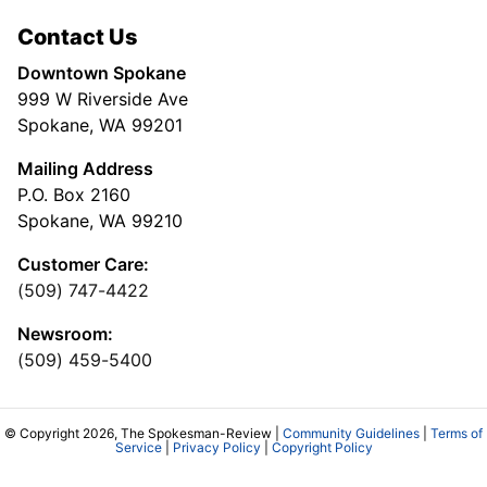
Contact Us
Downtown Spokane
999 W Riverside Ave
Spokane, WA 99201
Mailing Address
P.O. Box 2160
Spokane, WA 99210
Customer Care:
(509) 747-4422
Newsroom:
(509) 459-5400
© Copyright 2026, The Spokesman-Review |
Community Guidelines
|
Terms of
Service
|
Privacy Policy
|
Copyright Policy