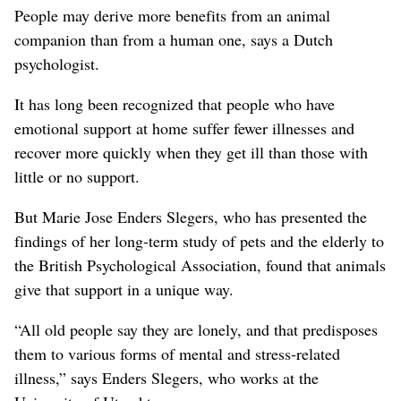
People may derive more benefits from an animal
companion than from a human one, says a Dutch
psychologist.
It has long been recognized that people who have
emotional support at home suffer fewer illnesses and
recover more quickly when they get ill than those with
little or no support.
But Marie Jose Enders Slegers, who has presented the
findings of her long-term study of pets and the elderly to
the British Psychological Association, found that animals
give that support in a unique way.
“All old people say they are lonely, and that predisposes
them to various forms of mental and stress-related
illness,” says Enders Slegers, who works at the