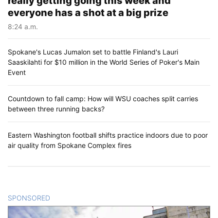
really getting going this week and
everyone has a shot at a big prize
8:24 a.m.
Spokane's Lucas Jumalon set to battle Finland's Lauri
Saaskilahti for $10 million in the World Series of Poker's Main
Event
Countdown to fall camp: How will WSU coaches split carries
between three running backs?
Eastern Washington football shifts practice indoors due to poor
air quality from Spokane Complex fires
SPONSORED
CONTENT