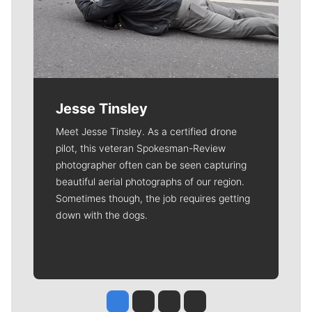
Jesse Tinsley
Meet Jesse Tinsley. As a certified drone
pilot, this veteran Spokesman-Review
photographer often can be seen capturing
beautiful aerial photographs of our region.
Sometimes though, the job requires getting
down with the dogs.
Jesse Tinsley
Jim Meehan
Molly Quinn
Rob Curley