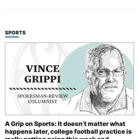
TOP STORIES IN
SPORTS
A Grip on Sports: It doesn’t matter what
happens later, college football practice is