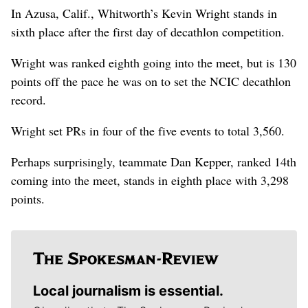
In Azusa, Calif., Whitworth’s Kevin Wright stands in
sixth place after the first day of decathlon competition.
Wright was ranked eighth going into the meet, but is 130
points off the pace he was on to set the NCIC decathlon
record.
Wright set PRs in four of the five events to total 3,560.
Perhaps surprisingly, teammate Dan Kepper, ranked 14th
coming into the meet, stands in eighth place with 3,298
points.
Local journalism is essential.