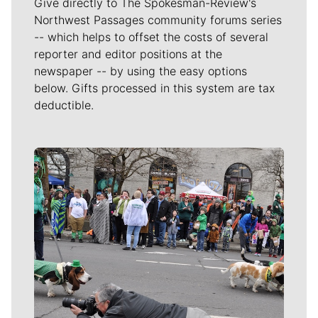
Give directly to The Spokesman-Review's
Northwest Passages community forums series
-- which helps to offset the costs of several
reporter and editor positions at the
newspaper -- by using the easy options
below. Gifts processed in this system are tax
deductible.
Meet Our Journalists