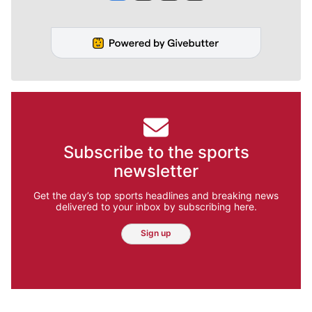
Subscribe to the sports
newsletter
Get the day’s top sports headlines and breaking news
delivered to your inbox by subscribing here.
Sign up