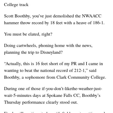
College track
Scott Boothby, you’ve just demolished the NWAACC
hammer throw record by 18 feet with a heave of 186-1.
You must be elated, right?
Doing cartwheels, phoning home with the news,
planning the trip to Disneyland?
“Actually, this is 16 feet short of my PR and I came in
wanting to beat the national record of 212-1,” said
Boothby, a sophomore from Clark Community College.
During one of those if-you-don’t-likethe-weather-just-
wait-5-minutes days at Spokane Falls CC, Boothby’s
Thursday performance clearly stood out.