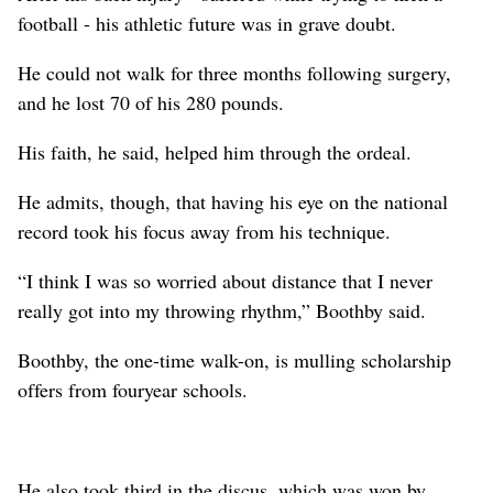
football - his athletic future was in grave doubt.
He could not walk for three months following surgery,
and he lost 70 of his 280 pounds.
His faith, he said, helped him through the ordeal.
He admits, though, that having his eye on the national
record took his focus away from his technique.
“I think I was so worried about distance that I never
really got into my throwing rhythm,” Boothby said.
Boothby, the one-time walk-on, is mulling scholarship
offers from fouryear schools.
He also took third in the discus, which was won by