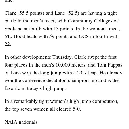
Clark (55.5 points) and Lane (52.5) are having a tight
battle in the men’s meet, with Community Colleges of
Spokane at fourth with 13 points. In the women’s meet,
Mt. Hood leads with 59 points and CCS in fourth with
22.
In other developments Thursday, Clark swept the first
four places in the men’s 10,000 meters, and Tom Pappas
of Lane won the long jump with a 23-7 leap. He already
won the conference decathlon championship and is the
favorite in today’s high jump.
In a remarkably tight women’s high jump competition,
the top seven women all cleared 5-0.
NAIA nationals