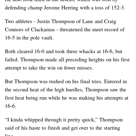
defending champ Jerome Herring with a toss of 152-3.
Two athletes - Justin Thompson of Lane and Craig
Connors of Clackamas - threatened the meet record of
16-5 in the pole vault.
Both cleared 16-0 and took three whacks at 16-6, but
failed. Thompson made all preceding heights on his first
attempt to take the win on fewer misses.
But Thompson was rushed on his final tries. Entered in
the second heat of the high hurdles, Thompson saw the
first heat being run while he was making his attempts at
16-6.
“I kinda whipped through it pretty quick,” Thompson
said of his haste to finish and get over to the starting
line.