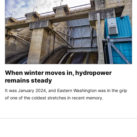
When winter moves in, hydropower
remains steady
It was January 2024, and Eastern Washington was in the grip
of one of the coldest stretches in recent memory.