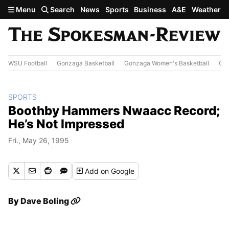
Skip to main content
Menu
Search
News
Sports
Business
A&E
Weather
WSU Football
Gonzaga Basketball
Gonzaga Women's Basketball
Out
SPORTS
Boothby Hammers Nwaacc Record;
He’s Not Impressed
Fri., May 26, 1995
Add
on Google
By
Dave Boling