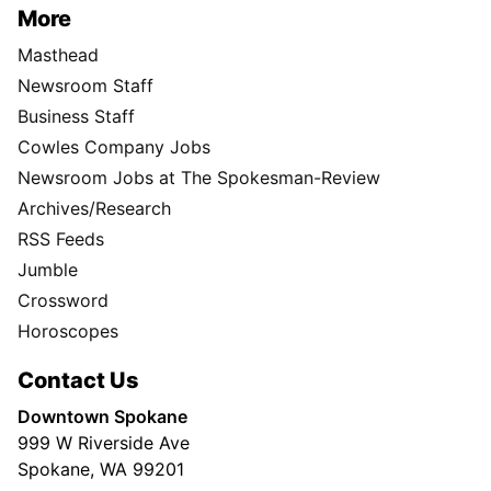
More
Masthead
Newsroom Staff
Business Staff
Cowles Company Jobs
Newsroom Jobs at The Spokesman-Review
Archives/Research
RSS Feeds
Jumble
Crossword
Horoscopes
Contact Us
Downtown Spokane
999 W Riverside Ave
Spokane, WA 99201