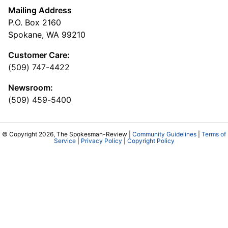
Mailing Address
P.O. Box 2160
Spokane, WA 99210
Customer Care:
(509) 747-4422
Newsroom:
(509) 459-5400
© Copyright 2026, The Spokesman-Review |
Community Guidelines
|
Terms of
Service
|
Privacy Policy
|
Copyright Policy