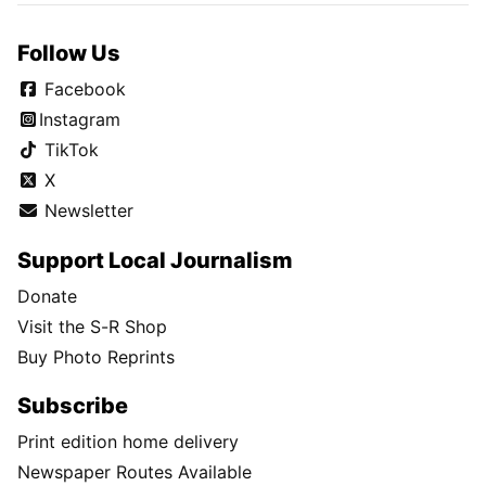
Follow Us
Facebook
Instagram
TikTok
X
Newsletter
Support Local Journalism
Donate
Visit the S-R Shop
Buy Photo Reprints
Subscribe
Print edition home delivery
Newspaper Routes Available