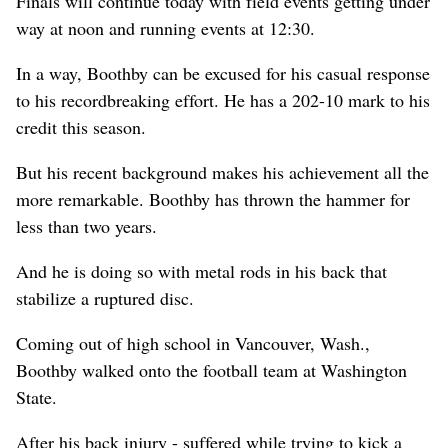
Finals will continue today with field events getting under
way at noon and running events at 12:30.
In a way, Boothby can be excused for his casual response
to his recordbreaking effort. He has a 202-10 mark to his
credit this season.
But his recent background makes his achievement all the
more remarkable. Boothby has thrown the hammer for
less than two years.
And he is doing so with metal rods in his back that
stabilize a ruptured disc.
Coming out of high school in Vancouver, Wash.,
Boothby walked onto the football team at Washington
State.
After his back injury - suffered while trying to kick a