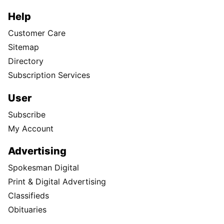
Help
Customer Care
Sitemap
Directory
Subscription Services
User
Subscribe
My Account
Advertising
Spokesman Digital
Print & Digital Advertising
Classifieds
Obituaries