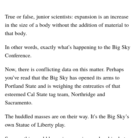
True or false, junior scientists: expansion is an increase
in the size of a body without the addition of material to
that body.
In other words, exactly what’s happening to the Big Sky
Conference.
Now, there is conflicting data on this matter. Perhaps
you’ve read that the Big Sky has opened its arms to
Portland State and is weighing the entreaties of that
esteemed Cal State tag team, Northridge and
Sacramento.
The huddled masses are on their way. It’s the Big Sky’s
own Statue of Liberty play.