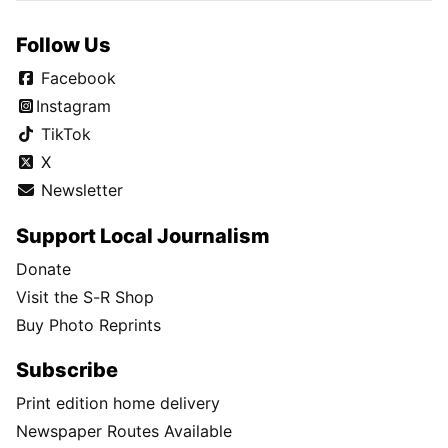
Follow Us
Facebook
Instagram
TikTok
X
Newsletter
Support Local Journalism
Donate
Visit the S-R Shop
Buy Photo Reprints
Subscribe
Print edition home delivery
Newspaper Routes Available