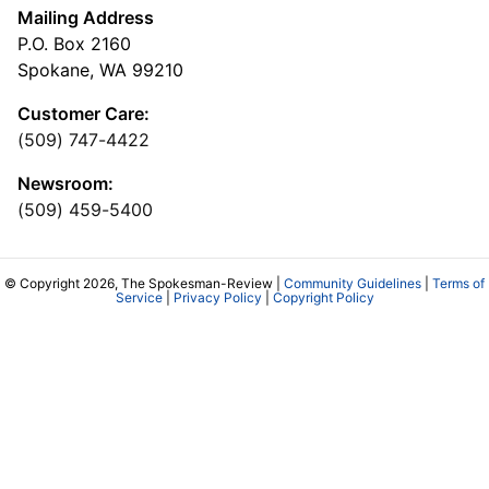
Mailing Address
P.O. Box 2160
Spokane, WA 99210
Customer Care:
(509) 747-4422
Newsroom:
(509) 459-5400
© Copyright 2026, The Spokesman-Review |
Community Guidelines
|
Terms of
Service
|
Privacy Policy
|
Copyright Policy