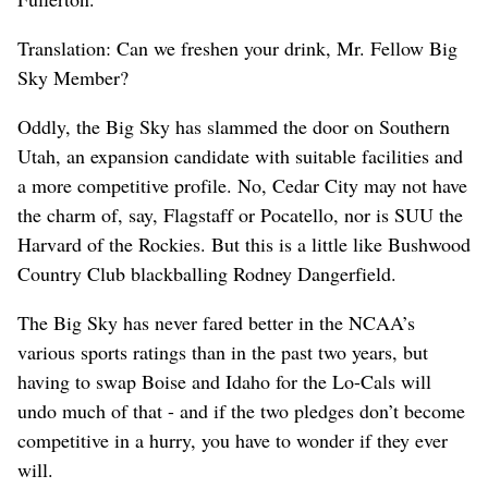
Translation: Can we freshen your drink, Mr. Fellow Big
Sky Member?
Oddly, the Big Sky has slammed the door on Southern
Utah, an expansion candidate with suitable facilities and
a more competitive profile. No, Cedar City may not have
the charm of, say, Flagstaff or Pocatello, nor is SUU the
Harvard of the Rockies. But this is a little like Bushwood
Country Club blackballing Rodney Dangerfield.
The Big Sky has never fared better in the NCAA’s
various sports ratings than in the past two years, but
having to swap Boise and Idaho for the Lo-Cals will
undo much of that - and if the two pledges don’t become
competitive in a hurry, you have to wonder if they ever
will.