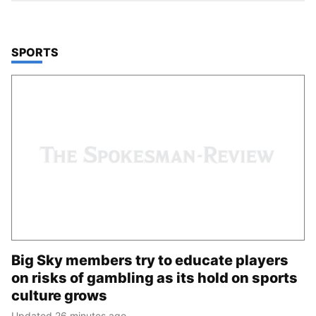
TOP STORIES IN
SPORTS
Big Sky members try to educate players
on risks of gambling as its hold on sports
culture grows
Updated 26 minutes ago