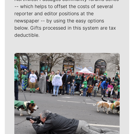
-- which helps to offset the costs of several
reporter and editor positions at the
newspaper -- by using the easy options
below. Gifts processed in this system are tax
deductible.
Meet Our Journalists