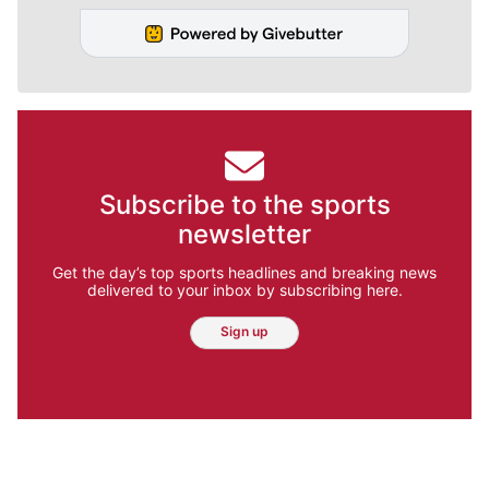
Subscribe to the sports
newsletter
Get the day’s top sports headlines and breaking news
delivered to your inbox by subscribing here.
Sign up