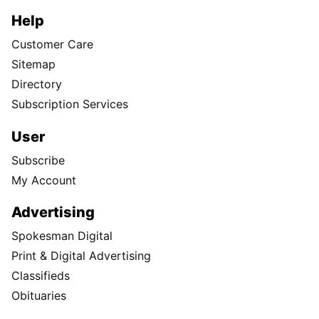
Help
Customer Care
Sitemap
Directory
Subscription Services
User
Subscribe
My Account
Advertising
Spokesman Digital
Print & Digital Advertising
Classifieds
Obituaries