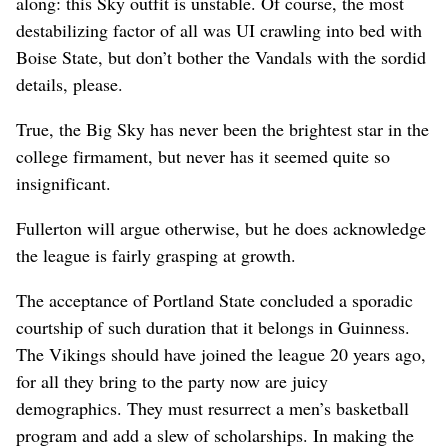
along: this Sky outfit is unstable. Of course, the most
destabilizing factor of all was UI crawling into bed with
Boise State, but don’t bother the Vandals with the sordid
details, please.
True, the Big Sky has never been the brightest star in the
college firmament, but never has it seemed quite so
insignificant.
Fullerton will argue otherwise, but he does acknowledge
the league is fairly grasping at growth.
The acceptance of Portland State concluded a sporadic
courtship of such duration that it belongs in Guinness.
The Vikings should have joined the league 20 years ago,
for all they bring to the party now are juicy
demographics. They must resurrect a men’s basketball
program and add a slew of scholarships. In making the