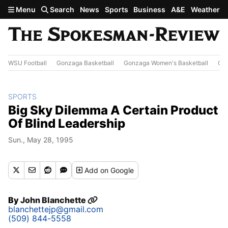
Skip to main content
Menu
Search
News
Sports
Business
A&E
Weather
WSU Football
Gonzaga Basketball
Gonzaga Women's Basketball
Out
SPORTS
Big Sky Dilemma A Certain Product
Of Blind Leadership
Sun., May 28, 1995
Add
on Google
By
John Blanchette
blanchettejp@gmail.com
(509) 844-5558