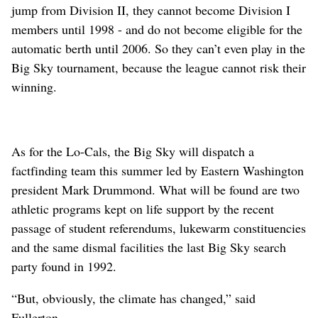
jump from Division II, they cannot become Division I
members until 1998 - and do not become eligible for the
automatic berth until 2006. So they can’t even play in the
Big Sky tournament, because the league cannot risk their
winning.
As for the Lo-Cals, the Big Sky will dispatch a
factfinding team this summer led by Eastern Washington
president Mark Drummond. What will be found are two
athletic programs kept on life support by the recent
passage of student referendums, lukewarm constituencies
and the same dismal facilities the last Big Sky search
party found in 1992.
“But, obviously, the climate has changed,” said
Fullerton.