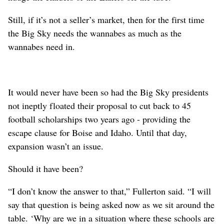
Still, if it’s not a seller’s market, then for the first time
the Big Sky needs the wannabes as much as the
wannabes need in.
It would never have been so had the Big Sky presidents
not ineptly floated their proposal to cut back to 45
football scholarships two years ago - providing the
escape clause for Boise and Idaho. Until that day,
expansion wasn’t an issue.
Should it have been?
“I don’t know the answer to that,” Fullerton said. “I will
say that question is being asked now as we sit around the
table. ‘Why are we in a situation where these schools are