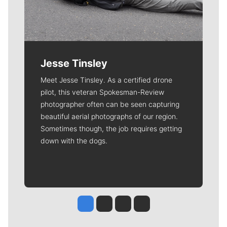
Jesse Tinsley
Meet Jesse Tinsley. As a certified drone
pilot, this veteran Spokesman-Review
photographer often can be seen capturing
beautiful aerial photographs of our region.
Sometimes though, the job requires getting
down with the dogs.
Jesse Tinsley
Jim Meehan
Molly Quinn
Rob Curley