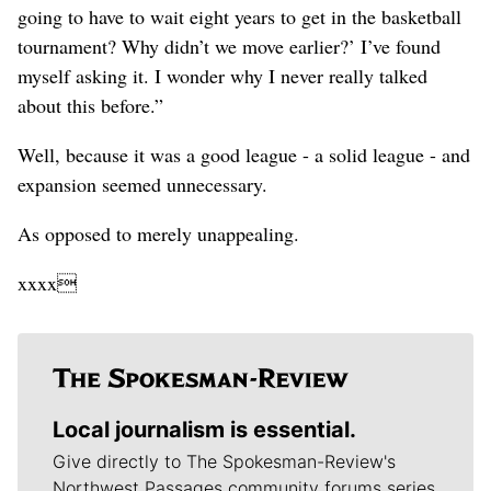
going to have to wait eight years to get in the basketball
tournament? Why didn’t we move earlier?’ I’ve found
myself asking it. I wonder why I never really talked
about this before.”
Well, because it was a good league - a solid league - and
expansion seemed unnecessary.
As opposed to merely unappealing.
xxxx
Local journalism is essential.
Give directly to The Spokesman-Review's
Northwest Passages community forums series