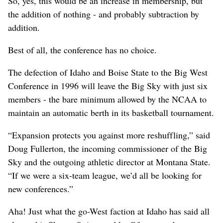
So, yes, this would be an increase in membership, but
the addition of nothing - and probably subtraction by
addition.
Best of all, the conference has no choice.
The defection of Idaho and Boise State to the Big West
Conference in 1996 will leave the Big Sky with just six
members - the bare minimum allowed by the NCAA to
maintain an automatic berth in its basketball tournament.
“Expansion protects you against more reshuffling,” said
Doug Fullerton, the incoming commissioner of the Big
Sky and the outgoing athletic director at Montana State.
“If we were a six-team league, we’d all be looking for
new conferences.”
Aha! Just what the go-West faction at Idaho has said all