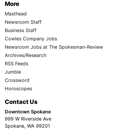
More
Masthead
Newsroom Staff
Business Staff
Cowles Company Jobs
Newsroom Jobs at The Spokesman-Review
Archives/Research
RSS Feeds
Jumble
Crossword
Horoscopes
Contact Us
Downtown Spokane
999 W Riverside Ave
Spokane, WA 99201