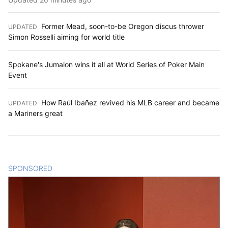
Former Mead, soon-to-be Oregon discus thrower
UPDATED
:
Simon Rosselli aiming for world title
Spokane's Jumalon wins it all at World Series of Poker Main
Event
How Raúl Ibañez revived his MLB career and became
UPDATED
:
a Mariners great
SPONSORED
CONTENT