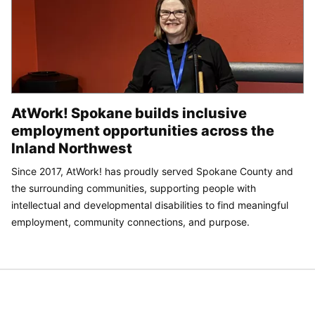
AtWork! Spokane builds inclusive
employment opportunities across the
Inland Northwest
Since 2017, AtWork! has proudly served Spokane County and
the surrounding communities, supporting people with
intellectual and developmental disabilities to find meaningful
employment, community connections, and purpose.