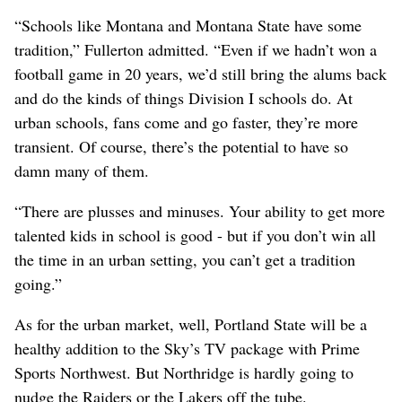
“Schools like Montana and Montana State have some
tradition,” Fullerton admitted. “Even if we hadn’t won a
football game in 20 years, we’d still bring the alums back
and do the kinds of things Division I schools do. At
urban schools, fans come and go faster, they’re more
transient. Of course, there’s the potential to have so
damn many of them.
“There are plusses and minuses. Your ability to get more
talented kids in school is good - but if you don’t win all
the time in an urban setting, you can’t get a tradition
going.”
As for the urban market, well, Portland State will be a
healthy addition to the Sky’s TV package with Prime
Sports Northwest. But Northridge is hardly going to
nudge the Raiders or the Lakers off the tube.