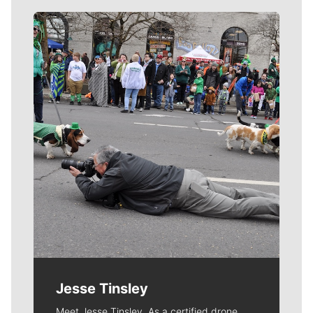
Meet Our Journalists
Jesse Tinsley
Meet Jesse Tinsley. As a certified drone