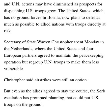
and U.N. actions may have diminished as prospects for
dispatching U.S. troops grew. The United States, which
has no ground forces in Bosnia, now plans to defer as
much as possible to allied nations with troops directly at
risk.
Secretary of State Warren Christopher spent Monday in
the Netherlands, where the United States and four
European partners agreed to maintain the peacekeeping
operation but regroup U.N. troops to make them less
vulnerable.
Christopher said airstrikes were still an option.
But even as the allies agreed to stay the course, the Serb
escalation has prompted planning that could put U.S.
troops on the ground.