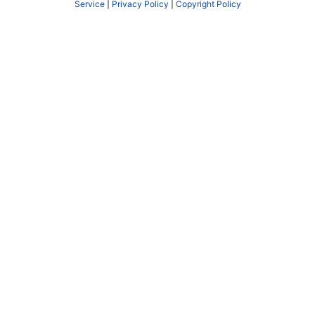
Service
|
Privacy Policy
|
Copyright Policy