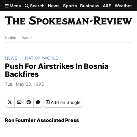
Skip to main content
Menu
Search
News
Sports
Business
A&E
Weather
Nation
World
NEWS
NATION/WORLD
Push For Airstrikes In Bosnia
Backfires
Tue., May 30, 1995
Add
on Google
Ron Fournier Associated Press