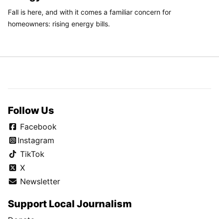
Fall is here, and with it comes a familiar concern for
homeowners: rising energy bills.
Follow Us
Facebook
Instagram
TikTok
X
Newsletter
Support Local Journalism