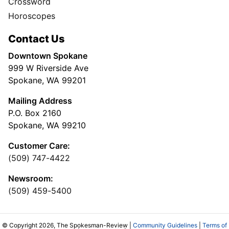
Crossword
Horoscopes
Contact Us
Downtown Spokane
999 W Riverside Ave
Spokane, WA 99201
Mailing Address
P.O. Box 2160
Spokane, WA 99210
Customer Care:
(509) 747-4422
Newsroom:
(509) 459-5400
© Copyright 2026, The Spokesman-Review |
Community Guidelines
|
Terms of