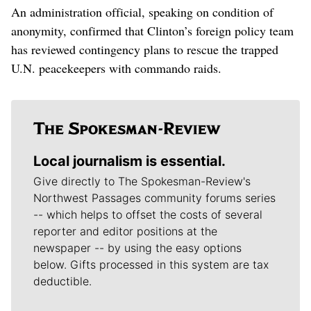
An administration official, speaking on condition of
anonymity, confirmed that Clinton’s foreign policy team
has reviewed contingency plans to rescue the trapped
U.N. peacekeepers with commando raids.
Local journalism is essential.
Give directly to The Spokesman-Review's
Northwest Passages community forums series
-- which helps to offset the costs of several
reporter and editor positions at the
newspaper -- by using the easy options
below. Gifts processed in this system are tax
deductible.