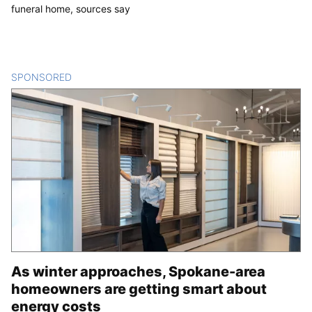
funeral home, sources say
SPONSORED
CONTENT
As winter approaches, Spokane-area
homeowners are getting smart about
energy costs