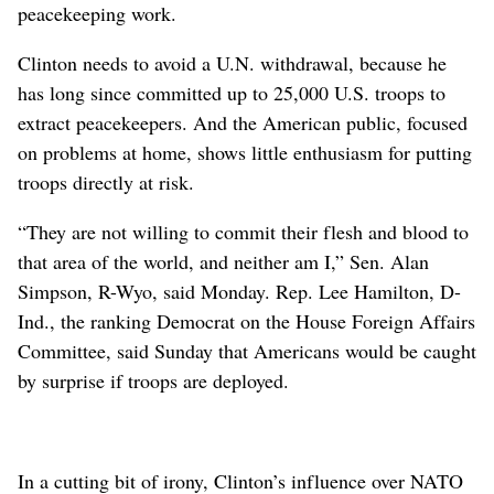
peacekeeping work.
Clinton needs to avoid a U.N. withdrawal, because he
has long since committed up to 25,000 U.S. troops to
extract peacekeepers. And the American public, focused
on problems at home, shows little enthusiasm for putting
troops directly at risk.
“They are not willing to commit their flesh and blood to
that area of the world, and neither am I,” Sen. Alan
Simpson, R-Wyo, said Monday. Rep. Lee Hamilton, D-
Ind., the ranking Democrat on the House Foreign Affairs
Committee, said Sunday that Americans would be caught
by surprise if troops are deployed.
In a cutting bit of irony, Clinton’s influence over NATO