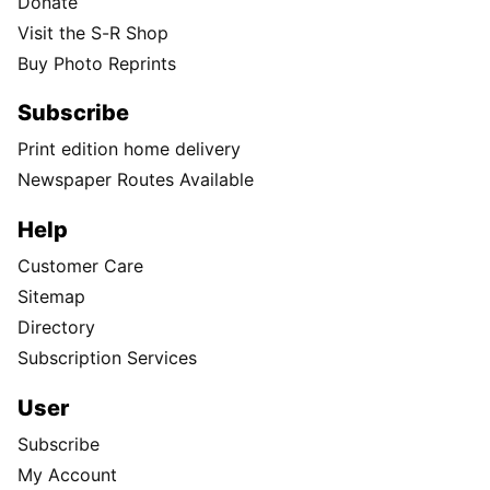
Donate
Visit the S-R Shop
Buy Photo Reprints
Subscribe
Print edition home delivery
Newspaper Routes Available
Help
Customer Care
Sitemap
Directory
Subscription Services
User
Subscribe
My Account