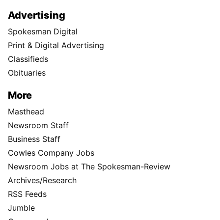
Advertising
Spokesman Digital
Print & Digital Advertising
Classifieds
Obituaries
More
Masthead
Newsroom Staff
Business Staff
Cowles Company Jobs
Newsroom Jobs at The Spokesman-Review
Archives/Research
RSS Feeds
Jumble