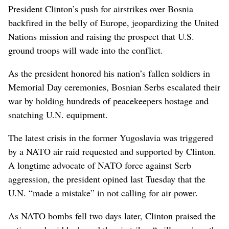
President Clinton’s push for airstrikes over Bosnia
backfired in the belly of Europe, jeopardizing the United
Nations mission and raising the prospect that U.S.
ground troops will wade into the conflict.
As the president honored his nation’s fallen soldiers in
Memorial Day ceremonies, Bosnian Serbs escalated their
war by holding hundreds of peacekeepers hostage and
snatching U.N. equipment.
The latest crisis in the former Yugoslavia was triggered
by a NATO air raid requested and supported by Clinton.
A longtime advocate of NATO force against Serb
aggression, the president opined last Tuesday that the
U.N. “made a mistake” in not calling for air power.
As NATO bombs fell two days later, Clinton praised the