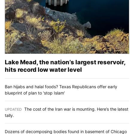
Lake Mead, the nation’s largest reservoir,
hits record low water level
Ban hijabs and halal foods? Texas Republicans offer early
blueprint of plan to 'stop Islam'
The cost of the Iran war is mounting. Here’s the latest
UPDATED
:
tally.
Dozens of decomposing bodies found in basement of Chicago