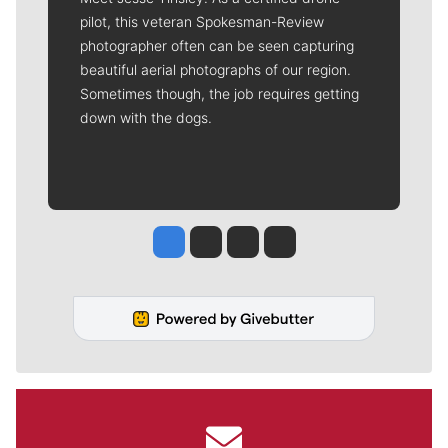
pilot, this veteran Spokesman-Review
photographer often can be seen capturing
beautiful aerial photographs of our region.
Sometimes though, the job requires getting
down with the dogs.
Jesse Tinsley
Jim Meehan
Molly Quinn
Rob Curley