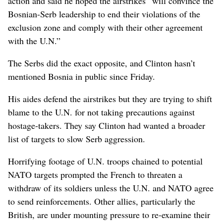
action and said he hoped the airstrikes “will convince the
Bosnian-Serb leadership to end their violations of the
exclusion zone and comply with their other agreement
with the U.N.”
The Serbs did the exact opposite, and Clinton hasn’t
mentioned Bosnia in public since Friday.
His aides defend the airstrikes but they are trying to shift
blame to the U.N. for not taking precautions against
hostage-takers. They say Clinton had wanted a broader
list of targets to slow Serb aggression.
Horrifying footage of U.N. troops chained to potential
NATO targets prompted the French to threaten a
withdraw of its soldiers unless the U.N. and NATO agree
to send reinforcements. Other allies, particularly the
British, are under mounting pressure to re-examine their