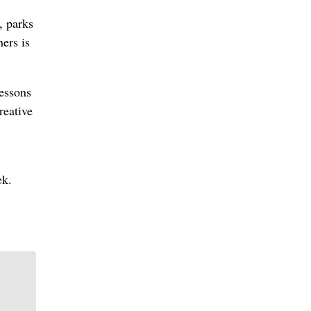
, parks
ers is
lessons
reative
ek.