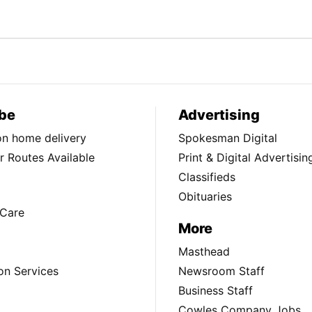
be
Advertising
ion home delivery
Spokesman Digital
 Routes Available
Print & Digital Advertisin
Classifieds
Obituaries
Care
More
Masthead
on Services
Newsroom Staff
Business Staff
Cowles Company Jobs