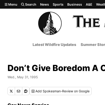
Skip to main content
Menu
Search
News
Sports
Business
A&E
Weat
Latest Wildfire Updates
Summer Stor
Don’t Give Boredom A
Wed., May 31, 1995
Add
Spokesman-Review
on Google