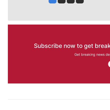
Subscribe now to get break
Get breaking news del