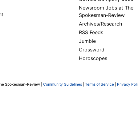
Newsroom Jobs at The
nt
Spokesman-Review
Archives/Research
RSS Feeds
Jumble
Crossword
Horoscopes
The Spokesman-Review |
Community Guidelines
|
Terms of Service
|
Privacy Pol