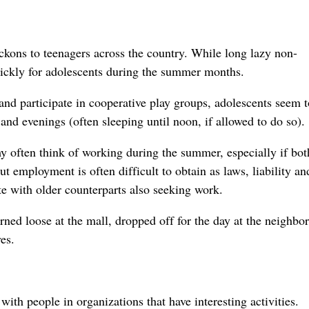
ckons to teenagers across the country. While long lazy non-
uickly for adolescents during the summer months.
and participate in cooperative play groups, adolescents seem t
nd evenings (often sleeping until noon, if allowed to do so).
y often think of working during the summer, especially if bot
ut employment is often difficult to obtain as laws, liability an
ete with older counterparts also seeking work.
ned loose at the mall, dropped off for the day at the neighbo
es.
ith people in organizations that have interesting activities.