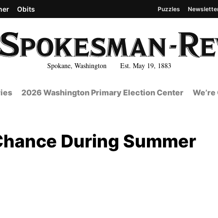
her
Obits
Puzzles
Newslette
Spokane, Washington Est. May 19, 1883
ies
2026 Washington Primary Election Center
We’re 
 Chance During Summer