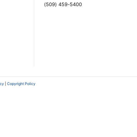
(509) 459-5400
icy
|
Copyright Policy