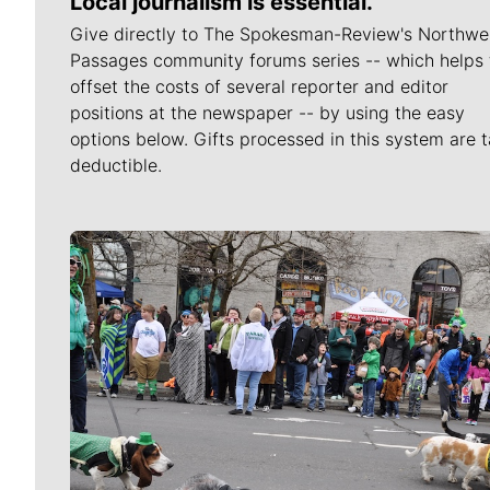
Local journalism is essential.
Give directly to The Spokesman-Review's Northwe
Passages community forums series -- which helps 
offset the costs of several reporter and editor
positions at the newspaper -- by using the easy
options below. Gifts processed in this system are t
deductible.
Meet Our Journalists