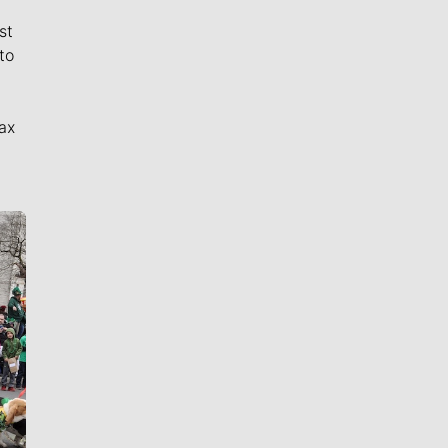
st
to
ax