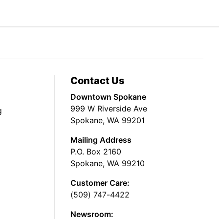
Contact Us
Downtown Spokane
999 W Riverside Ave
g
Spokane, WA 99201
Mailing Address
P.O. Box 2160
Spokane, WA 99210
Customer Care:
(509) 747-4422
Newsroom: