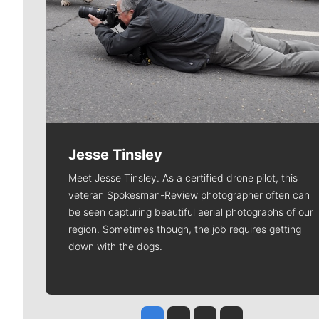
Jesse Tinsley
Meet Jesse Tinsley. As a certified drone pilot, this
veteran Spokesman-Review photographer often can
be seen capturing beautiful aerial photographs of our
region. Sometimes though, the job requires getting
down with the dogs.
Jesse Tinsley
Jim Meehan
Molly Quinn
Rob Curley