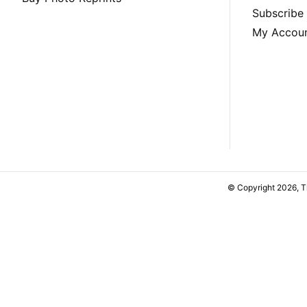
Subscribe
My Accou
© Copyright 2026, 