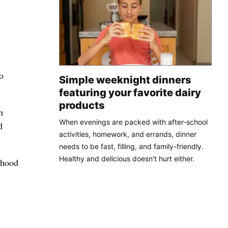
o
Simple weeknight dinners
featuring your favorite dairy
products
h
When evenings are packed with after-school
d
activities, homework, and errands, dinner
needs to be fast, filling, and family-friendly.
Healthy and delicious doesn't hurt either.
rhood