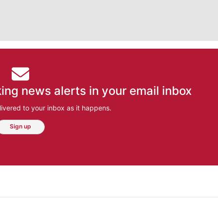
ing news alerts in your email inbox
ivered to your inbox as it happens.
Sign up