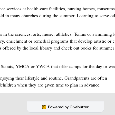
er services at health-care facilities, nursing homes, museums
eld in many churches during the summer. Learning to serve oth
 in the sciences, arts, music, athletics. Tennis or swimming 
ory, enrichment or remedial programs that develop artistic or c
 offered by the local library and check out books for summer
rl Scouts, YMCA or YWCA that offer camps for the day or we
enjoying their lifestyle and routine. Grandparents are often
dchildren when they are given time to plan in advance.