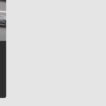
Jim Meehan
Jim Meehan is no stranger to Zag Nation. As the lead
writer covering the Gonzaga men’s basketball team,
he tells the stories behind the game and gets fans a
bit closer to their favorite players.