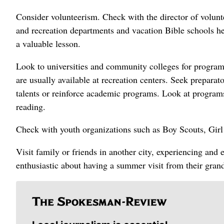
Consider volunteerism. Check with the director of volunte
and recreation departments and vacation Bible schools h
a valuable lesson.
Look to universities and community colleges for programs
are usually available at recreation centers. Seek preparat
talents or reinforce academic programs. Look at programs
reading.
Check with youth organizations such as Boy Scouts, Gi
Visit family or friends in another city, experiencing and 
enthusiastic about having a summer visit from their gran