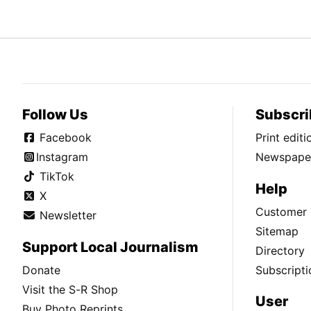
Follow Us
Subscri
Facebook
Print edit
Instagram
Newspaper
TikTok
Help
X
Customer 
Newsletter
Sitemap
Support Local Journalism
Directory
Donate
Subscripti
Visit the S-R Shop
User
Buy Photo Reprints