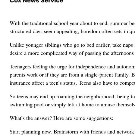
Cox News Service
With the traditional school year about to end, summer be
structured days seem appealing, boredom often sets in q
Unlike younger siblings who go to bed earlier, take naps 
desire a more complicated way of passing the afternoons a
Teenagers feeling the urge for independence and autonom
parents work or if they are from a single-parent family. B
insurance affect a teen’s status. Teens also have to comp
So teens may end up roaming the neighborhood, being tur
swimming pool or simply left at home to amuse themselv
What’s the answer? Here are some suggestions:
Start planning now. Brainstorm with friends and network w