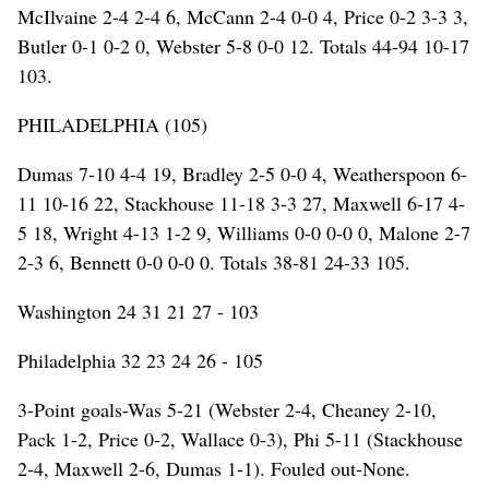
McIlvaine 2-4 2-4 6, McCann 2-4 0-0 4, Price 0-2 3-3 3,
Butler 0-1 0-2 0, Webster 5-8 0-0 12. Totals 44-94 10-17
103.
PHILADELPHIA (105)
Dumas 7-10 4-4 19, Bradley 2-5 0-0 4, Weatherspoon 6-
11 10-16 22, Stackhouse 11-18 3-3 27, Maxwell 6-17 4-
5 18, Wright 4-13 1-2 9, Williams 0-0 0-0 0, Malone 2-7
2-3 6, Bennett 0-0 0-0 0. Totals 38-81 24-33 105.
Washington 24 31 21 27 - 103
Philadelphia 32 23 24 26 - 105
3-Point goals-Was 5-21 (Webster 2-4, Cheaney 2-10,
Pack 1-2, Price 0-2, Wallace 0-3), Phi 5-11 (Stackhouse
2-4, Maxwell 2-6, Dumas 1-1). Fouled out-None.