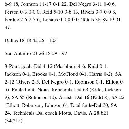
6-9 18, Johnson 11-17 0-1 22, Del Negro 3-11 0-0 6,
Person 0-3 0-0 0, Reid 5-10 3-8 13, Rivers 3-7 0-0 8,
Perdue 2-5 2-3 6, Lohaus 0-0 0-0 0. Totals 38-89 19-31
97.
Dallas 18 18 42 25 - 103
San Antonio 24 26 18 29 - 97
3-Point goals-Dal 4-12 (Mashburn 4-6, Kidd 0-1,
Jackson 0-1, Brooks 0-1, McCloud 0-1, Harris 0-2), SA
2-12 (Rivers 2-5, Del Negro 0-1, Robinson 0-1, Elliott 0-
5). Fouled out- None. Rebounds-Dal 63 (Kidd, Jackson
9), SA 55 (Robinson 10). Assists-Dal 16 (Kidd 8), SA 22
(Elliott, Robinson, Johnson 6). Total fouls-Dal 30, SA
24. Technicals-Dal coach Motta, Davis. A-28,821
(34,215).