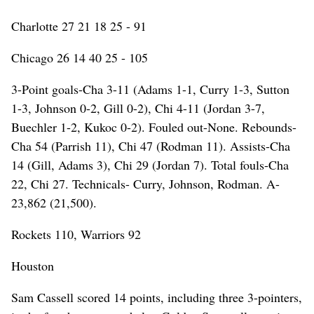
Charlotte 27 21 18 25 - 91
Chicago 26 14 40 25 - 105
3-Point goals-Cha 3-11 (Adams 1-1, Curry 1-3, Sutton
1-3, Johnson 0-2, Gill 0-2), Chi 4-11 (Jordan 3-7,
Buechler 1-2, Kukoc 0-2). Fouled out-None. Rebounds-
Cha 54 (Parrish 11), Chi 47 (Rodman 11). Assists-Cha
14 (Gill, Adams 3), Chi 29 (Jordan 7). Total fouls-Cha
22, Chi 27. Technicals- Curry, Johnson, Rodman. A-
23,862 (21,500).
Rockets 110, Warriors 92
Houston
Sam Cassell scored 14 points, including three 3-pointers,