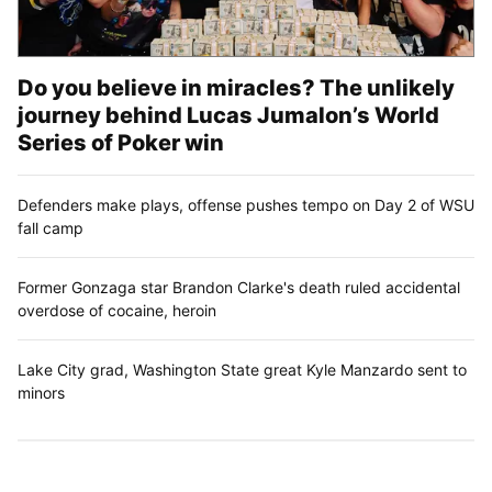
Do you believe in miracles? The unlikely
journey behind Lucas Jumalon’s World
Series of Poker win
Defenders make plays, offense pushes tempo on Day 2 of WSU
fall camp
Former Gonzaga star Brandon Clarke's death ruled accidental
overdose of cocaine, heroin
Lake City grad, Washington State great Kyle Manzardo sent to
minors