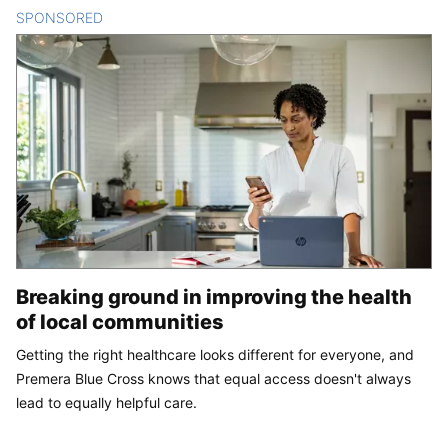
SPONSORED
CONTENT
Breaking ground in improving the health
of local communities
Getting the right healthcare looks different for everyone, and
Premera Blue Cross knows that equal access doesn't always
lead to equally helpful care.