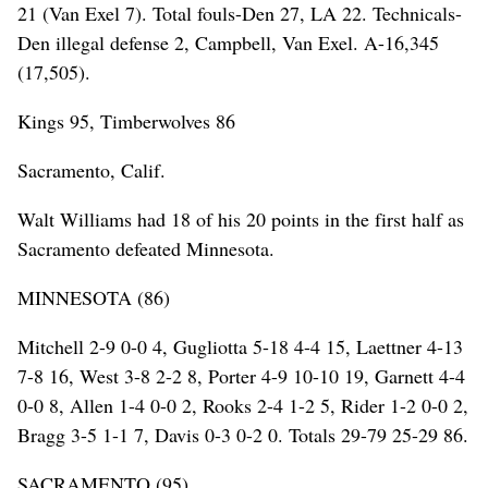
21 (Van Exel 7). Total fouls-Den 27, LA 22. Technicals-
Den illegal defense 2, Campbell, Van Exel. A-16,345
(17,505).
Kings 95, Timberwolves 86
Sacramento, Calif.
Walt Williams had 18 of his 20 points in the first half as
Sacramento defeated Minnesota.
MINNESOTA (86)
Mitchell 2-9 0-0 4, Gugliotta 5-18 4-4 15, Laettner 4-13
7-8 16, West 3-8 2-2 8, Porter 4-9 10-10 19, Garnett 4-4
0-0 8, Allen 1-4 0-0 2, Rooks 2-4 1-2 5, Rider 1-2 0-0 2,
Bragg 3-5 1-1 7, Davis 0-3 0-2 0. Totals 29-79 25-29 86.
SACRAMENTO (95)