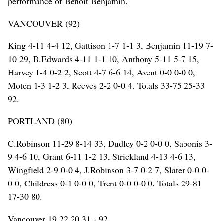
performance of Benoit Benjamin.
VANCOUVER (92)
King 4-11 4-4 12, Gattison 1-7 1-1 3, Benjamin 11-19 7-
10 29, B.Edwards 4-11 1-1 10, Anthony 5-11 5-7 15,
Harvey 1-4 0-2 2, Scott 4-7 6-6 14, Avent 0-0 0-0 0,
Moten 1-3 1-2 3, Reeves 2-2 0-0 4. Totals 33-75 25-33
92.
PORTLAND (80)
C.Robinson 11-29 8-14 33, Dudley 0-2 0-0 0, Sabonis 3-
9 4-6 10, Grant 6-11 1-2 13, Strickland 4-13 4-6 13,
Wingfield 2-9 0-0 4, J.Robinson 3-7 0-2 7, Slater 0-0 0-
0 0, Childress 0-1 0-0 0, Trent 0-0 0-0 0. Totals 29-81
17-30 80.
Vancouver 19 22 20 31 - 92