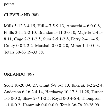
points.
CLEVELAND (88)
Mills 5-12 3-4 15, Hill 4-7 5-9 13, Amaechi 4-6 0-0 8,
Phills 3-11 2-2 10, Brandon 5-11 0-0 10, Majerle 2-4 5-
8 11, Cage 2-2 1-2 5, Sura 2-5 1-2 6, Ferry 2-4 1-4 5,
Crotty 0-0 2-2 2, Marshall 0-0 0-2 0, Miner 1-1 0-0 3.
Totals 30-63 19-33 88.
ORLANDO (99)
Scott 10-20 0-0 27, Grant 5-8 3-3 13, Koncak 1-2 2-2 4,
Anderson 6-16 2-4 14, Hardaway 10-17 8-11 28, Turner
1-5 0-0 2, Shaw 2-7 1-2 5, Royal 0-0 4-6 4, Thompson
1-1 0-0 2, Hammink 0-0 0-0 0. Totals 36-76 20-28 99.