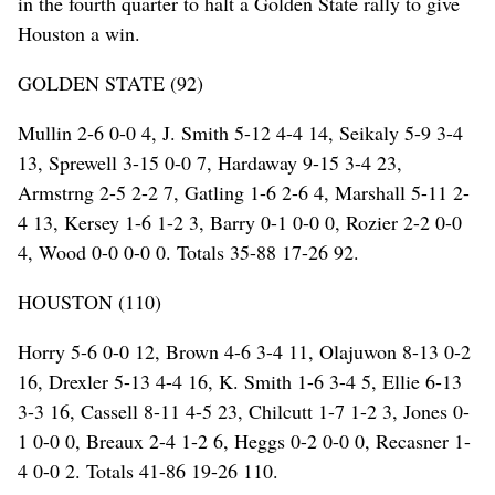
in the fourth quarter to halt a Golden State rally to give
Houston a win.
GOLDEN STATE (92)
Mullin 2-6 0-0 4, J. Smith 5-12 4-4 14, Seikaly 5-9 3-4
13, Sprewell 3-15 0-0 7, Hardaway 9-15 3-4 23,
Armstrng 2-5 2-2 7, Gatling 1-6 2-6 4, Marshall 5-11 2-
4 13, Kersey 1-6 1-2 3, Barry 0-1 0-0 0, Rozier 2-2 0-0
4, Wood 0-0 0-0 0. Totals 35-88 17-26 92.
HOUSTON (110)
Horry 5-6 0-0 12, Brown 4-6 3-4 11, Olajuwon 8-13 0-2
16, Drexler 5-13 4-4 16, K. Smith 1-6 3-4 5, Ellie 6-13
3-3 16, Cassell 8-11 4-5 23, Chilcutt 1-7 1-2 3, Jones 0-
1 0-0 0, Breaux 2-4 1-2 6, Heggs 0-2 0-0 0, Recasner 1-
4 0-0 2. Totals 41-86 19-26 110.