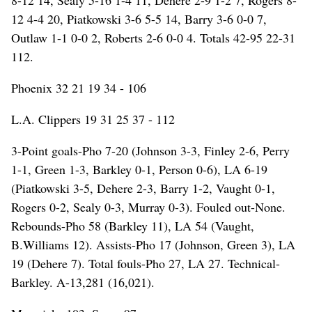
12 4-4 20, Piatkowski 3-6 5-5 14, Barry 3-6 0-0 7,
Outlaw 1-1 0-0 2, Roberts 2-6 0-0 4. Totals 42-95 22-31
112.
Phoenix 32 21 19 34 - 106
L.A. Clippers 19 31 25 37 - 112
3-Point goals-Pho 7-20 (Johnson 3-3, Finley 2-6, Perry
1-1, Green 1-3, Barkley 0-1, Person 0-6), LA 6-19
(Piatkowski 3-5, Dehere 2-3, Barry 1-2, Vaught 0-1,
Rogers 0-2, Sealy 0-3, Murray 0-3). Fouled out-None.
Rebounds-Pho 58 (Barkley 11), LA 54 (Vaught,
B.Williams 12). Assists-Pho 17 (Johnson, Green 3), LA
19 (Dehere 7). Total fouls-Pho 27, LA 27. Technical-
Barkley. A-13,281 (16,021).