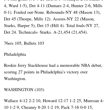
4, Ward 1-5), Det 4-11 (Dumars 2-4, Hunter 2-6, Mills
0-1). Fouled out-None. Rebounds-NY 48 (Mason 13),
Det 45 (Thorpe, Mills 12). Assists-NY 22 (Mason,
Starks, Harper 5), Det 15 (Hill 4). Total fouls-NY 27,
Det 24. Technicals- Starks. A-21,454 (21,454).
76ers 105, Bullets 103
Philadelphia
Rookie Jerry Stackhouse had a memorable NBA debut,
scoring 27 points in Philadelphia’s victory over
Washington.
WASHINGTON (103)
Wallace 4-12 2-2 10, Howard 12-17 1-2 25, Muresan 4-
10 1-2 9, Cheaney 8-20 1-2 19, Pack 7-16 0-0 15,