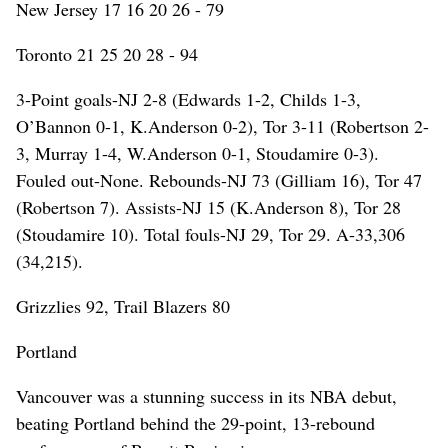
New Jersey 17 16 20 26 - 79
Toronto 21 25 20 28 - 94
3-Point goals-NJ 2-8 (Edwards 1-2, Childs 1-3,
O’Bannon 0-1, K.Anderson 0-2), Tor 3-11 (Robertson 2-
3, Murray 1-4, W.Anderson 0-1, Stoudamire 0-3).
Fouled out-None. Rebounds-NJ 73 (Gilliam 16), Tor 47
(Robertson 7). Assists-NJ 15 (K.Anderson 8), Tor 28
(Stoudamire 10). Total fouls-NJ 29, Tor 29. A-33,306
(34,215).
Grizzlies 92, Trail Blazers 80
Portland
Vancouver was a stunning success in its NBA debut,
beating Portland behind the 29-point, 13-rebound