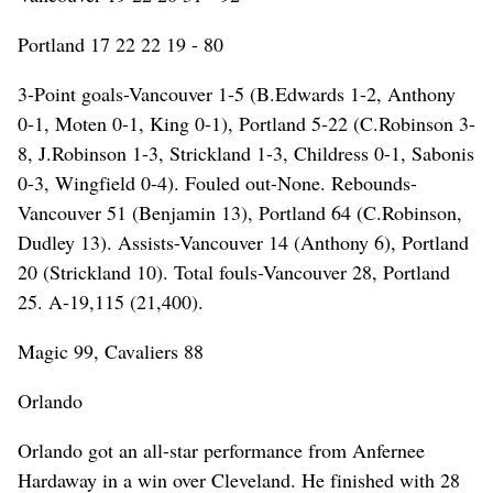
Portland 17 22 22 19 - 80
3-Point goals-Vancouver 1-5 (B.Edwards 1-2, Anthony
0-1, Moten 0-1, King 0-1), Portland 5-22 (C.Robinson 3-
8, J.Robinson 1-3, Strickland 1-3, Childress 0-1, Sabonis
0-3, Wingfield 0-4). Fouled out-None. Rebounds-
Vancouver 51 (Benjamin 13), Portland 64 (C.Robinson,
Dudley 13). Assists-Vancouver 14 (Anthony 6), Portland
20 (Strickland 10). Total fouls-Vancouver 28, Portland
25. A-19,115 (21,400).
Magic 99, Cavaliers 88
Orlando
Orlando got an all-star performance from Anfernee
Hardaway in a win over Cleveland. He finished with 28