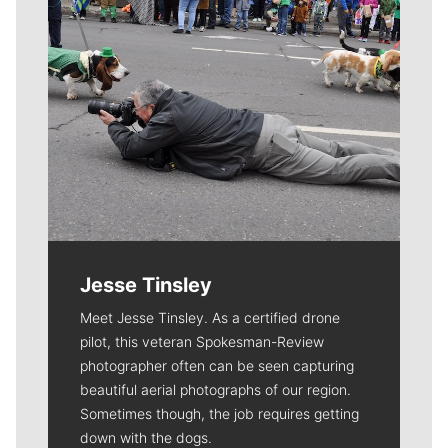
Jesse Tinsley
Meet Jesse Tinsley. As a certified drone
pilot, this veteran Spokesman-Review
photographer often can be seen capturing
beautiful aerial photographs of our region.
Sometimes though, the job requires getting
down with the dogs.