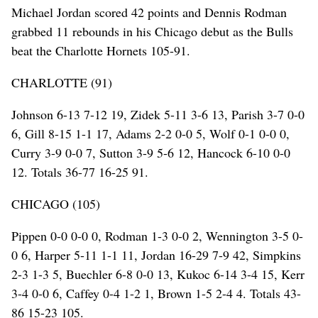
Michael Jordan scored 42 points and Dennis Rodman
grabbed 11 rebounds in his Chicago debut as the Bulls
beat the Charlotte Hornets 105-91.
CHARLOTTE (91)
Johnson 6-13 7-12 19, Zidek 5-11 3-6 13, Parish 3-7 0-0
6, Gill 8-15 1-1 17, Adams 2-2 0-0 5, Wolf 0-1 0-0 0,
Curry 3-9 0-0 7, Sutton 3-9 5-6 12, Hancock 6-10 0-0
12. Totals 36-77 16-25 91.
CHICAGO (105)
Pippen 0-0 0-0 0, Rodman 1-3 0-0 2, Wennington 3-5 0-
0 6, Harper 5-11 1-1 11, Jordan 16-29 7-9 42, Simpkins
2-3 1-3 5, Buechler 6-8 0-0 13, Kukoc 6-14 3-4 15, Kerr
3-4 0-0 6, Caffey 0-4 1-2 1, Brown 1-5 2-4 4. Totals 43-
86 15-23 105.