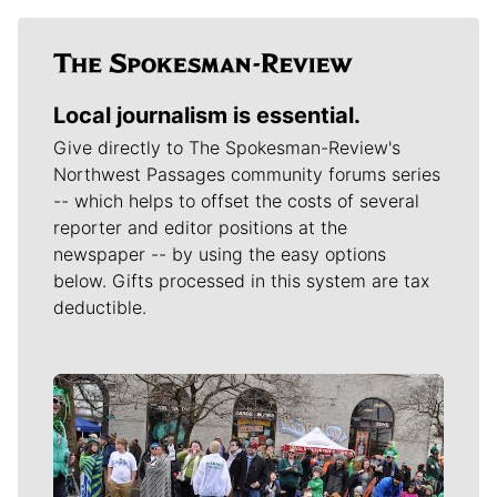
Local journalism is essential.
Give directly to The Spokesman-Review's
Northwest Passages community forums series
-- which helps to offset the costs of several
reporter and editor positions at the
newspaper -- by using the easy options
below. Gifts processed in this system are tax
deductible.
Meet Our Journalists