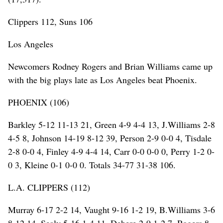
Clippers 112, Suns 106
Los Angeles
Newcomers Rodney Rogers and Brian Williams came up
with the big plays late as Los Angeles beat Phoenix.
PHOENIX (106)
Barkley 5-12 11-13 21, Green 4-9 4-4 13, J.Williams 2-8
4-5 8, Johnson 14-19 8-12 39, Person 2-9 0-0 4, Tisdale
2-8 0-0 4, Finley 4-9 4-4 14, Carr 0-0 0-0 0, Perry 1-2 0-
0 3, Kleine 0-1 0-0 0. Totals 34-77 31-38 106.
L.A. CLIPPERS (112)
Murray 6-17 2-2 14, Vaught 9-16 1-2 19, B.Williams 3-6
8-12 14, Sealy 5-16 1-4 11, Dehere 2-9 1-2 7, Rogers 8-