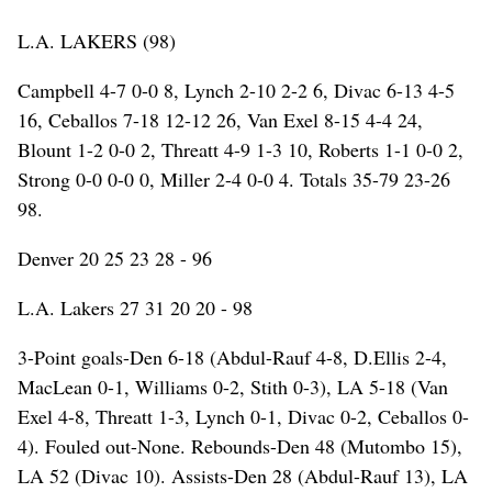
L.A. LAKERS (98)
Campbell 4-7 0-0 8, Lynch 2-10 2-2 6, Divac 6-13 4-5
16, Ceballos 7-18 12-12 26, Van Exel 8-15 4-4 24,
Blount 1-2 0-0 2, Threatt 4-9 1-3 10, Roberts 1-1 0-0 2,
Strong 0-0 0-0 0, Miller 2-4 0-0 4. Totals 35-79 23-26
98.
Denver 20 25 23 28 - 96
L.A. Lakers 27 31 20 20 - 98
3-Point goals-Den 6-18 (Abdul-Rauf 4-8, D.Ellis 2-4,
MacLean 0-1, Williams 0-2, Stith 0-3), LA 5-18 (Van
Exel 4-8, Threatt 1-3, Lynch 0-1, Divac 0-2, Ceballos 0-
4). Fouled out-None. Rebounds-Den 48 (Mutombo 15),
LA 52 (Divac 10). Assists-Den 28 (Abdul-Rauf 13), LA