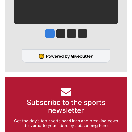
Jesse Tinsley
Jim Meehan
Molly Quinn
Rob Curley
Subscribe to the sports
newsletter
Get the day’s top sports headlines and breaking news
delivered to your inbox by subscribing here.