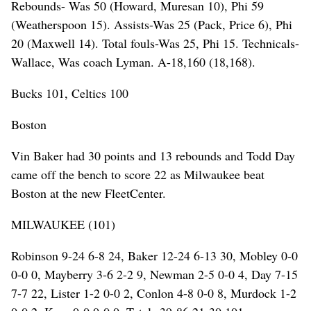
Rebounds- Was 50 (Howard, Muresan 10), Phi 59
(Weatherspoon 15). Assists-Was 25 (Pack, Price 6), Phi
20 (Maxwell 14). Total fouls-Was 25, Phi 15. Technicals-
Wallace, Was coach Lyman. A-18,160 (18,168).
Bucks 101, Celtics 100
Boston
Vin Baker had 30 points and 13 rebounds and Todd Day
came off the bench to score 22 as Milwaukee beat
Boston at the new FleetCenter.
MILWAUKEE (101)
Robinson 9-24 6-8 24, Baker 12-24 6-13 30, Mobley 0-0
0-0 0, Mayberry 3-6 2-2 9, Newman 2-5 0-0 4, Day 7-15
7-7 22, Lister 1-2 0-0 2, Conlon 4-8 0-0 8, Murdock 1-2