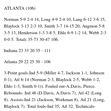
ATLANTA (106)
Norman 5-9 2-4 14, Long 4-9 2-4 10, Lang 6-12 3-6 15,
Blaylock 3-13 2-3 10, Smith 3-7 14-15 20, Augmon 5-8
3-5 13, Henderson 1-3 3-8 5, Ehlo 6-9 1-2 14, Webb 2-3
0-0 5. Totals 35-73 30-47 106.
Indiana 23 33 20 35 - 111
Atlanta 29 22 25 30 - 106
3-Point goals-Ind 5-9 (Miller 4-7, Jackson 1-1, Johnson
0-1), Atl 6-14 (Norman 2-3, Blaylock 2-5, Webb 1-2,
Ehlo 1-3, Smith 0-1)). Fouled out-A.Davis, Pierce.
Rebounds- Ind 46 (D.Davis, A.Davis 7), Atl 42 (Long
8). Assists-Ind 21 (Jackson, Workman 8), Atl 21 (Long,
Blaylock 7). Total fouls-Ind 35, Atl 32. Technicals-