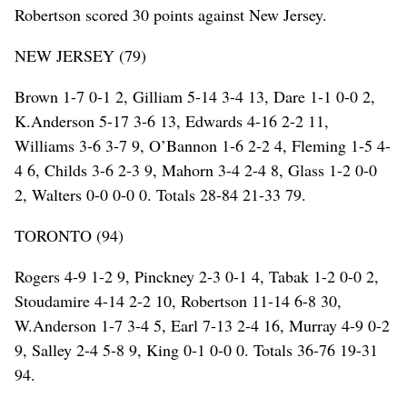
Robertson scored 30 points against New Jersey.
NEW JERSEY (79)
Brown 1-7 0-1 2, Gilliam 5-14 3-4 13, Dare 1-1 0-0 2,
K.Anderson 5-17 3-6 13, Edwards 4-16 2-2 11,
Williams 3-6 3-7 9, O’Bannon 1-6 2-2 4, Fleming 1-5 4-
4 6, Childs 3-6 2-3 9, Mahorn 3-4 2-4 8, Glass 1-2 0-0
2, Walters 0-0 0-0 0. Totals 28-84 21-33 79.
TORONTO (94)
Rogers 4-9 1-2 9, Pinckney 2-3 0-1 4, Tabak 1-2 0-0 2,
Stoudamire 4-14 2-2 10, Robertson 11-14 6-8 30,
W.Anderson 1-7 3-4 5, Earl 7-13 2-4 16, Murray 4-9 0-2
9, Salley 2-4 5-8 9, King 0-1 0-0 0. Totals 36-76 19-31
94.