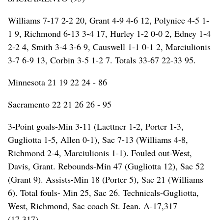
Williams 7-17 2-2 20, Grant 4-9 4-6 12, Polynice 4-5 1-
1 9, Richmond 6-13 3-4 17, Hurley 1-2 0-0 2, Edney 1-4
2-2 4, Smith 3-4 3-6 9, Causwell 1-1 0-1 2, Marciulionis
3-7 6-9 13, Corbin 3-5 1-2 7. Totals 33-67 22-33 95.
Minnesota 21 19 22 24 - 86
Sacramento 22 21 26 26 - 95
3-Point goals-Min 3-11 (Laettner 1-2, Porter 1-3,
Gugliotta 1-5, Allen 0-1), Sac 7-13 (Williams 4-8,
Richmond 2-4, Marciulionis 1-1). Fouled out-West,
Davis, Grant. Rebounds-Min 47 (Gugliotta 12), Sac 52
(Grant 9). Assists-Min 18 (Porter 5), Sac 21 (Williams
6). Total fouls- Min 25, Sac 26. Technicals-Gugliotta,
West, Richmond, Sac coach St. Jean. A-17,317
(17,317).