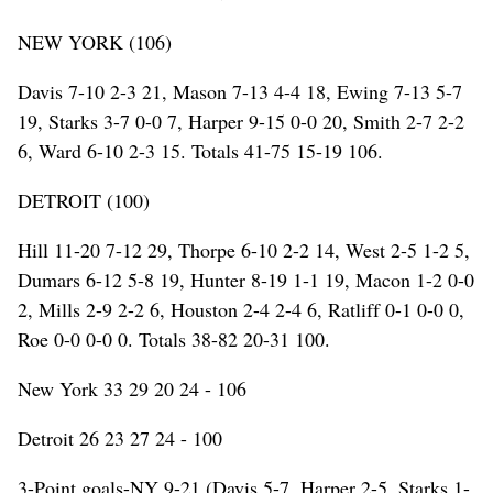
NEW YORK (106)
Davis 7-10 2-3 21, Mason 7-13 4-4 18, Ewing 7-13 5-7
19, Starks 3-7 0-0 7, Harper 9-15 0-0 20, Smith 2-7 2-2
6, Ward 6-10 2-3 15. Totals 41-75 15-19 106.
DETROIT (100)
Hill 11-20 7-12 29, Thorpe 6-10 2-2 14, West 2-5 1-2 5,
Dumars 6-12 5-8 19, Hunter 8-19 1-1 19, Macon 1-2 0-0
2, Mills 2-9 2-2 6, Houston 2-4 2-4 6, Ratliff 0-1 0-0 0,
Roe 0-0 0-0 0. Totals 38-82 20-31 100.
New York 33 29 20 24 - 106
Detroit 26 23 27 24 - 100
3-Point goals-NY 9-21 (Davis 5-7, Harper 2-5, Starks 1-