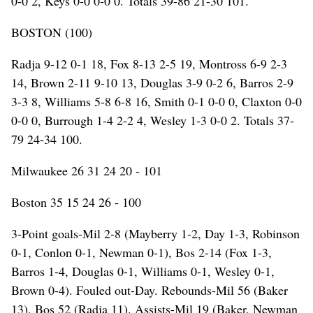
0-0 2, Keys 0-0 0-0 0. Totals 39-86 21-30 101.
BOSTON (100)
Radja 9-12 0-1 18, Fox 8-13 2-5 19, Montross 6-9 2-3
14, Brown 2-11 9-10 13, Douglas 3-9 0-2 6, Barros 2-9
3-3 8, Williams 5-8 6-8 16, Smith 0-1 0-0 0, Claxton 0-0
0-0 0, Burrough 1-4 2-2 4, Wesley 1-3 0-0 2. Totals 37-
79 24-34 100.
Milwaukee 26 31 24 20 - 101
Boston 35 15 24 26 - 100
3-Point goals-Mil 2-8 (Mayberry 1-2, Day 1-3, Robinson
0-1, Conlon 0-1, Newman 0-1), Bos 2-14 (Fox 1-3,
Barros 1-4, Douglas 0-1, Williams 0-1, Wesley 0-1,
Brown 0-4). Fouled out-Day. Rebounds-Mil 56 (Baker
13), Bos 52 (Radja 11). Assists-Mil 19 (Baker, Newman