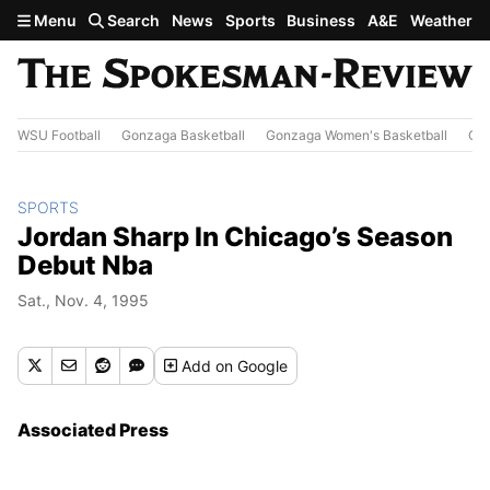
Skip to main content
Menu
Search
News
Sports
Business
A&E
Weather
WSU Football
Gonzaga Basketball
Gonzaga Women's Basketball
Out
SPORTS
Jordan Sharp In Chicago’s Season
Debut Nba
Sat., Nov. 4, 1995
Add
on Google
Associated Press