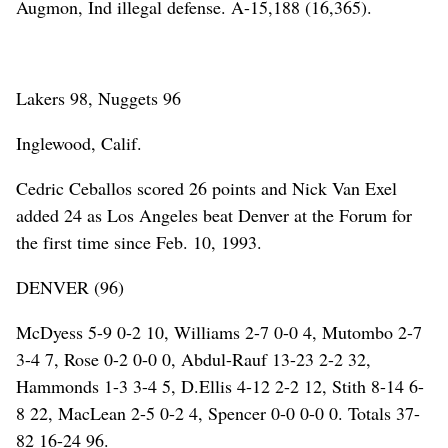
Augmon, Ind illegal defense. A-15,188 (16,365).
Lakers 98, Nuggets 96
Inglewood, Calif.
Cedric Ceballos scored 26 points and Nick Van Exel
added 24 as Los Angeles beat Denver at the Forum for
the first time since Feb. 10, 1993.
DENVER (96)
McDyess 5-9 0-2 10, Williams 2-7 0-0 4, Mutombo 2-7
3-4 7, Rose 0-2 0-0 0, Abdul-Rauf 13-23 2-2 32,
Hammonds 1-3 3-4 5, D.Ellis 4-12 2-2 12, Stith 8-14 6-
8 22, MacLean 2-5 0-2 4, Spencer 0-0 0-0 0. Totals 37-
82 16-24 96.