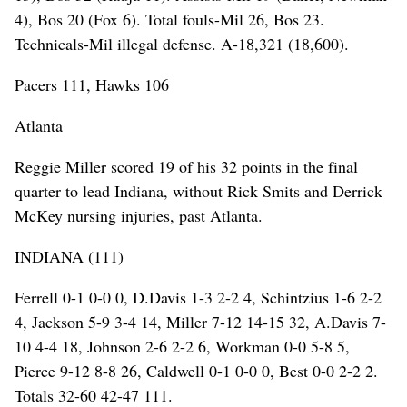
4), Bos 20 (Fox 6). Total fouls-Mil 26, Bos 23.
Technicals-Mil illegal defense. A-18,321 (18,600).
Pacers 111, Hawks 106
Atlanta
Reggie Miller scored 19 of his 32 points in the final
quarter to lead Indiana, without Rick Smits and Derrick
McKey nursing injuries, past Atlanta.
INDIANA (111)
Ferrell 0-1 0-0 0, D.Davis 1-3 2-2 4, Schintzius 1-6 2-2
4, Jackson 5-9 3-4 14, Miller 7-12 14-15 32, A.Davis 7-
10 4-4 18, Johnson 2-6 2-2 6, Workman 0-0 5-8 5,
Pierce 9-12 8-8 26, Caldwell 0-1 0-0 0, Best 0-0 2-2 2.
Totals 32-60 42-47 111.