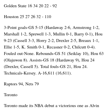
Golden State 16 34 20 22 - 92
Houston 25 27 26 32 - 110
3-Point goals-GS 5-15 (Hardaway 2-6, Armstrong 1-2,
Marshall 1-2, Sprewell 1-3, Mullin 0-1, Barry 0-1), Hou
9-23 (Cassell 3-3, Horry 2-2, Drexler 2-5, Breaux 1-1,
Ellie 1-5, K. Smith 0-1, Recasner 0-2, Chilcutt 0-4).
Fouled out-None. Rebounds-GS 51 (Seiklay 10), Hou 63
(Olajuwon 8). Assists-GS 18 (Hardaway 9), Hou 24
(Drexler, Cassell 5). Total fouls-GS 21, Hou 24.
Technicals-Kersey. A-16,611 (16,611).
Raptors 94, Nets 79
Toronto
Toronto made its NBA debut a victorious one as Alvin