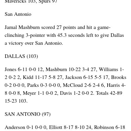
Mavericks 103, Spurs 97
San Antonio
Jamal Mashburn scored 27 points and hit a game-
clinching 3-pointer with 45.3 seconds left to give Dallas
a victory over San Antonio.
DALLAS (103)
Jones 6-11 0-0 12, Mashburn 10-22 3-4 27, Williams 1-
2 0-2 2, Kidd 11-17 5-8 27, Jackson 6-15 5-5 17, Brooks
0-2 0-0 0, Parks 0-3 0-0 0, McCloud 2-6 2-4 6, Harris 4-
8 0-0 8, Meyer 1-1 0-0 2, Davis 1-2 0-0 2. Totals 42-89
15-23 103.
SAN ANTONIO (97)
Anderson 0-1 0-0 0, Elliott 8-17 8-10 24, Robinson 6-18