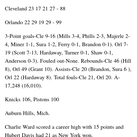
Cleveland 23 17 21 27 - 88
Orlando 22 29 19 29 - 99
3-Point goals-Cle 9-16 (Mills 3-4, Phills 2-3, Majerle 2-
4, Miner 1-1, Sura 1-2, Ferry 0-1, Brandon 0-1). Orl 7-
19 (Scott 7-13, Hardaway, Turner 0-1, Shaw 0-1,
Anderson 0-3). Fouled out-None. Rebounds-Cle 46 (Hill
8), Orl 49 (Grant 10). Assists-Cle 20 (Brandon, Sura 6 ),
Orl 22 (Hardaway 8). Total fouls-Cle 21, Orl 20. A-
17,248 (16,010).
Knicks 106, Pistons 100
Auburn Hills, Mich.
Charlie Ward scored a career high with 15 points and
Hubert Davis had 21 as New York won.