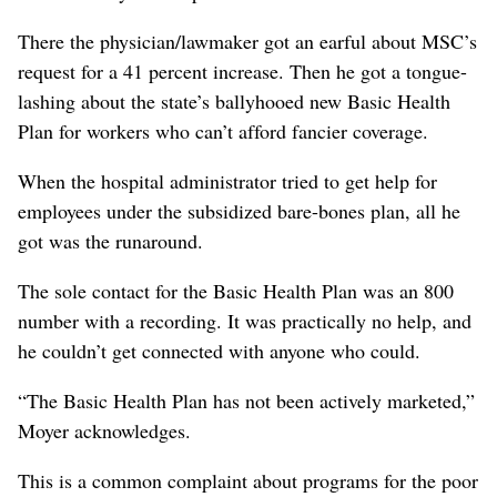
There the physician/lawmaker got an earful about MSC’s
request for a 41 percent increase. Then he got a tongue-
lashing about the state’s ballyhooed new Basic Health
Plan for workers who can’t afford fancier coverage.
When the hospital administrator tried to get help for
employees under the subsidized bare-bones plan, all he
got was the runaround.
The sole contact for the Basic Health Plan was an 800
number with a recording. It was practically no help, and
he couldn’t get connected with anyone who could.
“The Basic Health Plan has not been actively marketed,”
Moyer acknowledges.
This is a common complaint about programs for the poor