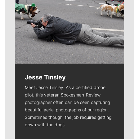
Jesse Tinsley
Meet Jesse Tinsley. As a certified drone
pilot, this veteran Spokesman-Review
photographer often can be seen capturing
beautiful aerial photographs of our region.
Sometimes though, the job requires getting
down with the dogs.