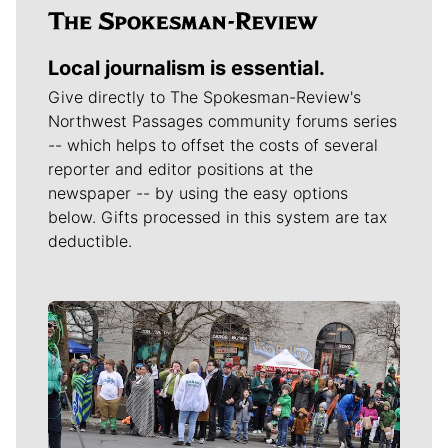
Local journalism is essential.
Give directly to The Spokesman-Review's
Northwest Passages community forums series
-- which helps to offset the costs of several
reporter and editor positions at the
newspaper -- by using the easy options
below. Gifts processed in this system are tax
deductible.
Meet Our Journalists