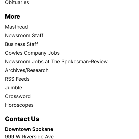
Obituaries
More
Masthead
Newsroom Staff
Business Staff
Cowles Company Jobs
Newsroom Jobs at The Spokesman-Review
Archives/Research
RSS Feeds
Jumble
Crossword
Horoscopes
Contact Us
Downtown Spokane
999 W Riverside Ave