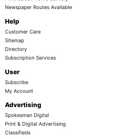
Newspaper Routes Available
Help
Customer Care
Sitemap
Directory
Subscription Services
User
Subscribe
My Account
Advertising
Spokesman Digital
Print & Digital Advertising
Classifieds