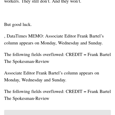
workers. They still don’t. And they won’t.
But good luck.
, DataTimes MEMO: Associate Editor Frank Bartel’s
column appears on Monday, Wednesday and Sunday.
The following fields overflowed: CREDIT = Frank Bartel
The Spokesman-Review
Associate Editor Frank Bartel’s column appears on
Monday, Wednesday and Sunday.
The following fields overflowed: CREDIT = Frank Bartel
The Spokesman-Review