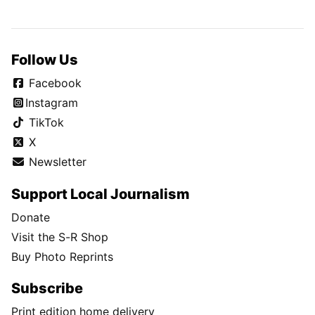
Follow Us
Facebook
Instagram
TikTok
X
Newsletter
Support Local Journalism
Donate
Visit the S-R Shop
Buy Photo Reprints
Subscribe
Print edition home delivery