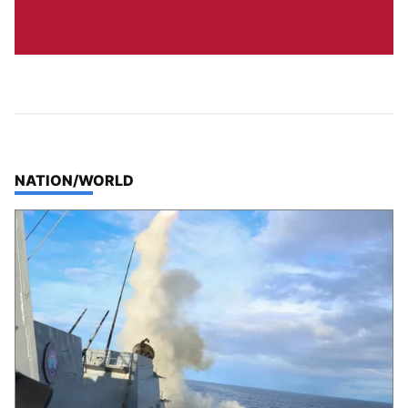
TOP STORIES IN
NATION/WORLD