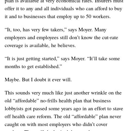
plan is available at very economical rates. Insurers must
offer it to any and all individuals who can afford to buy
it and to businesses that employ up to 50 workers.
“It, too, has very few takers,” says Moyer. Many
employers and employees still don’t know the cut-rate
coverage is available, he believes.
“It is just getting started,” says Moyer. “It’ll take some
months to get established.”
Maybe. But I doubt it ever will.
This sounds very much like just another wrinkle on the
old “affordable” no-frills health plan that business
lobbyists got passed some years ago in an effort to stave
off health care reform. The old “affordable” plan never
caught on with most employers who didn’t cover