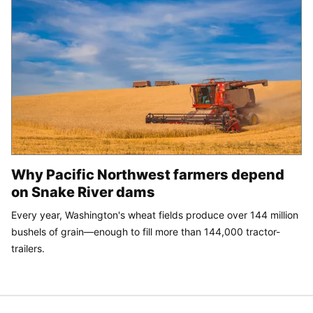
Why Pacific Northwest farmers depend
on Snake River dams
Every year, Washington's wheat fields produce over 144 million
bushels of grain—enough to fill more than 144,000 tractor-
trailers.