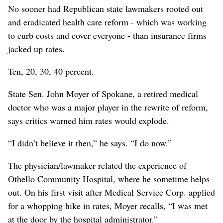
No sooner had Republican state lawmakers rooted out
and eradicated health care reform - which was working
to curb costs and cover everyone - than insurance firms
jacked up rates.
Ten, 20, 30, 40 percent.
State Sen. John Moyer of Spokane, a retired medical
doctor who was a major player in the rewrite of reform,
says critics warned him rates would explode.
“I didn’t believe it then,” he says. “I do now.”
The physician/lawmaker related the experience of
Othello Community Hospital, where he sometime helps
out. On his first visit after Medical Service Corp. applied
for a whopping hike in rates, Moyer recalls, “I was met
at the door by the hospital administrator.”