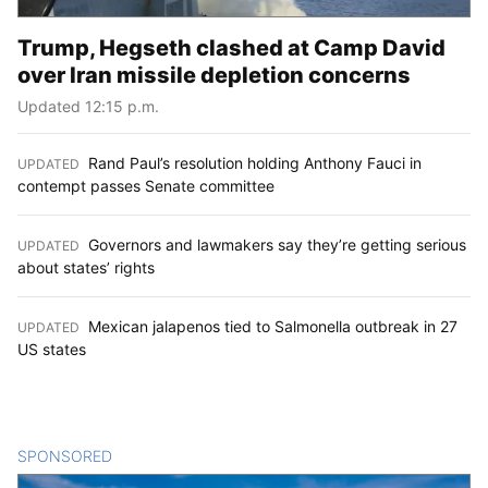
Trump, Hegseth clashed at Camp David
over Iran missile depletion concerns
Updated 12:15 p.m.
Rand Paul’s resolution holding Anthony Fauci in
UPDATED
:
contempt passes Senate committee
Governors and lawmakers say they’re getting serious
UPDATED
:
about states’ rights
Mexican jalapenos tied to Salmonella outbreak in 27
UPDATED
:
US states
SPONSORED
CONTENT