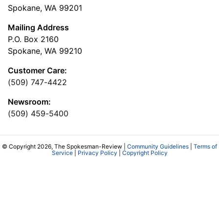
Spokane, WA 99201
Mailing Address
P.O. Box 2160
Spokane, WA 99210
Customer Care:
(509) 747-4422
Newsroom:
(509) 459-5400
© Copyright 2026, The Spokesman-Review |
Community Guidelines
|
Terms of
Service
|
Privacy Policy
|
Copyright Policy