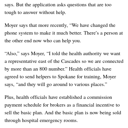
says. But the application asks questions that are too
tough to answer without help.
Moyer says that more recently, “We have changed the
phone system to make it much better. There’s a person at
the other end now who can help you.
“Also,” says Moyer, “I told the health authority we want
a representative east of the Cascades so we are connected
by more than an 800 number.” Health officials have
agreed to send helpers to Spokane for training, Moyer
says, “and they will go around to various places.”
Plus, health officials have established a commission
payment schedule for brokers as a financial incentive to
sell the basic plan. And the basic plan is now being sold
through hospital emergency rooms.