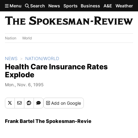
Skip to main content
Menu
Search
News
Sports
Business
A&E
Weather
Nation
World
NEWS
NATION/WORLD
Health Care Insurance Rates
Explode
Mon., Nov. 6, 1995
Add
on Google
Frank Bartel The Spokesman-Revie