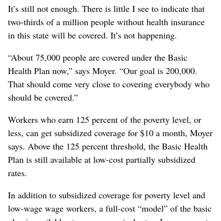
It’s still not enough. There is little I see to indicate that
two-thirds of a million people without health insurance
in this state will be covered. It’s not happening.
“About 75,000 people are covered under the Basic
Health Plan now,” says Moyer. “Our goal is 200,000.
That should come very close to covering everybody who
should be covered.”
Workers who earn 125 percent of the poverty level, or
less, can get subsidized coverage for $10 a month, Moyer
says. Above the 125 percent threshold, the Basic Health
Plan is still available at low-cost partially subsidized
rates.
In addition to subsidized coverage for poverty level and
low-wage wage workers, a full-cost “model” of the basic