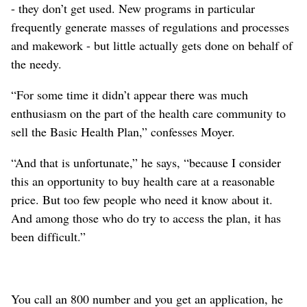
- they don’t get used. New programs in particular
frequently generate masses of regulations and processes
and makework - but little actually gets done on behalf of
the needy.
“For some time it didn’t appear there was much
enthusiasm on the part of the health care community to
sell the Basic Health Plan,” confesses Moyer.
“And that is unfortunate,” he says, “because I consider
this an opportunity to buy health care at a reasonable
price. But too few people who need it know about it.
And among those who do try to access the plan, it has
been difficult.”
You call an 800 number and you get an application, he