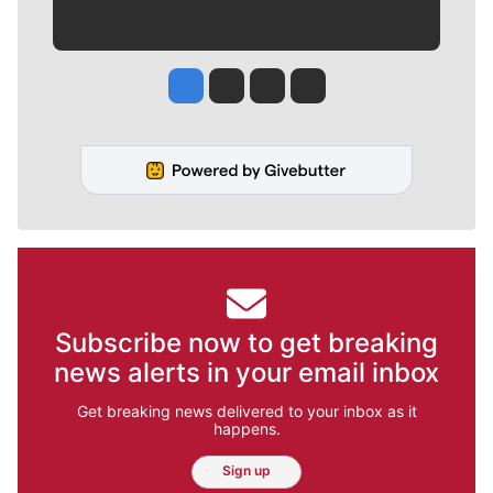
Jesse Tinsley
Jim Meehan
Molly Quinn
Rob Curley
Subscribe now to get breaking
news alerts in your email inbox
Get breaking news delivered to your inbox as it
happens.
Sign up