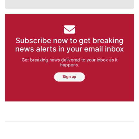
Subscribe now to get breaking
news alerts in your email inbox
Get breaking news delivered to your inbox as it
happens.
Sign up