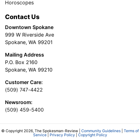
Horoscopes
Contact Us
Downtown Spokane
999 W Riverside Ave
Spokane, WA 99201
Mailing Address
P.O. Box 2160
Spokane, WA 99210
Customer Care:
(509) 747-4422
Newsroom:
(509) 459-5400
© Copyright 2026, The Spokesman-Review |
Community Guidelines
|
Terms of
Service
|
Privacy Policy
|
Copyright Policy