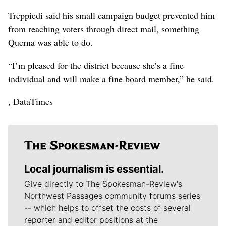
Treppiedi said his small campaign budget prevented him
from reaching voters through direct mail, something
Querna was able to do.
“I’m pleased for the district because she’s a fine
individual and will make a fine board member,” he said.
, DataTimes
Local journalism is essential.
Give directly to The Spokesman-Review's
Northwest Passages community forums series
-- which helps to offset the costs of several
reporter and editor positions at the