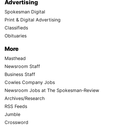
Advertising
Spokesman Digital
Print & Digital Advertising
Classifieds
Obituaries
More
Masthead
Newsroom Staff
Business Staff
Cowles Company Jobs
Newsroom Jobs at The Spokesman-Review
Archives/Research
RSS Feeds
Jumble
Crossword