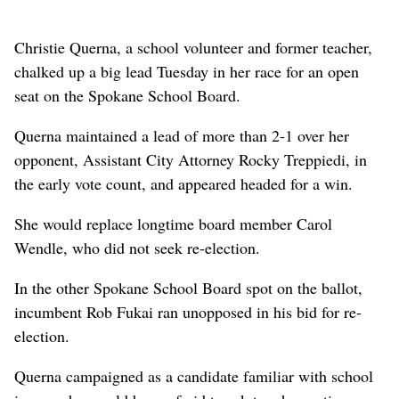
Christie Querna, a school volunteer and former teacher,
chalked up a big lead Tuesday in her race for an open
seat on the Spokane School Board.
Querna maintained a lead of more than 2-1 over her
opponent, Assistant City Attorney Rocky Treppiedi, in
the early vote count, and appeared headed for a win.
She would replace longtime board member Carol
Wendle, who did not seek re-election.
In the other Spokane School Board spot on the ballot,
incumbent Rob Fukai ran unopposed in his bid for re-
election.
Querna campaigned as a candidate familiar with school