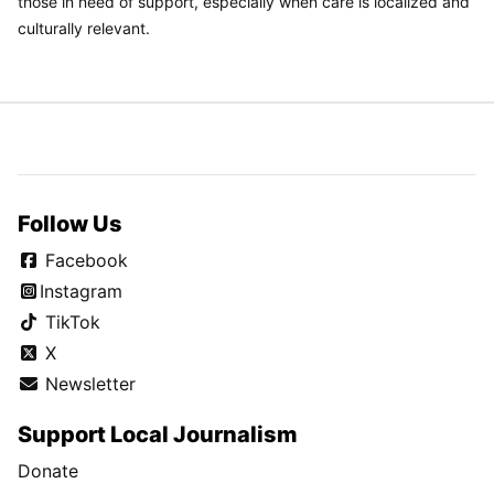
those in need of support, especially when care is localized and
culturally relevant.
Follow Us
Facebook
Instagram
TikTok
X
Newsletter
Support Local Journalism
Donate