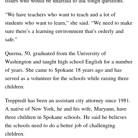
issues who would be unafraid to ask tough questions.
“We have teachers who want to teach and a lot of
students who want to learn,” she said. “We need to make
sure there’s a learning environment that’s orderly and
safe.”
Querna, 50, graduated from the University of
Washington and taught high school English for a number
of years. She came to Spokane 18 years ago and has
served as a volunteer for the schools while raising three
children.
Treppiedi has been an assistant city attorney since 1981.
A native of New York, he and his wife, Maryann, have
three children in Spokane schools. He said he believes
the schools need to do a better job of challenging
children.