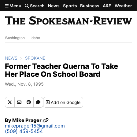
Skip to main content
Menu
Search
News
Sports
Business
A&E
Weather
Washington
Idaho
NEWS
SPOKANE
Former Teacher Querna To Take
Her Place On School Board
Wed., Nov. 8, 1995
Add
on Google
By
Mike Prager
mikeprager15@gmail.com
(509) 459-5454