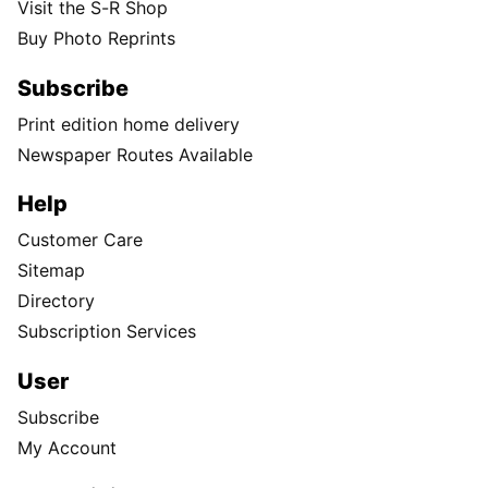
Visit the S-R Shop
Buy Photo Reprints
Subscribe
Print edition home delivery
Newspaper Routes Available
Help
Customer Care
Sitemap
Directory
Subscription Services
User
Subscribe
My Account