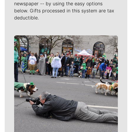
newspaper -- by using the easy options
below. Gifts processed in this system are tax
deductible.
Meet Our Journalists