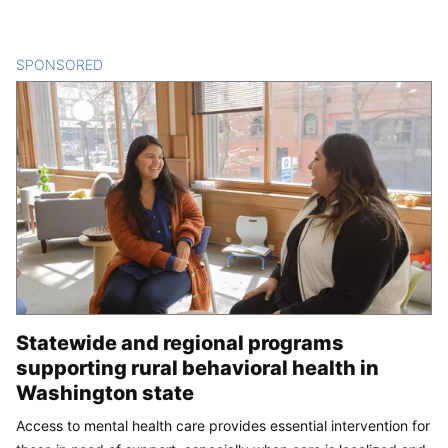
SPONSORED
CONTENT
Statewide and regional programs
supporting rural behavioral health in
Washington state
Access to mental health care provides essential intervention for