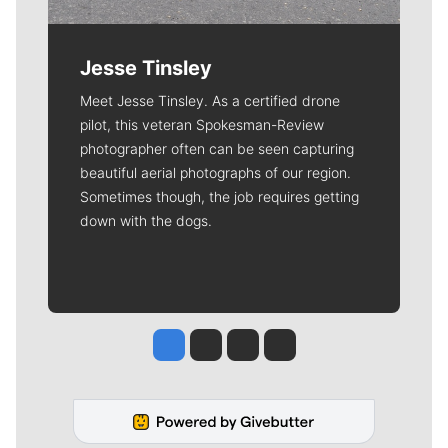
Jesse Tinsley
Meet Jesse Tinsley. As a certified drone
pilot, this veteran Spokesman-Review
photographer often can be seen capturing
beautiful aerial photographs of our region.
Sometimes though, the job requires getting
down with the dogs.
Jesse Tinsley
Jim Meehan
Molly Quinn
Rob Curley