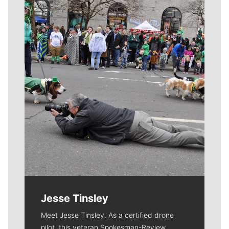
Meet Our Journalists
Jesse Tinsley
Meet Jesse Tinsley. As a certified drone
pilot, this veteran Spokesman-Review