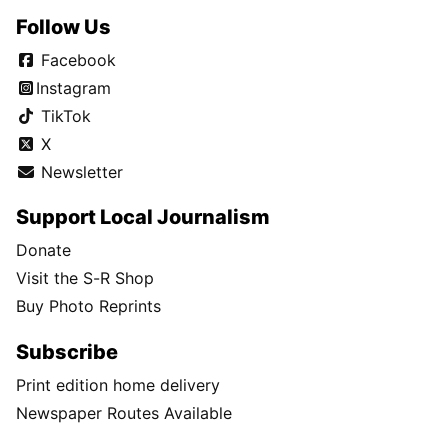
Follow Us
Facebook
Instagram
TikTok
X
Newsletter
Support Local Journalism
Donate
Visit the S-R Shop
Buy Photo Reprints
Subscribe
Print edition home delivery
Newspaper Routes Available