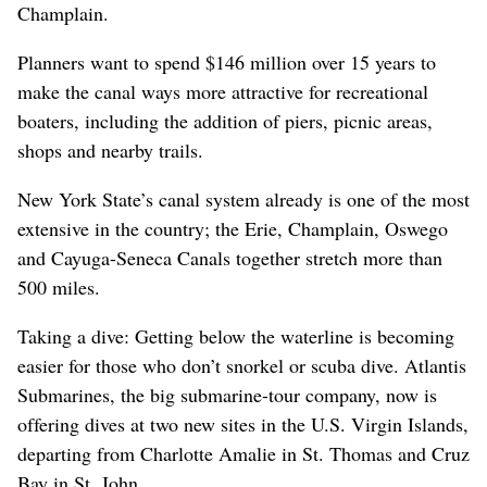
Champlain.
Planners want to spend $146 million over 15 years to
make the canal ways more attractive for recreational
boaters, including the addition of piers, picnic areas,
shops and nearby trails.
New York State’s canal system already is one of the most
extensive in the country; the Erie, Champlain, Oswego
and Cayuga-Seneca Canals together stretch more than
500 miles.
Taking a dive: Getting below the waterline is becoming
easier for those who don’t snorkel or scuba dive. Atlantis
Submarines, the big submarine-tour company, now is
offering dives at two new sites in the U.S. Virgin Islands,
departing from Charlotte Amalie in St. Thomas and Cruz
Bay in St. John.