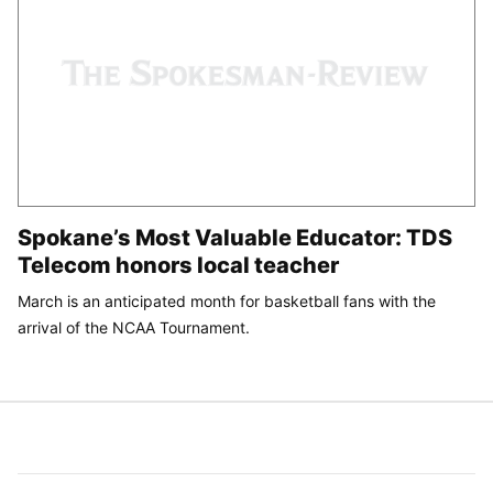
Spokane’s Most Valuable Educator: TDS
Telecom honors local teacher
March is an anticipated month for basketball fans with the
arrival of the NCAA Tournament.