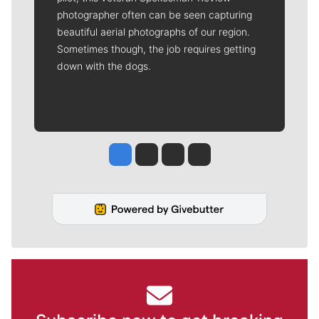
photographer often can be seen capturing
beautiful aerial photographs of our region.
Sometimes though, the job requires getting
down with the dogs.
Jesse Tinsley
Jim Meehan
Molly Quinn
Rob Curley