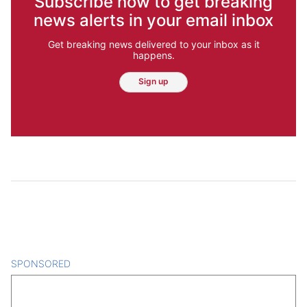
Subscribe now to get breaking
news alerts in your email inbox
Get breaking news delivered to your inbox as it
happens.
Sign up
SPONSORED
CONTENT