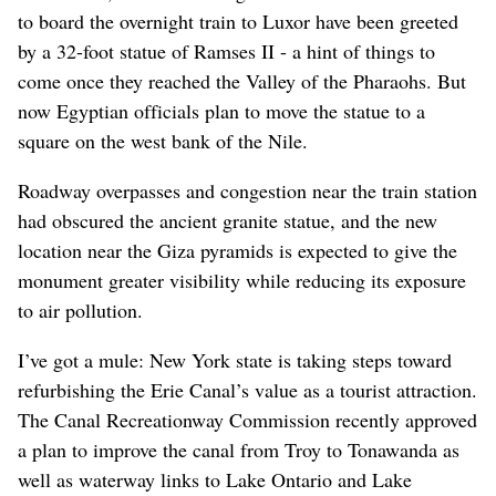
to board the overnight train to Luxor have been greeted
by a 32-foot statue of Ramses II - a hint of things to
come once they reached the Valley of the Pharaohs. But
now Egyptian officials plan to move the statue to a
square on the west bank of the Nile.
Roadway overpasses and congestion near the train station
had obscured the ancient granite statue, and the new
location near the Giza pyramids is expected to give the
monument greater visibility while reducing its exposure
to air pollution.
I’ve got a mule: New York state is taking steps toward
refurbishing the Erie Canal’s value as a tourist attraction.
The Canal Recreationway Commission recently approved
a plan to improve the canal from Troy to Tonawanda as
well as waterway links to Lake Ontario and Lake