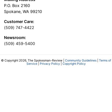
P.O. Box 2160
Spokane, WA 99210
Customer Care:
(509) 747-4422
Newsroom:
(509) 459-5400
© Copyright 2026, The Spokesman-Review |
Community Guidelines
|
Terms of
Service
|
Privacy Policy
|
Copyright Policy