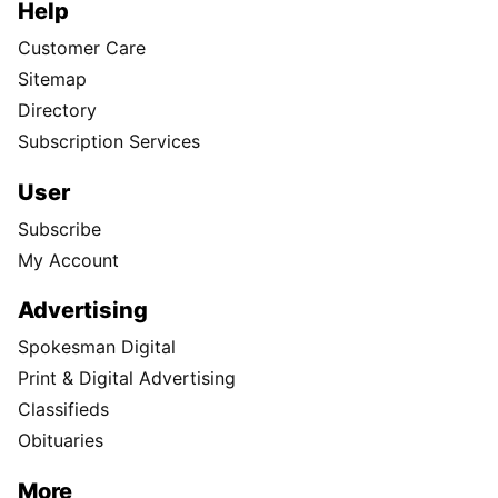
Help
Customer Care
Sitemap
Directory
Subscription Services
User
Subscribe
My Account
Advertising
Spokesman Digital
Print & Digital Advertising
Classifieds
Obituaries
More