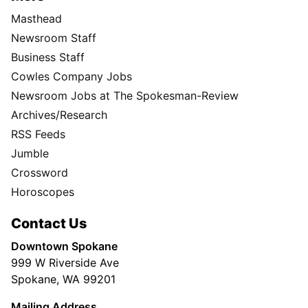
Masthead
Newsroom Staff
Business Staff
Cowles Company Jobs
Newsroom Jobs at The Spokesman-Review
Archives/Research
RSS Feeds
Jumble
Crossword
Horoscopes
Contact Us
Downtown Spokane
999 W Riverside Ave
Spokane, WA 99201
Mailing Address