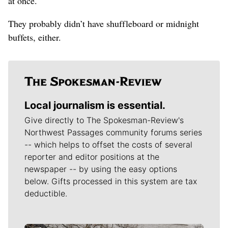
at once.
They probably didn’t have shuffleboard or midnight
buffets, either.
Local journalism is essential.
Give directly to The Spokesman-Review's
Northwest Passages community forums series
-- which helps to offset the costs of several
reporter and editor positions at the
newspaper -- by using the easy options
below. Gifts processed in this system are tax
deductible.