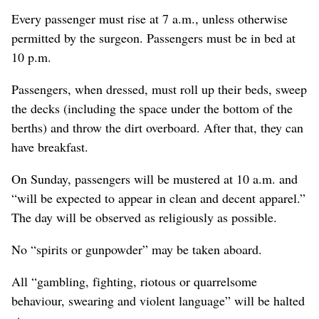
Every passenger must rise at 7 a.m., unless otherwise
permitted by the surgeon. Passengers must be in bed at
10 p.m.
Passengers, when dressed, must roll up their beds, sweep
the decks (including the space under the bottom of the
berths) and throw the dirt overboard. After that, they can
have breakfast.
On Sunday, passengers will be mustered at 10 a.m. and
“will be expected to appear in clean and decent apparel.”
The day will be observed as religiously as possible.
No “spirits or gunpowder” may be taken aboard.
All “gambling, fighting, riotous or quarrelsome
behaviour, swearing and violent language” will be halted