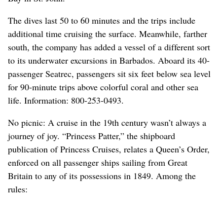
The dives last 50 to 60 minutes and the trips include
additional time cruising the surface. Meanwhile, farther
south, the company has added a vessel of a different sort
to its underwater excursions in Barbados. Aboard its 40-
passenger Seatrec, passengers sit six feet below sea level
for 90-minute trips above colorful coral and other sea
life. Information: 800-253-0493.
No picnic: A cruise in the 19th century wasn’t always a
journey of joy. “Princess Patter,” the shipboard
publication of Princess Cruises, relates a Queen’s Order,
enforced on all passenger ships sailing from Great
Britain to any of its possessions in 1849. Among the
rules: