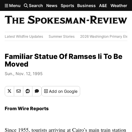
Skip to main content
Menu
Search
News
Sports
Business
A&E
Weather
Latest Wildfire Updates
Summer Stories
2026 Washington Primary Elect
Familiar Statue Of Ramses Ii To Be
Moved
Sun., Nov. 12, 1995
Add
on Google
From Wire Reports
Since 1955, tourists arriving at Cairo’s main train station