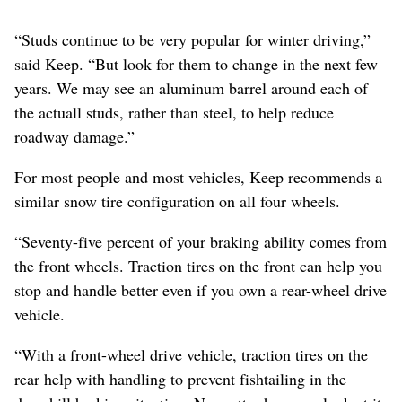
“Studs continue to be very popular for winter driving,”
said Keep. “But look for them to change in the next few
years. We may see an aluminum barrel around each of
the actuall studs, rather than steel, to help reduce
roadway damage.”
For most people and most vehicles, Keep recommends a
similar snow tire configuration on all four wheels.
“Seventy-five percent of your braking ability comes from
the front wheels. Traction tires on the front can help you
stop and handle better even if you own a rear-wheel drive
vehicle.
“With a front-wheel drive vehicle, traction tires on the
rear help with handling to prevent fishtailing in the