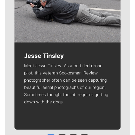
Jesse Tinsley
Meet Jesse Tinsley. As a certified drone
pilot, this veteran Spokesman-Review
photographer often can be seen capturing
beautiful aerial photographs of our region.
Sometimes though, the job requires getting
down with the dogs.