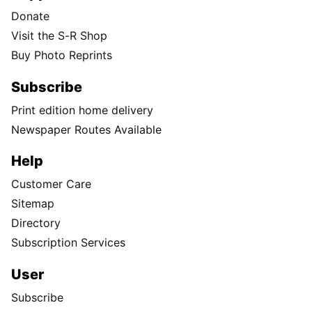
Donate
Visit the S-R Shop
Buy Photo Reprints
Subscribe
Print edition home delivery
Newspaper Routes Available
Help
Customer Care
Sitemap
Directory
Subscription Services
User
Subscribe