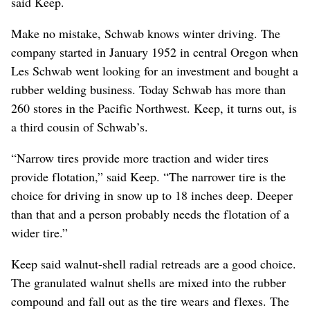
said Keep.
Make no mistake, Schwab knows winter driving. The
company started in January 1952 in central Oregon when
Les Schwab went looking for an investment and bought a
rubber welding business. Today Schwab has more than
260 stores in the Pacific Northwest. Keep, it turns out, is
a third cousin of Schwab’s.
“Narrow tires provide more traction and wider tires
provide flotation,” said Keep. “The narrower tire is the
choice for driving in snow up to 18 inches deep. Deeper
than that and a person probably needs the flotation of a
wider tire.”
Keep said walnut-shell radial retreads are a good choice.
The granulated walnut shells are mixed into the rubber
compound and fall out as the tire wears and flexes. The