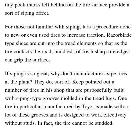
tiny pock marks left behind on the tire surface provide a
sort of siping effect.
For those not familiar with siping, it is a procedure done
to new or even used tires to increase traction. Razorblade
type slices are cut into the tread elements so that as the
tire contacts the road, hundreds of fresh sharp tire edges
can grip the surface.
If siping is so great, why don’t manufacturers sipe tires
at the plant? They do, sort of. Keep pointed out a
number of tires in his shop that are purposefully built
with siping-type grooves molded in the tread lugs. One
tire in particular, manufactured by Toyo, is made with a
lot of these grooves and is designed to work effectively
without studs. In fact, the tire cannot be studded.