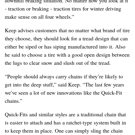
downhill braking situation. No matter how you look at it
- traction or braking - traction tires for winter driving
make sense on all four wheels.”
Keep advises customers that no matter what brand of tire
they choose, they should look for a tread design that can
either be siped or has siping manufactured into it. Also
he said to choose a tire with a good open design between
the lugs to clear snow and slush out of the tread.
“People should always carry chains if they’re likely to
get into the deep stuff,” said Keep. “The last few years
we’ve seen a lot of new innovations like the Quick-Fit
chains.”
Quick-Fits and similar styles are a traditional chain that
is easier to attach and has a ratchet-type system built in
to keep them in place. One can simply sling the chain