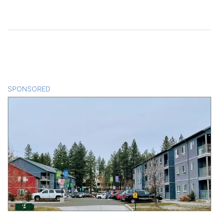
SPONSORED
CONTENT