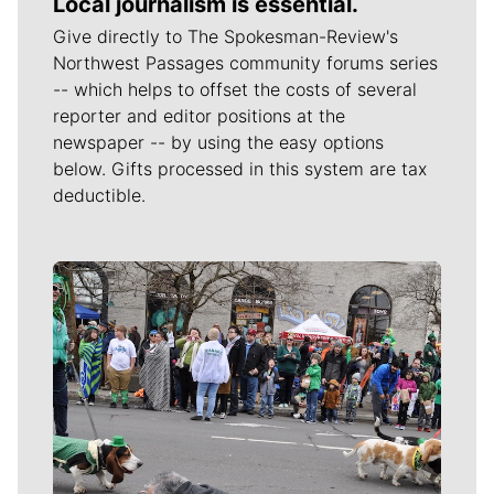
Local journalism is essential.
Give directly to The Spokesman-Review's
Northwest Passages community forums series
-- which helps to offset the costs of several
reporter and editor positions at the
newspaper -- by using the easy options
below. Gifts processed in this system are tax
deductible.
Meet Our Journalists