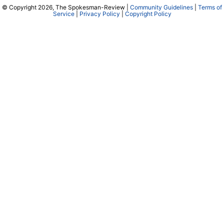
© Copyright 2026, The Spokesman-Review |
Community Guidelines
|
Terms of
Service
|
Privacy Policy
|
Copyright Policy