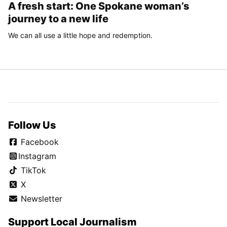
A fresh start: One Spokane woman’s
journey to a new life
We can all use a little hope and redemption.
Follow Us
Facebook
Instagram
TikTok
X
Newsletter
Support Local Journalism