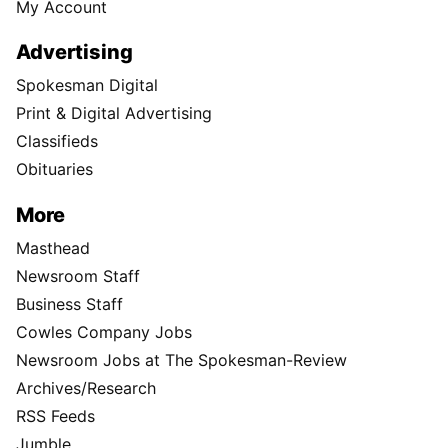
My Account
Advertising
Spokesman Digital
Print & Digital Advertising
Classifieds
Obituaries
More
Masthead
Newsroom Staff
Business Staff
Cowles Company Jobs
Newsroom Jobs at The Spokesman-Review
Archives/Research
RSS Feeds
Jumble