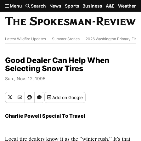
Skip to main content
Menu
Search
News
Sports
Business
A&E
Weather
Latest Wildfire Updates
Summer Stories
2026 Washington Primary Elect
Good Dealer Can Help When
Selecting Snow Tires
Sun., Nov. 12, 1995
Add
on Google
Charlie Powell Special To Travel
Local tire dealers know it as the “winter rush.” It’s that