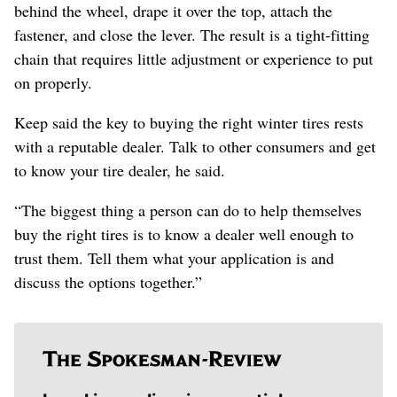
behind the wheel, drape it over the top, attach the
fastener, and close the lever. The result is a tight-fitting
chain that requires little adjustment or experience to put
on properly.
Keep said the key to buying the right winter tires rests
with a reputable dealer. Talk to other consumers and get
to know your tire dealer, he said.
“The biggest thing a person can do to help themselves
buy the right tires is to know a dealer well enough to
trust them. Tell them what your application is and
discuss the options together.”