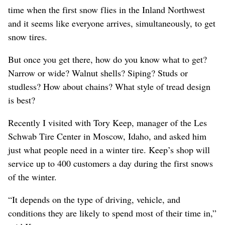
time when the first snow flies in the Inland Northwest
and it seems like everyone arrives, simultaneously, to get
snow tires.
But once you get there, how do you know what to get?
Narrow or wide? Walnut shells? Siping? Studs or
studless? How about chains? What style of tread design
is best?
Recently I visited with Tory Keep, manager of the Les
Schwab Tire Center in Moscow, Idaho, and asked him
just what people need in a winter tire. Keep’s shop will
service up to 400 customers a day during the first snows
of the winter.
“It depends on the type of driving, vehicle, and
conditions they are likely to spend most of their time in,”