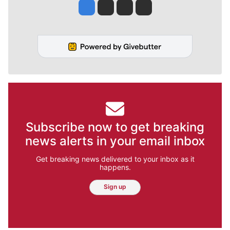
Jesse Tinsley
Jim Meehan
Molly Quinn
Rob Curley
Subscribe now to get breaking
news alerts in your email inbox
Get breaking news delivered to your inbox as it
happens.
Sign up