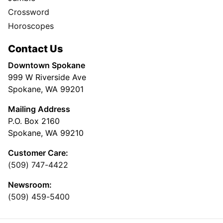
Crossword
Horoscopes
Contact Us
Downtown Spokane
999 W Riverside Ave
Spokane, WA 99201
Mailing Address
P.O. Box 2160
Spokane, WA 99210
Customer Care:
(509) 747-4422
Newsroom:
(509) 459-5400