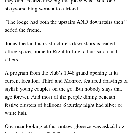
they don’t realize how big this place was,” said one
sixtysomething woman to a friend.
“The lodge had both the upstairs AND downstairs then,”
added the friend.
Today the landmark structure’s downstairs is rented
office space, home to Right to Life, a hair salon and
others.
A program from the club’s 1948 grand opening at its
current location, Third and Monroe, featured drawings of
stylish young couples on the go. But nobody stays that
age forever. And most of the people dining beneath
festive clusters of balloons Saturday night had silver or
white hair.
One man looking at the vintage glossies was asked how