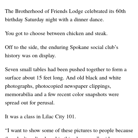
The Brotherhood of Friends Lodge celebrated its 60th
birthday Saturday night with a dinner dance.
You got to choose between chicken and steak.
Off to the side, the enduring Spokane social club’s
history was on display.
Seven small tables had been pushed together to form a
surface about 15 feet long. And old black and white
photographs, photocopied newspaper clippings,
memorabilia and a few recent color snapshots were
spread out for perusal.
It was a class in Lilac City 101.
“I want to show some of these pictures to people because