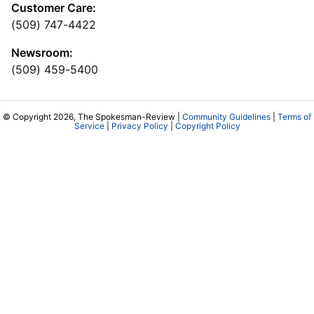
Customer Care:
(509) 747-4422
Newsroom:
(509) 459-5400
© Copyright 2026, The Spokesman-Review |
Community Guidelines
|
Terms of
Service
|
Privacy Policy
|
Copyright Policy