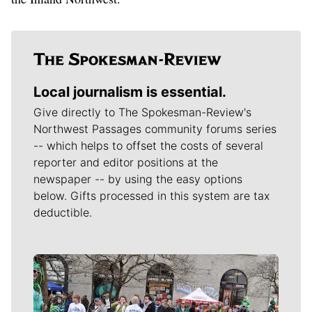
Local journalism is essential.
Give directly to The Spokesman-Review's
Northwest Passages community forums series
-- which helps to offset the costs of several
reporter and editor positions at the
newspaper -- by using the easy options
below. Gifts processed in this system are tax
deductible.
Meet Our Journalists