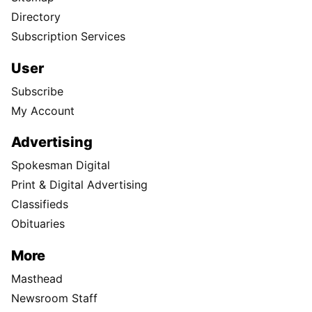
Directory
Subscription Services
User
Subscribe
My Account
Advertising
Spokesman Digital
Print & Digital Advertising
Classifieds
Obituaries
More
Masthead
Newsroom Staff