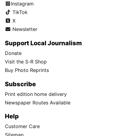
Instagram
TikTok
X
Newsletter
Support Local Journalism
Donate
Visit the S-R Shop
Buy Photo Reprints
Subscribe
Print edition home delivery
Newspaper Routes Available
Help
Customer Care
Sitemap