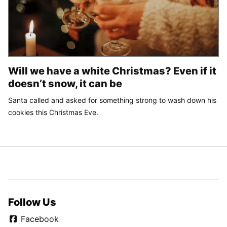
Will we have a white Christmas? Even if it
doesn’t snow, it can be
Santa called and asked for something strong to wash down his
cookies this Christmas Eve.
Follow Us
Facebook