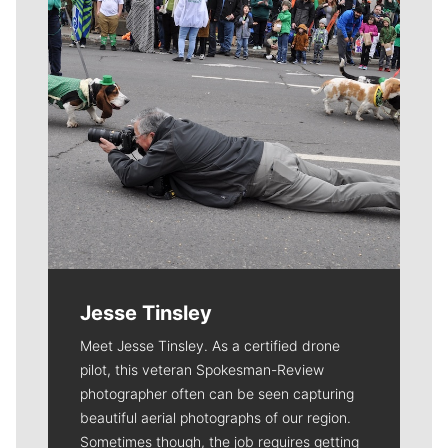
Jesse Tinsley
Meet Jesse Tinsley. As a certified drone
pilot, this veteran Spokesman-Review
photographer often can be seen capturing
beautiful aerial photographs of our region.
Sometimes though, the job requires getting