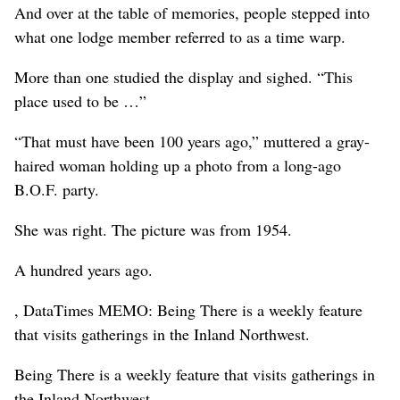
And over at the table of memories, people stepped into
what one lodge member referred to as a time warp.
More than one studied the display and sighed. “This
place used to be …”
“That must have been 100 years ago,” muttered a gray-
haired woman holding up a photo from a long-ago
B.O.F. party.
She was right. The picture was from 1954.
A hundred years ago.
, DataTimes MEMO: Being There is a weekly feature
that visits gatherings in the Inland Northwest.
Being There is a weekly feature that visits gatherings in
the Inland Northwest.