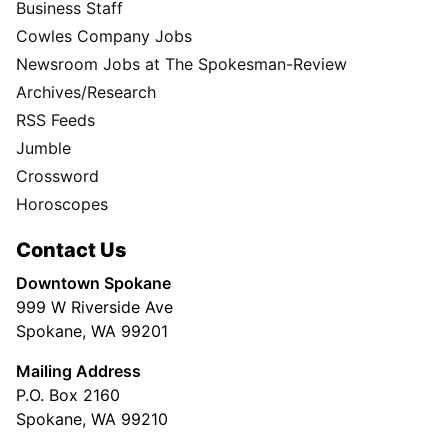
Business Staff
Cowles Company Jobs
Newsroom Jobs at The Spokesman-Review
Archives/Research
RSS Feeds
Jumble
Crossword
Horoscopes
Contact Us
Downtown Spokane
999 W Riverside Ave
Spokane, WA 99201
Mailing Address
P.O. Box 2160
Spokane, WA 99210