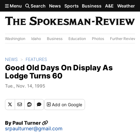
Skip to main content
Menu
Search
News
Sports
Business
A&E
Weather
Washington
Idaho
Business
Education
Photos
Further Review
NEWS
FEATURES
Good Old Days On Display As
Lodge Turns 60
Tue., Nov. 14, 1995
Add
on Google
By
Paul Turner
srpaulturner@gmail.com