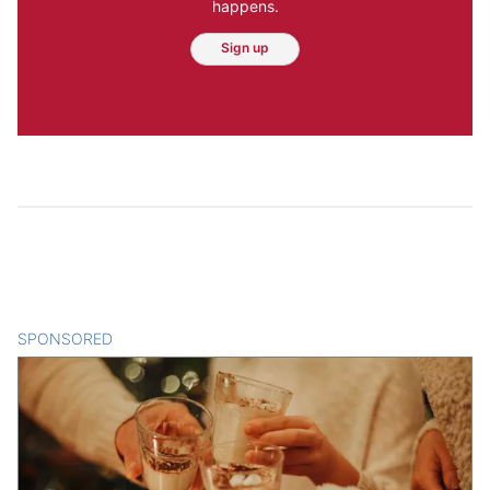
happens.
Sign up
SPONSORED
CONTENT