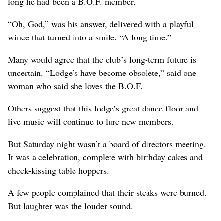
long he had been a B.O.F. member.
“Oh, God,” was his answer, delivered with a playful
wince that turned into a smile. “A long time.”
Many would agree that the club’s long-term future is
uncertain. “Lodge’s have become obsolete,” said one
woman who said she loves the B.O.F.
Others suggest that this lodge’s great dance floor and
live music will continue to lure new members.
But Saturday night wasn’t a board of directors meeting.
It was a celebration, complete with birthday cakes and
cheek-kissing table hoppers.
A few people complained that their steaks were burned.
But laughter was the louder sound.