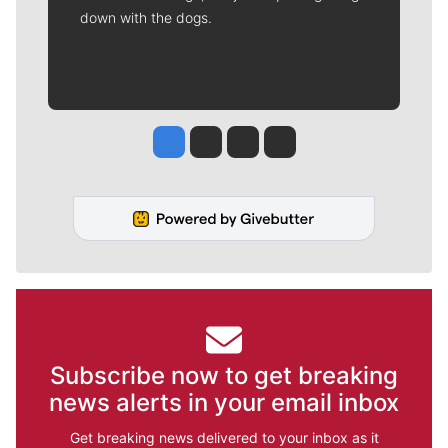
down with the dogs.
Jesse Tinsley
Jim Meehan
Molly Quinn
Rob Curley
Subscribe now to get breaking
news alerts in your email inbox
Get breaking news delivered to your inbox as it