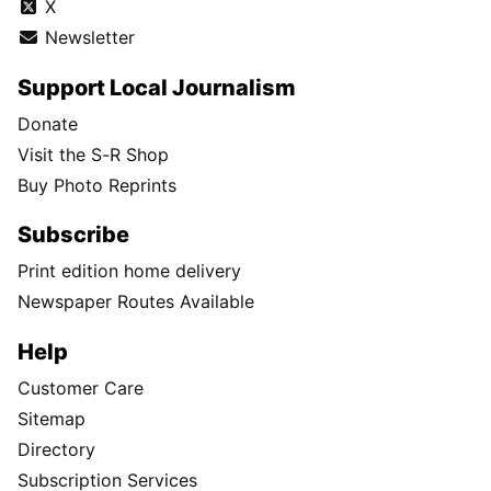
X
Newsletter
Support Local Journalism
Donate
Visit the S-R Shop
Buy Photo Reprints
Subscribe
Print edition home delivery
Newspaper Routes Available
Help
Customer Care
Sitemap
Directory
Subscription Services