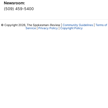
Newsroom:
(509) 459-5400
© Copyright 2026, The Spokesman-Review |
Community Guidelines
|
Terms of
Service
|
Privacy Policy
|
Copyright Policy