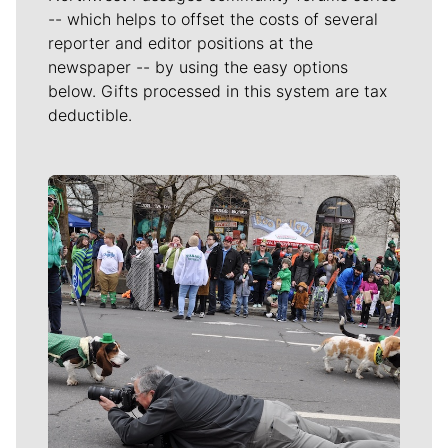
-- which helps to offset the costs of several
reporter and editor positions at the
newspaper -- by using the easy options
below. Gifts processed in this system are tax
deductible.
Meet Our Journalists