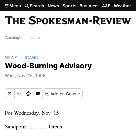
Skip to main content
Menu
Search
News
Sports
Business
A&E
Weather
Washington
Idaho
NEWS
IDAHO
Wood-Burning Advisory
Wed., Nov. 15, 1995
Add
on Google
For Wednesday, Nov. 15
Sandpoint…………Green