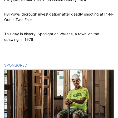
FBI vows ‘thorough investigation’ after deadly shooting at In-N-
Out in Twin Falls
This day in history: Spotlight on Wallace, a town 'on the
upswing' in 1976
SPONSORED
CONTENT