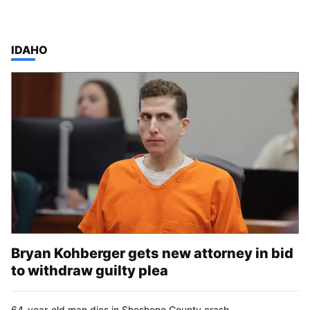
TOP STORIES IN
IDAHO
Bryan Kohberger gets new attorney in bid
to withdraw guilty plea
64-year-old man dies in Shoshone County crash