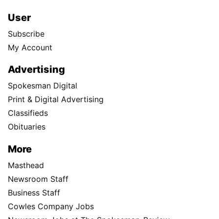
User
Subscribe
My Account
Advertising
Spokesman Digital
Print & Digital Advertising
Classifieds
Obituaries
More
Masthead
Newsroom Staff
Business Staff
Cowles Company Jobs