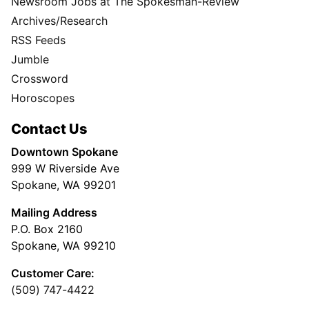
Newsroom Jobs at The Spokesman-Review
Archives/Research
RSS Feeds
Jumble
Crossword
Horoscopes
Contact Us
Downtown Spokane
999 W Riverside Ave
Spokane, WA 99201
Mailing Address
P.O. Box 2160
Spokane, WA 99210
Customer Care:
(509) 747-4422