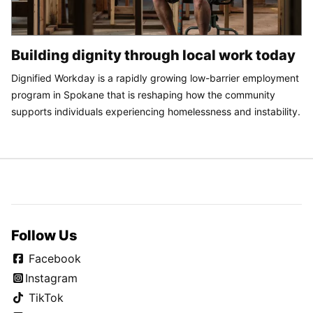
Building dignity through local work today
Dignified Workday is a rapidly growing low-barrier employment
program in Spokane that is reshaping how the community
supports individuals experiencing homelessness and instability.
Follow Us
Facebook
Instagram
TikTok