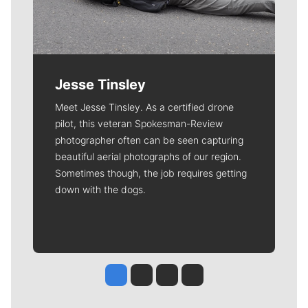
Jesse Tinsley
Meet Jesse Tinsley. As a certified drone
pilot, this veteran Spokesman-Review
photographer often can be seen capturing
beautiful aerial photographs of our region.
Sometimes though, the job requires getting
down with the dogs.
Jesse Tinsley
Jim Meehan
Molly Quinn
Rob Curley