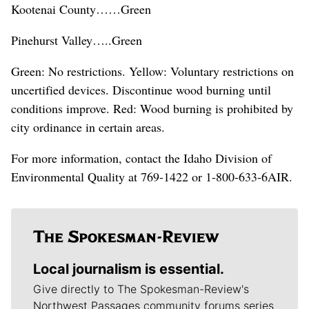
Kootenai County……Green
Pinehurst Valley…..Green
Green: No restrictions. Yellow: Voluntary restrictions on
uncertified devices. Discontinue wood burning until
conditions improve. Red: Wood burning is prohibited by
city ordinance in certain areas.
For more information, contact the Idaho Division of
Environmental Quality at 769-1422 or 1-800-633-6AIR.
Local journalism is essential.
Give directly to The Spokesman-Review's
Northwest Passages community forums series