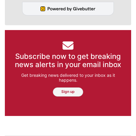
Subscribe now to get breaking
news alerts in your email inbox
Get breaking news delivered to your inbox as it
happens.
Sign up