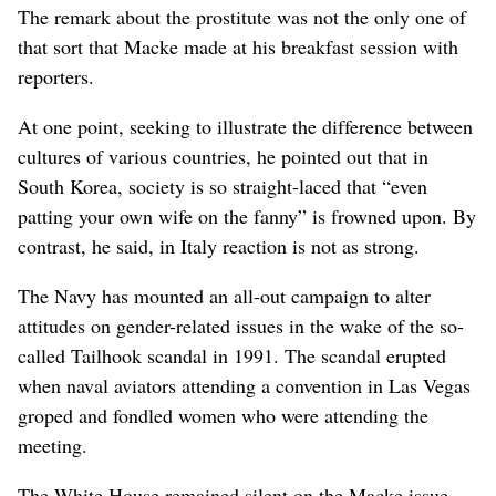
The remark about the prostitute was not the only one of
that sort that Macke made at his breakfast session with
reporters.
At one point, seeking to illustrate the difference between
cultures of various countries, he pointed out that in
South Korea, society is so straight-laced that “even
patting your own wife on the fanny” is frowned upon. By
contrast, he said, in Italy reaction is not as strong.
The Navy has mounted an all-out campaign to alter
attitudes on gender-related issues in the wake of the so-
called Tailhook scandal in 1991. The scandal erupted
when naval aviators attending a convention in Las Vegas
groped and fondled women who were attending the
meeting.
The White House remained silent on the Macke issue,