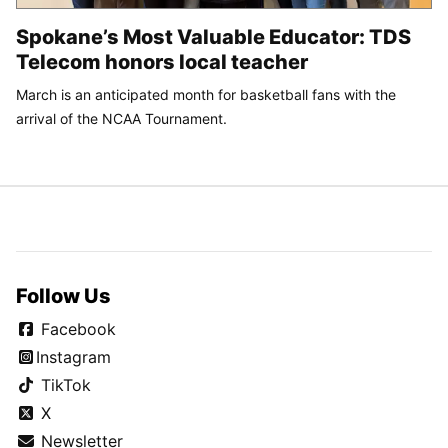
Spokane’s Most Valuable Educator: TDS
Telecom honors local teacher
March is an anticipated month for basketball fans with the
arrival of the NCAA Tournament.
Follow Us
Facebook
Instagram
TikTok
X
Newsletter