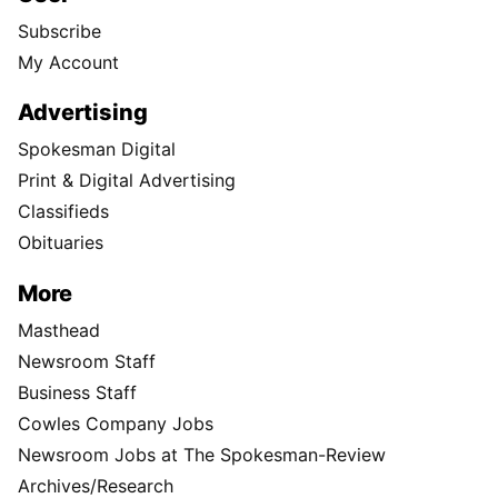
Subscribe
My Account
Advertising
Spokesman Digital
Print & Digital Advertising
Classifieds
Obituaries
More
Masthead
Newsroom Staff
Business Staff
Cowles Company Jobs
Newsroom Jobs at The Spokesman-Review
Archives/Research