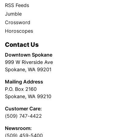
RSS Feeds
Jumble
Crossword
Horoscopes
Contact Us
Downtown Spokane
999 W Riverside Ave
Spokane, WA 99201
Mailing Address
P.O. Box 2160
Spokane, WA 99210
Customer Care:
(509) 747-4422
Newsroom:
(509) 459-5400