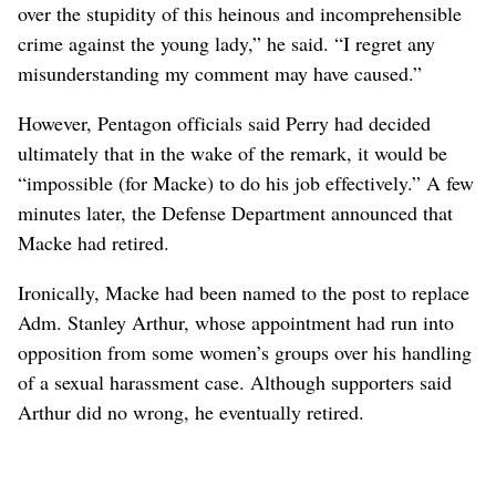
over the stupidity of this heinous and incomprehensible
crime against the young lady,” he said. “I regret any
misunderstanding my comment may have caused.”
However, Pentagon officials said Perry had decided
ultimately that in the wake of the remark, it would be
“impossible (for Macke) to do his job effectively.” A few
minutes later, the Defense Department announced that
Macke had retired.
Ironically, Macke had been named to the post to replace
Adm. Stanley Arthur, whose appointment had run into
opposition from some women’s groups over his handling
of a sexual harassment case. Although supporters said
Arthur did no wrong, he eventually retired.