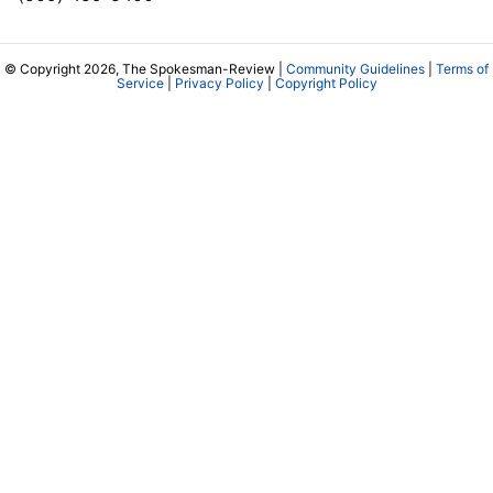
© Copyright 2026, The Spokesman-Review |
Community Guidelines
|
Terms of
Service
|
Privacy Policy
|
Copyright Policy