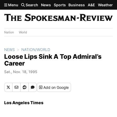
Skip to main content
Menu
Search
News
Sports
Business
A&E
Weather
Nation
World
NEWS
NATION/WORLD
Loose Lips Sink A Top Admiral’s
Career
Sat., Nov. 18, 1995
Add
on Google
Los Angeles Times