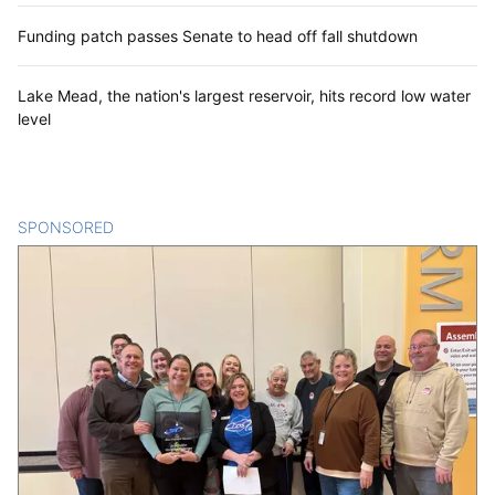
Funding patch passes Senate to head off fall shutdown
Lake Mead, the nation's largest reservoir, hits record low water
level
SPONSORED
CONTENT