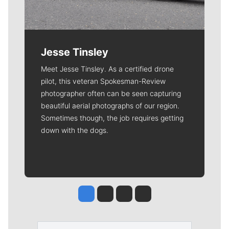
Jesse Tinsley
Meet Jesse Tinsley. As a certified drone
pilot, this veteran Spokesman-Review
photographer often can be seen capturing
beautiful aerial photographs of our region.
Sometimes though, the job requires getting
down with the dogs.
Jesse Tinsley
Jim Meehan
Molly Quinn
Rob Curley