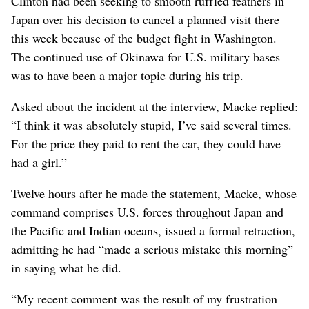
Clinton had been seeking to smooth ruffled feathers in
Japan over his decision to cancel a planned visit there
this week because of the budget fight in Washington.
The continued use of Okinawa for U.S. military bases
was to have been a major topic during his trip.
Asked about the incident at the interview, Macke replied:
“I think it was absolutely stupid, I’ve said several times.
For the price they paid to rent the car, they could have
had a girl.”
Twelve hours after he made the statement, Macke, whose
command comprises U.S. forces throughout Japan and
the Pacific and Indian oceans, issued a formal retraction,
admitting he had “made a serious mistake this morning”
in saying what he did.
“My recent comment was the result of my frustration