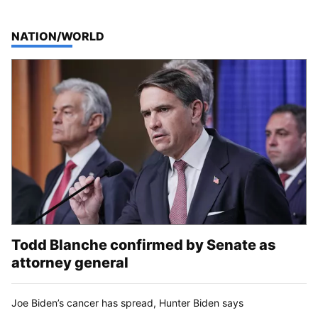
TOP STORIES IN
NATION/WORLD
Todd Blanche confirmed by Senate as
attorney general
Joe Biden’s cancer has spread, Hunter Biden says