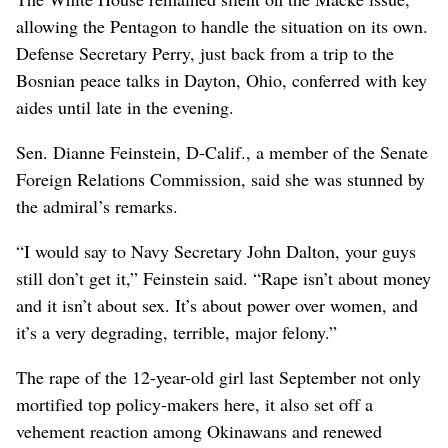
allowing the Pentagon to handle the situation on its own.
Defense Secretary Perry, just back from a trip to the
Bosnian peace talks in Dayton, Ohio, conferred with key
aides until late in the evening.
Sen. Dianne Feinstein, D-Calif., a member of the Senate
Foreign Relations Commission, said she was stunned by
the admiral’s remarks.
“I would say to Navy Secretary John Dalton, your guys
still don’t get it,” Feinstein said. “Rape isn’t about money
and it isn’t about sex. It’s about power over women, and
it’s a very degrading, terrible, major felony.”
The rape of the 12-year-old girl last September not only
mortified top policy-makers here, it also set off a
vehement reaction among Okinawans and renewed