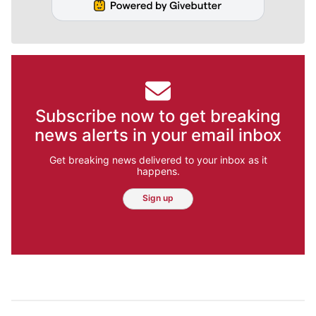
Subscribe now to get breaking
news alerts in your email inbox
Get breaking news delivered to your inbox as it
happens.
Sign up