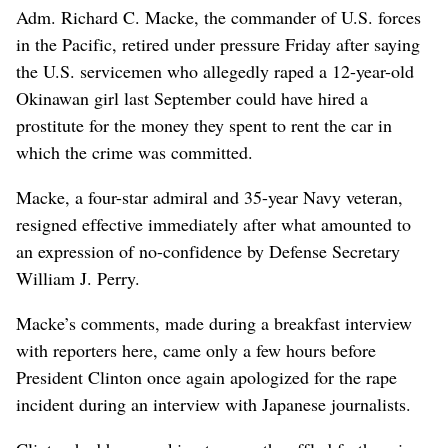
Adm. Richard C. Macke, the commander of U.S. forces
in the Pacific, retired under pressure Friday after saying
the U.S. servicemen who allegedly raped a 12-year-old
Okinawan girl last September could have hired a
prostitute for the money they spent to rent the car in
which the crime was committed.
Macke, a four-star admiral and 35-year Navy veteran,
resigned effective immediately after what amounted to
an expression of no-confidence by Defense Secretary
William J. Perry.
Macke’s comments, made during a breakfast interview
with reporters here, came only a few hours before
President Clinton once again apologized for the rape
incident during an interview with Japanese journalists.