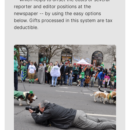
reporter and editor positions at the
newspaper -- by using the easy options
below. Gifts processed in this system are tax
deductible.
Meet Our Journalists