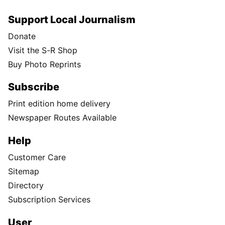
Support Local Journalism
Donate
Visit the S-R Shop
Buy Photo Reprints
Subscribe
Print edition home delivery
Newspaper Routes Available
Help
Customer Care
Sitemap
Directory
Subscription Services
User