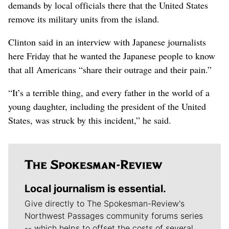
demands by local officials there that the United States
remove its military units from the island.
Clinton said in an interview with Japanese journalists
here Friday that he wanted the Japanese people to know
that all Americans “share their outrage and their pain.”
“It’s a terrible thing, and every father in the world of a
young daughter, including the president of the United
States, was struck by this incident,” he said.
Local journalism is essential.
Give directly to The Spokesman-Review's
Northwest Passages community forums series
-- which helps to offset the costs of several