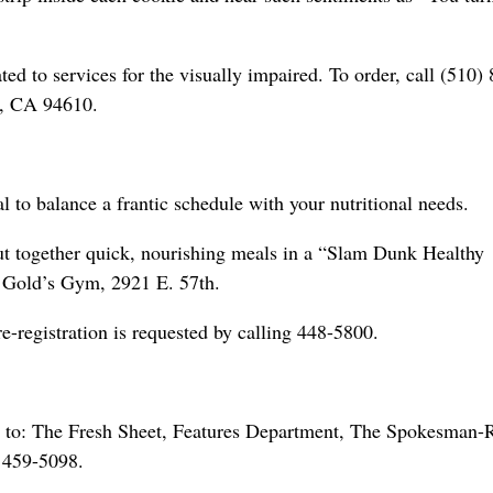
ed to services for the visually impaired. To order, call (510)
d, CA 94610.
al to balance a frantic schedule with your nutritional needs.
put together quick, nourishing meals in a “Slam Dunk Healthy
 Gold’s Gym, 2921 E. 57th.
-registration is requested by calling 448-5800.
 to: The Fresh Sheet, Features Department, The Spokesman-
 459-5098.