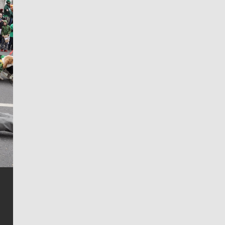
Jim Meehan
Jim Meehan is no stranger to Zag Nation. As the lead
writer covering the Gonzaga men’s basketball team,