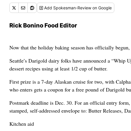
Add
Spokesman-Review
on Google
Rick Bonino Food Editor
Now that the holiday baking season has officially begun, 
Seattle’s Darigold dairy folks have announced a “Whip Up
dessert recipes using at least 1/2 cup of butter.
First prize is a 7-day Alaskan cruise for two, with Calp
who enters gets a coupon for a free pound of Darigold but
Postmark deadline is Dec. 30. For an official entry form,
stamped, self-addressed envelope to: Butter Releases, D
Kitchen aid