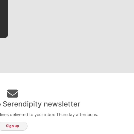
he tells the stories behind the game and gets fans a
bit closer to their favorite players.
e Serendipity newsletter
lines delivered to your inbox Thursday afternoons.
Sign up