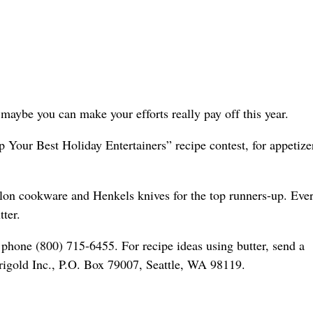
maybe you can make your efforts really pay off this year.
 Your Best Holiday Entertainers” recipe contest, for appetize
halon cookware and Henkels knives for the top runners-up. Eve
ter.
 phone (800) 715-6455. For recipe ideas using butter, send a
arigold Inc., P.O. Box 79007, Seattle, WA 98119.