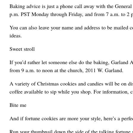
Baking advice is just a phone call away with the Genera
p.m. PST Monday through Friday, and from 7 a.m. to 2 p
You can also leave your name and address to be mailed c
ideas.
Sweet stroll
If you’d rather let someone else do the baking, Garland
from 9 a.m. to noon at the church, 2011 W. Garland.
A variety of Christmas cookies and candies will be on di
coffee available to sip while you shop. For information, 
Bite me
And if fortune cookies are more your style, here’s a per
Run your thumbnail down the side of the talking fortune 