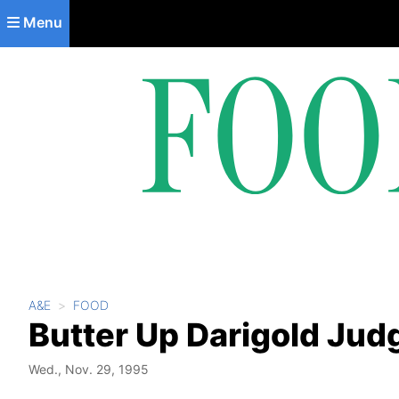
Skip to main content
Menu
A&E
FOOD
Butter Up Darigold Jud
Wed., Nov. 29, 1995