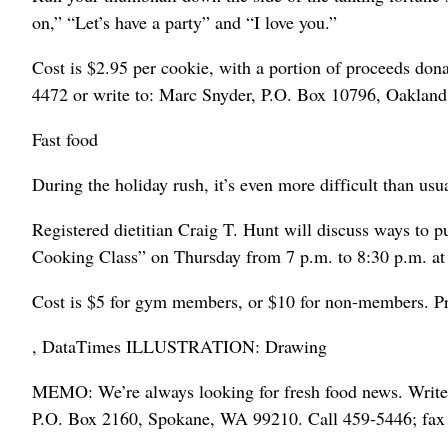
on,” “Let’s have a party” and “I love you.”
Cost is $2.95 per cookie, with a portion of proceeds donat
4472 or write to: Marc Snyder, P.O. Box 10796, Oaklan
Fast food
During the holiday rush, it’s even more difficult than usu
Registered dietitian Craig T. Hunt will discuss ways to 
Cooking Class” on Thursday from 7 p.m. to 8:30 p.m. at
Cost is $5 for gym members, or $10 for non-members. Pre
, DataTimes ILLUSTRATION: Drawing
MEMO: We’re always looking for fresh food news. Write
P.O. Box 2160, Spokane, WA 99210. Call 459-5446; fax