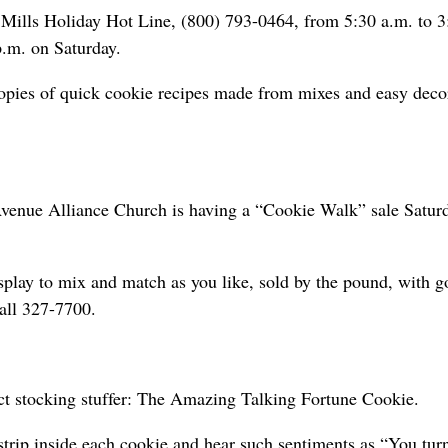
l Mills Holiday Hot Line, (800) 793-0464, from 5:30 a.m. to 3
.m. on Saturday.
opies of quick cookie recipes made from mixes and easy deco
 Avenue Alliance Church is having a “Cookie Walk” sale Satur
splay to mix and match as you like, sold by the pound, with 
call 327-7700.
fect stocking stuffer: The Amazing Talking Fortune Cookie.
strip inside each cookie and hear such sentiments as “You tu