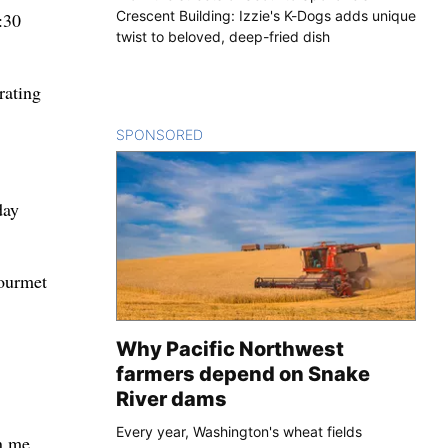
Crescent Building: Izzie's K-Dogs adds unique
:30
twist to beloved, deep-fried dish
rating
SPONSORED
CONTENT
day
gourmet
Why Pacific Northwest
farmers depend on Snake
River dams
Every year, Washington's wheat fields
rn me