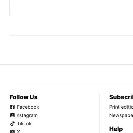
Follow Us
Subscri
Facebook
Print edit
Instagram
Newspaper
TikTok
Help
X