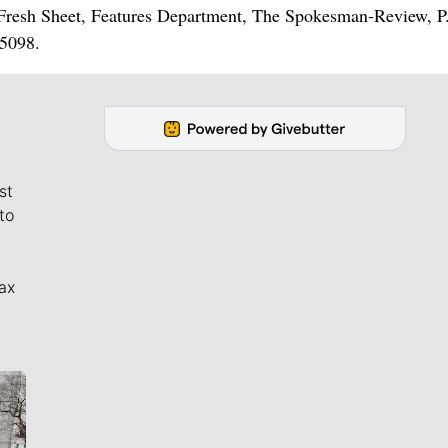
e Fresh Sheet, Features Department, The Spokesman-Review, P
5098.
st
to
ax