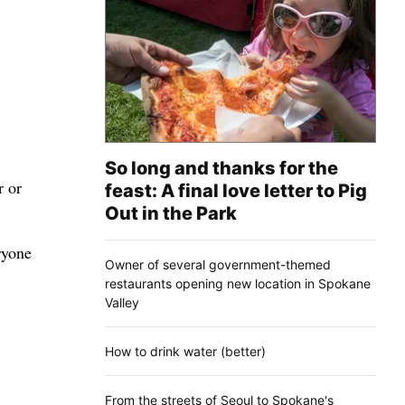
So long and thanks for the
r or
feast: A final love letter to Pig
Out in the Park
ryone
Owner of several government-themed
restaurants opening new location in Spokane
Valley
How to drink water (better)
From the streets of Seoul to Spokane's