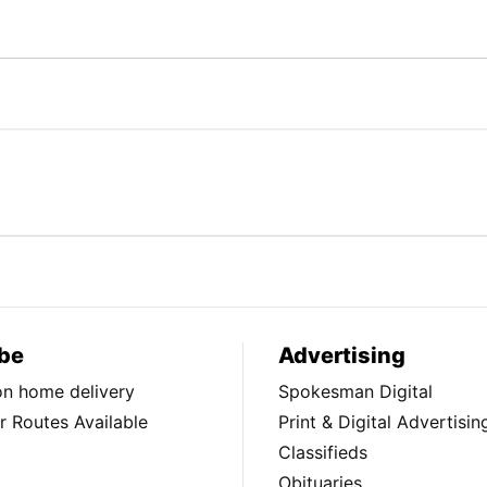
be
Advertising
ion home delivery
Spokesman Digital
 Routes Available
Print & Digital Advertisin
Classifieds
Obituaries