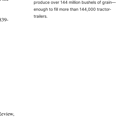
produce over 144 million bushels of grain—
enough to fill more than 144,000 tractor-
trailers.
 839-
Review,