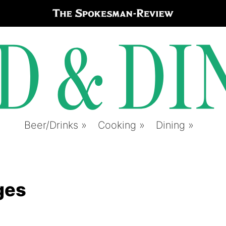
Beer/Drinks
Cooking
Dining
ges