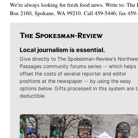
We’re always looking for fresh food news. Write to: Th
Box 2160, Spokane, WA 99210. Call 459-5446; fax 459-
Local journalism is essential.
Give directly to The Spokesman-Review's Northwe
Passages community forums series -- which helps 
offset the costs of several reporter and editor
positions at the newspaper -- by using the easy
options below. Gifts processed in this system are t
deductible.
Meet Our Journalists