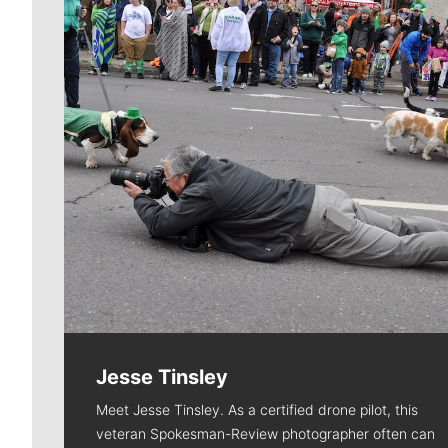
Jesse Tinsley
Meet Jesse Tinsley. As a certified drone pilot, this
veteran Spokesman-Review photographer often can