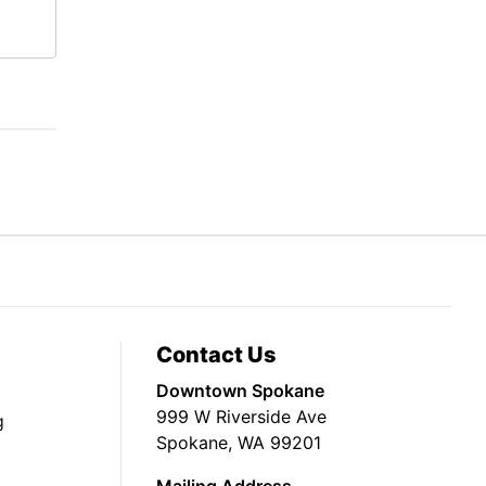
Contact Us
Downtown Spokane
999 W Riverside Ave
g
Spokane, WA 99201