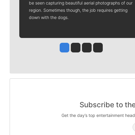
be seen capturing beautiful aerial photographs of our
region. Sometimes though, the job requires getting
down with the dogs.
Jesse Tinsley
Jim Meehan
Molly Quinn
Rob Curley
Subscribe to th
Get the day’s top entertainment head