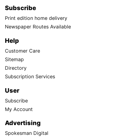
Subscribe
Print edition home delivery
Newspaper Routes Available
Help
Customer Care
Sitemap
Directory
Subscription Services
User
Subscribe
My Account
Advertising
Spokesman Digital