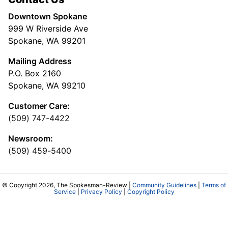
Downtown Spokane
999 W Riverside Ave
Spokane, WA 99201
Mailing Address
P.O. Box 2160
Spokane, WA 99210
Customer Care:
(509) 747-4422
Newsroom:
(509) 459-5400
© Copyright 2026, The Spokesman-Review |
Community Guidelines
|
Terms of
Service
|
Privacy Policy
|
Copyright Policy