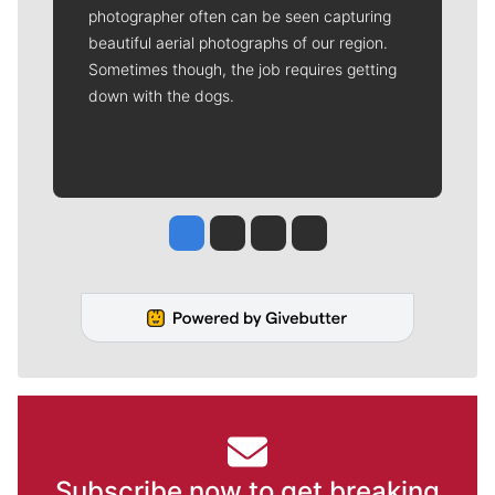
photographer often can be seen capturing
beautiful aerial photographs of our region.
Sometimes though, the job requires getting
down with the dogs.
Jesse Tinsley
Jim Meehan
Molly Quinn
Rob Curley
Subscribe now to get breaking