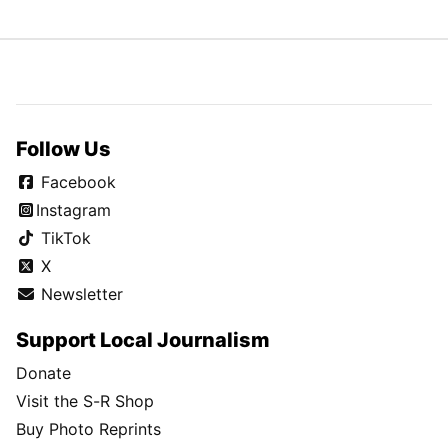
Follow Us
Facebook
Instagram
TikTok
X
Newsletter
Support Local Journalism
Donate
Visit the S-R Shop
Buy Photo Reprints