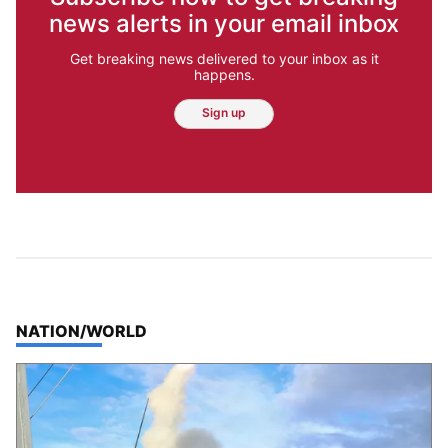
news alerts in your email inbox
Get breaking news delivered to your inbox as it
happens.
Sign up
TOP STORIES IN
NATION/WORLD