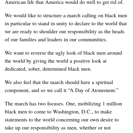
American life that America would do well to get rid of.
We would like to structure a march calling on black men
in particular to stand in unity to declare to the world that
we are ready to shoulder our responsibility as the heads
of our families and leaders in our communities.
We want to reverse the ugly look of black men around
the world by giving the world a positive look at
dedicated, sober, determined black men.
We also feel that the march should have a spiritual
component, and so we call it “A Day of Atonement.”
The march has two focuses. One, mobilizing 1 million
black men to come to Washington, D.C., to make
statements to the world concerning our own desire to
take up our responsibility as men, whether or not