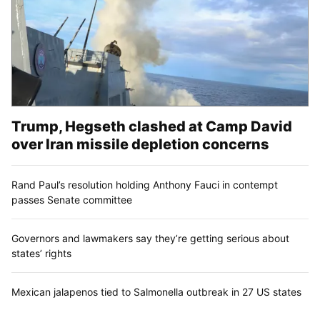
Trump, Hegseth clashed at Camp David
over Iran missile depletion concerns
Rand Paul’s resolution holding Anthony Fauci in contempt
passes Senate committee
Governors and lawmakers say they’re getting serious about
states’ rights
Mexican jalapenos tied to Salmonella outbreak in 27 US states