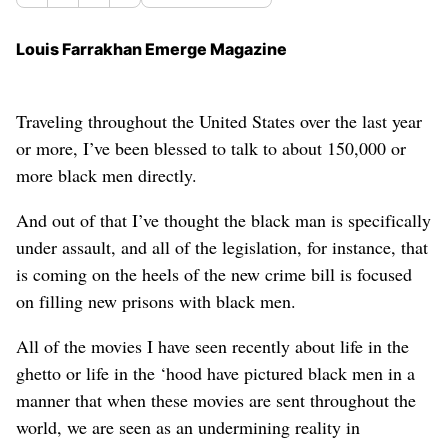
Louis Farrakhan Emerge Magazine
Traveling throughout the United States over the last year
or more, I’ve been blessed to talk to about 150,000 or
more black men directly.
And out of that I’ve thought the black man is specifically
under assault, and all of the legislation, for instance, that
is coming on the heels of the new crime bill is focused
on filling new prisons with black men.
All of the movies I have seen recently about life in the
ghetto or life in the ‘hood have pictured black men in a
manner that when these movies are sent throughout the
world, we are seen as an undermining reality in