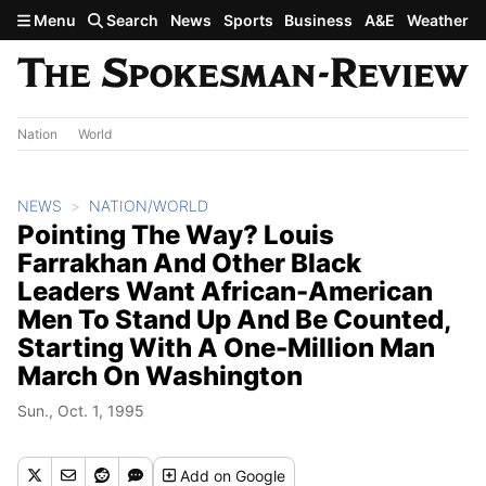
Skip to main content
Menu
Search
News
Sports
Business
A&E
Weather
Nation
World
NEWS
NATION/WORLD
Pointing The Way? Louis
Farrakhan And Other Black
Leaders Want African-American
Men To Stand Up And Be Counted,
Starting With A One-Million Man
March On Washington
Sun., Oct. 1, 1995
Add
on Google