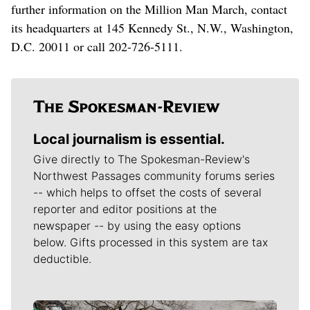
further information on the Million Man March, contact
its headquarters at 145 Kennedy St., N.W., Washington,
D.C. 20011 or call 202-726-5111.
Local journalism is essential.
Give directly to The Spokesman-Review's
Northwest Passages community forums series
-- which helps to offset the costs of several
reporter and editor positions at the
newspaper -- by using the easy options
below. Gifts processed in this system are tax
deductible.