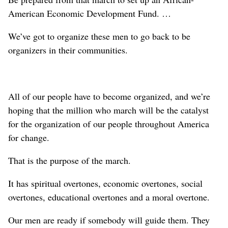
American Economic Development Fund. …
We’ve got to organize these men to go back to be
organizers in their communities.
All of our people have to become organized, and we’re
hoping that the million who march will be the catalyst
for the organization of our people throughout America
for change.
That is the purpose of the march.
It has spiritual overtones, economic overtones, social
overtones, educational overtones and a moral overtone.
Our men are ready if somebody will guide them. They