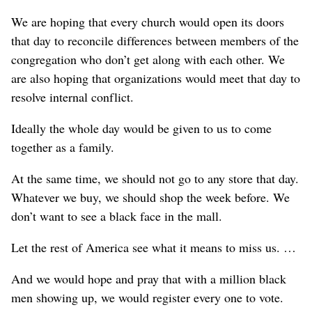
We are hoping that every church would open its doors
that day to reconcile differences between members of the
congregation who don’t get along with each other. We
are also hoping that organizations would meet that day to
resolve internal conflict.
Ideally the whole day would be given to us to come
together as a family.
At the same time, we should not go to any store that day.
Whatever we buy, we should shop the week before. We
don’t want to see a black face in the mall.
Let the rest of America see what it means to miss us. …
And we would hope and pray that with a million black
men showing up, we would register every one to vote.