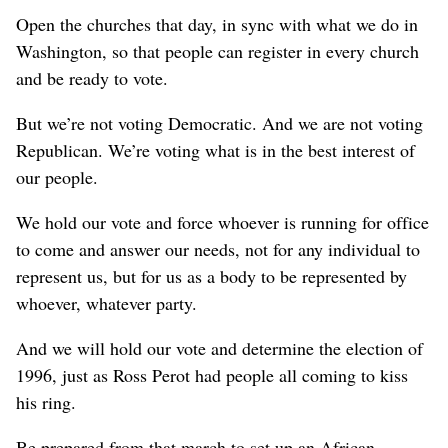
Open the churches that day, in sync with what we do in
Washington, so that people can register in every church
and be ready to vote.
But we’re not voting Democratic. And we are not voting
Republican. We’re voting what is in the best interest of
our people.
We hold our vote and force whoever is running for office
to come and answer our needs, not for any individual to
represent us, but for us as a body to be represented by
whoever, whatever party.
And we will hold our vote and determine the election of
1996, just as Ross Perot had people all coming to kiss
his ring.
Be prepared from that march to set up an African-