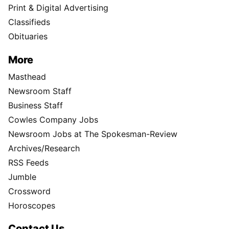
Print & Digital Advertising
Classifieds
Obituaries
More
Masthead
Newsroom Staff
Business Staff
Cowles Company Jobs
Newsroom Jobs at The Spokesman-Review
Archives/Research
RSS Feeds
Jumble
Crossword
Horoscopes
Contact Us