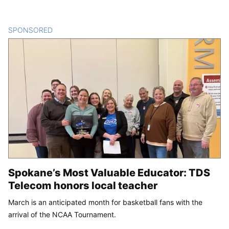
SPONSORED
CONTENT
Spokane’s Most Valuable Educator: TDS
Telecom honors local teacher
March is an anticipated month for basketball fans with the
arrival of the NCAA Tournament.