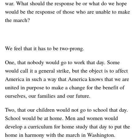
war. What should the response be or what do we hope
would be the response of those who are unable to make
the march?
We feel that it has to be two-prong.
One, that nobody would go to work that day. Some
would call it a general strike, but the object is to affect
America in such a way that America knows that we are
united in purpose to make a change for the benefit of
ourselves, our families and our future.
Two, that our children would not go to school that day.
School would be at home. Men and women would
develop a curriculum for home study that day to put the
home in harmony with the march in Washington.