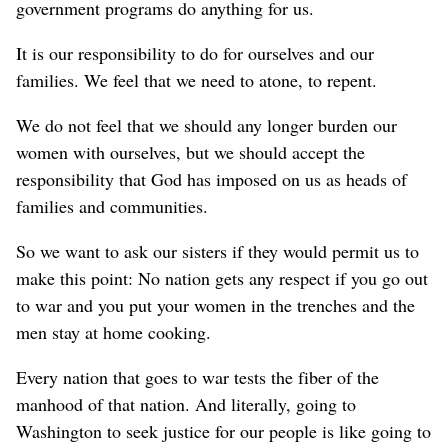
government programs do anything for us.
It is our responsibility to do for ourselves and our
families. We feel that we need to atone, to repent.
We do not feel that we should any longer burden our
women with ourselves, but we should accept the
responsibility that God has imposed on us as heads of
families and communities.
So we want to ask our sisters if they would permit us to
make this point: No nation gets any respect if you go out
to war and you put your women in the trenches and the
men stay at home cooking.
Every nation that goes to war tests the fiber of the
manhood of that nation. And literally, going to
Washington to seek justice for our people is like going to