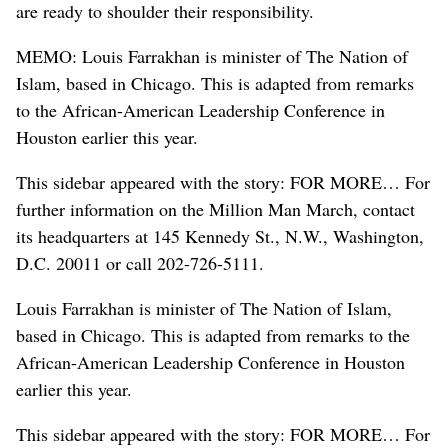
are ready to shoulder their responsibility.
MEMO: Louis Farrakhan is minister of The Nation of
Islam, based in Chicago. This is adapted from remarks
to the African-American Leadership Conference in
Houston earlier this year.
This sidebar appeared with the story: FOR MORE… For
further information on the Million Man March, contact
its headquarters at 145 Kennedy St., N.W., Washington,
D.C. 20011 or call 202-726-5111.
Louis Farrakhan is minister of The Nation of Islam,
based in Chicago. This is adapted from remarks to the
African-American Leadership Conference in Houston
earlier this year.
This sidebar appeared with the story: FOR MORE… For