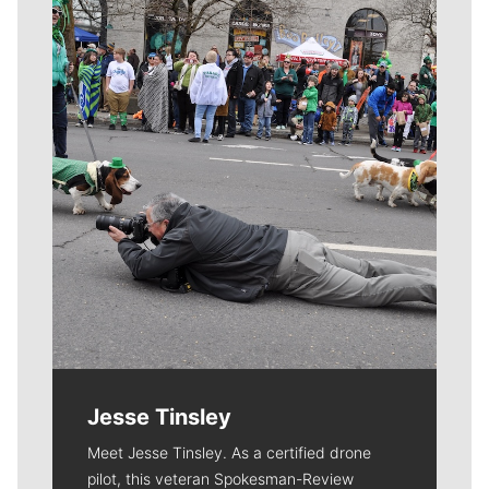
Meet Our Journalists
Jesse Tinsley
Meet Jesse Tinsley. As a certified drone
pilot, this veteran Spokesman-Review