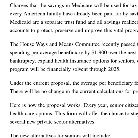
Charges that the savings in Medicare will be used for tax 
every American family have already been paid for by sav
Medicaid are a separate trust fund and all savings realize
accounts to protect, preserve and improve this vital prog
The House Ways and Means Committee recently passed t
spending per average beneficiary by $1,900 over the next
bankruptcy, expand health insurance options for seniors,
program will be financially solvent through 2025.
Under the current proposal, the average per beneficiary 
There will be no change in the current calculations for p
Here is how the proposal works. Every year, senior citize
health care options. This form will offer the choice to s
several new private sector alternatives.
The new alternatives for seniors will include: