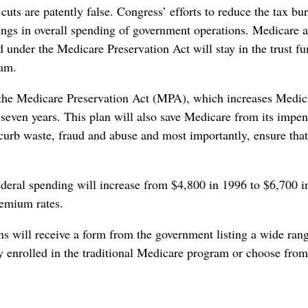
cuts are patently false. Congress’ efforts to reduce the tax bu
ings in overall spending of government operations. Medicare 
d under the Medicare Preservation Act will stay in the trust f
ram.
he Medicare Preservation Act (MPA), which increases Medic
 seven years. This plan will also save Medicare from its impe
 curb waste, fraud and abuse and most importantly, ensure that
federal spending will increase from $4,800 in 1996 to $6,700 i
remium rates.
ns will receive a form from the government listing a wide ran
tay enrolled in the traditional Medicare program or choose from