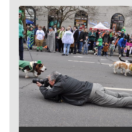
Meet Our Journalists