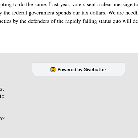
ing to do the same. Last year, voters sent a clear message t
 the federal government spends our tax dollars. We are heedi
tics by the defenders of the rapidly failing status quo will de
st
to
ax