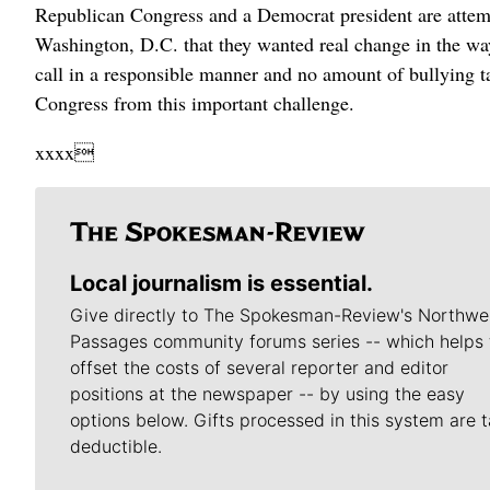
Republican Congress and a Democrat president are attempt
Washington, D.C. that they wanted real change in the way
call in a responsible manner and no amount of bullying tac
Congress from this important challenge.
xxxx
Local journalism is essential.
Give directly to The Spokesman-Review's Northwe
Passages community forums series -- which helps 
offset the costs of several reporter and editor
positions at the newspaper -- by using the easy
options below. Gifts processed in this system are t
deductible.