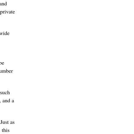
 and
private
 wide
be
number
 such
, and a
Just as
 this