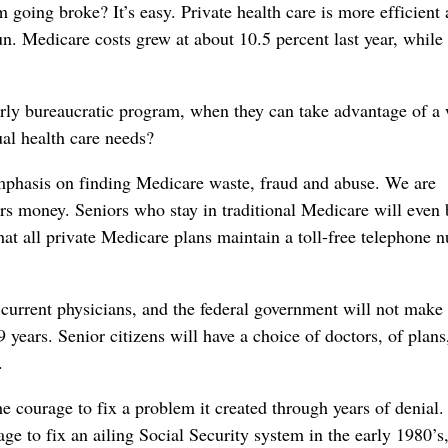
going broke? It’s easy. Private health care is more efficient
un. Medicare costs grew at about 10.5 percent last year, while 
erly bureaucratic program, when they can take advantage of a
ual health care needs?
emphasis on finding Medicare waste, fraud and abuse. We are
ers money. Seniors who stay in traditional Medicare will even 
that all private Medicare plans maintain a toll-free telephone 
r current physicians, and the federal government will not make
 years. Senior citizens will have a choice of doctors, of plans
.
he courage to fix a problem it created through years of denial. 
 to fix an ailing Social Security system in the early 1980’s,