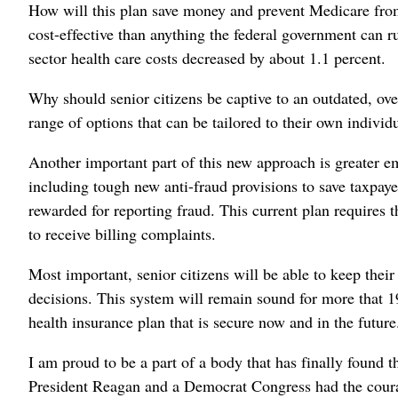
How will this plan save money and prevent Medicare from 
cost-effective than anything the federal government can r
sector health care costs decreased by about 1.1 percent.
Why should senior citizens be captive to an outdated, ov
range of options that can be tailored to their own individ
Another important part of this new approach is greater 
including tough new anti-fraud provisions to save taxpay
rewarded for reporting fraud. This current plan requires 
to receive billing complaints.
Most important, senior citizens will be able to keep thei
decisions. This system will remain sound for more that 19
health insurance plan that is secure now and in the future
I am proud to be a part of a body that has finally found t
President Reagan and a Democrat Congress had the courage