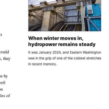
ts
When winter moves in,
hydropower remains steady
 could
It was January 2024, and Eastern Washington
, they
was in the grip of one of the coldest stretches
in recent memory.
en by
pril
on
les of