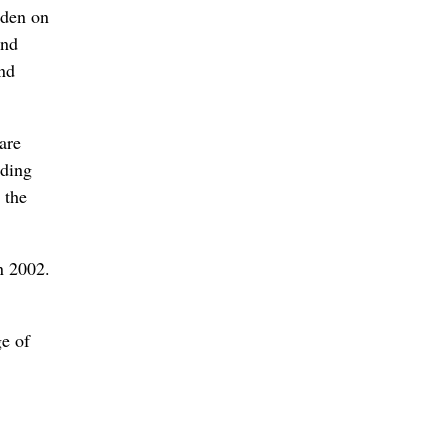
rden on
and
und
are
nding
 the
n 2002.
ge of