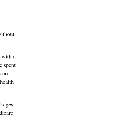
without
 with a
e spent
e no
health
ckages
dicare