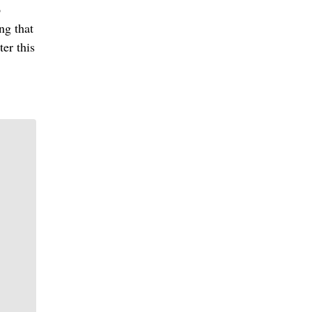
o
ng that
ter this