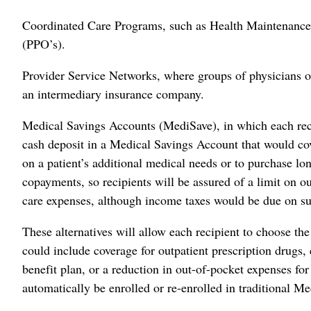
Coordinated Care Programs, such as Health Maintenance
(PPO’s).
Provider Service Networks, where groups of physicians o
an intermediary insurance company.
Medical Savings Accounts (MediSave), in which each reci
cash deposit in a Medical Savings Account that would cov
on a patient’s additional medical needs or to purchase l
copayments, so recipients will be assured of a limit on 
care expenses, although income taxes would be due on s
These alternatives will allow each recipient to choose th
could include coverage for outpatient prescription drugs,
benefit plan, or a reduction in out-of-pocket expenses f
automatically be enrolled or re-enrolled in traditional Me