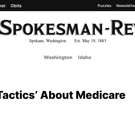
her
Obits
Puzzles
Newslette
Spokane, Washington Est. May 19, 1883
Washington
Idaho
Tactics’ About Medicare