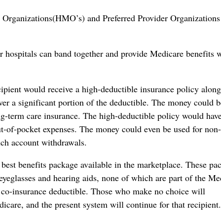
 Organizations(HMO’s) and Preferred Provider Organizations
r hospitals can band together and provide Medicare benefits 
pient would receive a high-deductible insurance policy along
er a significant portion of the deductible. The money could b
ong-term care insurance. The high-deductible policy would hav
out-of-pocket expenses. The money could even be used for non-
uch account withdrawals.
e best benefits package available in the marketplace. These pa
 eyeglasses and hearing aids, none of which are part of the Me
or co-insurance deductible. Those who make no choice will
dicare, and the present system will continue for that recipient.