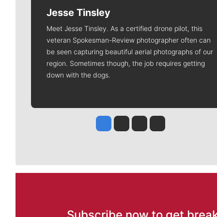
Jesse Tinsley
Meet Jesse Tinsley. As a certified drone pilot, this
veteran Spokesman-Review photographer often can
be seen capturing beautiful aerial photographs of our
region. Sometimes though, the job requires getting
down with the dogs.
Jesse Tinsley
Jim Meehan
Molly Quinn
Rob Curley
Subscribe now to get break