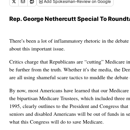
Add
Spokesman-Review
on Google
Rep. George Nethercutt Special To Roundt
There’s been a lot of inflammatory rhetoric in the debate 
about this important issue.
Critics charge that Republicans are “cutting” Medicare i
be further from the truth. Whether it’s the media, the D
are all using shameful scare tactics to muddle the debate o
By now, most Americans have learned that our Medicare 
the bipartisan Medicare Trustees, which included three me
1995, clearly outlines to the President and Congress that 
seniors and disabled Americans will be out of funds in se
what this Congress will do to save Medicare.