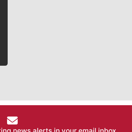
Jim Meehan
Jim Meehan is no stranger to Zag Nation. As the lead
writer covering the Gonzaga men’s basketball team,
he tells the stories behind the game and gets fans a
bit closer to their favorite players.
ing news alerts in your email inbox