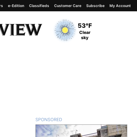
rs
e-Edition
Classifieds
Customer Care
Subscribe
My Account
View complete weather
report
Current Temperature
53°F
Current Conditions
Clear
sky
SPONSORED
CONTENT