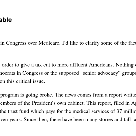
able
in Congress over Medicare. I’d like to clarify some of the fac
n order to give a tax cut to more affluent Americans. Nothing
emocrats in Congress or the supposed “senior advocacy” groups
n this critical issue.
program is going broke. The news comes from a report writt
mbers of the President’s own cabinet. This report, filed in A
the trust fund which pays for the medical services of 37 milli
ven years. Since then, there have been many stories and tall ta