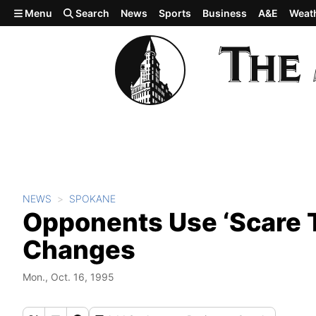
Skip to main content
Menu
Search
News
Sports
Business
A&E
Weat
NEWS
SPOKANE
Opponents Use ‘Scare 
Changes
Mon., Oct. 16, 1995