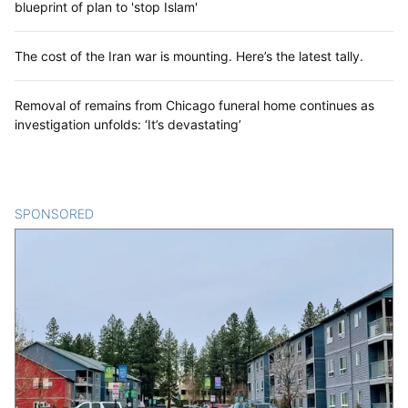
blueprint of plan to 'stop Islam'
The cost of the Iran war is mounting. Here’s the latest tally.
Removal of remains from Chicago funeral home continues as
investigation unfolds: ‘It’s devastating’
SPONSORED
CONTENT