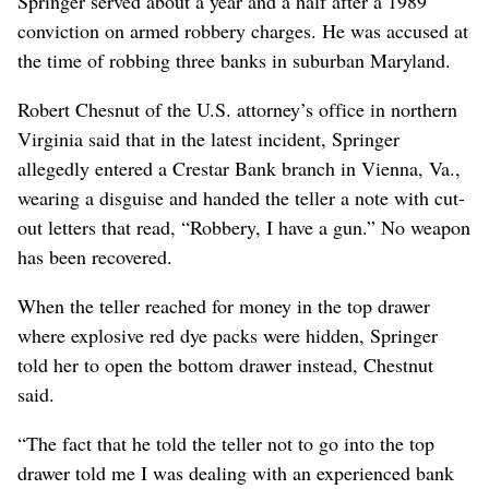
Springer served about a year and a half after a 1989
conviction on armed robbery charges. He was accused at
the time of robbing three banks in suburban Maryland.
Robert Chesnut of the U.S. attorney’s office in northern
Virginia said that in the latest incident, Springer
allegedly entered a Crestar Bank branch in Vienna, Va.,
wearing a disguise and handed the teller a note with cut-
out letters that read, “Robbery, I have a gun.” No weapon
has been recovered.
When the teller reached for money in the top drawer
where explosive red dye packs were hidden, Springer
told her to open the bottom drawer instead, Chestnut
said.
“The fact that he told the teller not to go into the top
drawer told me I was dealing with an experienced bank