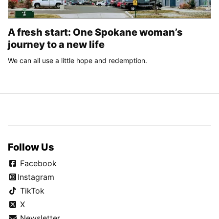
A fresh start: One Spokane woman’s
journey to a new life
We can all use a little hope and redemption.
Follow Us
Facebook
Instagram
TikTok
X
Newsletter