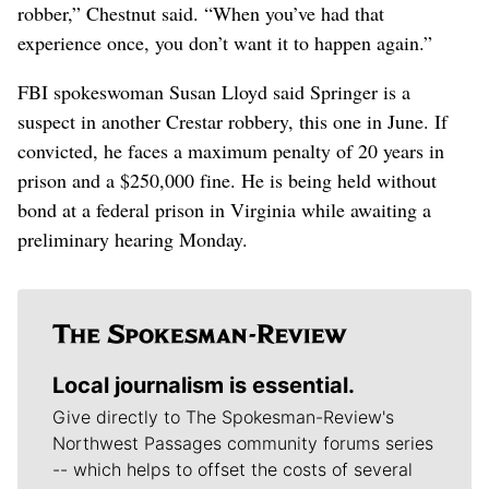
robber,” Chestnut said. “When you’ve had that
experience once, you don’t want it to happen again.”
FBI spokeswoman Susan Lloyd said Springer is a
suspect in another Crestar robbery, this one in June. If
convicted, he faces a maximum penalty of 20 years in
prison and a $250,000 fine. He is being held without
bond at a federal prison in Virginia while awaiting a
preliminary hearing Monday.
Local journalism is essential.
Give directly to The Spokesman-Review's
Northwest Passages community forums series
-- which helps to offset the costs of several