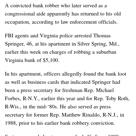
A convicted bank robber who later served as a
congressional aide apparently has returned to his old
occupation, according to law enforcement officials.
FBI agents and Virginia police arrested Thomas
Springer, 46, at his apartment in Silver Spring, Md.,
earlier this week on charges of robbing a suburban
Virginia bank of $5,100.
In his apartment, officers allegedly found the bank loot
as well as business cards that indicated Springer had
been a press secretary for freshman Rep. Michael
Forbes, R-N.Y., earlier this year and for Rep. Toby Roth,
R-Wis., in the mid-‘80s. He also served as press
secretary for former Rep. Matthew Rinaldo, R-N.J., in
1988, prior to his earlier bank robbery conviction.