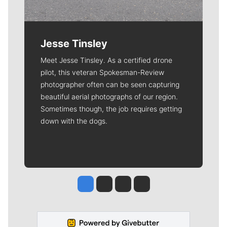
Jesse Tinsley
Meet Jesse Tinsley. As a certified drone
pilot, this veteran Spokesman-Review
photographer often can be seen capturing
beautiful aerial photographs of our region.
Sometimes though, the job requires getting
down with the dogs.
Jesse Tinsley
Jim Meehan
Molly Quinn
Rob Curley