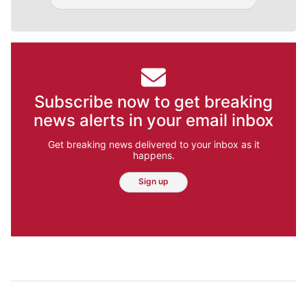
Subscribe now to get breaking
news alerts in your email inbox
Get breaking news delivered to your inbox as it
happens.
Sign up