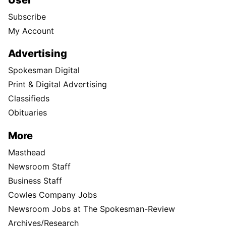
Subscribe
My Account
Advertising
Spokesman Digital
Print & Digital Advertising
Classifieds
Obituaries
More
Masthead
Newsroom Staff
Business Staff
Cowles Company Jobs
Newsroom Jobs at The Spokesman-Review
Archives/Research