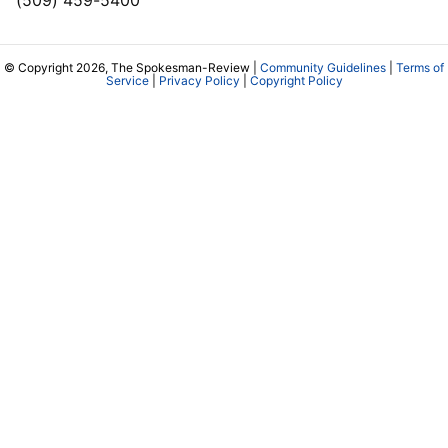
(509) 459-5400
© Copyright 2026, The Spokesman-Review |
Community Guidelines
|
Terms of
Service
|
Privacy Policy
|
Copyright Policy