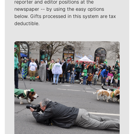
reporter and editor positions at the
newspaper -- by using the easy options
below. Gifts processed in this system are tax
deductible.
Meet Our Journalists