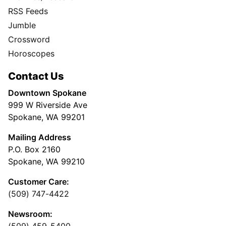
RSS Feeds
Jumble
Crossword
Horoscopes
Contact Us
Downtown Spokane
999 W Riverside Ave
Spokane, WA 99201
Mailing Address
P.O. Box 2160
Spokane, WA 99210
Customer Care:
(509) 747-4422
Newsroom: