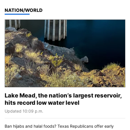
TOP STORIES IN
NATION/WORLD
Lake Mead, the nation’s largest reservoir,
hits record low water level
Updated 10:09 p.m.
Ban hijabs and halal foods? Texas Republicans offer early