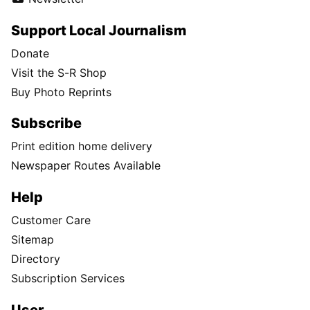
Support Local Journalism
Donate
Visit the S-R Shop
Buy Photo Reprints
Subscribe
Print edition home delivery
Newspaper Routes Available
Help
Customer Care
Sitemap
Directory
Subscription Services
User