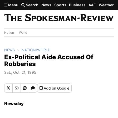
Skip to main content
Menu
Search
News
Sports
Business
A&E
Weather
Nation
World
NEWS
NATION/WORLD
Ex-Political Aide Accused Of
Robberies
Sat., Oct. 21, 1995
Add
on Google
Newsday