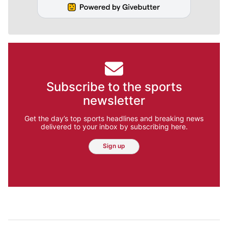
Subscribe to the sports
newsletter
Get the day’s top sports headlines and breaking news
delivered to your inbox by subscribing here.
Sign up