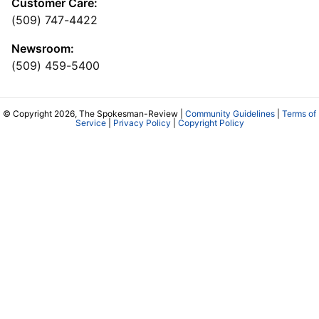
Customer Care:
(509) 747-4422
Newsroom:
(509) 459-5400
© Copyright 2026, The Spokesman-Review |
Community Guidelines
|
Terms of
Service
|
Privacy Policy
|
Copyright Policy