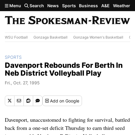
Skip to main content
Menu
Search
News
Sports
Business
A&E
Weather
WSU Football
Gonzaga Basketball
Gonzaga Women's Basketball
Out
SPORTS
Davenport Rebounds For Berth In
Neb District Volleyball Play
Fri., Oct. 27, 1995
Add
on Google
Davenport, unaccustomed to fighting for survival, battled
back from a one-set deficit Thursday to earn third seed