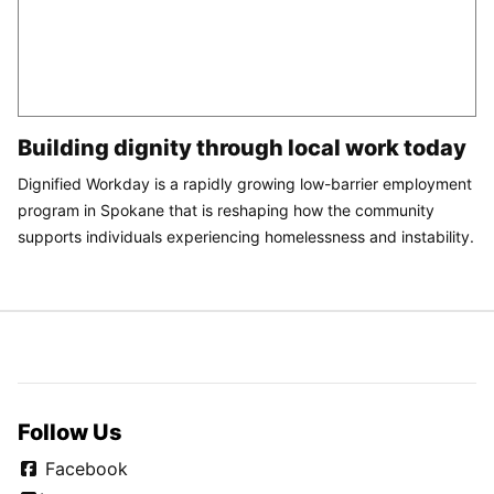
Building dignity through local work today
Dignified Workday is a rapidly growing low-barrier employment
program in Spokane that is reshaping how the community
supports individuals experiencing homelessness and instability.
Follow Us
Facebook