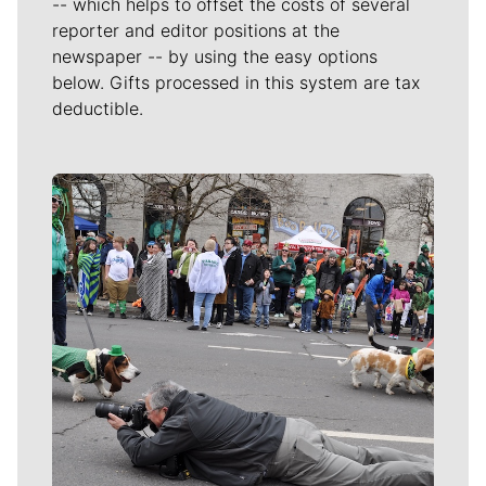
-- which helps to offset the costs of several
reporter and editor positions at the
newspaper -- by using the easy options
below. Gifts processed in this system are tax
deductible.
Meet Our Journalists