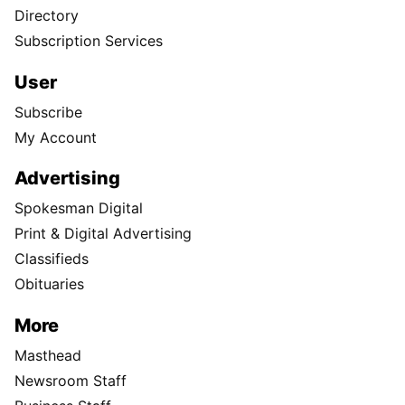
Directory
Subscription Services
User
Subscribe
My Account
Advertising
Spokesman Digital
Print & Digital Advertising
Classifieds
Obituaries
More
Masthead
Newsroom Staff