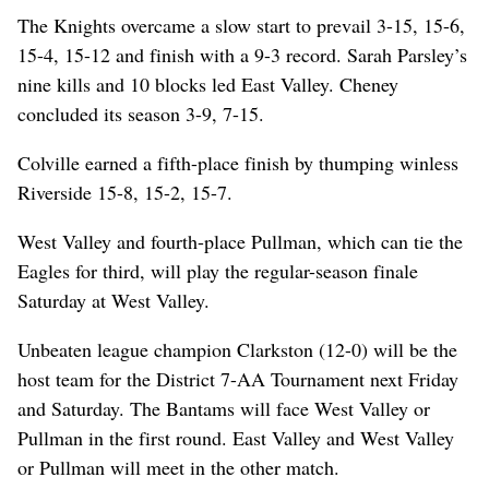
The Knights overcame a slow start to prevail 3-15, 15-6,
15-4, 15-12 and finish with a 9-3 record. Sarah Parsley’s
nine kills and 10 blocks led East Valley. Cheney
concluded its season 3-9, 7-15.
Colville earned a fifth-place finish by thumping winless
Riverside 15-8, 15-2, 15-7.
West Valley and fourth-place Pullman, which can tie the
Eagles for third, will play the regular-season finale
Saturday at West Valley.
Unbeaten league champion Clarkston (12-0) will be the
host team for the District 7-AA Tournament next Friday
and Saturday. The Bantams will face West Valley or
Pullman in the first round. East Valley and West Valley
or Pullman will meet in the other match.