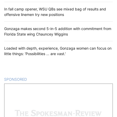
In fall camp opener, WSU QBs see mixed bag of results and
offensive linemen try new positions
Gonzaga makes second 5-in-5 addition with commitment from
Florida State wing Chauncey Wiggins
Loaded with depth, experience, Gonzaga women can focus on
little things: 'Possibilities ... are vast.'
SPONSORED
CONTENT