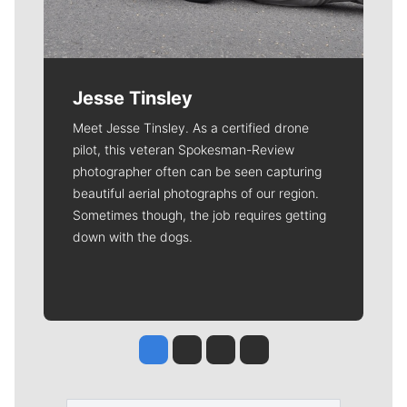
Jesse Tinsley
Meet Jesse Tinsley. As a certified drone
pilot, this veteran Spokesman-Review
photographer often can be seen capturing
beautiful aerial photographs of our region.
Sometimes though, the job requires getting
down with the dogs.
Jesse Tinsley
Jim Meehan
Molly Quinn
Rob Curley