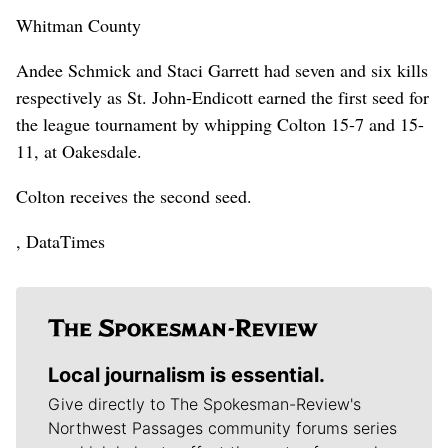
Whitman County
Andee Schmick and Staci Garrett had seven and six kills
respectively as St. John-Endicott earned the first seed for
the league tournament by whipping Colton 15-7 and 15-
11, at Oakesdale.
Colton receives the second seed.
, DataTimes
Local journalism is essential.
Give directly to The Spokesman-Review's
Northwest Passages community forums series