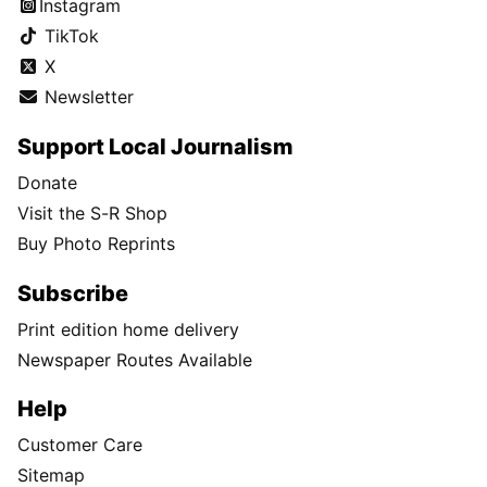
Instagram
TikTok
X
Newsletter
Support Local Journalism
Donate
Visit the S-R Shop
Buy Photo Reprints
Subscribe
Print edition home delivery
Newspaper Routes Available
Help
Customer Care
Sitemap