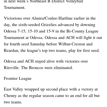
in next week’s Northeast B District Volleyball
Tournament.
Victorious over Almira/Coulee-Hartline earlier in the
day, the sixth-seeded Grizzlies advanced by downing
Odessa 7-15, 15-10 and 15-9 in the Bi-County League
Tournament at Odessa. Odessa and ACH will fight it out
for fourth seed Saturday before Wilbur-Creston and
Reardan, the league’s top two teams, play for first seed.
Odessa and ACH stayed alive with victories over
Ritzville. The Broncos were eliminated.
Frontier League
East Valley wrapped up second place with a victory at
Cheney as the regular season came to an end for all but
two teams.