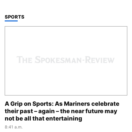
TOP STORIES IN
SPORTS
A Grip on Sports: As Mariners celebrate
their past – again – the near future may
not be all that entertaining
8:41 a.m.