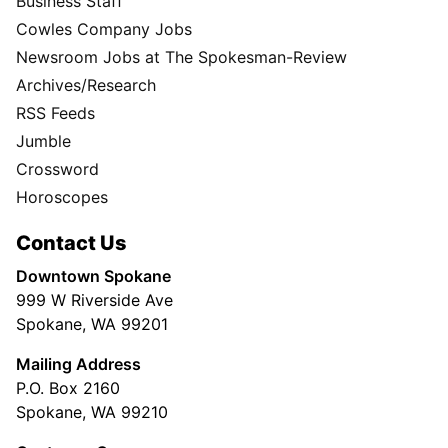
Business Staff
Cowles Company Jobs
Newsroom Jobs at The Spokesman-Review
Archives/Research
RSS Feeds
Jumble
Crossword
Horoscopes
Contact Us
Downtown Spokane
999 W Riverside Ave
Spokane, WA 99201
Mailing Address
P.O. Box 2160
Spokane, WA 99210