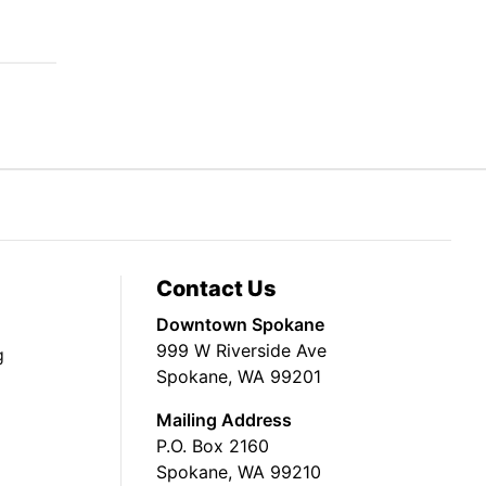
Contact Us
Downtown Spokane
999 W Riverside Ave
g
Spokane, WA 99201
Mailing Address
P.O. Box 2160
Spokane, WA 99210