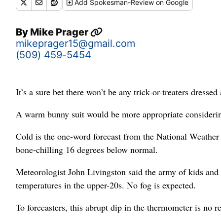
Add
Spokesman-Review
on Google
By
Mike Prager
mikeprager15@gmail.com
(509) 459-5454
It’s a sure bet there won’t be any trick-or-treaters dressed 
A warm bunny suit would be more appropriate considerin
Cold is the one-word forecast from the National Weather 
bone-chilling 16 degrees below normal.
Meteorologist John Livingston said the army of kids and 
temperatures in the upper-20s. No fog is expected.
To forecasters, this abrupt dip in the thermometer is no re