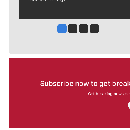
Jesse Tinsley
Jim Meehan
Molly Quinn
Rob Curley
Subscribe now to get break
Get breaking news del