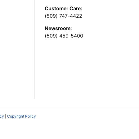
Customer Care:
(509) 747-4422
Newsroom:
(509) 459-5400
icy
|
Copyright Policy