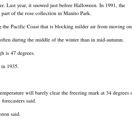
r. Last year, it snowed just before Halloween. In 1991, the
part of the rose collection in Manito Park.
 the Pacific Coast that is blocking milder air from moving on
 often during the middle of the winter than in mid-autumn.
gh is 47 degrees.
 in 1935.
 temperature will barely clear the freezing mark at 34 degrees 
forecasters said.
ston said.