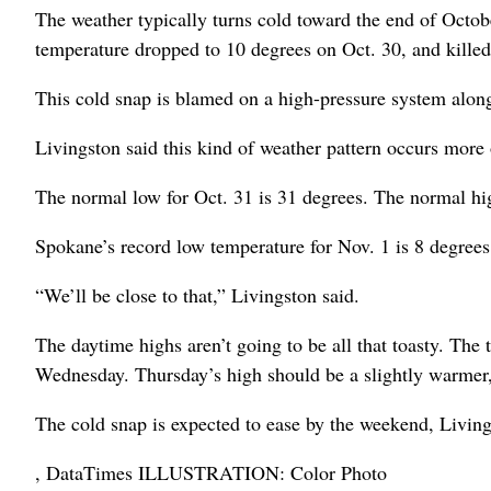
The weather typically turns cold toward the end of Octobe
temperature dropped to 10 degrees on Oct. 30, and killed 
This cold snap is blamed on a high-pressure system along
Livingston said this kind of weather pattern occurs more
The normal low for Oct. 31 is 31 degrees. The normal hi
Spokane’s record low temperature for Nov. 1 is 8 degrees
“We’ll be close to that,” Livingston said.
The daytime highs aren’t going to be all that toasty. The
Wednesday. Thursday’s high should be a slightly warmer, 
The cold snap is expected to ease by the weekend, Living
, DataTimes ILLUSTRATION: Color Photo