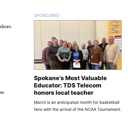
SPONSORED
CONTENT
shore.
Spokane’s Most Valuable
Educator: TDS Telecom
on
honors local teacher
March is an anticipated month for basketball
fans with the arrival of the NCAA Tournament.