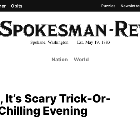
her
Obits
Puzzles
Newslette
Spokane, Washington Est. May 19, 1883
Nation
World
, It’s Scary Trick-Or-
Chilling Evening