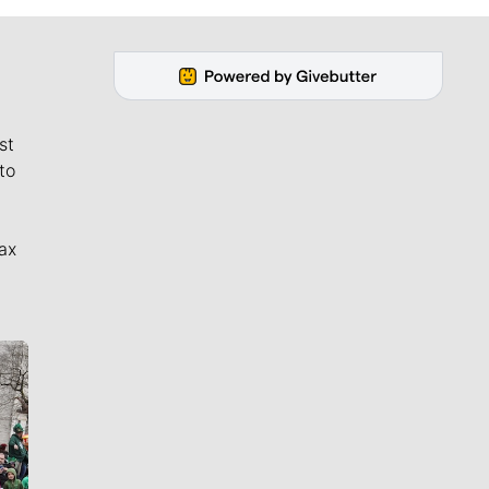
st
to
ax