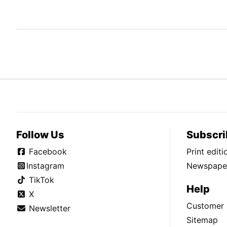
Follow Us
Subscri
Facebook
Print edit
Instagram
Newspaper
TikTok
Help
X
Customer 
Newsletter
Sitemap