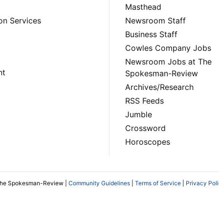
Masthead
on Services
Newsroom Staff
Business Staff
Cowles Company Jobs
Newsroom Jobs at The
nt
Spokesman-Review
Archives/Research
RSS Feeds
Jumble
Crossword
Horoscopes
The Spokesman-Review |
Community Guidelines
|
Terms of Service
|
Privacy Pol