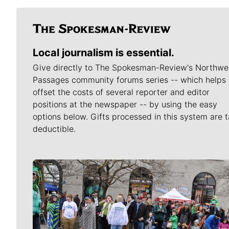
Local journalism is essential.
Give directly to The Spokesman-Review's Northwe
Passages community forums series -- which helps 
offset the costs of several reporter and editor
positions at the newspaper -- by using the easy
options below. Gifts processed in this system are t
deductible.
Meet Our Journalists