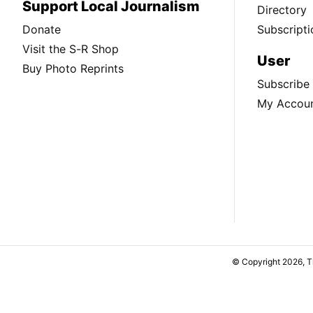
Support Local Journalism
Directory
Donate
Subscripti
Visit the S-R Shop
User
Buy Photo Reprints
Subscribe
My Accou
© Copyright 2026, 