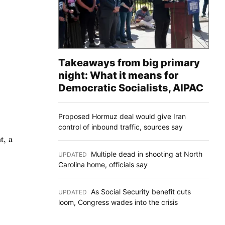
Takeaways from big primary
night: What it means for
Democratic Socialists, AIPAC
Proposed Hormuz deal would give Iran
control of inbound traffic, sources say
t, a
Multiple dead in shooting at North
UPDATED
:
Carolina home, officials say
As Social Security benefit cuts
UPDATED
:
loom, Congress wades into the crisis