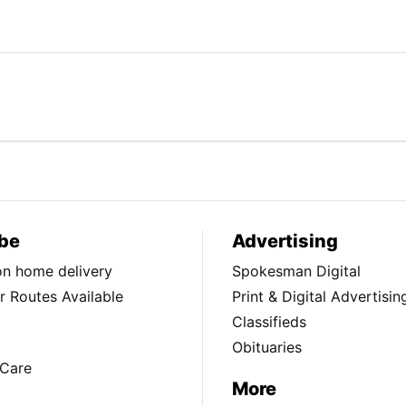
be
Advertising
ion home delivery
Spokesman Digital
 Routes Available
Print & Digital Advertisin
Classifieds
Obituaries
Care
More