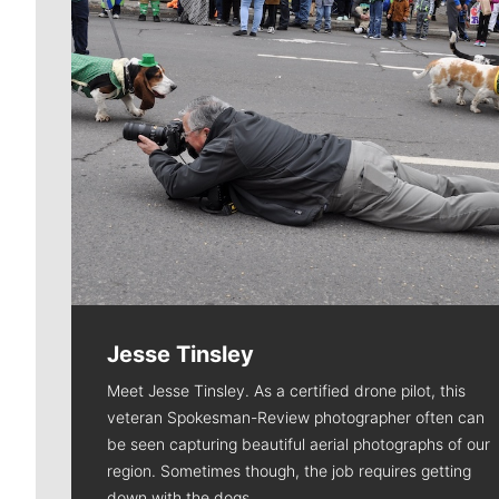
Jesse Tinsley
Meet Jesse Tinsley. As a certified drone pilot, this
veteran Spokesman-Review photographer often can
be seen capturing beautiful aerial photographs of our
region. Sometimes though, the job requires getting
down with the dogs.