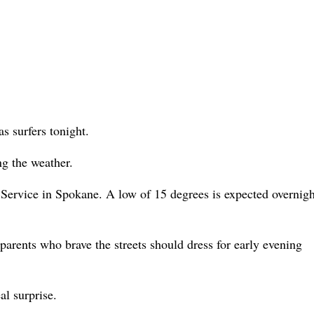
as surfers tonight.
g the weather.
Service in Spokane. A low of 15 degrees is expected overnigh
parents who brave the streets should dress for early evening
al surprise.