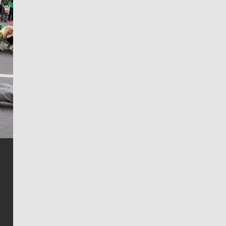
Jim Meehan
Jim Meehan is no stranger to Zag Nation. As the lead
writer covering the Gonzaga men’s basketball team,
he tells the stories behind the game and gets fans a
bit closer to their favorite players.