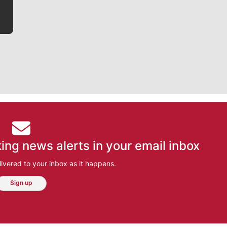
ing news alerts in your email inbox
ivered to your inbox as it happens.
Sign up