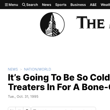
Skip to main content
Menu
Search
News
Sports
Business
A&E
Weat
NEWS
NATION/WORLD
It’s Going To Be So Cold
Treaters In For A Bone-
Tue., Oct. 31, 1995