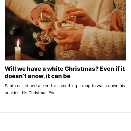
Will we have a white Christmas? Even if it
doesn’t snow, it can be
Santa called and asked for something strong to wash down his
cookies this Christmas Eve.