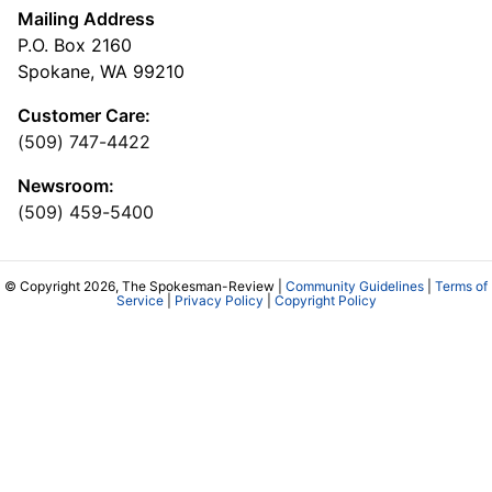
Mailing Address
P.O. Box 2160
Spokane, WA 99210
Customer Care:
(509) 747-4422
Newsroom:
(509) 459-5400
© Copyright 2026, The Spokesman-Review |
Community Guidelines
|
Terms of
Service
|
Privacy Policy
|
Copyright Policy