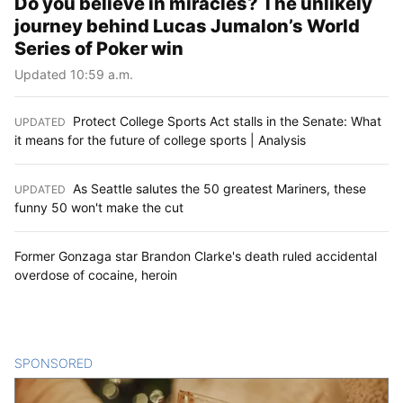
Do you believe in miracles? The unlikely
journey behind Lucas Jumalon’s World
Series of Poker win
Updated 10:59 a.m.
Protect College Sports Act stalls in the Senate: What
UPDATED
:
it means for the future of college sports | Analysis
As Seattle salutes the 50 greatest Mariners, these
UPDATED
:
funny 50 won't make the cut
Former Gonzaga star Brandon Clarke's death ruled accidental
overdose of cocaine, heroin
SPONSORED
CONTENT