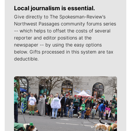
Local journalism is essential.
Give directly to The Spokesman-Review's
Northwest Passages community forums series
-- which helps to offset the costs of several
reporter and editor positions at the
newspaper -- by using the easy options
below. Gifts processed in this system are tax
deductible.
Meet Our Journalists