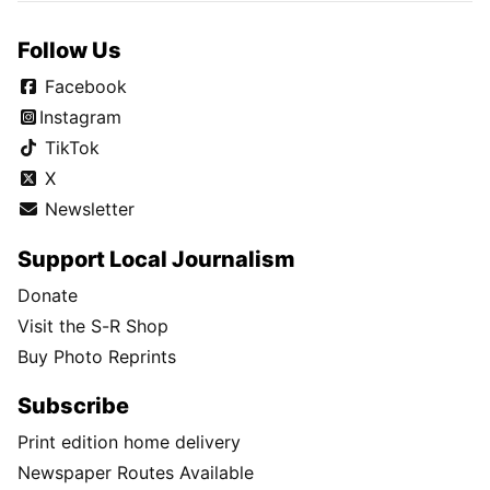
Follow Us
Facebook
Instagram
TikTok
X
Newsletter
Support Local Journalism
Donate
Visit the S-R Shop
Buy Photo Reprints
Subscribe
Print edition home delivery
Newspaper Routes Available