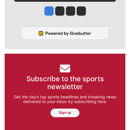
Jesse Tinsley
Jim Meehan
Molly Quinn
Rob Curley
Subscribe to the sports
newsletter
Get the day’s top sports headlines and breaking news
delivered to your inbox by subscribing here.
Sign up