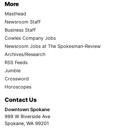
More
Masthead
Newsroom Staff
Business Staff
Cowles Company Jobs
Newsroom Jobs at The Spokesman-Review
Archives/Research
RSS Feeds
Jumble
Crossword
Horoscopes
Contact Us
Downtown Spokane
999 W Riverside Ave
Spokane, WA 99201