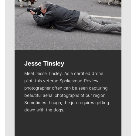
Jesse Tinsley
Meet Jesse Tinsley. As a certified drone
pilot, this veteran Spokesman-Review
photographer often can be seen capturing
beautiful aerial photographs of our region.
Sometimes though, the job requires getting
down with the dogs.