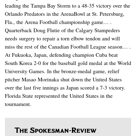
leading the Tampa Bay Storm to a 48-35 victory over the
Orlando Predators in the ArenaBowl at St. Petersburg,
Fla., the Arena Football championship game… .
Quarterback Doug Flutie of the Calgary Stampeders
needs surgery to repair a torn elbow tendon and will
miss the rest of the Canadian Football League season… .
At Fukuoka, Japan, defending champion Cuba beat
South Korea 2-0 for the baseball gold medal at the World
University Games. In the bronze-medal game, relief
pitcher Masao Morinaka shut down the United States
over the last five innings as Japan scored a 7-3 victory.
Florida State represented the United States in the
tournament.