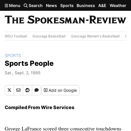
Skip to main content
Menu
Search
News
Sports
Business
A&E
Weather
WSU Football
Gonzaga Basketball
Gonzaga Women's Basketball
Out
SPORTS
Sports People
Sat., Sept. 2, 1995
Add
on Google
Compiled From Wire Services
George LaFrance scored three consecutive touchdowns