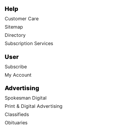
Help
Customer Care
Sitemap
Directory
Subscription Services
User
Subscribe
My Account
Advertising
Spokesman Digital
Print & Digital Advertising
Classifieds
Obituaries