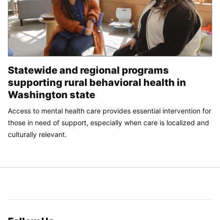
Statewide and regional programs
supporting rural behavioral health in
Washington state
Access to mental health care provides essential intervention for
those in need of support, especially when care is localized and
culturally relevant.