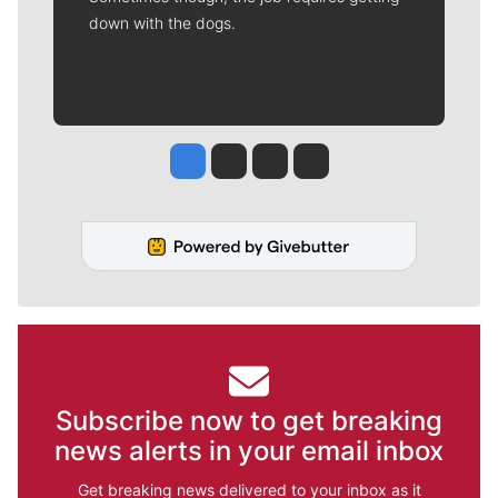
down with the dogs.
Jesse Tinsley
Jim Meehan
Molly Quinn
Rob Curley
Subscribe now to get breaking
news alerts in your email inbox
Get breaking news delivered to your inbox as it