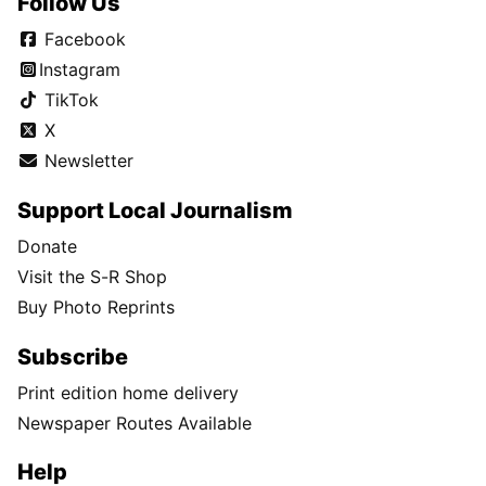
Follow Us
Facebook
Instagram
TikTok
X
Newsletter
Support Local Journalism
Donate
Visit the S-R Shop
Buy Photo Reprints
Subscribe
Print edition home delivery
Newspaper Routes Available
Help