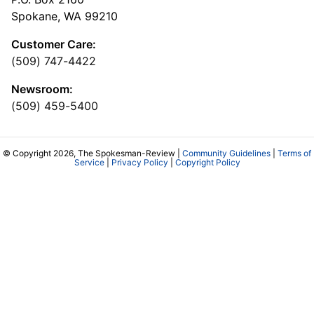
Spokane, WA 99210
Customer Care:
(509) 747-4422
Newsroom:
(509) 459-5400
© Copyright 2026, The Spokesman-Review |
Community Guidelines
|
Terms of
Service
|
Privacy Policy
|
Copyright Policy