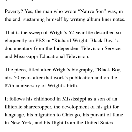
Poverty? Yes, the man who wrote “Native Son” was, in
the end, sustaining himself by writing album liner notes.
That is the sweep of Wright’s 52-year life described so
eloquently on PBS in “Richard Wright: Black Boy,” a
documentary from the Independent Television Service
and Mississippi Educational Television.
The piece, titled after Wright’s biography, “Black Boy,”
airs 50 years after that work’s publication and on the
87th anniversary of Wright’s birth.
It follows his childhood in Mississippi as a son of an
illiterate sharecropper, the development of his gift for
language, his migration to Chicago, his pursuit of fame
in New York, and his flight from the Untied States.