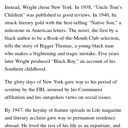
Instead, Wright chose New York. In 1938, “Uncle Tom’s
Children” was published to good reviews. In 1940, he
struck literary gold with the best-selling “Native Son,” a
milestone in American letters. The novel, the first by a
black author to be a Book-of-the-Month Club selection,
tells the story of Bigger Thomas, a young black man
who makes a frightening and tragic mistake. Five years
later Wright produced “Black Boy,” an account of his
Southern childhood.
The glory days of New York gave way to his period of
scrutiny by the FBI, aroused by his Communist
affiliation and his outspoken views on social issues.
By 1947, the heyday of feature spreads in Life magazine
and literary acclaim gave way to permanent residence
abroad. He lived the rest of his life as an expatriate, and