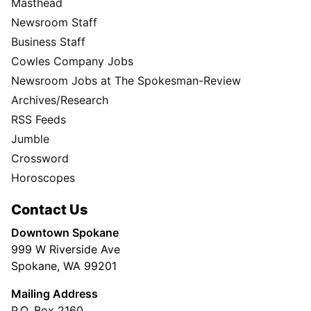
Masthead
Newsroom Staff
Business Staff
Cowles Company Jobs
Newsroom Jobs at The Spokesman-Review
Archives/Research
RSS Feeds
Jumble
Crossword
Horoscopes
Contact Us
Downtown Spokane
999 W Riverside Ave
Spokane, WA 99201
Mailing Address
P.O. Box 2160