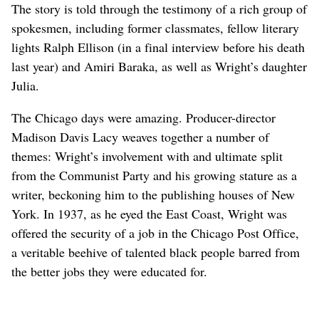
The story is told through the testimony of a rich group of
spokesmen, including former classmates, fellow literary
lights Ralph Ellison (in a final interview before his death
last year) and Amiri Baraka, as well as Wright’s daughter
Julia.
The Chicago days were amazing. Producer-director
Madison Davis Lacy weaves together a number of
themes: Wright’s involvement with and ultimate split
from the Communist Party and his growing stature as a
writer, beckoning him to the publishing houses of New
York. In 1937, as he eyed the East Coast, Wright was
offered the security of a job in the Chicago Post Office,
a veritable beehive of talented black people barred from
the better jobs they were educated for.