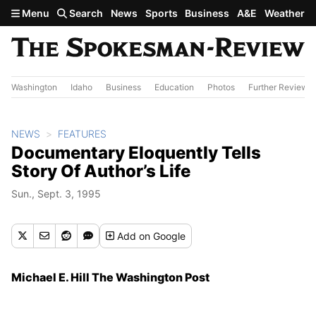
Skip to main content
Menu
Search
News
Sports
Business
A&E
Weather
Washington
Idaho
Business
Education
Photos
Further Review
NEWS
FEATURES
Documentary Eloquently Tells
Story Of Author’s Life
Sun., Sept. 3, 1995
Add
on Google
Michael E. Hill The Washington Post