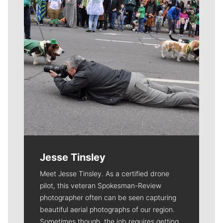
Jesse Tinsley
Meet Jesse Tinsley. As a certified drone
pilot, this veteran Spokesman-Review
photographer often can be seen capturing
beautiful aerial photographs of our region.
Sometimes though, the job requires getting