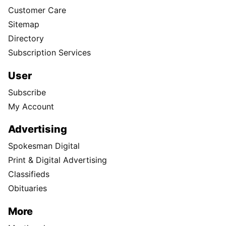
Customer Care
Sitemap
Directory
Subscription Services
User
Subscribe
My Account
Advertising
Spokesman Digital
Print & Digital Advertising
Classifieds
Obituaries
More