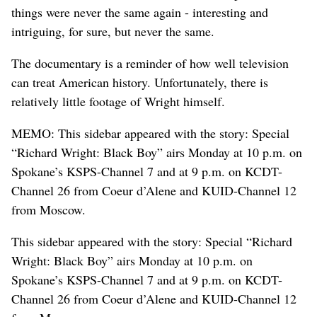
things were never the same again - interesting and
intriguing, for sure, but never the same.
The documentary is a reminder of how well television
can treat American history. Unfortunately, there is
relatively little footage of Wright himself.
MEMO: This sidebar appeared with the story: Special
“Richard Wright: Black Boy” airs Monday at 10 p.m. on
Spokane’s KSPS-Channel 7 and at 9 p.m. on KCDT-
Channel 26 from Coeur d’Alene and KUID-Channel 12
from Moscow.
This sidebar appeared with the story: Special “Richard
Wright: Black Boy” airs Monday at 10 p.m. on
Spokane’s KSPS-Channel 7 and at 9 p.m. on KCDT-
Channel 26 from Coeur d’Alene and KUID-Channel 12