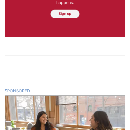
happens.
Sign up
SPONSORED
CONTENT