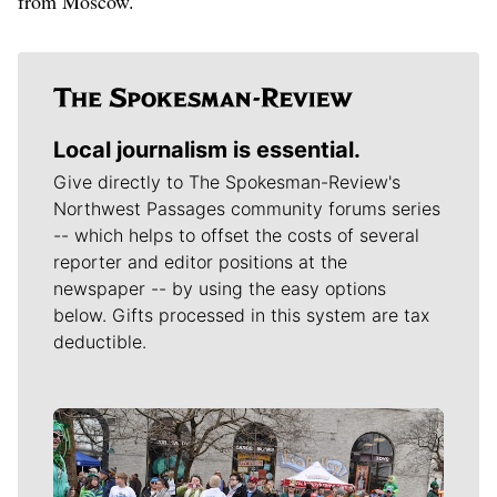
from Moscow.
Local journalism is essential.
Give directly to The Spokesman-Review's
Northwest Passages community forums series
-- which helps to offset the costs of several
reporter and editor positions at the
newspaper -- by using the easy options
below. Gifts processed in this system are tax
deductible.
Meet Our Journalists