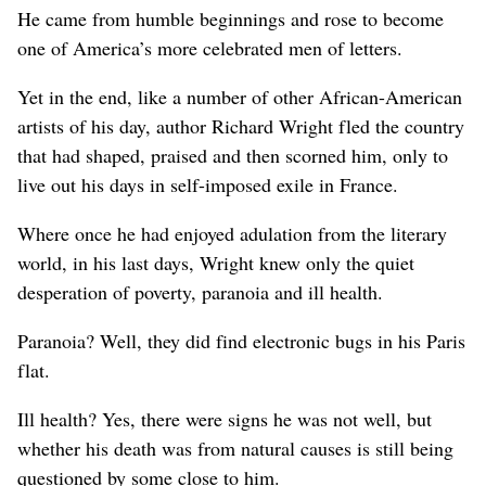
He came from humble beginnings and rose to become
one of America’s more celebrated men of letters.
Yet in the end, like a number of other African-American
artists of his day, author Richard Wright fled the country
that had shaped, praised and then scorned him, only to
live out his days in self-imposed exile in France.
Where once he had enjoyed adulation from the literary
world, in his last days, Wright knew only the quiet
desperation of poverty, paranoia and ill health.
Paranoia? Well, they did find electronic bugs in his Paris
flat.
Ill health? Yes, there were signs he was not well, but
whether his death was from natural causes is still being
questioned by some close to him.