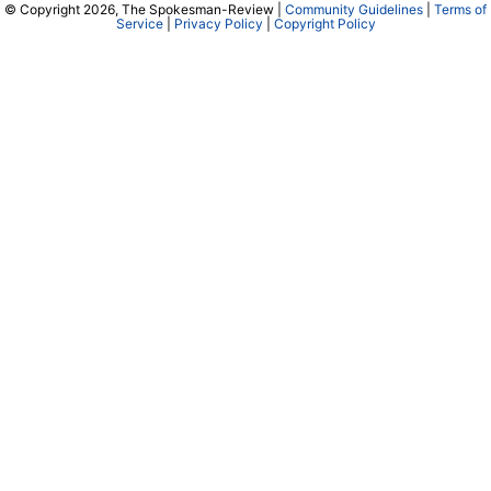
© Copyright 2026, The Spokesman-Review |
Community Guidelines
|
Terms of
Service
|
Privacy Policy
|
Copyright Policy