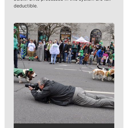
deductible.
Meet Our Journalists