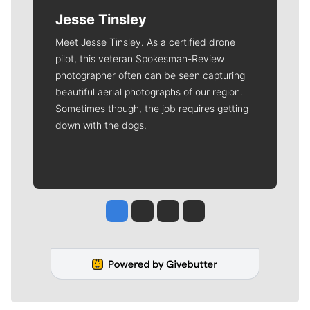
Jesse Tinsley
Meet Jesse Tinsley. As a certified drone
pilot, this veteran Spokesman-Review
photographer often can be seen capturing
beautiful aerial photographs of our region.
Sometimes though, the job requires getting
down with the dogs.
Jesse Tinsley
Jim Meehan
Molly Quinn
Rob Curley