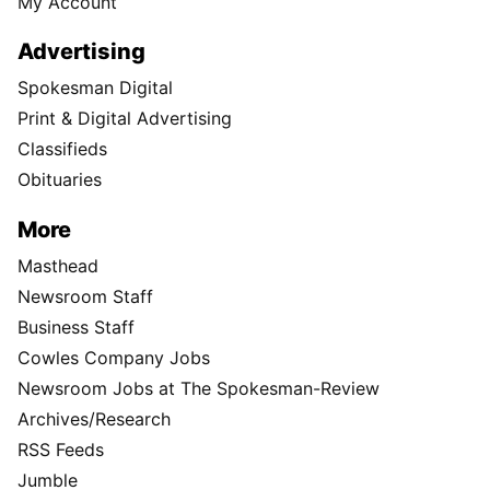
My Account
Advertising
Spokesman Digital
Print & Digital Advertising
Classifieds
Obituaries
More
Masthead
Newsroom Staff
Business Staff
Cowles Company Jobs
Newsroom Jobs at The Spokesman-Review
Archives/Research
RSS Feeds
Jumble