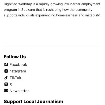
Dignified Workday is a rapidly growing low-barrier employment
program in Spokane that is reshaping how the community
supports individuals experiencing homelessness and instability.
Follow Us
Facebook
Instagram
TikTok
X
Newsletter
Support Local Journalism