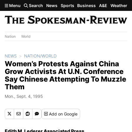
Skip to main content
Menu
Search
News
Sports
Business
A&E
Weather
Nation
World
NEWS
NATION/WORLD
Women’s Protests Against China
Grow Activists At U.N. Conference
Say Chinese Attempting To Muzzle
Them
Mon., Sept. 4, 1995
Add
on Google
Edith M. Lederer Associated Press