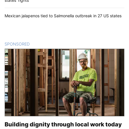
states’ rights
Mexican jalapenos tied to Salmonella outbreak in 27 US states
SPONSORED
CONTENT
Building dignity through local work today