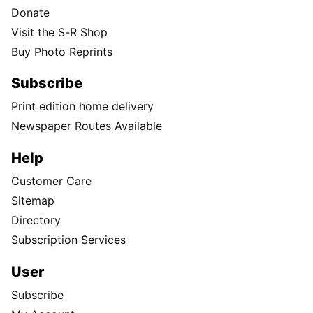
Donate
Visit the S-R Shop
Buy Photo Reprints
Subscribe
Print edition home delivery
Newspaper Routes Available
Help
Customer Care
Sitemap
Directory
Subscription Services
User
Subscribe