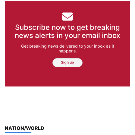
Subscribe now to get breaking
news alerts in your email inbox
Get breaking news delivered to your inbox as it
happens.
Sign up
TOP STORIES IN
NATION/WORLD