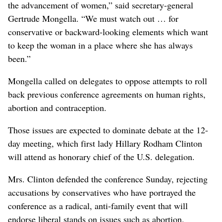
the advancement of women,” said secretary-general
Gertrude Mongella. “We must watch out … for
conservative or backward-looking elements which want
to keep the woman in a place where she has always
been.”
Mongella called on delegates to oppose attempts to roll
back previous conference agreements on human rights,
abortion and contraception.
Those issues are expected to dominate debate at the 12-
day meeting, which first lady Hillary Rodham Clinton
will attend as honorary chief of the U.S. delegation.
Mrs. Clinton defended the conference Sunday, rejecting
accusations by conservatives who have portrayed the
conference as a radical, anti-family event that will
endorse liberal stands on issues such as abortion.