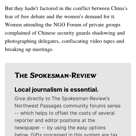
But they hadn’t factored in the conflict between China’s
fear of free debate and the women’s demand for it.
Women attending the NGO Forum of private groups
complained of Chinese security guards shadowing and
photographing delegates, confiscating video tapes and
breaking up meetings.
Local journalism is essential.
Give directly to The Spokesman-Review's
Northwest Passages community forums series
-- which helps to offset the costs of several
reporter and editor positions at the
newspaper -- by using the easy options
below. Gifts processed in this system are tax