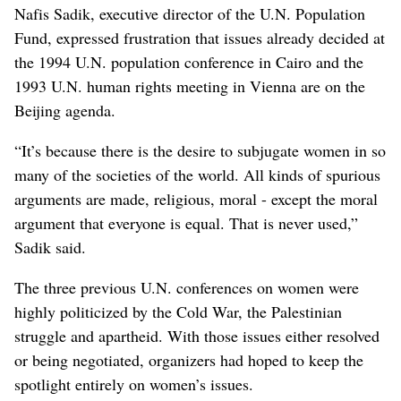
Nafis Sadik, executive director of the U.N. Population
Fund, expressed frustration that issues already decided at
the 1994 U.N. population conference in Cairo and the
1993 U.N. human rights meeting in Vienna are on the
Beijing agenda.
“It’s because there is the desire to subjugate women in so
many of the societies of the world. All kinds of spurious
arguments are made, religious, moral - except the moral
argument that everyone is equal. That is never used,”
Sadik said.
The three previous U.N. conferences on women were
highly politicized by the Cold War, the Palestinian
struggle and apartheid. With those issues either resolved
or being negotiated, organizers had hoped to keep the
spotlight entirely on women’s issues.