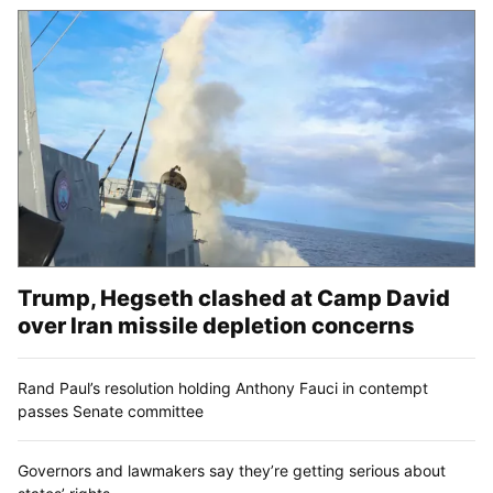
Trump, Hegseth clashed at Camp David
over Iran missile depletion concerns
Rand Paul’s resolution holding Anthony Fauci in contempt
passes Senate committee
Governors and lawmakers say they’re getting serious about