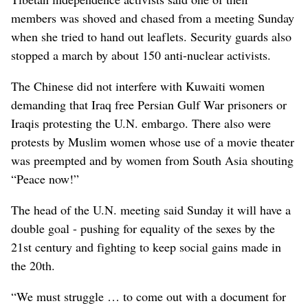
members was shoved and chased from a meeting Sunday
when she tried to hand out leaflets. Security guards also
stopped a march by about 150 anti-nuclear activists.
The Chinese did not interfere with Kuwaiti women
demanding that Iraq free Persian Gulf War prisoners or
Iraqis protesting the U.N. embargo. There also were
protests by Muslim women whose use of a movie theater
was preempted and by women from South Asia shouting
“Peace now!”
The head of the U.N. meeting said Sunday it will have a
double goal - pushing for equality of the sexes by the
21st century and fighting to keep social gains made in
the 20th.
“We must struggle … to come out with a document for