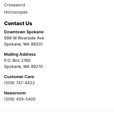
Crossword
Horoscopes
Contact Us
Downtown Spokane
999 W Riverside Ave
Spokane, WA 99201
Mailing Address
P.O. Box 2160
Spokane, WA 99210
Customer Care:
(509) 747-4422
Newsroom:
(509) 459-5400