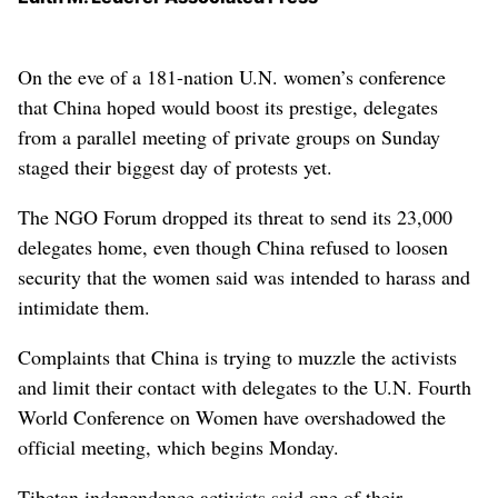
On the eve of a 181-nation U.N. women’s conference
that China hoped would boost its prestige, delegates
from a parallel meeting of private groups on Sunday
staged their biggest day of protests yet.
The NGO Forum dropped its threat to send its 23,000
delegates home, even though China refused to loosen
security that the women said was intended to harass and
intimidate them.
Complaints that China is trying to muzzle the activists
and limit their contact with delegates to the U.N. Fourth
World Conference on Women have overshadowed the
official meeting, which begins Monday.
Tibetan independence activists said one of their