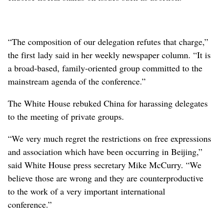
“The composition of our delegation refutes that charge,”
the first lady said in her weekly newspaper column. “It is
a broad-based, family-oriented group committed to the
mainstream agenda of the conference.”
The White House rebuked China for harassing delegates
to the meeting of private groups.
“We very much regret the restrictions on free expressions
and association which have been occurring in Beijing,”
said White House press secretary Mike McCurry. “We
believe those are wrong and they are counterproductive
to the work of a very important international
conference.”