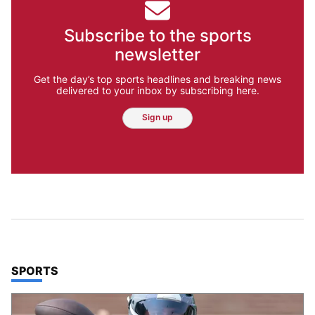
Subscribe to the sports
newsletter
Get the day’s top sports headlines and breaking news
delivered to your inbox by subscribing here.
Sign up
TOP STORIES IN
SPORTS