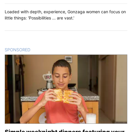
Loaded with depth, experience, Gonzaga women can focus on
little things: 'Possibilities ... are vast.'
SPONSORED
CONTENT