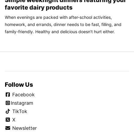
Simple weeknight dinners featuring your
favorite dairy products
When evenings are packed with after-school activities,
homework, and errands, dinner needs to be fast, filling, and
family-friendly. Healthy and delicious doesn't hurt either.
Follow Us
Facebook
Instagram
TikTok
X
Newsletter