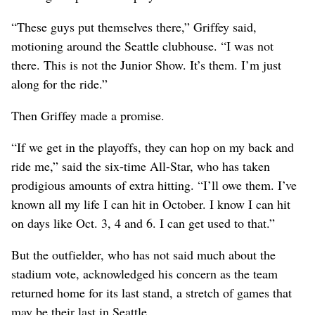
“These guys put themselves there,” Griffey said,
motioning around the Seattle clubhouse. “I was not
there. This is not the Junior Show. It’s them. I’m just
along for the ride.”
Then Griffey made a promise.
“If we get in the playoffs, they can hop on my back and
ride me,” said the six-time All-Star, who has taken
prodigious amounts of extra hitting. “I’ll owe them. I’ve
known all my life I can hit in October. I know I can hit
on days like Oct. 3, 4 and 6. I can get used to that.”
But the outfielder, who has not said much about the
stadium vote, acknowledged his concern as the team
returned home for its last stand, a stretch of games that
may be their last in Seattle.