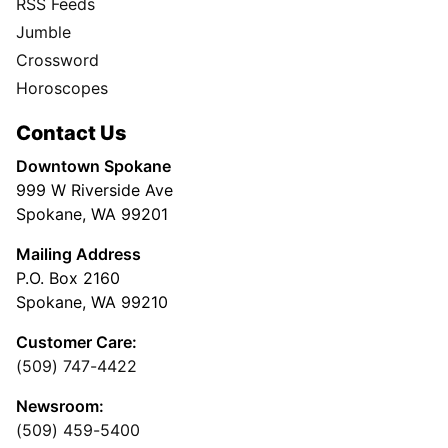
RSS Feeds
Jumble
Crossword
Horoscopes
Contact Us
Downtown Spokane
999 W Riverside Ave
Spokane, WA 99201
Mailing Address
P.O. Box 2160
Spokane, WA 99210
Customer Care:
(509) 747-4422
Newsroom:
(509) 459-5400