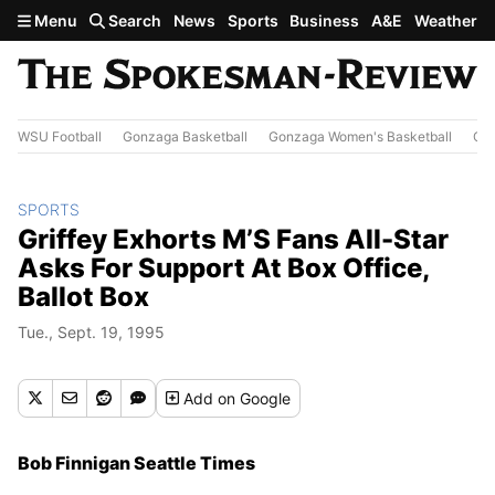
Skip to main content
Menu
Search
News
Sports
Business
A&E
Weather
WSU Football
Gonzaga Basketball
Gonzaga Women's Basketball
Out
SPORTS
Griffey Exhorts M’S Fans All-Star
Asks For Support At Box Office,
Ballot Box
Tue., Sept. 19, 1995
Add
on Google
Bob Finnigan Seattle Times