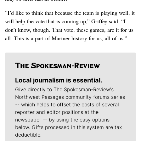
“I’d like to think that because the team is playing well, it
will help the vote that is coming up,” Griffey said. “I
don’t know, though. That vote, these games, are it for us
all. This is a part of Mariner history for us, all of us.”
Local journalism is essential.
Give directly to The Spokesman-Review's
Northwest Passages community forums series
-- which helps to offset the costs of several
reporter and editor positions at the
newspaper -- by using the easy options
below. Gifts processed in this system are tax
deductible.