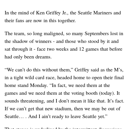
In the mind of Ken Griffey Jr., the Seattle Mariners and
their fans are now in this together.
The team, so long maligned, so many Septembers lost in
the shadow of winners - and those who stood by it and
sat through it - face two weeks and 12 games that before
had only been dreams.
“We can’t do this without them,” Griffey said as the M’s,
in a tight wild card race, headed home to open their final
home stand Monday. “In fact, we need them at the
games and we need them at the voting booth (today). It
sounds threatening, and I don’t mean it like that. It’s fact.
If we can’t get that new stadium, then we may be out of
Seattle… . And I ain’t ready to leave Seattle yet.”
That stance is underlined by the intermittent discussions