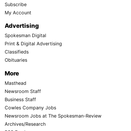
Subscribe
My Account
Advertising
Spokesman Digital
Print & Digital Advertising
Classifieds
Obituaries
More
Masthead
Newsroom Staff
Business Staff
Cowles Company Jobs
Newsroom Jobs at The Spokesman-Review
Archives/Research