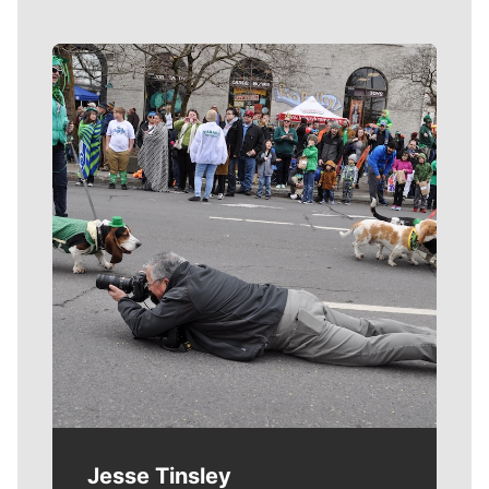
Meet Our Journalists
Jesse Tinsley