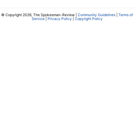
© Copyright 2026, The Spokesman-Review |
Community Guidelines
|
Terms of
Service
|
Privacy Policy
|
Copyright Policy