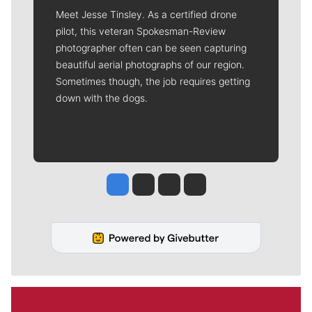
Meet Jesse Tinsley. As a certified drone
pilot, this veteran Spokesman-Review
photographer often can be seen capturing
beautiful aerial photographs of our region.
Sometimes though, the job requires getting
down with the dogs.
Jesse Tinsley
Jim Meehan
Molly Quinn
Rob Curley