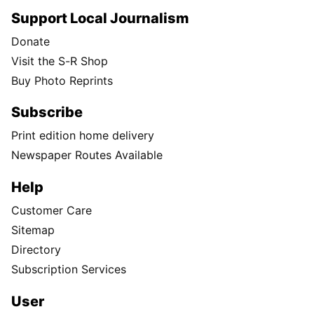
Support Local Journalism
Donate
Visit the S-R Shop
Buy Photo Reprints
Subscribe
Print edition home delivery
Newspaper Routes Available
Help
Customer Care
Sitemap
Directory
Subscription Services
User