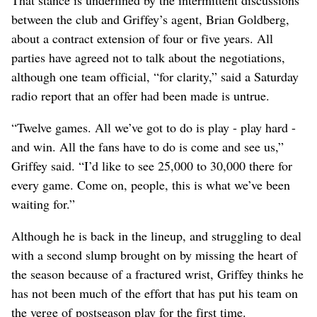
between the club and Griffey’s agent, Brian Goldberg,
about a contract extension of four or five years. All
parties have agreed not to talk about the negotiations,
although one team official, “for clarity,” said a Saturday
radio report that an offer had been made is untrue.
“Twelve games. All we’ve got to do is play - play hard -
and win. All the fans have to do is come and see us,”
Griffey said. “I’d like to see 25,000 to 30,000 there for
every game. Come on, people, this is what we’ve been
waiting for.”
Although he is back in the lineup, and struggling to deal
with a second slump brought on by missing the heart of
the season because of a fractured wrist, Griffey thinks he
has not been much of the effort that has put his team on
the verge of postseason play for the first time.