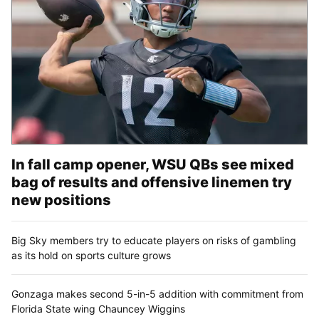
In fall camp opener, WSU QBs see mixed
bag of results and offensive linemen try
new positions
Big Sky members try to educate players on risks of gambling
as its hold on sports culture grows
Gonzaga makes second 5-in-5 addition with commitment from
Florida State wing Chauncey Wiggins