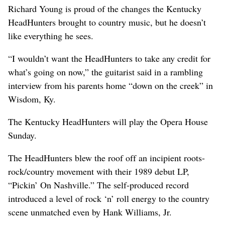
Richard Young is proud of the changes the Kentucky
HeadHunters brought to country music, but he doesn’t
like everything he sees.
“I wouldn’t want the HeadHunters to take any credit for
what’s going on now,” the guitarist said in a rambling
interview from his parents home “down on the creek” in
Wisdom, Ky.
The Kentucky HeadHunters will play the Opera House
Sunday.
The HeadHunters blew the roof off an incipient roots-
rock/country movement with their 1989 debut LP,
“Pickin’ On Nashville.” The self-produced record
introduced a level of rock ‘n’ roll energy to the country
scene unmatched even by Hank Williams, Jr.