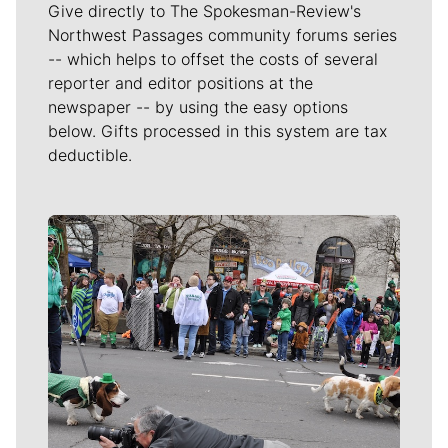
Give directly to The Spokesman-Review's
Northwest Passages community forums series
-- which helps to offset the costs of several
reporter and editor positions at the
newspaper -- by using the easy options
below. Gifts processed in this system are tax
deductible.
Meet Our Journalists