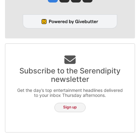
Subscribe to the Serendipity
newsletter
Get the day’s top entertainment headlines delivered
to your inbox Thursday afternoons.
Sign up