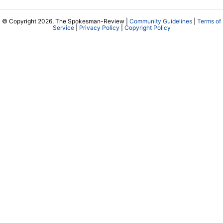
© Copyright 2026, The Spokesman-Review |
Community Guidelines
|
Terms of
Service
|
Privacy Policy
|
Copyright Policy