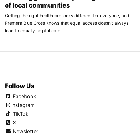
of local communities
Getting the right healthcare looks different for everyone, and
Premera Blue Cross knows that equal access doesn't always
lead to equally helpful care.
Follow Us
Facebook
Instagram
TikTok
X
Newsletter