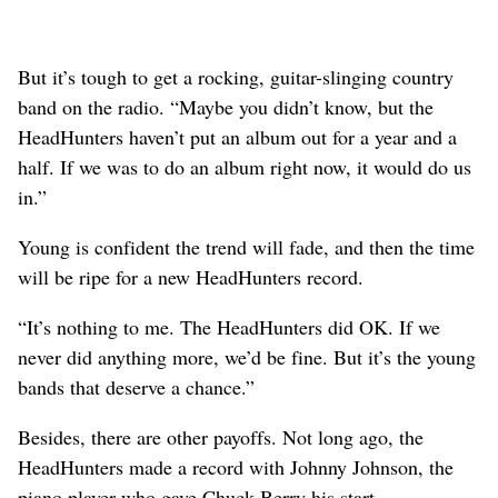
But it’s tough to get a rocking, guitar-slinging country
band on the radio. “Maybe you didn’t know, but the
HeadHunters haven’t put an album out for a year and a
half. If we was to do an album right now, it would do us
in.”
Young is confident the trend will fade, and then the time
will be ripe for a new HeadHunters record.
“It’s nothing to me. The HeadHunters did OK. If we
never did anything more, we’d be fine. But it’s the young
bands that deserve a chance.”
Besides, there are other payoffs. Not long ago, the
HeadHunters made a record with Johnny Johnson, the
piano player who gave Chuck Berry his start.