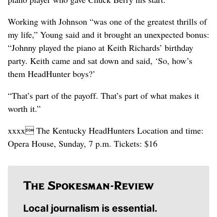
Working with Johnson “was one of the greatest thrills of
my life,” Young said and it brought an unexpected bonus:
“Johnny played the piano at Keith Richards’ birthday
party. Keith came and sat down and said, ‘So, how’s
them HeadHunter boys?’
“That’s part of the payoff. That’s part of what makes it
worth it.”
xxxx The Kentucky HeadHunters Location and time:
Opera House, Sunday, 7 p.m. Tickets: $16
Local journalism is essential.