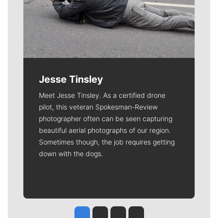
Jesse Tinsley
Meet Jesse Tinsley. As a certified drone
pilot, this veteran Spokesman-Review
photographer often can be seen capturing
beautiful aerial photographs of our region.
Sometimes though, the job requires getting
down with the dogs.
Jesse Tinsley
Jim Meehan
Molly Quinn
Rob Curley