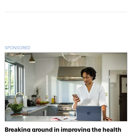
SPONSORED
CONTENT
Breaking ground in improving the health