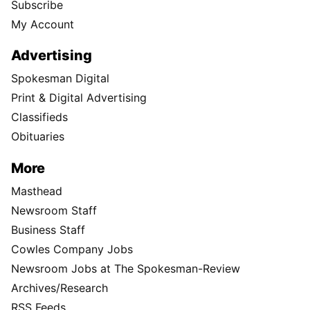
Subscribe
My Account
Advertising
Spokesman Digital
Print & Digital Advertising
Classifieds
Obituaries
More
Masthead
Newsroom Staff
Business Staff
Cowles Company Jobs
Newsroom Jobs at The Spokesman-Review
Archives/Research
RSS Feeds