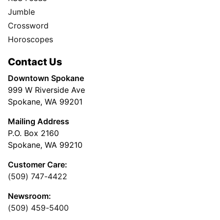
Jumble
Crossword
Horoscopes
Contact Us
Downtown Spokane
999 W Riverside Ave
Spokane, WA 99201
Mailing Address
P.O. Box 2160
Spokane, WA 99210
Customer Care:
(509) 747-4422
Newsroom:
(509) 459-5400