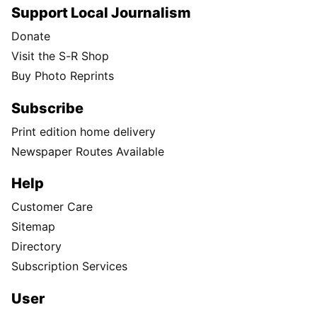
Support Local Journalism
Donate
Visit the S-R Shop
Buy Photo Reprints
Subscribe
Print edition home delivery
Newspaper Routes Available
Help
Customer Care
Sitemap
Directory
Subscription Services
User