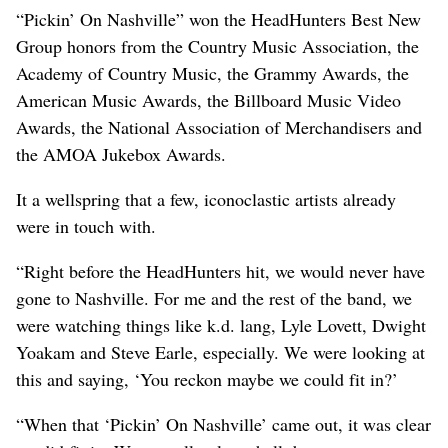
“Pickin’ On Nashville” won the HeadHunters Best New
Group honors from the Country Music Association, the
Academy of Country Music, the Grammy Awards, the
American Music Awards, the Billboard Music Video
Awards, the National Association of Merchandisers and
the AMOA Jukebox Awards.
It a wellspring that a few, iconoclastic artists already
were in touch with.
“Right before the HeadHunters hit, we would never have
gone to Nashville. For me and the rest of the band, we
were watching things like k.d. lang, Lyle Lovett, Dwight
Yoakam and Steve Earle, especially. We were looking at
this and saying, ‘You reckon maybe we could fit in?’
“When that ‘Pickin’ On Nashville’ came out, it was clear