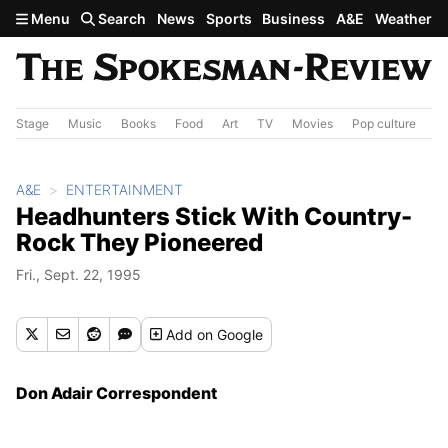
Skip to main content
Menu
Search
News
Sports
Business
A&E
Weather
Stage
Music
Books
Food
Art
TV
Movies
Pop culture
A&
A&E
ENTERTAINMENT
Headhunters Stick With Country-
Rock They Pioneered
Fri., Sept. 22, 1995
Add
on Google
Don Adair Correspondent