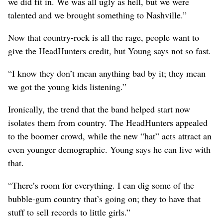
we did fit in. We was all ugly as hell, but we were
talented and we brought something to Nashville.”
Now that country-rock is all the rage, people want to
give the HeadHunters credit, but Young says not so fast.
“I know they don’t mean anything bad by it; they mean
we got the young kids listening.”
Ironically, the trend that the band helped start now
isolates them from country. The HeadHunters appealed
to the boomer crowd, while the new “hat” acts attract an
even younger demographic. Young says he can live with
that.
“There’s room for everything. I can dig some of the
bubble-gum country that’s going on; they to have that
stuff to sell records to little girls.”