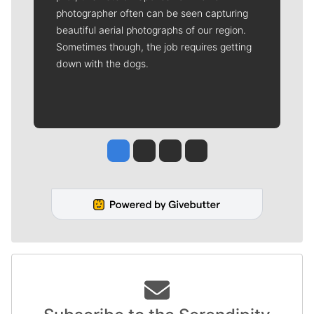
photographer often can be seen capturing
beautiful aerial photographs of our region.
Sometimes though, the job requires getting
down with the dogs.
Jesse Tinsley
Jim Meehan
Molly Quinn
Rob Curley