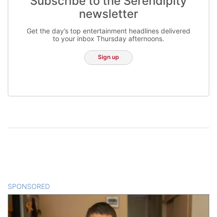
Subscribe to the Serendipity
newsletter
Get the day’s top entertainment headlines delivered
to your inbox Thursday afternoons.
Sign up
SPONSORED
CONTENT