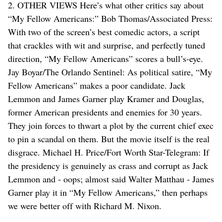
2. OTHER VIEWS Here’s what other critics say about
“My Fellow Americans:” Bob Thomas/Associated Press:
With two of the screen’s best comedic actors, a script
that crackles with wit and surprise, and perfectly tuned
direction, “My Fellow Americans” scores a bull’s-eye.
Jay Boyar/The Orlando Sentinel: As political satire, “My
Fellow Americans” makes a poor candidate. Jack
Lemmon and James Garner play Kramer and Douglas,
former American presidents and enemies for 30 years.
They join forces to thwart a plot by the current chief exec
to pin a scandal on them. But the movie itself is the real
disgrace. Michael H. Price/Fort Worth Star-Telegram: If
the presidency is genuinely as crass and corrupt as Jack
Lemmon and - oops; almost said Walter Matthau - James
Garner play it in “My Fellow Americans,” then perhaps
we were better off with Richard M. Nixon.