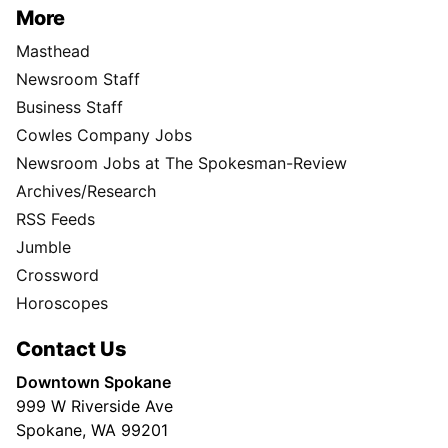
More
Masthead
Newsroom Staff
Business Staff
Cowles Company Jobs
Newsroom Jobs at The Spokesman-Review
Archives/Research
RSS Feeds
Jumble
Crossword
Horoscopes
Contact Us
Downtown Spokane
999 W Riverside Ave
Spokane, WA 99201