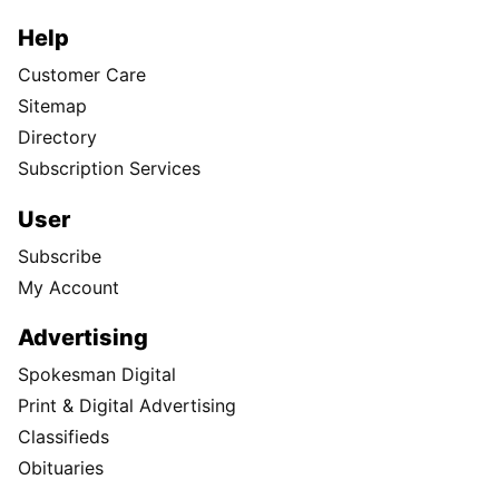
Help
Customer Care
Sitemap
Directory
Subscription Services
User
Subscribe
My Account
Advertising
Spokesman Digital
Print & Digital Advertising
Classifieds
Obituaries