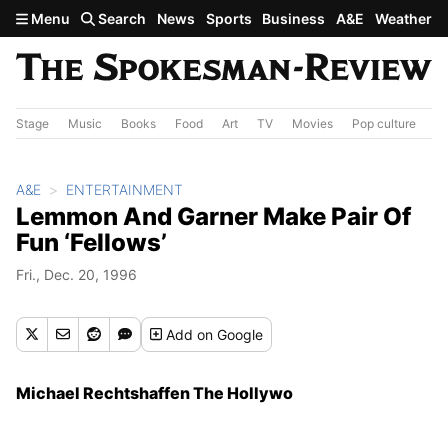
Skip to main content
Menu
Search
News
Sports
Business
A&E
Weather
Stage
Music
Books
Food
Art
TV
Movies
Pop culture
A&
A&E
ENTERTAINMENT
Lemmon And Garner Make Pair Of
Fun ‘Fellows’
Fri., Dec. 20, 1996
Add
on Google
Michael Rechtshaffen The Hollywo