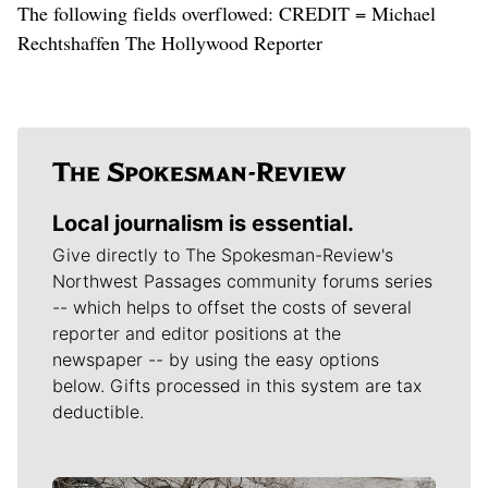
The following fields overflowed: CREDIT = Michael
Rechtshaffen The Hollywood Reporter
Local journalism is essential.
Give directly to The Spokesman-Review's
Northwest Passages community forums series
-- which helps to offset the costs of several
reporter and editor positions at the
newspaper -- by using the easy options
below. Gifts processed in this system are tax
deductible.