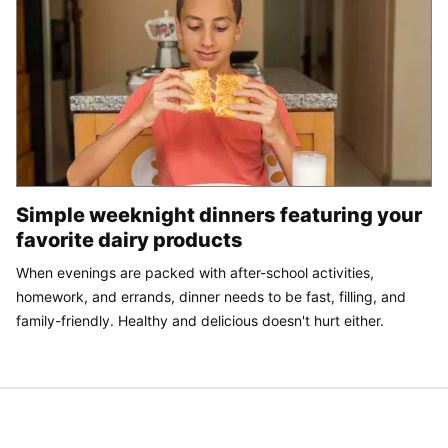
Simple weeknight dinners featuring your
favorite dairy products
When evenings are packed with after-school activities,
homework, and errands, dinner needs to be fast, filling, and
family-friendly. Healthy and delicious doesn't hurt either.