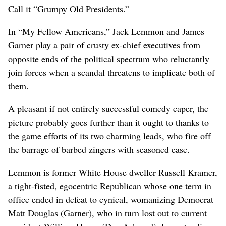
Call it “Grumpy Old Presidents.”
In “My Fellow Americans,” Jack Lemmon and James
Garner play a pair of crusty ex-chief executives from
opposite ends of the political spectrum who reluctantly
join forces when a scandal threatens to implicate both of
them.
A pleasant if not entirely successful comedy caper, the
picture probably goes further than it ought to thanks to
the game efforts of its two charming leads, who fire off
the barrage of barbed zingers with seasoned ease.
Lemmon is former White House dweller Russell Kramer,
a tight-fisted, egocentric Republican whose one term in
office ended in defeat to cynical, womanizing Democrat
Matt Douglas (Garner), who in turn lost out to current