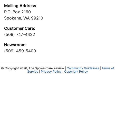
Mailing Address
P.O. Box 2160
Spokane, WA 99210
Customer Care:
(509) 747-4422
Newsroom:
(509) 459-5400
© Copyright 2026, The Spokesman-Review |
Community Guidelines
|
Terms of
Service
|
Privacy Policy
|
Copyright Policy