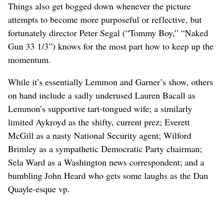
Things also get bogged down whenever the picture
attempts to become more purposeful or reflective, but
fortunately director Peter Segal (“Tommy Boy,” “Naked
Gun 33 1/3”) knows for the most part how to keep up the
momentum.
While it’s essentially Lemmon and Garner’s show, others
on hand include a sadly underused Lauren Bacall as
Lemmon’s supportive tart-tongued wife; a similarly
limited Aykroyd as the shifty, current prez; Everett
McGill as a nasty National Security agent; Wilford
Brimley as a sympathetic Democratic Party chairman;
Sela Ward as a Washington news correspondent; and a
bumbling John Heard who gets some laughs as the Dan
Quayle-esque vp.