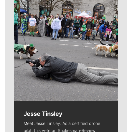
Meet Our Journalists
Jesse Tinsley
Meet Jesse Tinsley. As a certified drone
pilot, this veteran Spokesman-Review