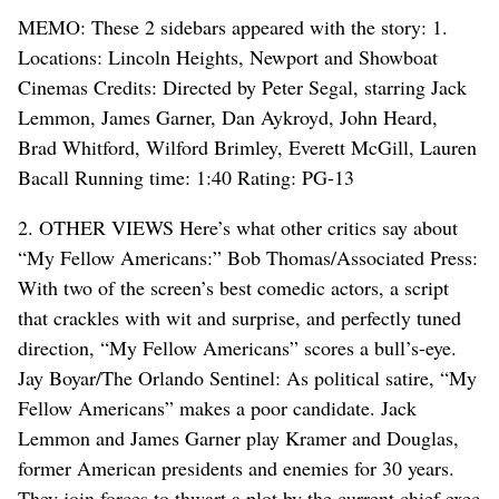
MEMO: These 2 sidebars appeared with the story: 1.
Locations: Lincoln Heights, Newport and Showboat
Cinemas Credits: Directed by Peter Segal, starring Jack
Lemmon, James Garner, Dan Aykroyd, John Heard,
Brad Whitford, Wilford Brimley, Everett McGill, Lauren
Bacall Running time: 1:40 Rating: PG-13
2. OTHER VIEWS Here’s what other critics say about
“My Fellow Americans:” Bob Thomas/Associated Press:
With two of the screen’s best comedic actors, a script
that crackles with wit and surprise, and perfectly tuned
direction, “My Fellow Americans” scores a bull’s-eye.
Jay Boyar/The Orlando Sentinel: As political satire, “My
Fellow Americans” makes a poor candidate. Jack
Lemmon and James Garner play Kramer and Douglas,
former American presidents and enemies for 30 years.
They join forces to thwart a plot by the current chief exec