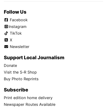
Follow Us
Facebook
Instagram
TikTok
X
Newsletter
Support Local Journalism
Donate
Visit the S-R Shop
Buy Photo Reprints
Subscribe
Print edition home delivery
Newspaper Routes Available