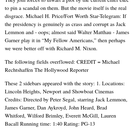
to pin a scandal on them. But the movie itself is the real
disgrace. Michael H. Price/Fort Worth Star-Telegram: If
the presidency is genuinely as crass and corrupt as Jack
Lemmon and - oops; almost said Walter Matthau - James
Garner play it in “My Fellow Americans,” then perhaps
we were better off with Richard M. Nixon.
The following fields overflowed: CREDIT = Michael
Rechtshaffen The Hollywood Reporter
These 2 sidebars appeared with the story: 1. Locations:
Lincoln Heights, Newport and Showboat Cinemas
Credits: Directed by Peter Segal, starring Jack Lemmon,
James Garner, Dan Aykroyd, John Heard, Brad
Whitford, Wilford Brimley, Everett McGill, Lauren
Bacall Running time: 1:40 Rating: PG-13