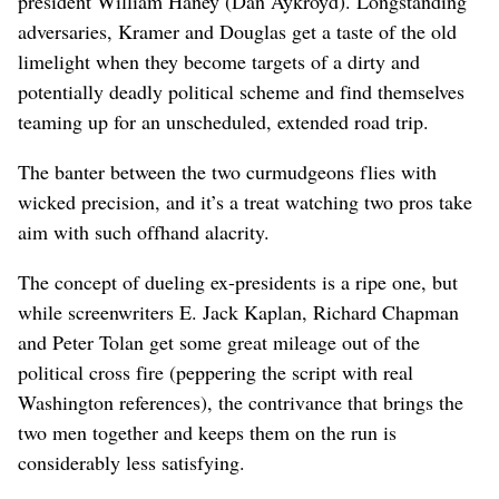
president William Haney (Dan Aykroyd). Longstanding
adversaries, Kramer and Douglas get a taste of the old
limelight when they become targets of a dirty and
potentially deadly political scheme and find themselves
teaming up for an unscheduled, extended road trip.
The banter between the two curmudgeons flies with
wicked precision, and it’s a treat watching two pros take
aim with such offhand alacrity.
The concept of dueling ex-presidents is a ripe one, but
while screenwriters E. Jack Kaplan, Richard Chapman
and Peter Tolan get some great mileage out of the
political cross fire (peppering the script with real
Washington references), the contrivance that brings the
two men together and keeps them on the run is
considerably less satisfying.