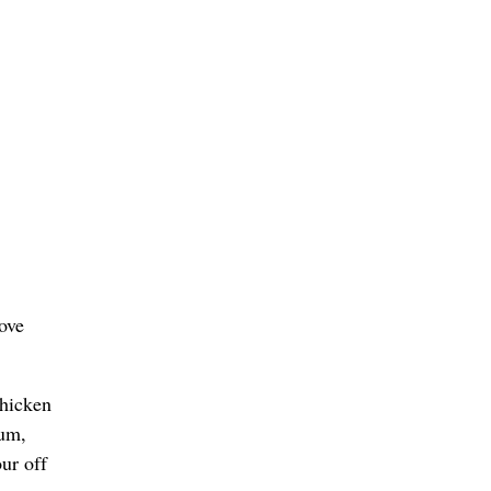
ove
chicken
ium,
ur off