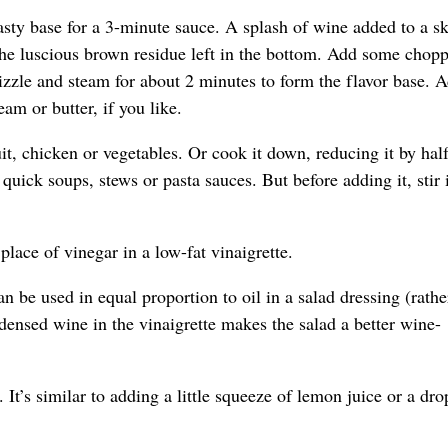
sty base for a 3-minute sauce. A splash of wine added to a ski
s the luscious brown residue left in the bottom. Add some chop
 sizzle and steam for about 2 minutes to form the flavor base. 
eam or butter, if you like.
uit, chicken or vegetables. Or cook it down, reducing it by half
uick soups, stews or pasta sauces. But before adding it, stir 
lace of vinegar in a low-fat vinaigrette.
an be used in equal proportion to oil in a salad dressing (rathe
ndensed wine in the vinaigrette makes the salad a better wine-
 It’s similar to adding a little squeeze of lemon juice or a dro