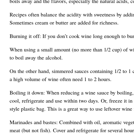
boils away and the flavors, especially the natural acids, c
Recipes often balance the acidity with sweetness by addin
Sometimes cream or butter are added for richness.
Burning it off: If you don’t cook wine long enough to burn
When using a small amount (no more than 1/2 cup) of win
to boil away the alcohol.
On the other hand, simmered sauces containing 1/2 to 1 
a high volume of wine often need 1 to 2 hours.
Boiling it down: When reducing a wine sauce by boiling
cool, refrigerate and use within two days. Or, freeze it in
style plastic bag. This is a great way to use leftover wine
Marinades and bastes: Combined with oil, aromatic veget
meat (but not fish). Cover and refrigerate for several hour