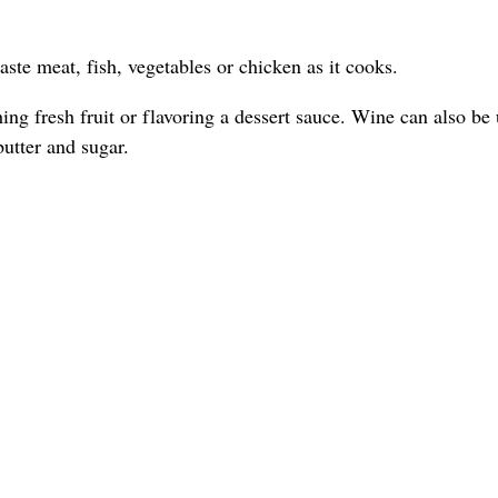
ste meat, fish, vegetables or chicken as it cooks.
ing fresh fruit or flavoring a dessert sauce. Wine can also be 
 butter and sugar.