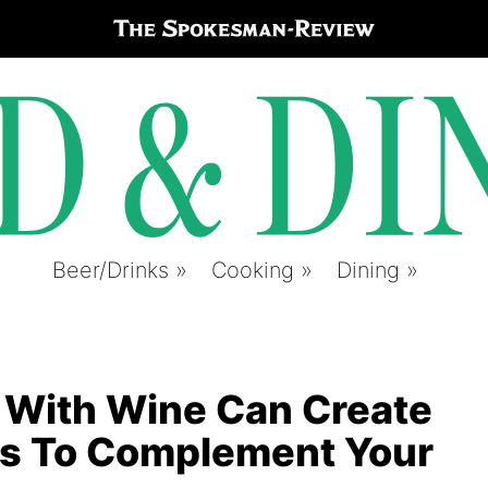
Beer/Drinks
Cooking
Dining
 With Wine Can Create
s To Complement Your