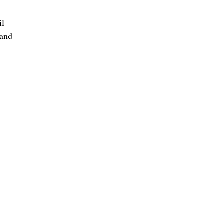
il
 and