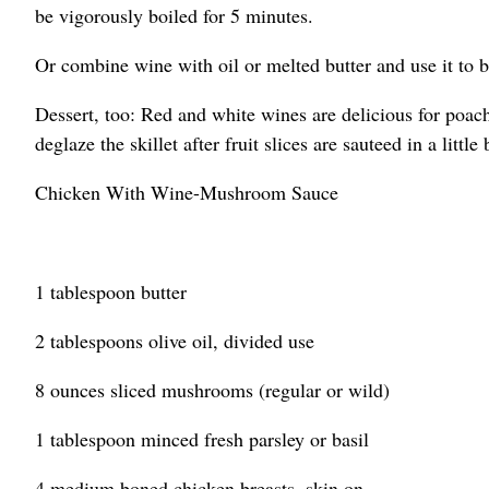
be vigorously boiled for 5 minutes.
Or combine wine with oil or melted butter and use it to ba
Dessert, too: Red and white wines are delicious for poach
deglaze the skillet after fruit slices are sauteed in a little
Chicken With Wine-Mushroom Sauce
1 tablespoon butter
2 tablespoons olive oil, divided use
8 ounces sliced mushrooms (regular or wild)
1 tablespoon minced fresh parsley or basil
4 medium boned chicken breasts, skin on