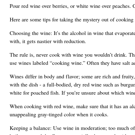
Pour red wine over berries, or white wine over peaches. C
Here are some tips for taking the mystery out of cooking
Choosing the wine: It’s the alcohol in wine that evaporate
with, it gets nastier with reduction.
The rule is, never cook with wine you wouldn’t drink. That
use wines labeled “cooking wine.” Often they have salt a
Wines differ in body and flavor; some are rich and fruity,
with the dish - a full-bodied, dry red wine such as burgun
white for poached fish. If you’re unsure about which win
When cooking with red wine, make sure that it has an alco
unappealing gray-tinged color when it cooks.
Keeping a balance: Use wine in moderation; too much of 