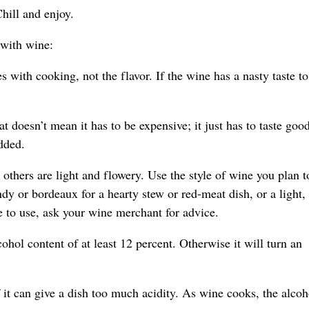
hill and enjoy.
 with wine:
s with cooking, not the flavor. If the wine has a nasty taste t
 doesn’t mean it has to be expensive; it just has to taste goo
dded.
 others are light and flowery. Use the style of wine you plan t
dy or bordeaux for a hearty stew or red-meat dish, or a light,
e to use, ask your wine merchant for advice.
hol content of at least 12 percent. Otherwise it will turn an
it can give a dish too much acidity. As wine cooks, the alcoh