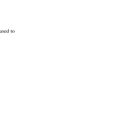
used to