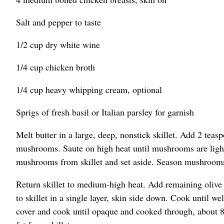
Salt and pepper to taste
1/2 cup dry white wine
1/4 cup chicken broth
1/4 cup heavy whipping cream, optional
Sprigs of fresh basil or Italian parsley for garnish
Melt butter in a large, deep, nonstick skillet. Add 2 teasp
mushrooms. Saute on high heat until mushrooms are ligh
mushrooms from skillet and set aside. Season mushrooms w
Return skillet to medium-high heat. Add remaining olive 
to skillet in a single layer, skin side down. Cook until 
cover and cook until opaque and cooked through, about 8 