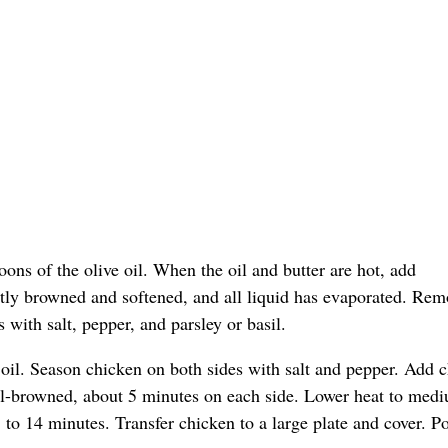
oons of the olive oil. When the oil and butter are hot, add
tly browned and softened, and all liquid has evaporated. Rem
ith salt, pepper, and parsley or basil.
oil. Season chicken on both sides with salt and pepper. Add 
well-browned, about 5 minutes on each side. Lower heat to med
to 14 minutes. Transfer chicken to a large plate and cover. Po