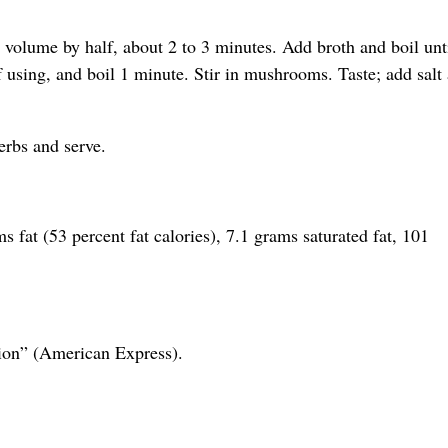
n volume by half, about 2 to 3 minutes. Add broth and boil unt
 using, and boil 1 minute. Stir in mushrooms. Taste; add salt
erbs and serve.
s fat (53 percent fat calories), 7.1 grams saturated fat, 101
ion” (American Express).