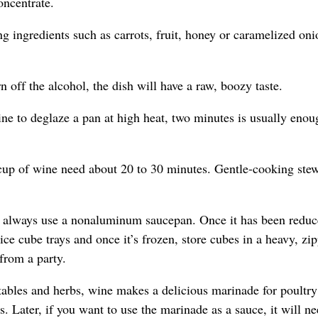
oncentrate.
g ingredients such as carrots, fruit, honey or caramelized oni
 off the alcohol, the dish will have a raw, boozy taste.
e to deglaze a pan at high heat, two minutes is usually enou
cup of wine need about 20 to 30 minutes. Gentle-cooking ste
, always use a nonaluminum saucepan. Once it has been reduc
 ice cube trays and once it’s frozen, store cubes in a heavy, zip
 from a party.
ables and herbs, wine makes a delicious marinade for poultry
s. Later, if you want to use the marinade as a sauce, it will ne