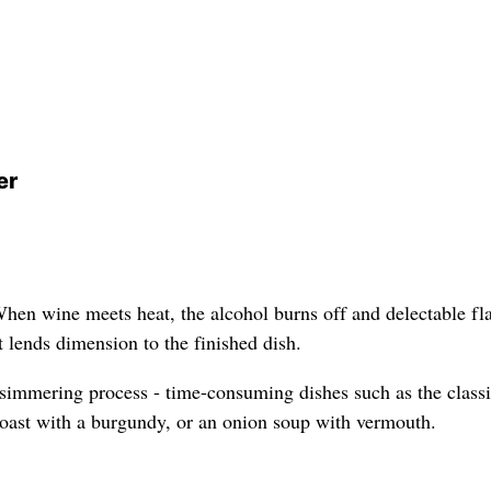
er
When wine meets heat, the alcohol burns off and delectable fl
at lends dimension to the finished dish.
 simmering process - time-consuming dishes such as the class
roast with a burgundy, or an onion soup with vermouth.