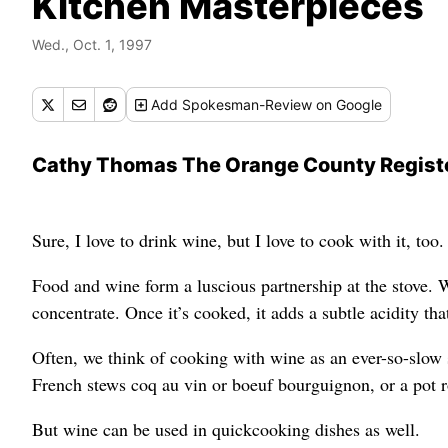
Kitchen Masterpieces
Wed., Oct. 1, 1997
Add
Spokesman-Review
on Google
Cathy Thomas The Orange County Regist
Sure, I love to drink wine, but I love to cook with it, too.
Food and wine form a luscious partnership at the stove. 
concentrate. Once it’s cooked, it adds a subtle acidity th
Often, we think of cooking with wine as an ever-so-slow
French stews coq au vin or boeuf bourguignon, or a pot 
But wine can be used in quickcooking dishes as well.