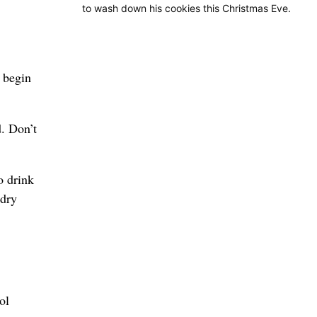
to wash down his cookies this Christmas Eve.
o begin
d. Don’t
o drink
 dry
ol