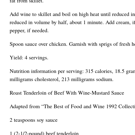
fat from skillet.
Add wine to skillet and boil on high heat until reduced i
reduced in volume by half, about 1 minute. Add cream, if
pepper, if needed.
Spoon sauce over chicken. Garnish with sprigs of fresh h
Yield: 4 servings.
Nutrition information per serving: 315 calories, 18.5 gram
milligrams cholesterol, 213 milligrams sodium.
Roast Tenderloin of Beef With Wine-Mustard Sauce
Adapted from “The Best of Food and Wine 1992 Collect
2 teaspoons soy sauce
1 (2-1/2-pound) beef tenderloin