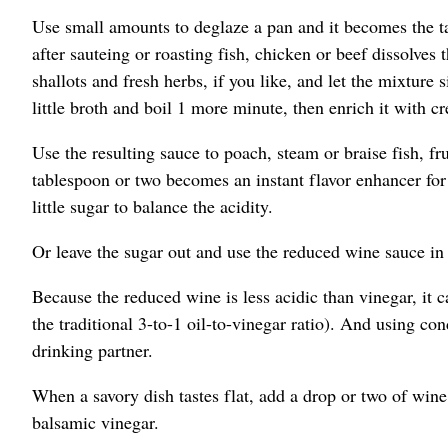
Use small amounts to deglaze a pan and it becomes the ta
after sauteing or roasting fish, chicken or beef dissolve
shallots and fresh herbs, if you like, and let the mixture
little broth and boil 1 more minute, then enrich it with cr
Use the resulting sauce to poach, steam or braise fish, fr
tablespoon or two becomes an instant flavor enhancer for q
little sugar to balance the acidity.
Or leave the sugar out and use the reduced wine sauce in p
Because the reduced wine is less acidic than vinegar, it c
the traditional 3-to-1 oil-to-vinegar ratio). And using co
drinking partner.
When a savory dish tastes flat, add a drop or two of wine.
balsamic vinegar.