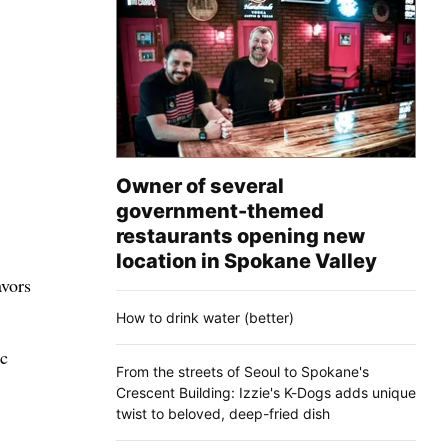
Owner of several
government-themed
restaurants opening new
location in Spokane Valley
avors
How to drink water (better)
ic
From the streets of Seoul to Spokane's
Crescent Building: Izzie's K-Dogs adds unique
twist to beloved, deep-fried dish