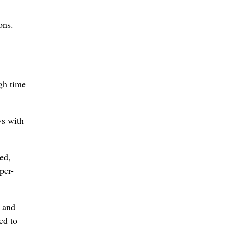
ons.
gh time
ws with
ed,
per-
 and
ed to