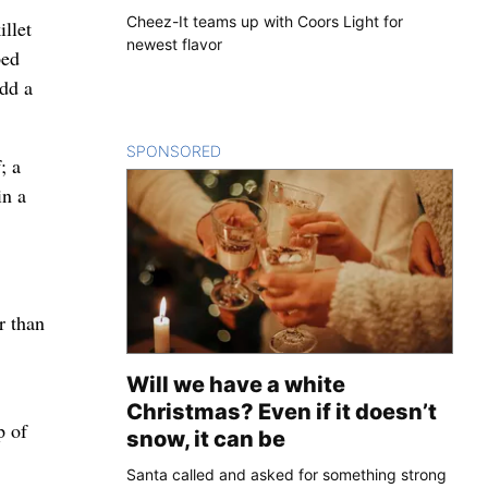
Cheez-It teams up with Coors Light for
llet
newest flavor
ped
Add a
SPONSORED
CONTENT
; a
in a
r than
Will we have a white
Christmas? Even if it doesn’t
p of
snow, it can be
Santa called and asked for something strong