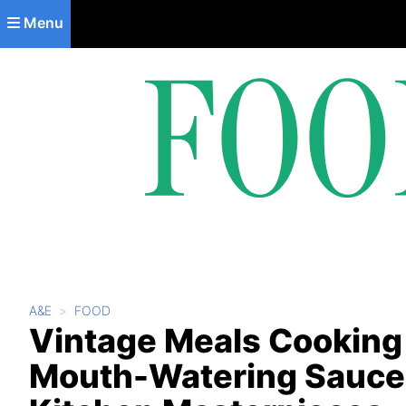
Skip to main content
Menu
A&E
FOOD
Vintage Meals Cooking
Mouth-Watering Sauce