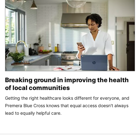
Breaking ground in improving the health
of local communities
Getting the right healthcare looks different for everyone, and
Premera Blue Cross knows that equal access doesn't always
lead to equally helpful care.