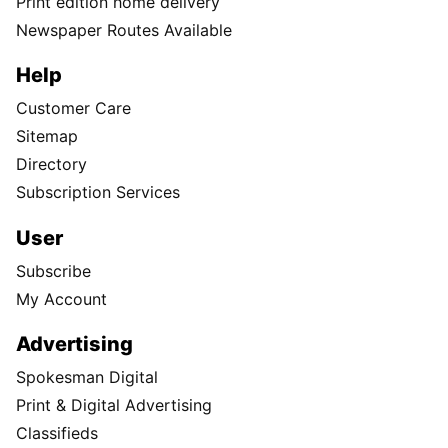
Print edition home delivery
Newspaper Routes Available
Help
Customer Care
Sitemap
Directory
Subscription Services
User
Subscribe
My Account
Advertising
Spokesman Digital
Print & Digital Advertising
Classifieds