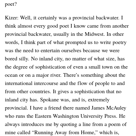
poet?
Kizer: Well, it certainly was a provincial backwater. I
think almost every good poet I know came from another
provincial backwater, usually in the Midwest. In other
words, I think part of what prompted us to write poetry
was the need to entertain ourselves because we were
bored silly. No inland city, no matter of what size, has
the degree of sophistication of even a small town on the
ocean or on a major river. There’s something about the
international intercourse and the flow of people to and
from other countries. It gives a sophistication that no
inland city has. Spokane was, and is, extremely
provincial. I have a friend there named James McAuley
who runs the Eastern Washington University Press. He
always introduces me by quoting a line from a poem of
mine called “Running Away from Home,” which is,