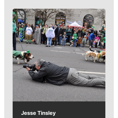
Meet Our Journalists
Jesse Tinsley