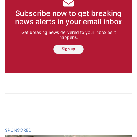
Subscribe now to get breaking
news alerts in your email inbox
Get breaking news delivered to your inbox as it
happens.
Sign up
SPONSORED
CONTENT