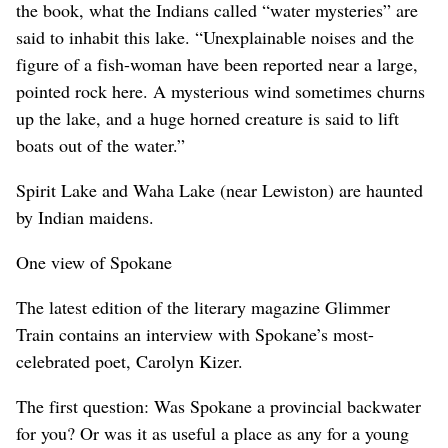
the book, what the Indians called “water mysteries” are
said to inhabit this lake. “Unexplainable noises and the
figure of a fish-woman have been reported near a large,
pointed rock here. A mysterious wind sometimes churns
up the lake, and a huge horned creature is said to lift
boats out of the water.”
Spirit Lake and Waha Lake (near Lewiston) are haunted
by Indian maidens.
One view of Spokane
The latest edition of the literary magazine Glimmer
Train contains an interview with Spokane’s most-
celebrated poet, Carolyn Kizer.
The first question: Was Spokane a provincial backwater
for you? Or was it as useful a place as any for a young