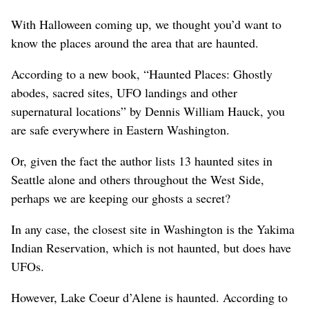
With Halloween coming up, we thought you’d want to
know the places around the area that are haunted.
According to a new book, “Haunted Places: Ghostly
abodes, sacred sites, UFO landings and other
supernatural locations” by Dennis William Hauck, you
are safe everywhere in Eastern Washington.
Or, given the fact the author lists 13 haunted sites in
Seattle alone and others throughout the West Side,
perhaps we are keeping our ghosts a secret?
In any case, the closest site in Washington is the Yakima
Indian Reservation, which is not haunted, but does have
UFOs.
However, Lake Coeur d’Alene is haunted. According to