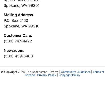
Spokane, WA 99201
Mailing Address
P.O. Box 2160
Spokane, WA 99210
Customer Care:
(509) 747-4422
Newsroom:
(509) 459-5400
© Copyright 2026, The Spokesman-Review |
Community Guidelines
|
Terms of
Service
|
Privacy Policy
|
Copyright Policy