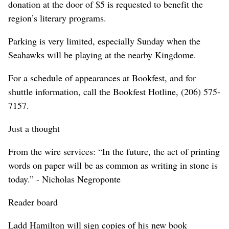
donation at the door of $5 is requested to benefit the
region’s literary programs.
Parking is very limited, especially Sunday when the
Seahawks will be playing at the nearby Kingdome.
For a schedule of appearances at Bookfest, and for
shuttle information, call the Bookfest Hotline, (206) 575-
7157.
Just a thought
From the wire services: “In the future, the act of printing
words on paper will be as common as writing in stone is
today.” - Nicholas Negroponte
Reader board
Ladd Hamilton will sign copies of his new book