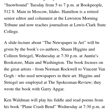
“Snowbound” Tuesday from 5 to 7 p.m. at Bookpeople,
512 S. Main in Moscow, Idaho. Hamilton is a retired
senior editor and columnist at the Lewiston Morning
Tribune and now teaches journalism at Lewis-Clark State
College.
A slide-lecture about “The Newspaper in Art” will be
given by the book’s co-authors, Shaun Higgins and
Colleen Striegel, Wednesday at 7:30 p.m. at Auntie’s
Bookstore, Main and Washington. The book focuses on
the great artists - from Norman Rockwell to Vincent Van
Gogh - who used newspapers in their art. Higgins and
Striegel are employed at The Spokesman-Review; they
wrote the book with Garry Apgar.
Ken Waldman will play his fiddle and read poems from
his book “Plane Crash Bend” Wednesday at 7:30 p.m. at