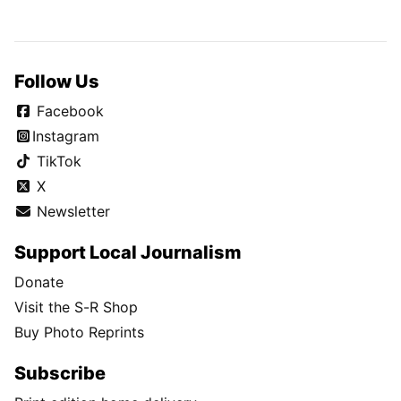
Follow Us
Facebook
Instagram
TikTok
X
Newsletter
Support Local Journalism
Donate
Visit the S-R Shop
Buy Photo Reprints
Subscribe