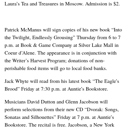
Laura’s Tea and Treasures in Moscow. Admission is $2.
Patrick McManus will sign copies of his new book “Into
the Twilight, Endlessly Grousing” Thursday from 6 to 7
p.m. at Book & Game Company at Silver Lake Mall in
Coeur d’Alene. The appearance is in conjunction with
the Writer’s Harvest Program; donations of non-
perishable food items will go to local food banks.
Jack Whyte will read from his latest book “The Eagle’s
Brood” Friday at 7:30 p.m. at Auntie’s Bookstore.
Musicians David Dutton and Glenn Jacobson will
perform selections from their new CD “Dvorak: Songs,
Sonatas and Silhouettes” Friday at 7 p.m. at Auntie’s
Bookstore. The recital is free. Jacobson, a New York