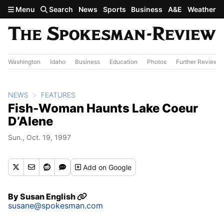
Skip to main content
Menu
Search
News
Sports
Business
A&E
Weather
Washington
Idaho
Business
Education
Photos
Further Review
NEWS
FEATURES
Fish-Woman Haunts Lake Coeur
D’Alene
Sun., Oct. 19, 1997
Add
on Google
By
Susan English
susane@spokesman.com