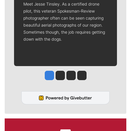
Meet Jesse Tinsley. As a certified drone
pilot, this veteran Spokesman-Review
photographer often can be seen capturing
beautiful aerial photographs of our region.
Sometimes though, the job requires getting
down with the dogs.
Jesse Tinsley
Jim Meehan
Molly Quinn
Rob Curley