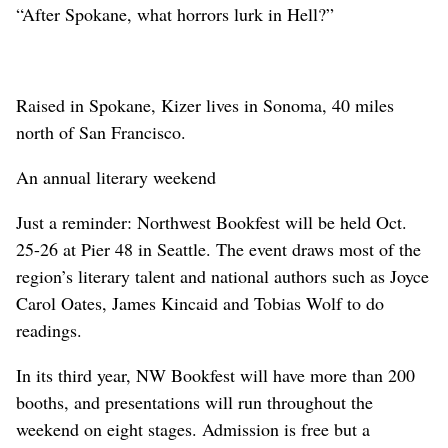
“After Spokane, what horrors lurk in Hell?”
Raised in Spokane, Kizer lives in Sonoma, 40 miles
north of San Francisco.
An annual literary weekend
Just a reminder: Northwest Bookfest will be held Oct.
25-26 at Pier 48 in Seattle. The event draws most of the
region’s literary talent and national authors such as Joyce
Carol Oates, James Kincaid and Tobias Wolf to do
readings.
In its third year, NW Bookfest will have more than 200
booths, and presentations will run throughout the
weekend on eight stages. Admission is free but a