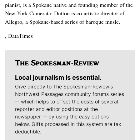
pianist, is a Spokane native and founding member of the
New York Camerata; Dutton is co-artistic director of
Allegro, a Spokane-based series of baroque music.
, DataTimes
Local journalism is essential.
Give directly to The Spokesman-Review's
Northwest Passages community forums series
-- which helps to offset the costs of several
reporter and editor positions at the
newspaper -- by using the easy options
below. Gifts processed in this system are tax
deductible.