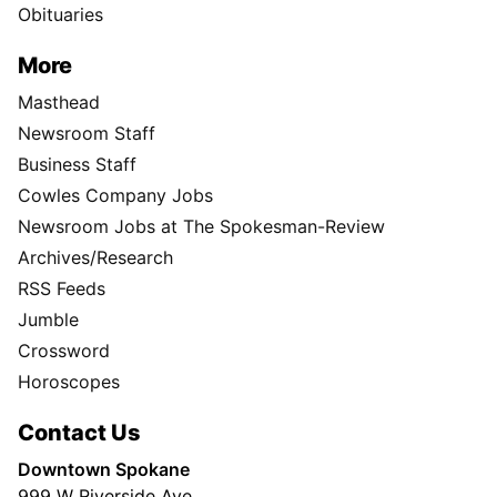
Obituaries
More
Masthead
Newsroom Staff
Business Staff
Cowles Company Jobs
Newsroom Jobs at The Spokesman-Review
Archives/Research
RSS Feeds
Jumble
Crossword
Horoscopes
Contact Us
Downtown Spokane
999 W Riverside Ave