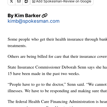
Add
Spokesman-Review
on Google
By
Kim Barker
kimb@spokesman.com
Some people who get their health insurance through bank
treatments.
Others are being billed for care that their insurance cover
State Insurance Commissioner Deborah Senn says she ha
15 have been made in the past two weeks.
“People have to go to the doctor,” Senn said. “We canno
illnesses. We have to be responding and making sure that 
The federal Health Care Financing Administration is hear