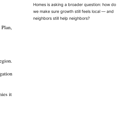
Homes is asking a broader question: how do
we make sure growth still feels local — and
neighbors still help neighbors?
 Plan,
region.
igation
ies it