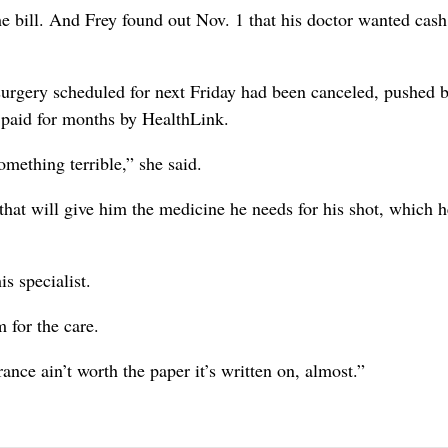
he bill. And Frey found out Nov. 1 that his doctor wanted cash 
surgery scheduled for next Friday had been canceled, pushed 
en paid for months by HealthLink.
omething terrible,” she said.
hat will give him the medicine he needs for his shot, which h
s specialist.
 for the care.
rance ain’t worth the paper it’s written on, almost.”