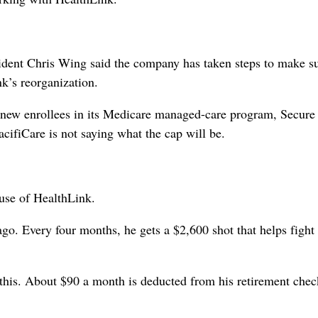
ident Chris Wing said the company has taken steps to make su
k’s reorganization.
y new enrollees in its Medicare managed-care program, Secure
cifiCare is not saying what the cap will be.
ause of HealthLink.
go. Every four months, he gets a $2,600 shot that helps fight
 this. About $90 a month is deducted from his retirement chec