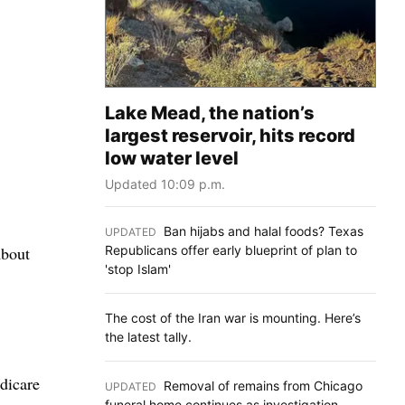
Lake Mead, the nation’s
largest reservoir, hits record
low water level
Updated 10:09 p.m.
Ban hijabs and halal foods? Texas
UPDATED
:
Republicans offer early blueprint of plan to
About
'stop Islam'
The cost of the Iran war is mounting. Here’s
the latest tally.
edicare
Removal of remains from Chicago
UPDATED
:
funeral home continues as investigation