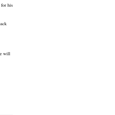
for his
back
e will