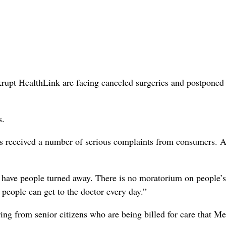
rupt HealthLink are facing canceled surgeries and postponed
s.
s received a number of serious complaints from consumers. 
t have people turned away. There is no moratorium on people’s
people can get to the doctor every day.”
ing from senior citizens who are being billed for care that M