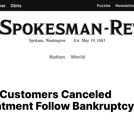
her
Obits
Puzzles
Newslette
Spokane, Washington Est. May 19, 1883
Nation
World
 Customers Canceled
atment Follow Bankruptcy