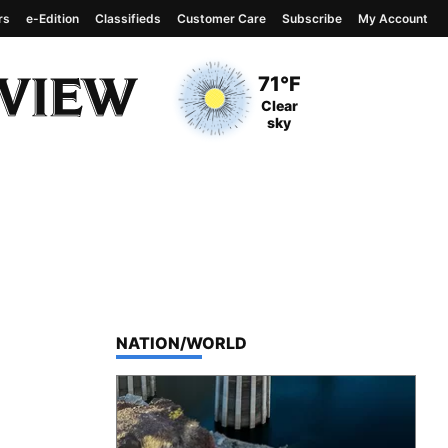
rs
e-Edition
Classifieds
Customer Care
Subscribe
My Account
View complete weather
report
Current Temperature
71°F
Current Conditions
Clear
sky
TOP STORIES IN
NATION/WORLD