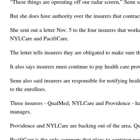
“These things are operating off our radar screen,” Senn s
But she does have authority over the insurers that contra
She sent out a letter Nov. 5 to the four insurers that w
NYLCare and PacifiCare.
The letter tells insurers they are obligated to make sure th
It also says insurers must continue to pay health care pro
Senn also said insurers are responsible for notifying heal
to the enrollees.
Three insurers - QualMed, NYLCare and Providence - hav
manages.
Providence and NYLCare are backing out of the area. Qua
PacifiCare is the only company that plans to continue w