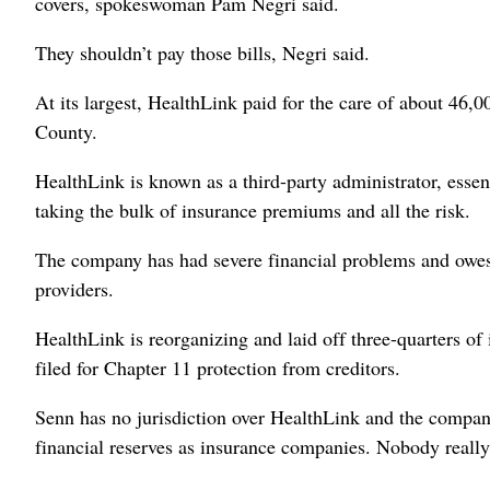
covers, spokeswoman Pam Negri said.
They shouldn’t pay those bills, Negri said.
At its largest, HealthLink paid for the care of about 46,
County.
HealthLink is known as a third-party administrator, essen
taking the bulk of insurance premiums and all the risk.
The company has had severe financial problems and owes 
providers.
HealthLink is reorganizing and laid off three-quarters o
filed for Chapter 11 protection from creditors.
Senn has no jurisdiction over HealthLink and the compani
financial reserves as insurance companies. Nobody really