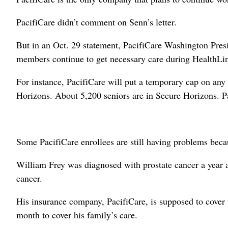
PacifiCare didn’t comment on Senn’s letter.
But in an Oct. 29 statement, PacifiCare Washington Pres
members continue to get necessary care during HealthLin
For instance, PacifiCare will put a temporary cap on an
Horizons. About 5,200 seniors are in Secure Horizons. Pa
Some PacifiCare enrollees are still having problems bec
William Frey was diagnosed with prostate cancer a year a
cancer.
His insurance company, PacifiCare, is supposed to cover
month to cover his family’s care.