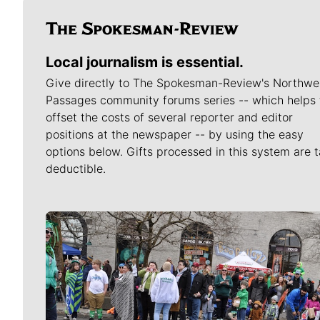
Local journalism is essential.
Give directly to The Spokesman-Review's Northwe
Passages community forums series -- which helps 
offset the costs of several reporter and editor
positions at the newspaper -- by using the easy
options below. Gifts processed in this system are t
deductible.
Meet Our Journalists