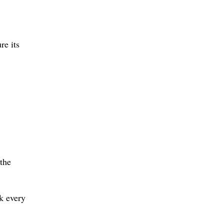
re its
 the
k every