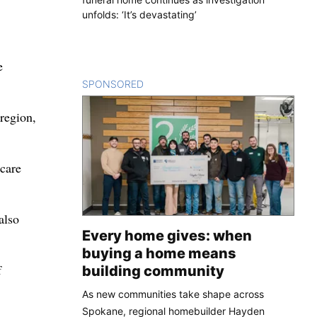
unfolds: ‘It’s devastating’
e
SPONSORED
CONTENT
 region,
 care
also
Every home gives: when
buying a home means
f
building community
As new communities take shape across
Spokane, regional homebuilder Hayden