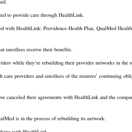
aid.
cted to provide care through HealthLink.
orked with HealthLink: Providence Health Plan, QualMed Health
at enrollees receive their benefits.
viders while they’re rebuilding their provider networks in the 
th care providers and enrollees of the insurers’ continuing obl
e canceled their agreements with HealthLink and the compan
lMed is in the process of rebuilding its network.
orking with HealthLink.