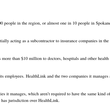
000 people in the region, or almost one in 10 people in Spokan
tially acting as a subcontractor to insurance companies in the
more than $10 million to doctors, hospitals and other health
f its employees. HealthLink and the two companies it manages 
es it manages, which aren’t required to have the same kind o
 has jurisdiction over HealthLink.