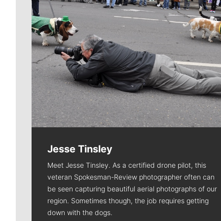
Jesse Tinsley
Meet Jesse Tinsley. As a certified drone pilot, this
veteran Spokesman-Review photographer often can
be seen capturing beautiful aerial photographs of our
region. Sometimes though, the job requires getting
down with the dogs.