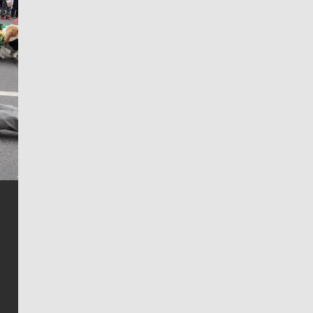
Jim Meehan
Jim Meehan is no stranger to Zag Nation. As the lead
writer covering the Gonzaga men’s basketball team,
he tells the stories behind the game and gets fans a
bit closer to their favorite players.