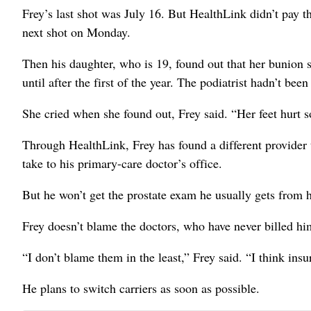
Frey’s last shot was July 16. But HealthLink didn’t pay t
next shot on Monday.
Then his daughter, who is 19, found out that her bunion 
until after the first of the year. The podiatrist hadn’t be
She cried when she found out, Frey said. “Her feet hurt s
Through HealthLink, Frey has found a different provider t
take to his primary-care doctor’s office.
But he won’t get the prostate exam he usually gets from hi
Frey doesn’t blame the doctors, who have never billed him
“I don’t blame them in the least,” Frey said. “I think insu
He plans to switch carriers as soon as possible.