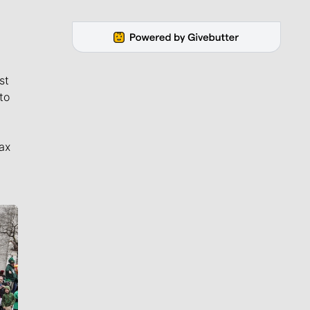
st
to
ax