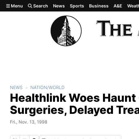
Skip to main content
Menu
Search
News
Sports
Business
A&E
Weat
NEWS
NATION/WORLD
Healthlink Woes Haunt
Surgeries, Delayed Tre
Fri., Nov. 13, 1998