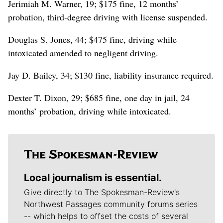
Jerimiah M. Warner, 19; $175 fine, 12 months’
probation, third-degree driving with license suspended.
Douglas S. Jones, 44; $475 fine, driving while
intoxicated amended to negligent driving.
Jay D. Bailey, 34; $130 fine, liability insurance required.
Dexter T. Dixon, 29; $685 fine, one day in jail, 24
months’ probation, driving while intoxicated.
Local journalism is essential.
Give directly to The Spokesman-Review's
Northwest Passages community forums series
-- which helps to offset the costs of several