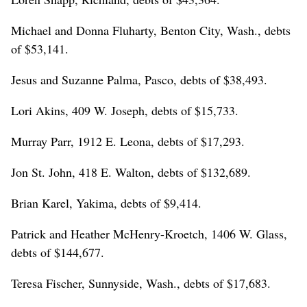
Michael and Donna Fluharty, Benton City, Wash., debts
of $53,141.
Jesus and Suzanne Palma, Pasco, debts of $38,493.
Lori Akins, 409 W. Joseph, debts of $15,733.
Murray Parr, 1912 E. Leona, debts of $17,293.
Jon St. John, 418 E. Walton, debts of $132,689.
Brian Karel, Yakima, debts of $9,414.
Patrick and Heather McHenry-Kroetch, 1406 W. Glass,
debts of $144,677.
Teresa Fischer, Sunnyside, Wash., debts of $17,683.