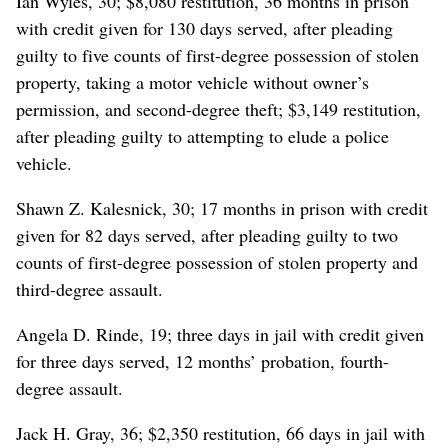
Ian Wyles, 30; $8,080 restitution, 36 months in prison
with credit given for 130 days served, after pleading
guilty to five counts of first-degree possession of stolen
property, taking a motor vehicle without owner’s
permission, and second-degree theft; $3,149 restitution,
after pleading guilty to attempting to elude a police
vehicle.
Shawn Z. Kalesnick, 30; 17 months in prison with credit
given for 82 days served, after pleading guilty to two
counts of first-degree possession of stolen property and
third-degree assault.
Angela D. Rinde, 19; three days in jail with credit given
for three days served, 12 months’ probation, fourth-
degree assault.
Jack H. Gray, 36; $2,350 restitution, 66 days in jail with