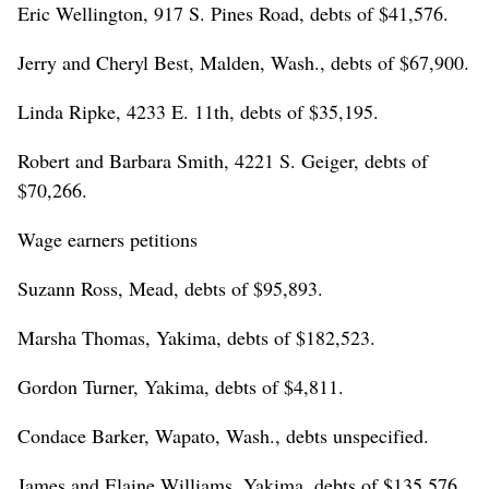
Eric Wellington, 917 S. Pines Road, debts of $41,576.
Jerry and Cheryl Best, Malden, Wash., debts of $67,900.
Linda Ripke, 4233 E. 11th, debts of $35,195.
Robert and Barbara Smith, 4221 S. Geiger, debts of
$70,266.
Wage earners petitions
Suzann Ross, Mead, debts of $95,893.
Marsha Thomas, Yakima, debts of $182,523.
Gordon Turner, Yakima, debts of $4,811.
Condace Barker, Wapato, Wash., debts unspecified.
James and Elaine Williams, Yakima, debts of $135,576.