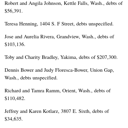
Robert and Angila Johnson, Kettle Falls, Wash., debts of
$56,391.
Teresa Henning, 1404 S. F Street, debts unspecified.
Jose and Aurelia Rivera, Grandview, Wash., debts of
$103,136.
Toby and Charity Bradley, Yakima, debts of $207,300.
Dennis Bower and Judy Floresca-Bower, Union Gap,
Wash., debts unspecified.
Richard and Tamra Ramm, Orient, Wash., debts of
$110,482.
Jeffrey and Karen Kotlarz, 3807 E. Sixth, debts of
$34,635.