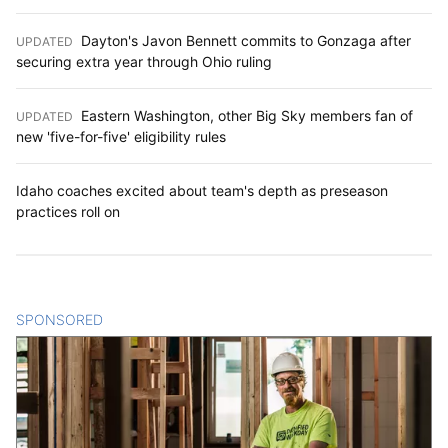
Dayton's Javon Bennett commits to Gonzaga after
UPDATED
:
securing extra year through Ohio ruling
Eastern Washington, other Big Sky members fan of
UPDATED
:
new 'five-for-five' eligibility rules
Idaho coaches excited about team's depth as preseason
practices roll on
SPONSORED
CONTENT