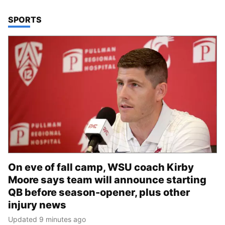
TOP STORIES IN
SPORTS
On eve of fall camp, WSU coach Kirby
Moore says team will announce starting
QB before season-opener, plus other
injury news
Updated 9 minutes ago