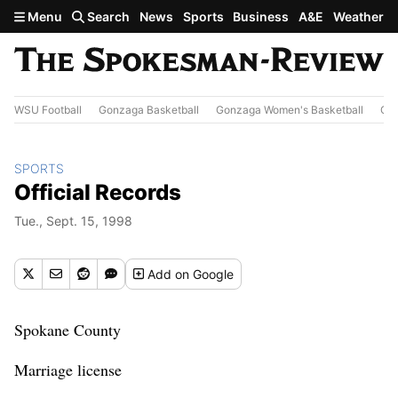
Skip to main content
Menu
Search
News
Sports
Business
A&E
Weather
WSU Football
Gonzaga Basketball
Gonzaga Women's Basketball
Out
SPORTS
Official Records
Tue., Sept. 15, 1998
Add
on Google
Spokane County
Marriage license