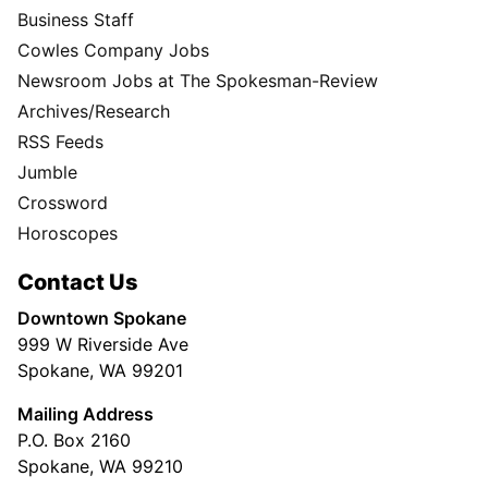
Business Staff
Cowles Company Jobs
Newsroom Jobs at The Spokesman-Review
Archives/Research
RSS Feeds
Jumble
Crossword
Horoscopes
Contact Us
Downtown Spokane
999 W Riverside Ave
Spokane, WA 99201
Mailing Address
P.O. Box 2160
Spokane, WA 99210