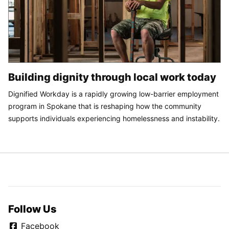
Building dignity through local work today
Dignified Workday is a rapidly growing low-barrier employment
program in Spokane that is reshaping how the community
supports individuals experiencing homelessness and instability.
Follow Us
Facebook