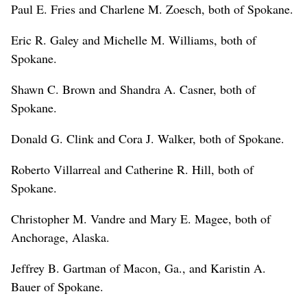
Paul E. Fries and Charlene M. Zoesch, both of Spokane.
Eric R. Galey and Michelle M. Williams, both of
Spokane.
Shawn C. Brown and Shandra A. Casner, both of
Spokane.
Donald G. Clink and Cora J. Walker, both of Spokane.
Roberto Villarreal and Catherine R. Hill, both of
Spokane.
Christopher M. Vandre and Mary E. Magee, both of
Anchorage, Alaska.
Jeffrey B. Gartman of Macon, Ga., and Karistin A.
Bauer of Spokane.