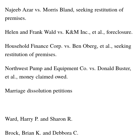
Najeeb Azar vs. Morris Bland, seeking restitution of
premises.
Helen and Frank Wald vs. K&M Inc., et al., foreclosure.
Household Finance Corp. vs. Ben Oberg, et al., seeking
restitution of premises.
Northwest Pump and Equipment Co. vs. Donald Buster,
et al., money claimed owed.
Marriage dissolution petitions
Ward, Harry P. and Sharon R.
Brock, Brian K. and Debbora C.