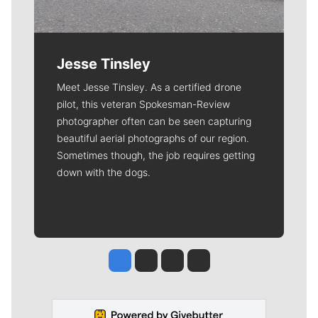
Jesse Tinsley
Meet Jesse Tinsley. As a certified drone
pilot, this veteran Spokesman-Review
photographer often can be seen capturing
beautiful aerial photographs of our region.
Sometimes though, the job requires getting
down with the dogs.
Jesse Tinsley
Jim Meehan
Molly Quinn
Rob Curley