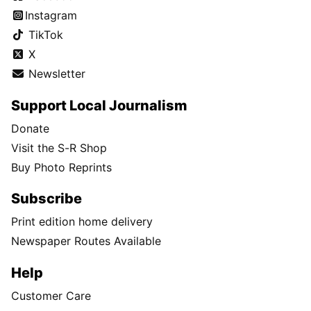
Instagram
TikTok
X
Newsletter
Support Local Journalism
Donate
Visit the S-R Shop
Buy Photo Reprints
Subscribe
Print edition home delivery
Newspaper Routes Available
Help
Customer Care