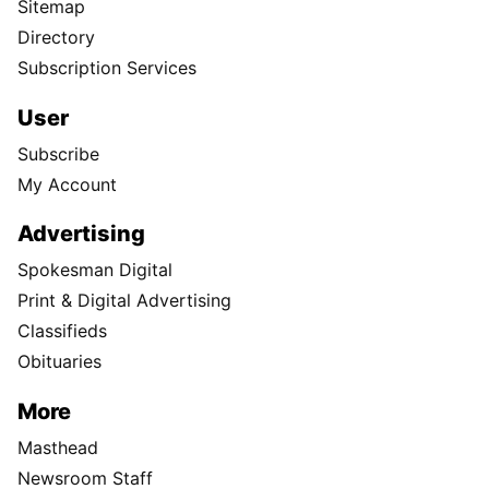
Sitemap
Directory
Subscription Services
User
Subscribe
My Account
Advertising
Spokesman Digital
Print & Digital Advertising
Classifieds
Obituaries
More
Masthead
Newsroom Staff