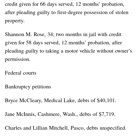
credit given for 66 days served, 12 months’ probation,
after pleading guilty to first-degree possession of stolen
property.
Shannon M. Rose, 34; two months in jail with credit
given for 58 days served, 12 months’ probation, after
pleading guilty to taking a motor vehicle without owner’s
permission.
Federal courts
Bankruptcy petitions
Bryce McCleary, Medical Lake, debts of $40,101.
Jane McInnis, Cashmere, Wash., debts of $7,719.
Charles and Lillian Mitchell, Pasco, debts unspecified.