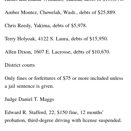
Amber Montez, Chewelah, Wash., debts of $25,889.
Chris Reedy, Yakima, debts of $5,978.
Terry Holyoak, 4122 S. Laura, debts of $15,950.
Allen Dixon, 1607 E. Lacrosse, debts of $10,670.
District courts
Only fines or forfeitures of $75 or more included unless
a jail sentence is given.
Judge Daniel T. Maggs
Edward R. Stafford, 22; $150 fine, 12 months’
probation, third-degree driving with license suspended.