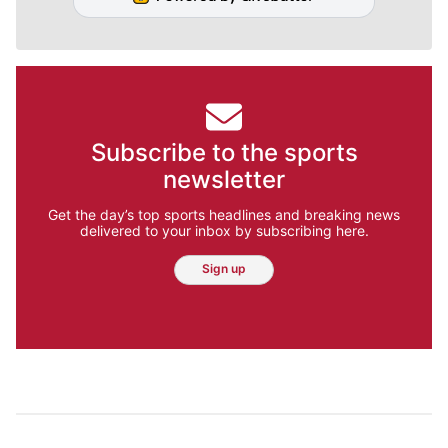
Subscribe to the sports
newsletter
Get the day’s top sports headlines and breaking news
delivered to your inbox by subscribing here.
Sign up