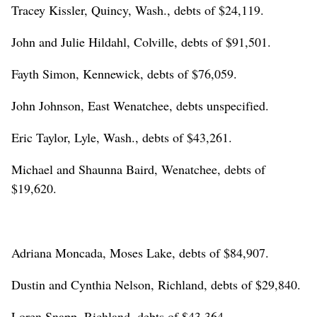
Tracey Kissler, Quincy, Wash., debts of $24,119.
John and Julie Hildahl, Colville, debts of $91,501.
Fayth Simon, Kennewick, debts of $76,059.
John Johnson, East Wenatchee, debts unspecified.
Eric Taylor, Lyle, Wash., debts of $43,261.
Michael and Shaunna Baird, Wenatchee, debts of
$19,620.
Adriana Moncada, Moses Lake, debts of $84,907.
Dustin and Cynthia Nelson, Richland, debts of $29,840.
Loren Snapp, Richland, debts of $43,364.