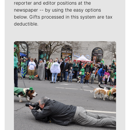
reporter and editor positions at the
newspaper -- by using the easy options
below. Gifts processed in this system are tax
deductible.
Meet Our Journalists