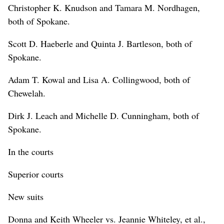
Christopher K. Knudson and Tamara M. Nordhagen,
both of Spokane.
Scott D. Haeberle and Quinta J. Bartleson, both of
Spokane.
Adam T. Kowal and Lisa A. Collingwood, both of
Chewelah.
Dirk J. Leach and Michelle D. Cunningham, both of
Spokane.
In the courts
Superior courts
New suits
Donna and Keith Wheeler vs. Jeannie Whiteley, et al.,