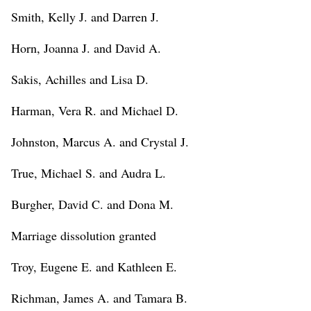
Smith, Kelly J. and Darren J.
Horn, Joanna J. and David A.
Sakis, Achilles and Lisa D.
Harman, Vera R. and Michael D.
Johnston, Marcus A. and Crystal J.
True, Michael S. and Audra L.
Burgher, David C. and Dona M.
Marriage dissolution granted
Troy, Eugene E. and Kathleen E.
Richman, James A. and Tamara B.