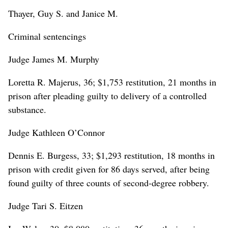
Thayer, Guy S. and Janice M.
Criminal sentencings
Judge James M. Murphy
Loretta R. Majerus, 36; $1,753 restitution, 21 months in
prison after pleading guilty to delivery of a controlled
substance.
Judge Kathleen O’Connor
Dennis E. Burgess, 33; $1,293 restitution, 18 months in
prison with credit given for 86 days served, after being
found guilty of three counts of second-degree robbery.
Judge Tari S. Eitzen