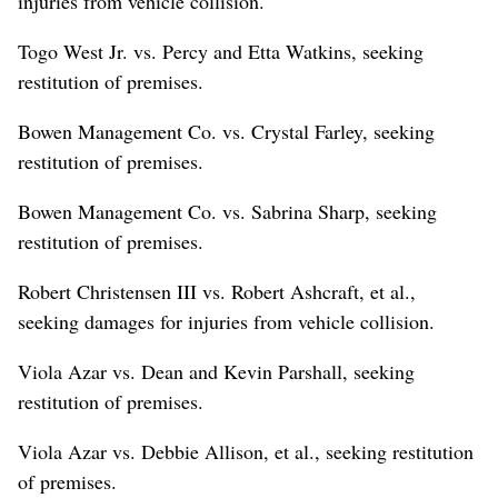
injuries from vehicle collision.
Togo West Jr. vs. Percy and Etta Watkins, seeking
restitution of premises.
Bowen Management Co. vs. Crystal Farley, seeking
restitution of premises.
Bowen Management Co. vs. Sabrina Sharp, seeking
restitution of premises.
Robert Christensen III vs. Robert Ashcraft, et al.,
seeking damages for injuries from vehicle collision.
Viola Azar vs. Dean and Kevin Parshall, seeking
restitution of premises.
Viola Azar vs. Debbie Allison, et al., seeking restitution
of premises.