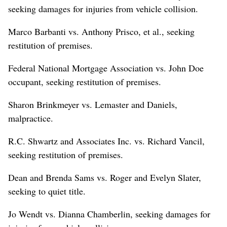
seeking damages for injuries from vehicle collision.
Marco Barbanti vs. Anthony Prisco, et al., seeking
restitution of premises.
Federal National Mortgage Association vs. John Doe
occupant, seeking restitution of premises.
Sharon Brinkmeyer vs. Lemaster and Daniels,
malpractice.
R.C. Shwartz and Associates Inc. vs. Richard Vancil,
seeking restitution of premises.
Dean and Brenda Sams vs. Roger and Evelyn Slater,
seeking to quiet title.
Jo Wendt vs. Dianna Chamberlin, seeking damages for