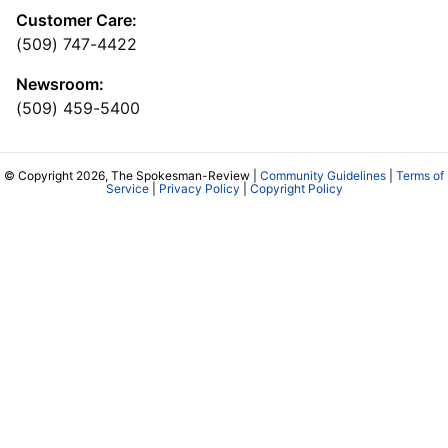
Customer Care:
(509) 747-4422
Newsroom:
(509) 459-5400
© Copyright 2026, The Spokesman-Review |
Community Guidelines
|
Terms of
Service
|
Privacy Policy
|
Copyright Policy