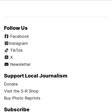
Follow Us
Facebook
Instagram
TikTok
X
Newsletter
Support Local Journalism
Donate
Visit the S-R Shop
Buy Photo Reprints
Subscribe