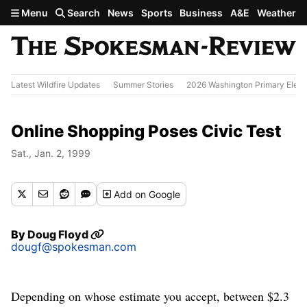
Skip to main content
Menu
Search
News
Sports
Business
A&E
Weather
Latest Wildfire Updates
Summer Stories
2026 Washington Primary Elect
Online Shopping Poses Civic Test
Sat., Jan. 2, 1999
Add
on Google
By
Doug Floyd
dougf@spokesman.com
Depending on whose estimate you accept, between $2.3