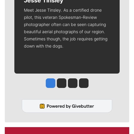
Jesse Tinsley
Meet Jesse Tinsley. As a certified drone
pilot, this veteran Spokesman-Review
photographer often can be seen capturing
beautiful aerial photographs of our region.
Sometimes though, the job requires getting
down with the dogs.
Jesse Tinsley
Jim Meehan
Molly Quinn
Rob Curley