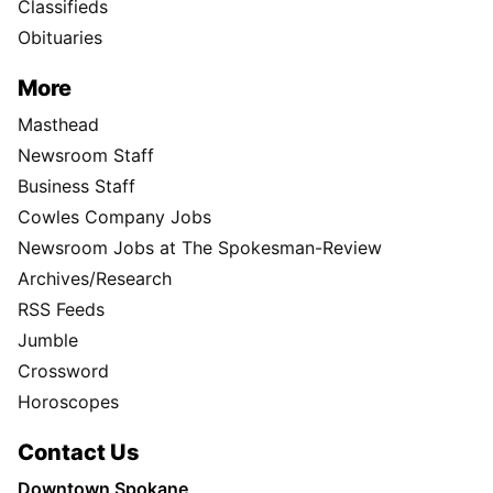
Classifieds
Obituaries
More
Masthead
Newsroom Staff
Business Staff
Cowles Company Jobs
Newsroom Jobs at The Spokesman-Review
Archives/Research
RSS Feeds
Jumble
Crossword
Horoscopes
Contact Us
Downtown Spokane