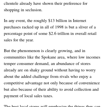
clientele already have shown their preference for
shopping in seclusion.
In any event, the roughly $13 billion in Internet
purchases racked up in all of 1998 is but a sliver of a
percentage point of some $2.6 trillion in overall retail
sales for the year.
But the phenomenon is clearly growing, and in
communities like the Spokane area, where low incomes
temper consumer demand, an abundance of stores
already are on shaky ground without having to worry
about the added challenge from rivals who enjoy a
competitive advantage not only because of convenience
but also because of their ability to avoid collection and
payment of local sales taxes.
The best local stores will emphasize the things they can