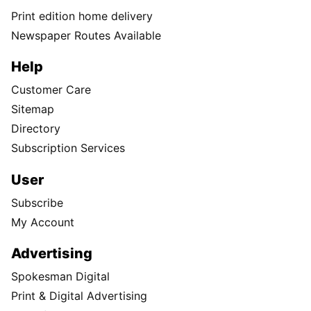
Print edition home delivery
Newspaper Routes Available
Help
Customer Care
Sitemap
Directory
Subscription Services
User
Subscribe
My Account
Advertising
Spokesman Digital
Print & Digital Advertising