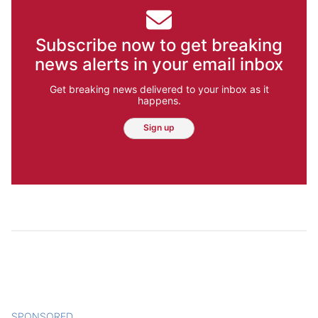
Subscribe now to get breaking
news alerts in your email inbox
Get breaking news delivered to your inbox as it
happens.
Sign up
SPONSORED
CONTENT