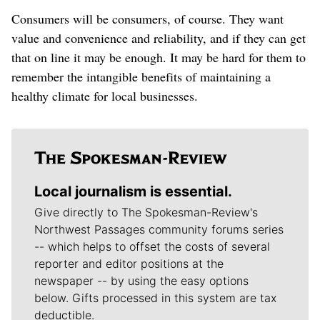
Consumers will be consumers, of course. They want
value and convenience and reliability, and if they can get
that on line it may be enough. It may be hard for them to
remember the intangible benefits of maintaining a
healthy climate for local businesses.
Local journalism is essential.
Give directly to The Spokesman-Review's
Northwest Passages community forums series
-- which helps to offset the costs of several
reporter and editor positions at the
newspaper -- by using the easy options
below. Gifts processed in this system are tax
deductible.