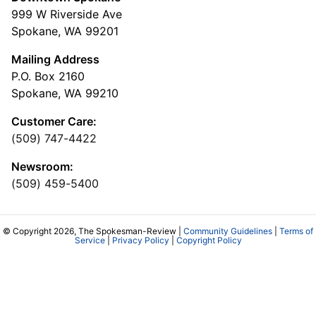
999 W Riverside Ave
Spokane, WA 99201
Mailing Address
P.O. Box 2160
Spokane, WA 99210
Customer Care:
(509) 747-4422
Newsroom:
(509) 459-5400
© Copyright 2026, The Spokesman-Review |
Community Guidelines
|
Terms of
Service
|
Privacy Policy
|
Copyright Policy