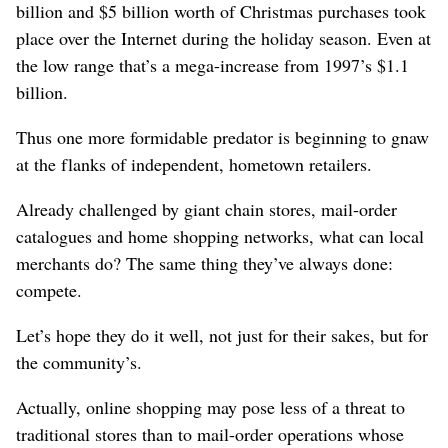
billion and $5 billion worth of Christmas purchases took
place over the Internet during the holiday season. Even at
the low range that’s a mega-increase from 1997’s $1.1
billion.
Thus one more formidable predator is beginning to gnaw
at the flanks of independent, hometown retailers.
Already challenged by giant chain stores, mail-order
catalogues and home shopping networks, what can local
merchants do? The same thing they’ve always done:
compete.
Let’s hope they do it well, not just for their sakes, but for
the community’s.
Actually, online shopping may pose less of a threat to
traditional stores than to mail-order operations whose