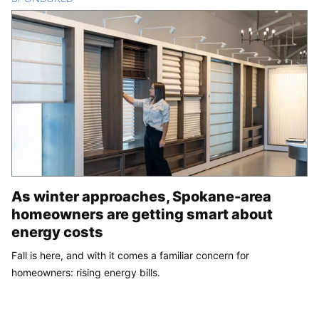
As winter approaches, Spokane-area
homeowners are getting smart about
energy costs
Fall is here, and with it comes a familiar concern for
homeowners: rising energy bills.