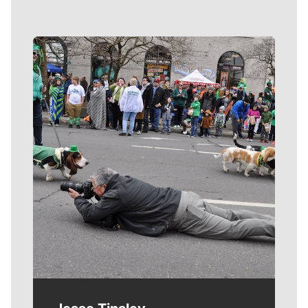
Meet Our Journalists