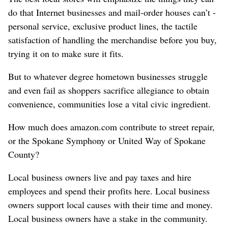
do that Internet businesses and mail-order houses can’t -
personal service, exclusive product lines, the tactile
satisfaction of handling the merchandise before you buy,
trying it on to make sure it fits.
But to whatever degree hometown businesses struggle
and even fail as shoppers sacrifice allegiance to obtain
convenience, communities lose a vital civic ingredient.
How much does amazon.com contribute to street repair,
or the Spokane Symphony or United Way of Spokane
County?
Local business owners live and pay taxes and hire
employees and spend their profits here. Local business
owners support local causes with their time and money.
Local business owners have a stake in the community.