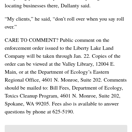
locating businesses there, Dullanty said.
“My clients,” he said, “don’t roll over when you say roll
over.”
CARE TO COMMENT? Public comment on the
enforcement order issued to the Liberty Lake Land
Company will be taken through Jan. 22. Copies of the
order can be viewed at the Valley Library, 12004 E.
Main, or at the Department of Ecology’s Eastern
Regional Office, 4601 N. Monroe, Suite 202. Comments
should be mailed to: Bill Fees, Department of Ecology,
Toxics Cleanup Program, 4601 N. Monroe, Suite 202,
Spokane, WA 99205. Fees also is available to answer
questions by phone at 625-5190.