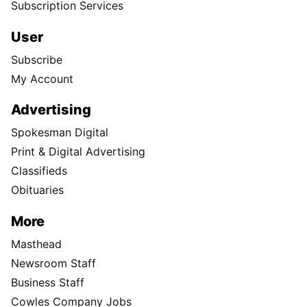
Subscription Services
User
Subscribe
My Account
Advertising
Spokesman Digital
Print & Digital Advertising
Classifieds
Obituaries
More
Masthead
Newsroom Staff
Business Staff
Cowles Company Jobs