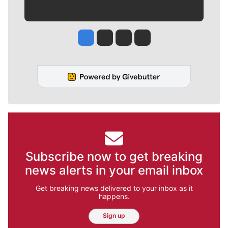
Jesse Tinsley
Jim Meehan
Molly Quinn
Rob Curley
Subscribe now to get breaking
news alerts in your email inbox
Get breaking news delivered to your inbox as it
happens.
Sign up