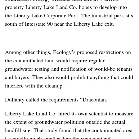
property Liberty Lake Land Co. hopes to develop into
the Liberty Lake Corporate Park. The industrial park sits
south of Interstate 90 near the Liberty Lake exit.
Among other things, Ecology’s proposed restrictions on
the contaminated land would require regular
groundwater testing and notification of would-be tenants
and buyers. They also would prohibit anything that could
interfere with the cleanup.
Dullanty called the requirements “Draconian.”
Liberty Lake Land Co. hired its own scientist to measure
the extent of groundwater pollution outside the actual
landfill site. That study found that the contaminated area
is actually much smaller than the state contends,