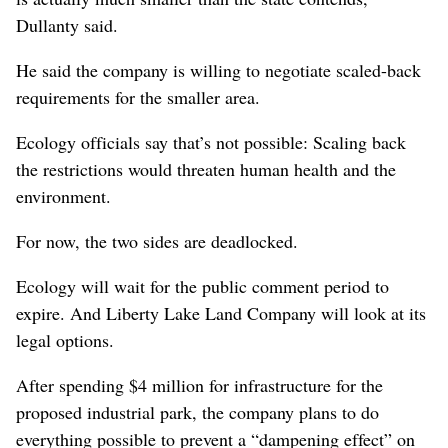
Dullanty said.
He said the company is willing to negotiate scaled-back
requirements for the smaller area.
Ecology officials say that’s not possible: Scaling back
the restrictions would threaten human health and the
environment.
For now, the two sides are deadlocked.
Ecology will wait for the public comment period to
expire. And Liberty Lake Land Company will look at its
legal options.
After spending $4 million for infrastructure for the
proposed industrial park, the company plans to do
everything possible to prevent a “dampening effect” on