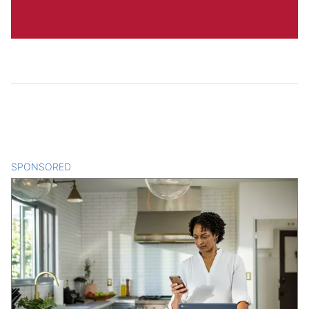
SPONSORED
CONTENT