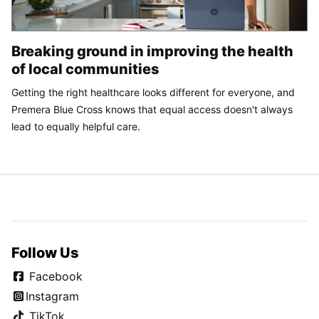
Breaking ground in improving the health
of local communities
Getting the right healthcare looks different for everyone, and
Premera Blue Cross knows that equal access doesn't always
lead to equally helpful care.
Follow Us
Facebook
Instagram
TikTok