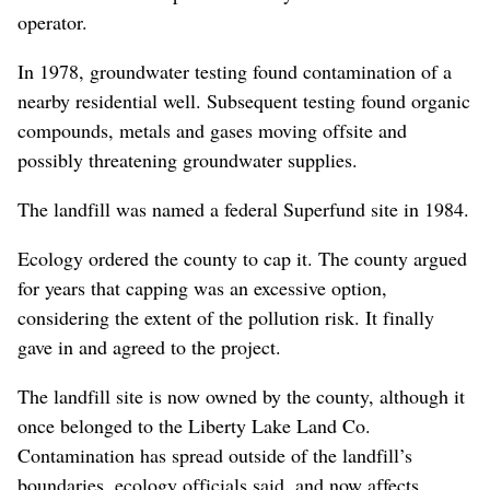
operator.
In 1978, groundwater testing found contamination of a
nearby residential well. Subsequent testing found organic
compounds, metals and gases moving offsite and
possibly threatening groundwater supplies.
The landfill was named a federal Superfund site in 1984.
Ecology ordered the county to cap it. The county argued
for years that capping was an excessive option,
considering the extent of the pollution risk. It finally
gave in and agreed to the project.
The landfill site is now owned by the county, although it
once belonged to the Liberty Lake Land Co.
Contamination has spread outside of the landfill’s
boundaries, ecology officials said, and now affects