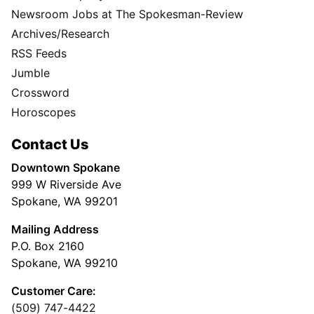
Newsroom Jobs at The Spokesman-Review
Archives/Research
RSS Feeds
Jumble
Crossword
Horoscopes
Contact Us
Downtown Spokane
999 W Riverside Ave
Spokane, WA 99201
Mailing Address
P.O. Box 2160
Spokane, WA 99210
Customer Care:
(509) 747-4422