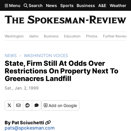
Skip to main content
Menu
Search
News
Sports
Business
A&E
Weather
Washington
Idaho
Business
Education
Photos
Further Review
NEWS
WASHINGTON VOICES
State, Firm Still At Odds Over
Restrictions On Property Next To
Greenacres Landfill
Sat., Jan. 2, 1999
Add
on Google
By
Pat Sciuchetti
pats@spokesman.com