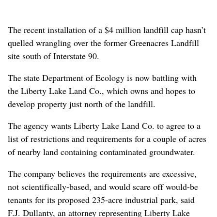
The recent installation of a $4 million landfill cap hasn’t
quelled wrangling over the former Greenacres Landfill
site south of Interstate 90.
The state Department of Ecology is now battling with
the Liberty Lake Land Co., which owns and hopes to
develop property just north of the landfill.
The agency wants Liberty Lake Land Co. to agree to a
list of restrictions and requirements for a couple of acres
of nearby land containing contaminated groundwater.
The company believes the requirements are excessive,
not scientifically-based, and would scare off would-be
tenants for its proposed 235-acre industrial park, said
F.J. Dullanty, an attorney representing Liberty Lake