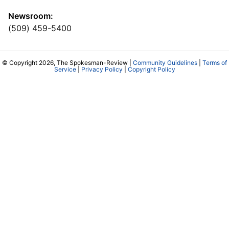
Newsroom:
(509) 459-5400
© Copyright 2026, The Spokesman-Review |
Community Guidelines
|
Terms of
Service
|
Privacy Policy
|
Copyright Policy