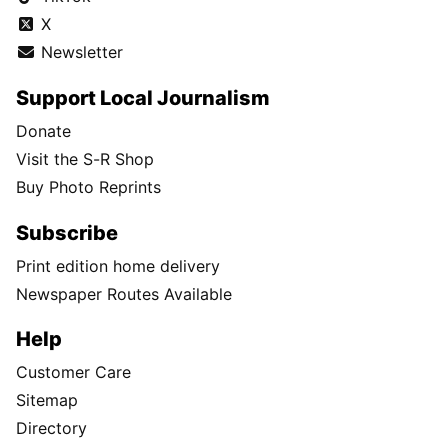
X
Newsletter
Support Local Journalism
Donate
Visit the S-R Shop
Buy Photo Reprints
Subscribe
Print edition home delivery
Newspaper Routes Available
Help
Customer Care
Sitemap
Directory