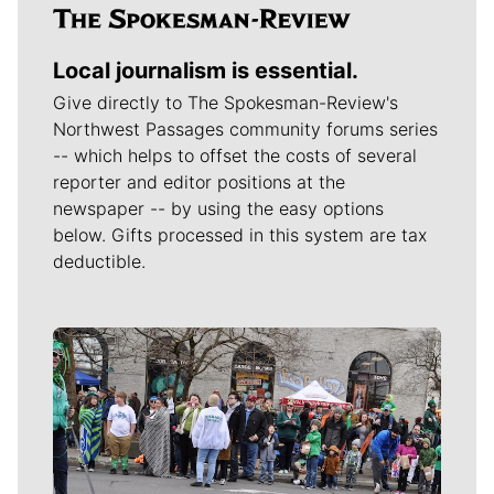
Local journalism is essential.
Give directly to The Spokesman-Review's
Northwest Passages community forums series
-- which helps to offset the costs of several
reporter and editor positions at the
newspaper -- by using the easy options
below. Gifts processed in this system are tax
deductible.
Meet Our Journalists