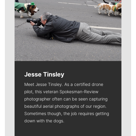
Jesse Tinsley
Meet Jesse Tinsley. As a certified drone
pilot, this veteran Spokesman-Review
photographer often can be seen capturing
beautiful aerial photographs of our region.
Sometimes though, the job requires getting
down with the dogs.