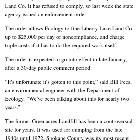
Land Co. It has refused to comply, so last week the state
agency issued an enforcement order.
The order allows Ecology to fine Liberty Lake Land Co.
up to $25,000 per day of noncompliance, and charge
triple costs if it has to do the required work itself.
The order is expected to go into effect in late January,
after a 30-day public comment period.
“It’s unfortunate it’s gotten to this point,” said Bill Fees,
an environmental engineer with the Department of
Ecology. “We’ve been talking about this for nearly two
years.”
The former Greenacres Landfill has been a controversial
site for years. It was used for dumping from the late
1940s until 1972. Spokane County was its most recent