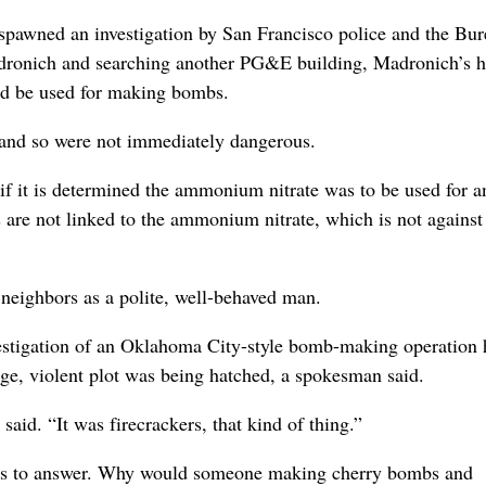
y spawned an investigation by San Francisco police and the Bur
dronich and searching another PG&E building, Madronich’s 
uld be used for making bombs.
and so were not immediately dangerous.
 if it is determined the ammonium nitrate was to be used for a
s are not linked to the ammonium nitrate, which is not against
neighbors as a polite, well-behaved man.
vestigation of an Oklahoma City-style bomb-making operation 
uge, violent plot was being hatched, a spokesman said.
aid. “It was firecrackers, that kind of thing.”
stions to answer. Why would someone making cherry bombs and