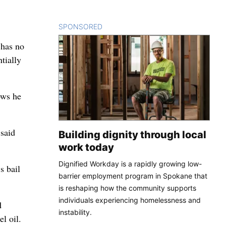
SPONSORED
CONTENT
 has no
tially
ows he
 said
Building dignity through local
work today
Dignified Workday is a rapidly growing low-
s bail
barrier employment program in Spokane that
is reshaping how the community supports
individuals experiencing homelessness and
d
instability.
l oil.