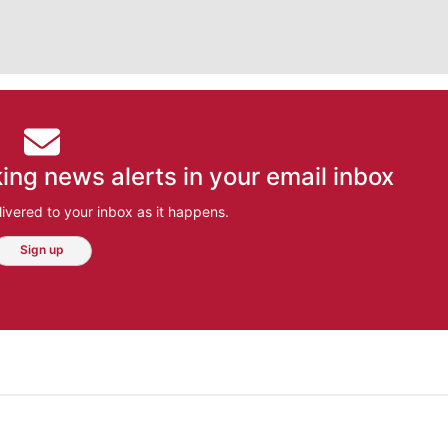
ing news alerts in your email inbox
ivered to your inbox as it happens.
Sign up