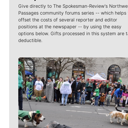
Give directly to The Spokesman-Review's Northwe
Passages community forums series -- which helps 
offset the costs of several reporter and editor
positions at the newspaper -- by using the easy
options below. Gifts processed in this system are t
deductible.
Meet Our Journalists