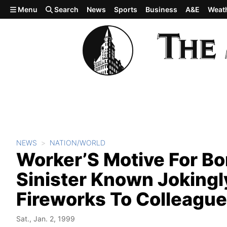
Skip to main content
Menu
Search
News
Sports
Business
A&E
Weat
NEWS
NATION/WORLD
Worker’S Motive For Bo
Sinister Known Jokingl
Fireworks To Colleagu
Sat., Jan. 2, 1999