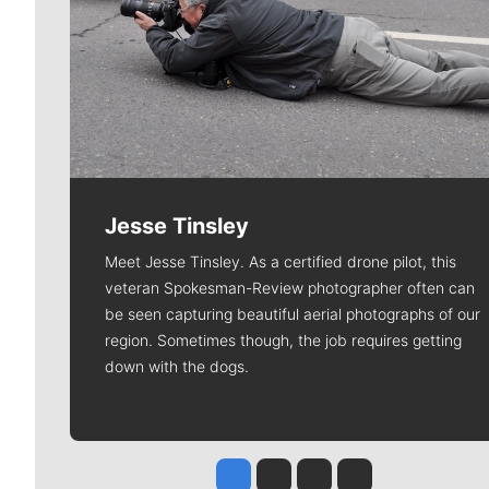
Jesse Tinsley
Meet Jesse Tinsley. As a certified drone pilot, this
veteran Spokesman-Review photographer often can
be seen capturing beautiful aerial photographs of our
region. Sometimes though, the job requires getting
down with the dogs.
Jesse Tinsley
Jim Meehan
Molly Quinn
Rob Curley