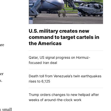
U.S. military creates new
command to target cartels in
the Americas
are
Qatar, US signal progress on Hormuz-
focused Iran deal
er
Death toll from Venezuela’s twin earthquakes
s.
rises to 6,125
Trump orders changes to new helipad after
weeks of around-the-clock work
s small