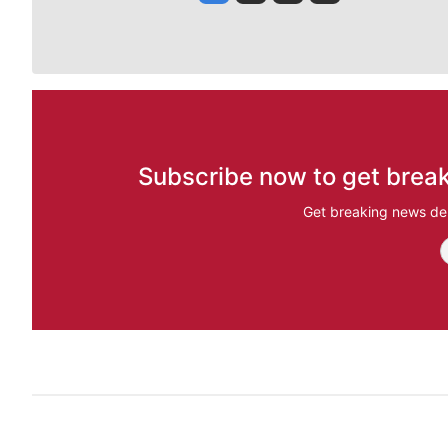
Subscribe now to get break
Get breaking news del