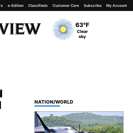
rs
e-Edition
Classifieds
Customer Care
Subscribe
My Account
View complete weather
report
Current Temperature
63°F
Current Conditions
Clear
sky
d
d
TOP STORIES IN
NATION/WORLD