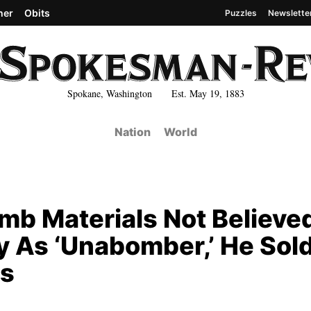
her
Obits
Puzzles
Newslette
Spokane, Washington Est. May 19, 1883
Nation
World
mb Materials Not Believe
y As ‘Unabomber,’ He Sol
es