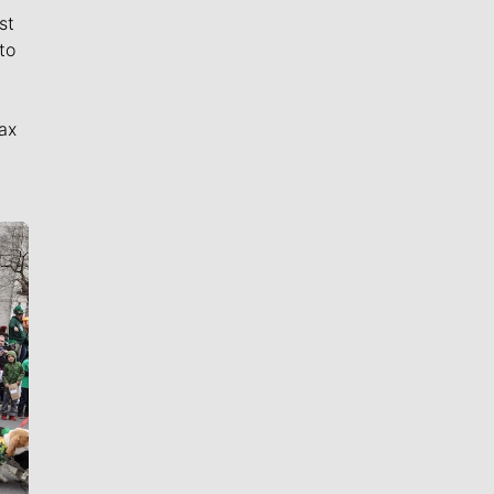
st
to
ax