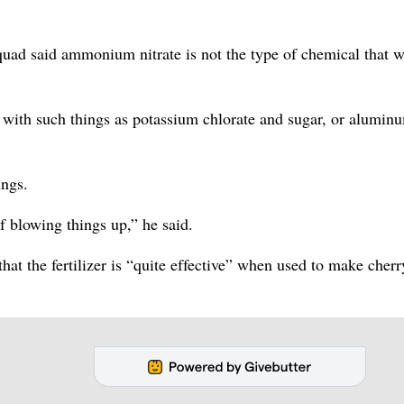
uad said ammonium nitrate is not the type of chemical that 
 with such things as potassium chlorate and sugar, or alumin
ings.
f blowing things up,” he said.
hat the fertilizer is “quite effective” when used to make cherr