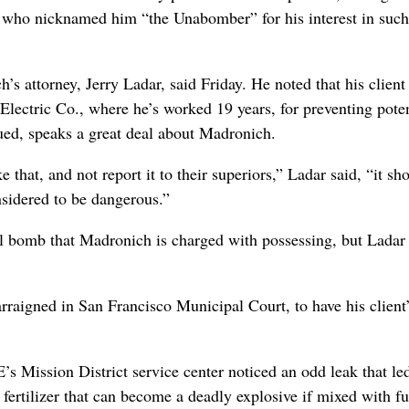
 who nicknamed him “the Unabomber” for his interest in such
s attorney, Jerry Ladar, said Friday. He noted that his client
Electric Co., where he’s worked 19 years, for preventing poten
ed, speaks a great deal about Madronich.
hat, and not report it to their superiors,” Ladar said, “it sh
nsidered to be dangerous.”
all bomb that Madronich is charged with possessing, but Ladar
aigned in San Francisco Municipal Court, to have his client’
s Mission District service center noticed an odd leak that le
fertilizer that can become a deadly explosive if mixed with fue