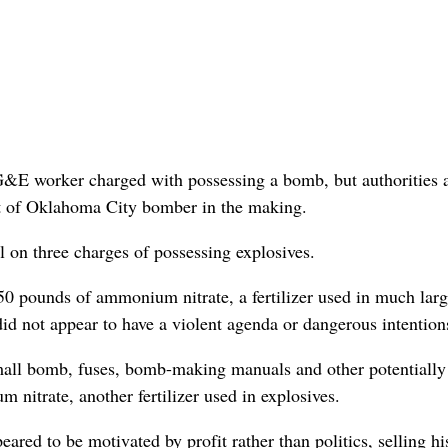
PG&E worker charged with possessing a bomb, but authorities 
rt of Oklahoma City bomber in the making.
l on three charges of possessing explosives.
50 pounds of ammonium nitrate, a fertilizer used in much larg
id not appear to have a violent agenda or dangerous intention
small bomb, fuses, bomb-making manuals and other potentially
 nitrate, another fertilizer used in explosives.
ared to be motivated by profit rather than politics, selling hi