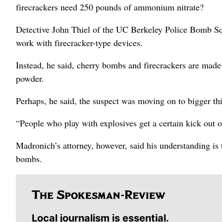
firecrackers need 250 pounds of ammonium nitrate?
Detective John Thiel of the UC Berkeley Police Bomb Sq
work with firecracker-type devices.
Instead, he said, cherry bombs and firecrackers are made
powder.
Perhaps, he said, the suspect was moving on to bigger th
“People who play with explosives get a certain kick out o
Madronich’s attorney, however, said his understanding is t
bombs.
Local journalism is essential.