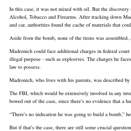
In this case, it was not mixed with oil. But the discover
Alcohol, Tobacco and Firearms. After tracking down Ma
and car, authorities found the cache of materials that co
Aside from the bomb, none of the items was assembled, 
Madronich could face additional charges in federal court
illegal purpose - such as explosives. The charges he face
law to possess.
Madronich, who lives with his parents, was described by 
The FBI, which would be extensively involved in any in
bowed out of the case, since there’s no evidence that a h
“There’s no indication he was going to build a bomb,” he s
But if that’s the case, there are still some crucial que