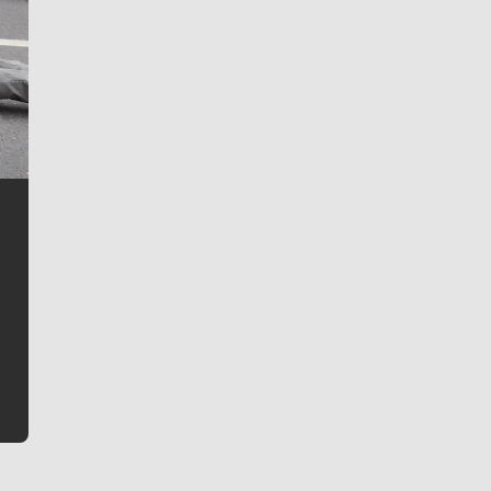
Jim Meehan
Jim Meehan is no stranger to Zag Nation. As the lead
writer covering the Gonzaga men’s basketball team,
he tells the stories behind the game and gets fans a
bit closer to their favorite players.