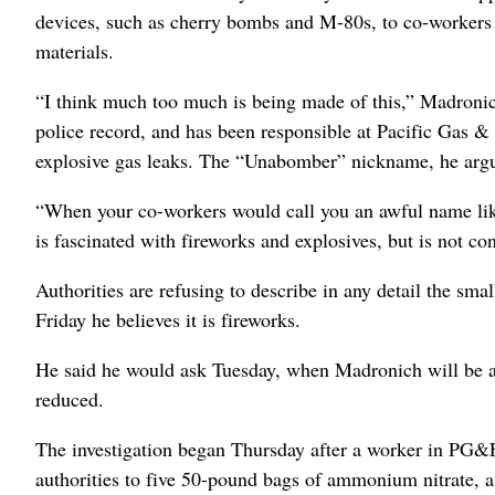
devices, such as cherry bombs and M-80s, to co-workers
materials.
“I think much too much is being made of this,” Madronich’
police record, and has been responsible at Pacific Gas & 
explosive gas leaks. The “Unabomber” nickname, he argu
“When your co-workers would call you an awful name like t
is fascinated with fireworks and explosives, but is not co
Authorities are refusing to describe in any detail the sm
Friday he believes it is fireworks.
He said he would ask Tuesday, when Madronich will be arr
reduced.
The investigation began Thursday after a worker in PG&E’
authorities to five 50-pound bags of ammonium nitrate, a 