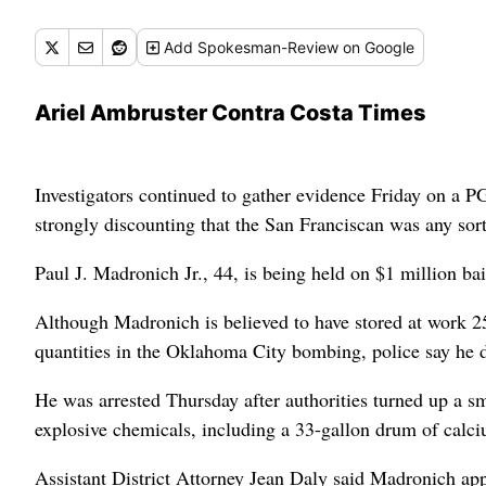
Add
Spokesman-Review
on Google
Ariel Ambruster Contra Costa Times
Investigators continued to gather evidence Friday on a 
strongly discounting that the San Franciscan was any so
Paul J. Madronich Jr., 44, is being held on $1 million bai
Although Madronich is believed to have stored at work 2
quantities in the Oklahoma City bombing, police say he d
He was arrested Thursday after authorities turned up a 
explosive chemicals, including a 33-gallon drum of calcium
Assistant District Attorney Jean Daly said Madronich appe