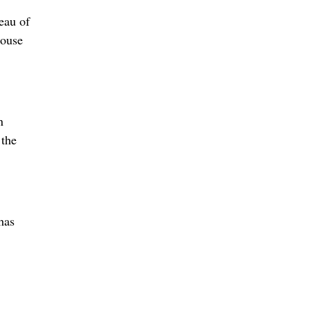
eau of
house
n
 the
has