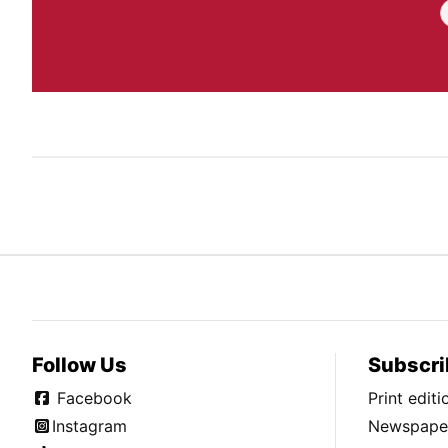
Follow Us
Subscri
Facebook
Print edit
Instagram
Newspaper