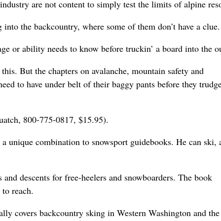
ndustry are not content to simply test the limits of alpine reso
 into the backcountry, where some of them don’t have a clue.
ge or ability needs to know before truckin’ a board into the o
 this. But the chapters on avalanche, mountain safety and
need to have under belt of their baggy pants before they trudg
uatch, 800-775-0817, $15.95).
s a unique combination to snowsport guidebooks. He can ski, 
ls and descents for free-heelers and snowboarders. The book
 to reach.
cally covers backcountry sking in Western Washington and the