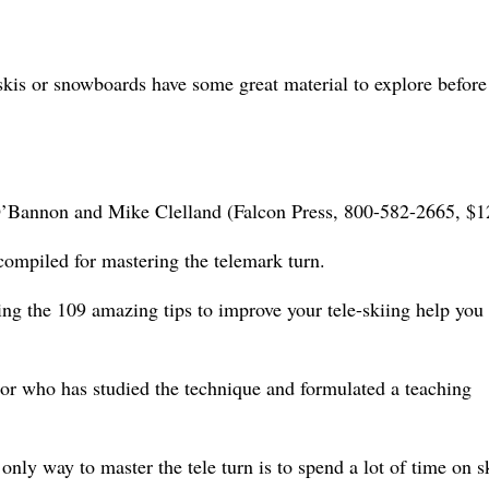
skis or snowboards have some great material to explore before
O’Bannon and Mike Clelland (Falcon Press, 800-582-2665, $1
 compiled for mastering the telemark turn.
rating the 109 amazing tips to improve your tele-skiing help you
ctor who has studied the technique and formulated a teaching
nly way to master the tele turn is to spend a lot of time on s