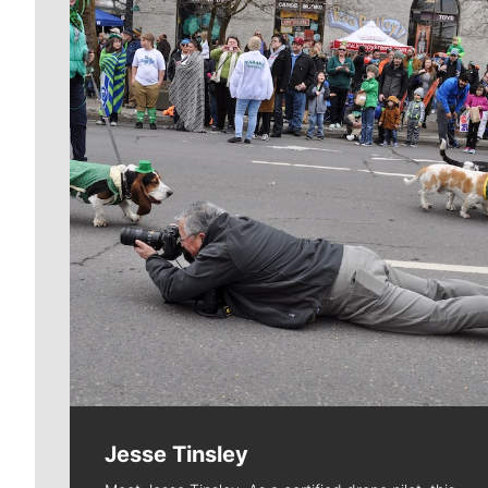
Meet Our Journalists
Jesse Tinsley