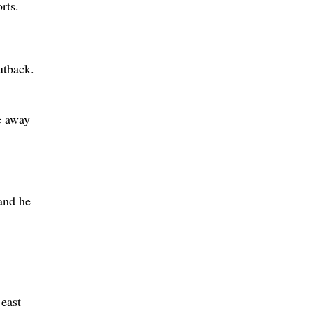
rts.
utback.
e away
and he
 east