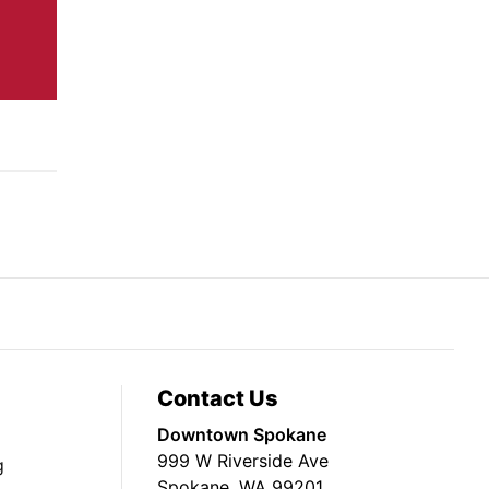
Contact Us
Downtown Spokane
999 W Riverside Ave
g
Spokane, WA 99201