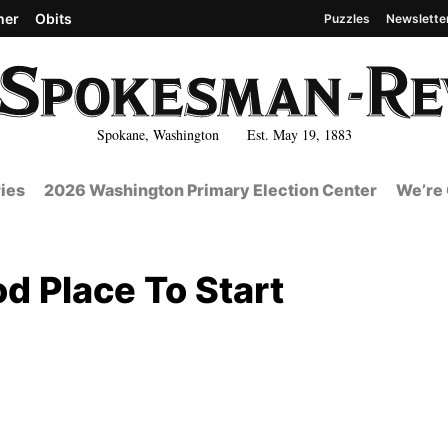
her
Obits
Puzzles
Newslette
Spokane, Washington Est. May 19, 1883
ies
2026 Washington Primary Election Center
We’re 
d Place To Start