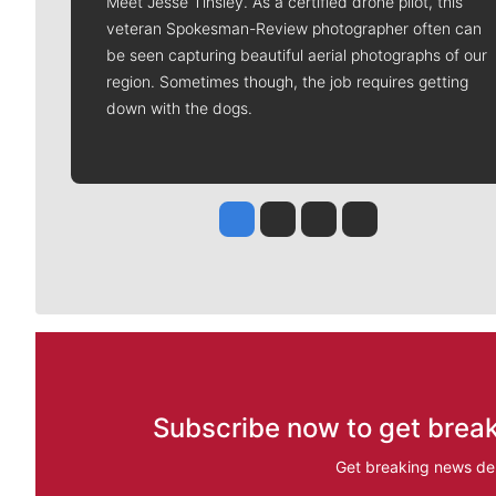
Meet Jesse Tinsley. As a certified drone pilot, this
veteran Spokesman-Review photographer often can
be seen capturing beautiful aerial photographs of our
region. Sometimes though, the job requires getting
down with the dogs.
Jesse Tinsley
Jim Meehan
Molly Quinn
Rob Curley
Subscribe now to get break
Get breaking news del