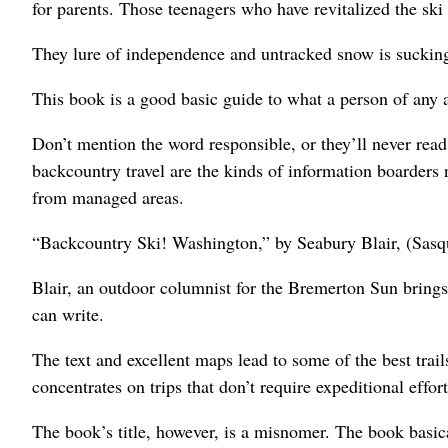
for parents. Those teenagers who have revitalized the ski i
They lure of independence and untracked snow is sucking
This book is a good basic guide to what a person of any a
Don’t mention the word responsible, or they’ll never read
backcountry travel are the kinds of information boarders 
from managed areas.
“Backcountry Ski! Washington,” by Seabury Blair, (Sasq
Blair, an outdoor columnist for the Bremerton Sun bring
can write.
The text and excellent maps lead to some of the best trai
concentrates on trips that don’t require expeditional effort
The book’s title, however, is a misnomer. The book basi