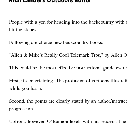
Rich Landers Outdoors Editor
People with a yen for heading into the backcountry with 
hit the slopes.
Following are choice new backcountry books.
“Allen & Mike’s Really Cool Telemark Tips,” by Allen 
This could be the most effective instructional guide ever
First, it’s entertaining. The profusion of cartoons illust
while you learn.
Second, the points are clearly stated by an author/instru
progression.
Upfront, however, O’Bannon levels with his readers. The o