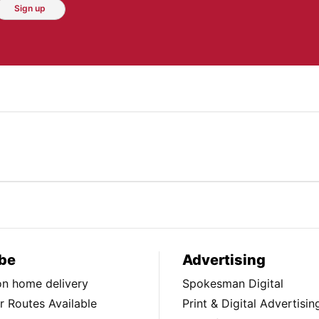
Sign up
be
Advertising
ion home delivery
Spokesman Digital
 Routes Available
Print & Digital Advertisin