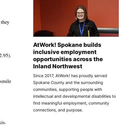
 they
AtWork! Spokane builds
inclusive employment
2.95).
opportunities across the
Inland Northwest
Since 2017, AtWork! has proudly served
 smile
Spokane County and the surrounding
communities, supporting people with
intellectual and developmental disabilities to
find meaningful employment, community
connections, and purpose.
kis.