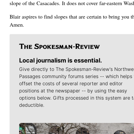
slope of the Casacades. It does not cover far-eastern Wa
Blair aspires to find slopes that are certain to bring you
Amen.
Local journalism is essential.
Give directly to The Spokesman-Review's Northwe
Passages community forums series -- which helps 
offset the costs of several reporter and editor
positions at the newspaper -- by using the easy
options below. Gifts processed in this system are t
deductible.