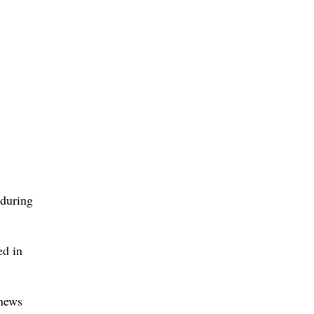
 during
ed in
 news