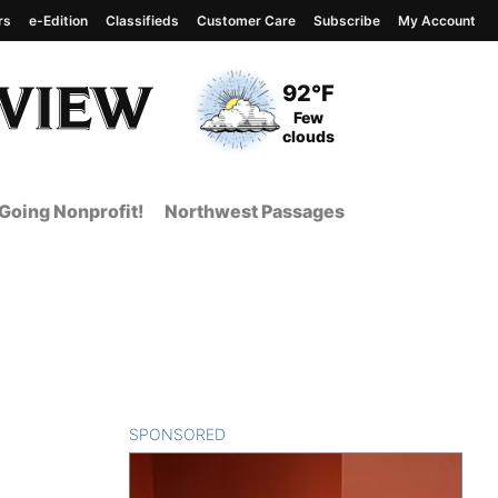
rs
e-Edition
Classifieds
Customer Care
Subscribe
My Account
View complete weather
report
Current Temperature
92°F
Current Conditions
Few
clouds
Going Nonprofit!
Northwest Passages
SPONSORED
CONTENT