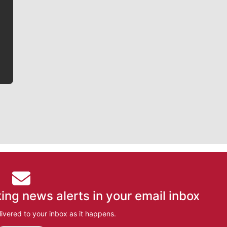
Jim Meehan is no stranger to Zag Nation. As the lead
writer covering the Gonzaga men’s basketball team,
he tells the stories behind the game and gets fans a
bit closer to their favorite players.
ing news alerts in your email inbox
ivered to your inbox as it happens.