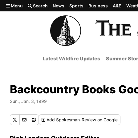
Skip to main content
Menu
Search
News
Sports
Business
A&E
Weat
Latest Wildfire Updates
Summer Stor
Backcountry Books Goo
Sun., Jan. 3, 1999
Add
Spokesman-Review
on Google