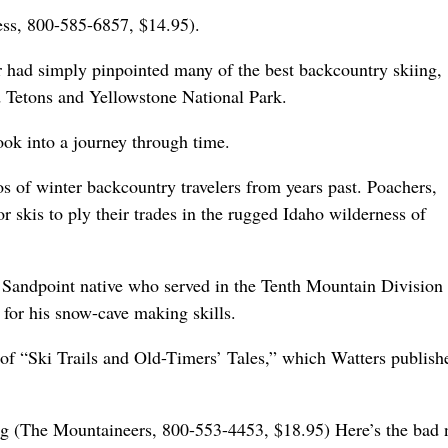
ess, 800-585-6857, $14.95).
 had simply pinpointed many of the best backcountry skiing,
 Tetons and Yellowstone National Park.
ok into a journey through time.
s of winter backcountry travelers from years past. Poachers,
r skis to ply their trades in the rugged Idaho wilderness of
a Sandpoint native who served in the Tenth Mountain Division
 for his snow-cave making skills.
of “Ski Trails and Old-Timers’ Tales,” which Watters publish
g (The Mountaineers, 800-553-4453, $18.95) Here’s the bad