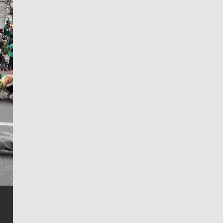
Jim Meehan