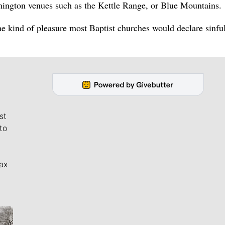
shington venues such as the Kettle Range, or Blue Mountains.
 the kind of pleasure most Baptist churches would declare sinful
st
to
ax