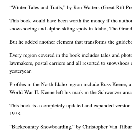
“Winter Tales and Trails,” by Ron Watters (Great Rift Pr
This book would have been worth the money if the author
snowshoeing and alpine skiing spots in Idaho, The Grand
But he added another element that transforms the guidebo
Every region covered in the book includes tales and photo
lawmakers, postal carriers and all resorted to snowshoes o
yesteryear.
Profiles in the North Idaho region include Russ Keene, 
World War II. Keene left his mark in the Schweitzer area
This book is a completely updated and expanded version 
1978.
“Backcountry Snowboarding,” by Christopher Van Tilbur