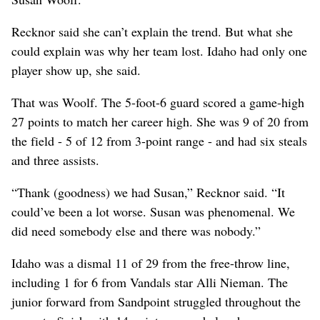
Recknor said she can’t explain the trend. But what she
could explain was why her team lost. Idaho had only one
player show up, she said.
That was Woolf. The 5-foot-6 guard scored a game-high
27 points to match her career high. She was 9 of 20 from
the field - 5 of 12 from 3-point range - and had six steals
and three assists.
“Thank (goodness) we had Susan,” Recknor said. “It
could’ve been a lot worse. Susan was phenomenal. We
did need somebody else and there was nobody.”
Idaho was a dismal 11 of 29 from the free-throw line,
including 1 for 6 from Vandals star Alli Nieman. The
junior forward from Sandpoint struggled throughout the