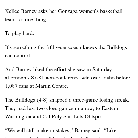
Kellee Barney asks her Gonzaga women’s basketball
team for one thing.
To play hard.
It’s something the fifth-year coach knows the Bulldogs
can control.
And Barney liked the effort she saw in Saturday
afternoon’s 87-81 non-conference win over Idaho before
1,087 fans at Martin Centre.
The Bulldogs (4-8) snapped a three-game losing streak.
They had lost two close games in a row, to Eastern
Washington and Cal Poly San Luis Obispo.
“We will still make mistakes,” Barney said. “Like