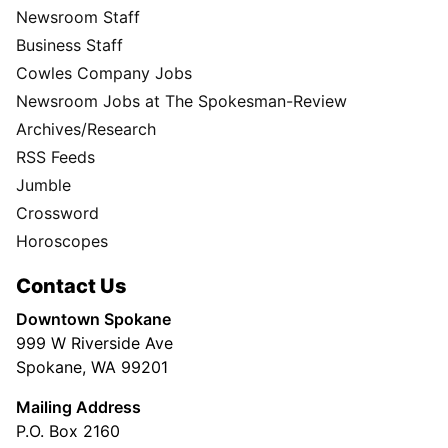
Newsroom Staff
Business Staff
Cowles Company Jobs
Newsroom Jobs at The Spokesman-Review
Archives/Research
RSS Feeds
Jumble
Crossword
Horoscopes
Contact Us
Downtown Spokane
999 W Riverside Ave
Spokane, WA 99201
Mailing Address
P.O. Box 2160