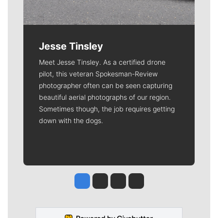
Jesse Tinsley
Meet Jesse Tinsley. As a certified drone
pilot, this veteran Spokesman-Review
photographer often can be seen capturing
beautiful aerial photographs of our region.
Sometimes though, the job requires getting
down with the dogs.
Jesse Tinsley
Jim Meehan
Molly Quinn
Rob Curley