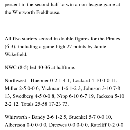
percent in the second half to win a non-league game at
the Whitworth Fieldhouse.
All five starters scored in double figures for the Pirates
(6-3), including a game-high 27 points by Jamie
Wakefield.
NWC (8-5) led 40-36 at halftime.
Northwest - Huebner 0-2 1-4 1, Lockard 4-10 0-0 11,
Miller 2-5 0-0 6, Vicknair 1-6 1-2 3, Johnson 3-10 7-8
13, Swedberg 4-5 0-0 8, Nipp 6-10 6-7 19, Jackson 5-10
2-2 12. Totals 25-58 17-23 73.
Whitworth - Bandy 2-6 1-2 5, Stuenkel 5-7 0-0 10,
Albertson 0-0 0-0 0, Dreewes 0-0 0-0 0, Ratcliff 0-2 0-0