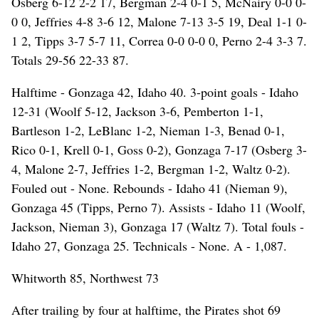
Osberg 6-12 2-2 17, Bergman 2-4 0-1 5, McNairy 0-0 0-
0 0, Jeffries 4-8 3-6 12, Malone 7-13 3-5 19, Deal 1-1 0-
1 2, Tipps 3-7 5-7 11, Correa 0-0 0-0 0, Perno 2-4 3-3 7.
Totals 29-56 22-33 87.
Halftime - Gonzaga 42, Idaho 40. 3-point goals - Idaho
12-31 (Woolf 5-12, Jackson 3-6, Pemberton 1-1,
Bartleson 1-2, LeBlanc 1-2, Nieman 1-3, Benad 0-1,
Rico 0-1, Krell 0-1, Goss 0-2), Gonzaga 7-17 (Osberg 3-
4, Malone 2-7, Jeffries 1-2, Bergman 1-2, Waltz 0-2).
Fouled out - None. Rebounds - Idaho 41 (Nieman 9),
Gonzaga 45 (Tipps, Perno 7). Assists - Idaho 11 (Woolf,
Jackson, Nieman 3), Gonzaga 17 (Waltz 7). Total fouls -
Idaho 27, Gonzaga 25. Technicals - None. A - 1,087.
Whitworth 85, Northwest 73
After trailing by four at halftime, the Pirates shot 69