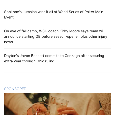
Spokane's Jumalon wins it all at World Series of Poker Main
Event
On eve of fall camp, WSU coach Kirby Moore says team will
announce starting QB before season-opener, plus other injury
news
Dayton's Javon Bennett commits to Gonzaga after securing
extra year through Ohio ruling
SPONSORED
CONTENT