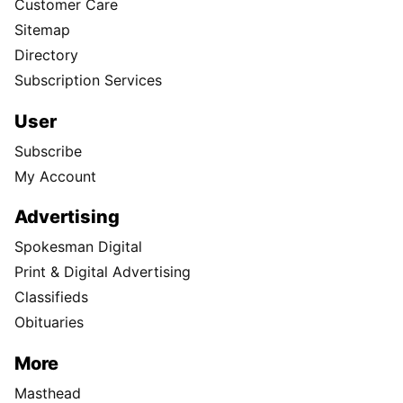
Customer Care
Sitemap
Directory
Subscription Services
User
Subscribe
My Account
Advertising
Spokesman Digital
Print & Digital Advertising
Classifieds
Obituaries
More
Masthead