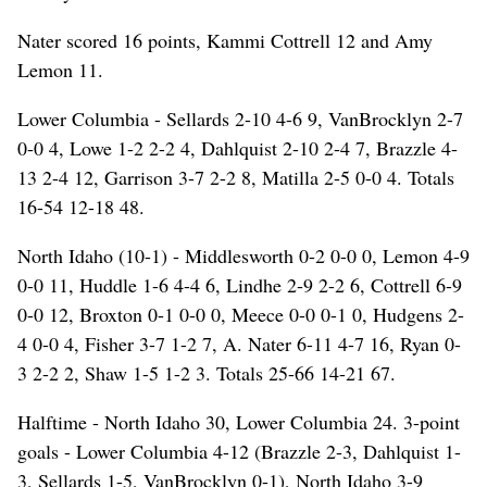
Nater scored 16 points, Kammi Cottrell 12 and Amy
Lemon 11.
Lower Columbia - Sellards 2-10 4-6 9, VanBrocklyn 2-7
0-0 4, Lowe 1-2 2-2 4, Dahlquist 2-10 2-4 7, Brazzle 4-
13 2-4 12, Garrison 3-7 2-2 8, Matilla 2-5 0-0 4. Totals
16-54 12-18 48.
North Idaho (10-1) - Middlesworth 0-2 0-0 0, Lemon 4-9
0-0 11, Huddle 1-6 4-4 6, Lindhe 2-9 2-2 6, Cottrell 6-9
0-0 12, Broxton 0-1 0-0 0, Meece 0-0 0-1 0, Hudgens 2-
4 0-0 4, Fisher 3-7 1-2 7, A. Nater 6-11 4-7 16, Ryan 0-
3 2-2 2, Shaw 1-5 1-2 3. Totals 25-66 14-21 67.
Halftime - North Idaho 30, Lower Columbia 24. 3-point
goals - Lower Columbia 4-12 (Brazzle 2-3, Dahlquist 1-
3, Sellards 1-5, VanBrocklyn 0-1), North Idaho 3-9