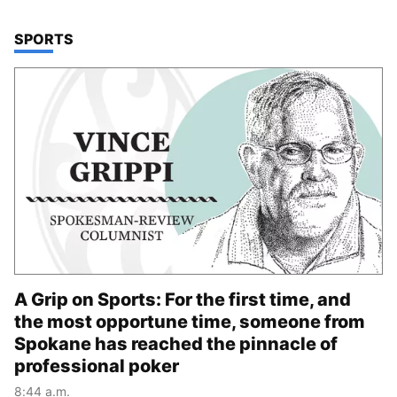
TOP STORIES IN
SPORTS
A Grip on Sports: For the first time, and
the most opportune time, someone from
Spokane has reached the pinnacle of
professional poker
8:44 a.m.