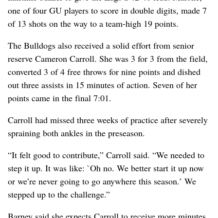
one of four GU players to score in double digits, made 7
of 13 shots on the way to a team-high 19 points.
The Bulldogs also received a solid effort from senior
reserve Cameron Carroll. She was 3 for 3 from the field,
converted 3 of 4 free throws for nine points and dished
out three assists in 15 minutes of action. Seven of her
points came in the final 7:01.
Carroll had missed three weeks of practice after severely
spraining both ankles in the preseason.
“It felt good to contribute,” Carroll said. “We needed to
step it up. It was like: `Oh no. We better start it up now
or we’re never going to go anywhere this season.’ We
stepped up to the challenge.”
Barney said she expects Carroll to receive more minutes