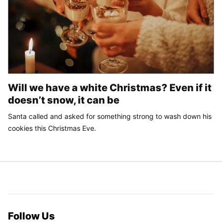
Will we have a white Christmas? Even if it
doesn’t snow, it can be
Santa called and asked for something strong to wash down his
cookies this Christmas Eve.
Follow Us