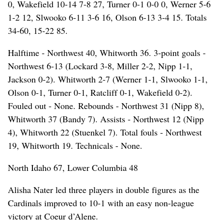
0, Wakefield 10-14 7-8 27, Turner 0-1 0-0 0, Werner 5-6
1-2 12, Slwooko 6-11 3-6 16, Olson 6-13 3-4 15. Totals
34-60, 15-22 85.
Halftime - Northwest 40, Whitworth 36. 3-point goals -
Northwest 6-13 (Lockard 3-8, Miller 2-2, Nipp 1-1,
Jackson 0-2). Whitworth 2-7 (Werner 1-1, Slwooko 1-1,
Olson 0-1, Turner 0-1, Ratcliff 0-1, Wakefield 0-2).
Fouled out - None. Rebounds - Northwest 31 (Nipp 8),
Whitworth 37 (Bandy 7). Assists - Northwest 12 (Nipp
4), Whitworth 22 (Stuenkel 7). Total fouls - Northwest
19, Whitworth 19. Technicals - None.
North Idaho 67, Lower Columbia 48
Alisha Nater led three players in double figures as the
Cardinals improved to 10-1 with an easy non-league
victory at Coeur d’Alene.