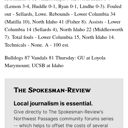
(Lemon 3-4, Huddle 0-1, Ryan 0-1, Lindhe 0-3). Fouled
out - Sellards, Lowe. Rebounds - Lower Columbia 34
(Matilla 10), North Idaho 41 (Fisher 8). Assists - Lower
Columbia 14 (Sellards 4), North Idaho 22 (Middlesworth
7). Total fouls - Lower Columbia 15, North Idaho 14.
Technicals - None. A - 100 est.
Bulldogs 87 Vandals 81 Thursday: GU at Loyola
Marymount; UCSB at Idaho
Local journalism is essential.
Give directly to The Spokesman-Review's
Northwest Passages community forums series
-- which helps to offset the costs of several