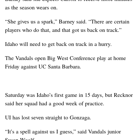
as the season wears on.
“She gives us a spark,” Barney said. “There are certain
players who do that, and that got us back on track.”
Idaho will need to get back on track in a hurry.
The Vandals open Big West Conference play at home
Friday against UC Santa Barbara.
Saturday was Idaho’s first game in 15 days, but Recknor
said her squad had a good week of practice.
UI has lost seven straight to Gonzaga.
“It’s a spell against us I guess,” said Vandals junior
Susan Woolf.