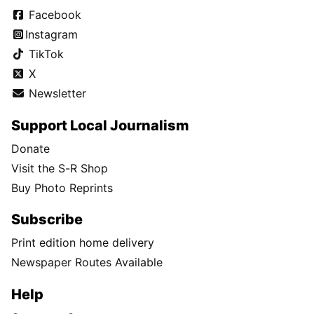
Facebook
Instagram
TikTok
X
Newsletter
Support Local Journalism
Donate
Visit the S-R Shop
Buy Photo Reprints
Subscribe
Print edition home delivery
Newspaper Routes Available
Help