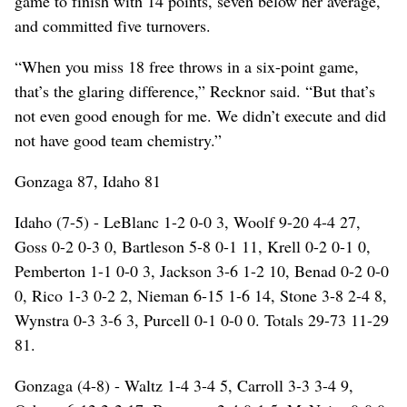
game to finish with 14 points, seven below her average,
and committed five turnovers.
“When you miss 18 free throws in a six-point game,
that’s the glaring difference,” Recknor said. “But that’s
not even good enough for me. We didn’t execute and did
not have good team chemistry.”
Gonzaga 87, Idaho 81
Idaho (7-5) - LeBlanc 1-2 0-0 3, Woolf 9-20 4-4 27,
Goss 0-2 0-3 0, Bartleson 5-8 0-1 11, Krell 0-2 0-1 0,
Pemberton 1-1 0-0 3, Jackson 3-6 1-2 10, Benad 0-2 0-0
0, Rico 1-3 0-2 2, Nieman 6-15 1-6 14, Stone 3-8 2-4 8,
Wynstra 0-3 3-6 3, Purcell 0-1 0-0 0. Totals 29-73 11-29
81.
Gonzaga (4-8) - Waltz 1-4 3-4 5, Carroll 3-3 3-4 9,