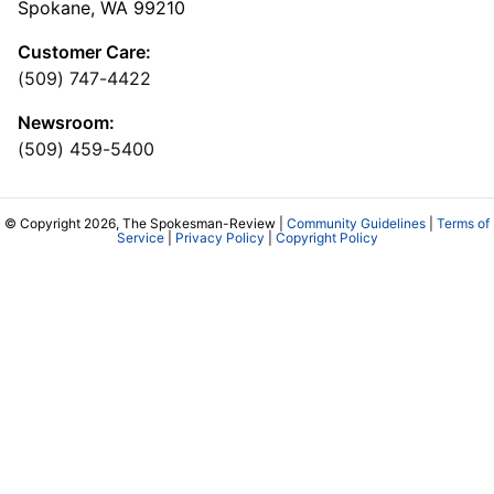
Spokane, WA 99210
Customer Care:
(509) 747-4422
Newsroom:
(509) 459-5400
© Copyright 2026, The Spokesman-Review |
Community Guidelines
|
Terms of
Service
|
Privacy Policy
|
Copyright Policy