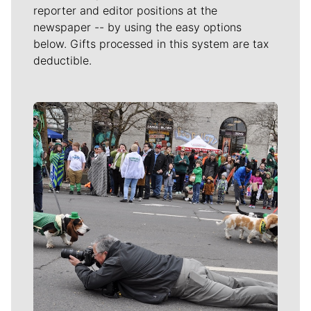
reporter and editor positions at the
newspaper -- by using the easy options
below. Gifts processed in this system are tax
deductible.
Meet Our Journalists