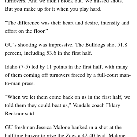
turnovers. And we didn’t block out. We missed shots.
But you make up for it when you play hard.
“The difference was their heart and desire, intensity and
effort on the floor.”
GU’s shooting was impressive. The Bulldogs shot 51.8
percent, including 53.6 in the first half.
Idaho (7-5) led by 11 points in the first half, with many
of them coming off turnovers forced by a full-court man-
to-man press.
“When we let them come back on us in the first half, we
told them they could beat us,” Vandals coach Hilary
Recknor said.
GU freshman Jessica Malone banked in a shot at the
halftime buzzer to give the Zags a 42-40 lead. Malone,