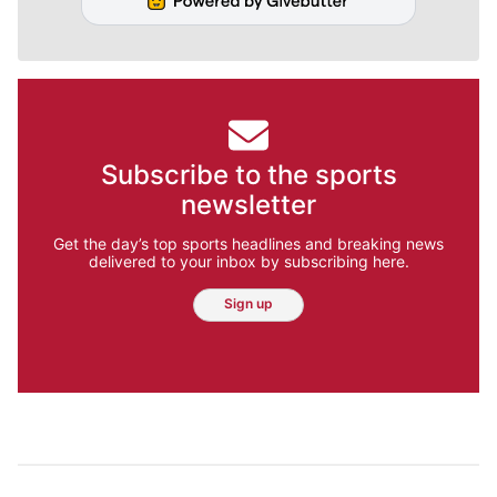
Subscribe to the sports
newsletter
Get the day’s top sports headlines and breaking news
delivered to your inbox by subscribing here.
Sign up