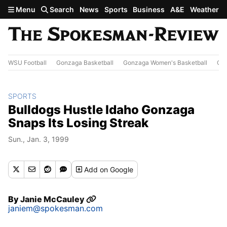
Skip to main content
Menu
Search
News
Sports
Business
A&E
Weather
WSU Football
Gonzaga Basketball
Gonzaga Women's Basketball
Out
SPORTS
Bulldogs Hustle Idaho Gonzaga
Snaps Its Losing Streak
Sun., Jan. 3, 1999
Add
on Google
By
Janie McCauley
janiem@spokesman.com