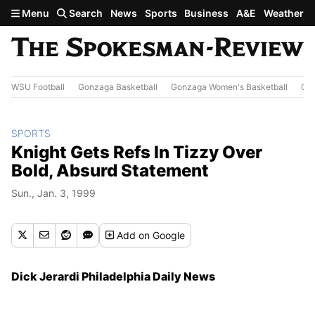
Skip to main content
Menu
Search
News
Sports
Business
A&E
Weather
WSU Football
Gonzaga Basketball
Gonzaga Women's Basketball
Out
SPORTS
Knight Gets Refs In Tizzy Over
Bold, Absurd Statement
Sun., Jan. 3, 1999
Add
on Google
Dick Jerardi Philadelphia Daily News