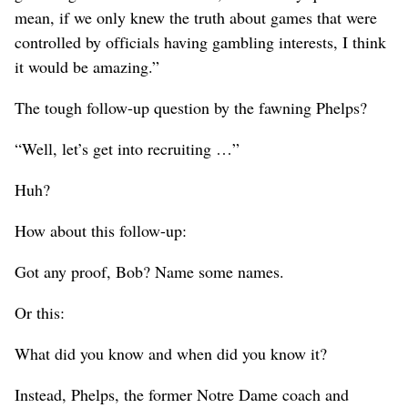
mean, if we only knew the truth about games that were
controlled by officials having gambling interests, I think
it would be amazing.”
The tough follow-up question by the fawning Phelps?
“Well, let’s get into recruiting …”
Huh?
How about this follow-up:
Got any proof, Bob? Name some names.
Or this:
What did you know and when did you know it?
Instead, Phelps, the former Notre Dame coach and