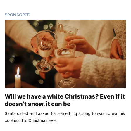
SPONSORED
CONTENT
Will we have a white Christmas? Even if it
doesn’t snow, it can be
Santa called and asked for something strong to wash down his
cookies this Christmas Eve.