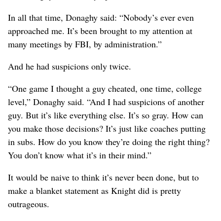
In all that time, Donaghy said: “Nobody’s ever even
approached me. It’s been brought to my attention at
many meetings by FBI, by administration.”
And he had suspicions only twice.
“One game I thought a guy cheated, one time, college
level,” Donaghy said. “And I had suspicions of another
guy. But it’s like everything else. It’s so gray. How can
you make those decisions? It’s just like coaches putting
in subs. How do you know they’re doing the right thing?
You don’t know what it’s in their mind.”
It would be naive to think it’s never been done, but to
make a blanket statement as Knight did is pretty
outrageous.