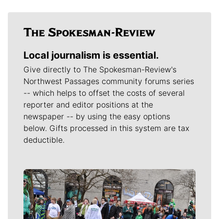
Local journalism is essential.
Give directly to The Spokesman-Review's
Northwest Passages community forums series
-- which helps to offset the costs of several
reporter and editor positions at the
newspaper -- by using the easy options
below. Gifts processed in this system are tax
deductible.
Meet Our Journalists