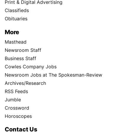
Print & Digital Advertising
Classifieds
Obituaries
More
Masthead
Newsroom Staff
Business Staff
Cowles Company Jobs
Newsroom Jobs at The Spokesman-Review
Archives/Research
RSS Feeds
Jumble
Crossword
Horoscopes
Contact Us