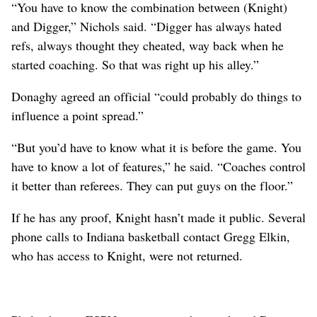
“You have to know the combination between (Knight)
and Digger,” Nichols said. “Digger has always hated
refs, always thought they cheated, way back when he
started coaching. So that was right up his alley.”
Donaghy agreed an official “could probably do things to
influence a point spread.”
“But you’d have to know what it is before the game. You
have to know a lot of features,” he said. “Coaches control
it better than referees. They can put guys on the floor.”
If he has any proof, Knight hasn’t made it public. Several
phone calls to Indiana basketball contact Gregg Elkin,
who has access to Knight, were not returned.