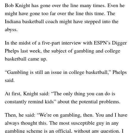
Bob Knight has gone over the line many times. Even he
might have gone too far over the line this time. The
Indiana basketball coach might have stepped into the
abyss.
In the midst of a five-part interview with ESPN’s Digger
Phelps last week, the subject of gambling and college
basketball came up.
“Gambling is still an issue in college basketball,” Phelps
said.
At first, Knight said: “The only thing you can do is
constantly remind kids” about the potential problems.
Then, he said: “We’re on gambling, then. You and I have
always thought this. The most susceptible guy in any
gambling scheme is an official, without any question. I