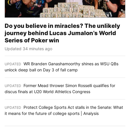
Do you believe in miracles? The unlikely
journey behind Lucas Jumalon’s World
Series of Poker win
Updated 34 minutes ago
WR Branden Ganashamoorthy shines as WSU QBs
UPDATED
:
unlock deep ball on Day 3 of fall camp
Former Mead thrower Simon Rosselli qualifies for
UPDATED
:
discus finals at U20 World Athletics Congress
Protect College Sports Act stalls in the Senate: What
UPDATED
:
it means for the future of college sports | Analysis