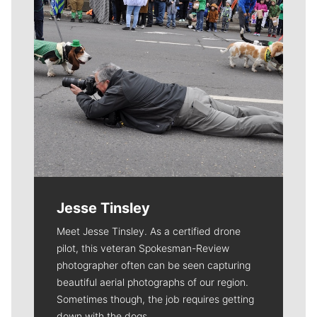
Jesse Tinsley
Meet Jesse Tinsley. As a certified drone
pilot, this veteran Spokesman-Review
photographer often can be seen capturing
beautiful aerial photographs of our region.
Sometimes though, the job requires getting
down with the dogs.