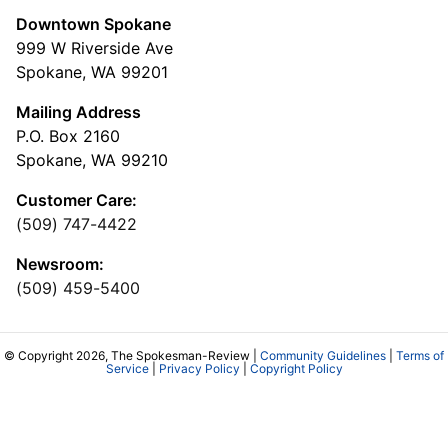
Downtown Spokane
999 W Riverside Ave
Spokane, WA 99201
Mailing Address
P.O. Box 2160
Spokane, WA 99210
Customer Care:
(509) 747-4422
Newsroom:
(509) 459-5400
© Copyright 2026, The Spokesman-Review |
Community Guidelines
|
Terms of
Service
|
Privacy Policy
|
Copyright Policy