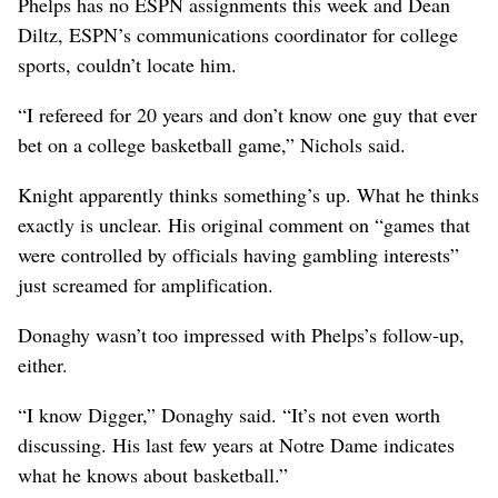
Phelps has no ESPN assignments this week and Dean
Diltz, ESPN’s communications coordinator for college
sports, couldn’t locate him.
“I refereed for 20 years and don’t know one guy that ever
bet on a college basketball game,” Nichols said.
Knight apparently thinks something’s up. What he thinks
exactly is unclear. His original comment on “games that
were controlled by officials having gambling interests”
just screamed for amplification.
Donaghy wasn’t too impressed with Phelps’s follow-up,
either.
“I know Digger,” Donaghy said. “It’s not even worth
discussing. His last few years at Notre Dame indicates
what he knows about basketball.”