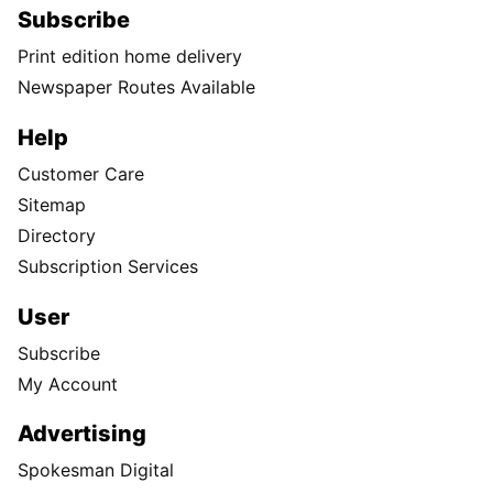
Subscribe
Print edition home delivery
Newspaper Routes Available
Help
Customer Care
Sitemap
Directory
Subscription Services
User
Subscribe
My Account
Advertising
Spokesman Digital