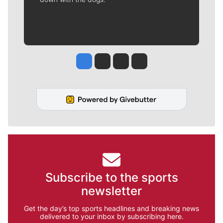
Jesse Tinsley
Jim Meehan
Molly Quinn
Rob Curley
Subscribe to the sports
newsletter
Get the day’s top sports headlines and breaking news
delivered to your inbox by subscribing here.