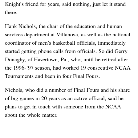
Knight’s friend for years, said nothing, just let it stand
there.
Hank Nichols, the chair of the education and human
services department at Villanova, as well as the national
coordinator of men’s basketball officials, immediately
started getting phone calls from officials. So did Gerry
Donaghy, of Havertown, Pa., who, until he retired after
the 1996-‘97 season, had worked 19 consecutive NCAA
Tournaments and been in four Final Fours.
Nichols, who did a number of Final Fours and his share
of big games in 20 years as an active official, said he
plans to get in touch with someone from the NCAA
about the whole matter.