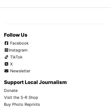
Follow Us
Facebook
Instagram
TikTok
X
Newsletter
Support Local Journalism
Donate
Visit the S-R Shop
Buy Photo Reprints