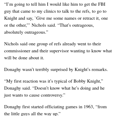
“I’m going to tell him I would like him to get the FBI
guy that came to my clinics to talk to the refs, to go to
Knight and say, `Give me some names or retract it, one
or the other,”’ Nichols said. “That’s outrageous,
absolutely outrageous.”
Nichols said one group of refs already went to their
commissioner and their supervisor wanting to know what
will be done about it.
Donaghy wasn’t terribly surprised by Knight’s remarks.
“My first reaction was it’s typical of Bobby Knight,”
Donaghy said. “Doesn’t know what he’s doing and he
just wants to cause controversy.”
Donaghy first started officiating games in 1963, “from
the little guys all the way up.”