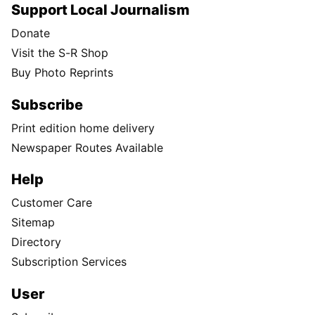
Support Local Journalism
Donate
Visit the S-R Shop
Buy Photo Reprints
Subscribe
Print edition home delivery
Newspaper Routes Available
Help
Customer Care
Sitemap
Directory
Subscription Services
User