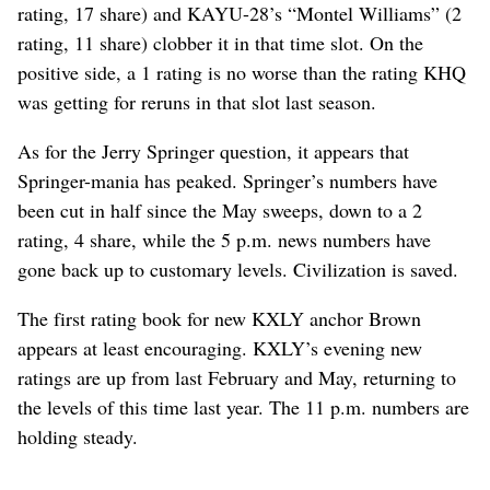
rating, 17 share) and KAYU-28’s “Montel Williams” (2
rating, 11 share) clobber it in that time slot. On the
positive side, a 1 rating is no worse than the rating KHQ
was getting for reruns in that slot last season.
As for the Jerry Springer question, it appears that
Springer-mania has peaked. Springer’s numbers have
been cut in half since the May sweeps, down to a 2
rating, 4 share, while the 5 p.m. news numbers have
gone back up to customary levels. Civilization is saved.
The first rating book for new KXLY anchor Brown
appears at least encouraging. KXLY’s evening new
ratings are up from last February and May, returning to
the levels of this time last year. The 11 p.m. numbers are
holding steady.