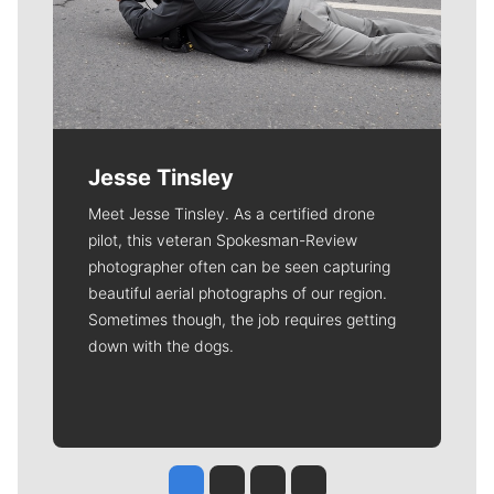
Jesse Tinsley
Meet Jesse Tinsley. As a certified drone
pilot, this veteran Spokesman-Review
photographer often can be seen capturing
beautiful aerial photographs of our region.
Sometimes though, the job requires getting
down with the dogs.
Jesse Tinsley
Jim Meehan
Molly Quinn
Rob Curley