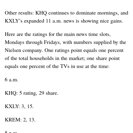
Other results: KHQ continues to dominate mornings, and
KXLY’s expanded 11 a.m. news is showing nice gains.
Here are the ratings for the main news time slots,
Mondays through Fridays, with numbers supplied by the
Nielsen company. One ratings point equals one percent
of the total households in the market; one share point
equals one percent of the TVs in use at the time:
6 a.m.
KHQ: 5 rating, 29 share.
KXLY: 3, 15.
KREM: 2, 13.
5 p.m.