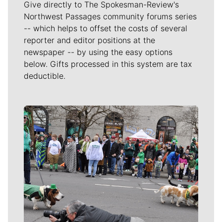
Give directly to The Spokesman-Review's
Northwest Passages community forums series
-- which helps to offset the costs of several
reporter and editor positions at the
newspaper -- by using the easy options
below. Gifts processed in this system are tax
deductible.
Meet Our Journalists