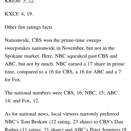
KREM: 5, 22.
KXLY: 4, 19.
Other fun ratings facts
Nationwide, CBS won the prime-time sweeps
sweepstakes nationwide in November, but not in the
Spokane market. Here, NBC squeaked past CBS and
ABC, but not by much. NBC earned a 17 share in prime
time, compared to a 16 for CBS, a 16 for ABC and a 7
for Fox.
The national numbers were CBS, 16; NBC, 15; ABC,
14; and Fox, 12.
As for national news, local viewers narrowly preferred
NBC’s Tom Brokaw (12 rating, 23 share) to CBS’s Dan
Rather (11 rating, 21 share) and ABC’s Peter Jennings (9