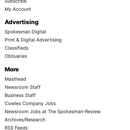
Subscribe
My Account
Advertising
Spokesman Digital
Print & Digital Advertising
Classifieds
Obituaries
More
Masthead
Newsroom Staff
Business Staff
Cowles Company Jobs
Newsroom Jobs at The Spokesman-Review
Archives/Research
RSS Feeds