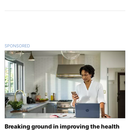
SPONSORED
CONTENT
Breaking ground in improving the health