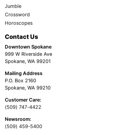
Jumble
Crossword
Horoscopes
Contact Us
Downtown Spokane
999 W Riverside Ave
Spokane, WA 99201
Mailing Address
P.O. Box 2160
Spokane, WA 99210
Customer Care:
(509) 747-4422
Newsroom:
(509) 459-5400