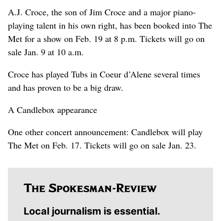
A.J. Croce, the son of Jim Croce and a major piano-
playing talent in his own right, has been booked into The
Met for a show on Feb. 19 at 8 p.m. Tickets will go on
sale Jan. 9 at 10 a.m.
Croce has played Tubs in Coeur d’Alene several times
and has proven to be a big draw.
A Candlebox appearance
One other concert announcement: Candlebox will play
The Met on Feb. 17. Tickets will go on sale Jan. 23.
Local journalism is essential.