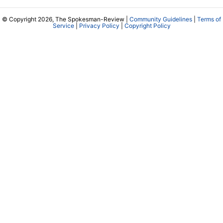
© Copyright 2026, The Spokesman-Review |
Community Guidelines
|
Terms of
Service
|
Privacy Policy
|
Copyright Policy