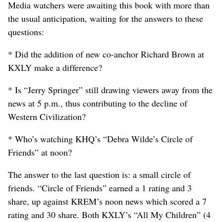
Media watchers were awaiting this book with more than
the usual anticipation, waiting for the answers to these
questions:
* Did the addition of new co-anchor Richard Brown at
KXLY make a difference?
* Is “Jerry Springer” still drawing viewers away from the
news at 5 p.m., thus contributing to the decline of
Western Civilization?
* Who’s watching KHQ’s “Debra Wilde’s Circle of
Friends” at noon?
The answer to the last question is: a small circle of
friends. “Circle of Friends” earned a 1 rating and 3
share, up against KREM’s noon news which scored a 7
rating and 30 share. Both KXLY’s “All My Children” (4