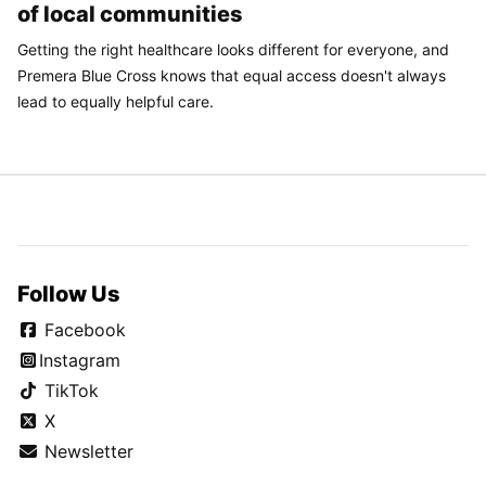
of local communities
Getting the right healthcare looks different for everyone, and
Premera Blue Cross knows that equal access doesn't always
lead to equally helpful care.
Follow Us
Facebook
Instagram
TikTok
X
Newsletter