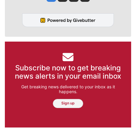
Subscribe now to get breaking
news alerts in your email inbox
Get breaking news delivered to your inbox as it
happens.
Sign up