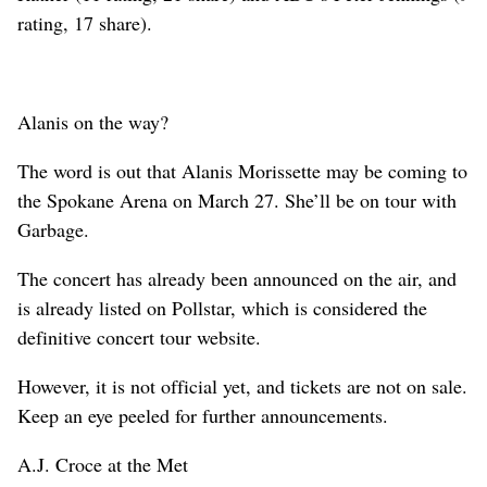
rating, 17 share).
Alanis on the way?
The word is out that Alanis Morissette may be coming to
the Spokane Arena on March 27. She’ll be on tour with
Garbage.
The concert has already been announced on the air, and
is already listed on Pollstar, which is considered the
definitive concert tour website.
However, it is not official yet, and tickets are not on sale.
Keep an eye peeled for further announcements.
A.J. Croce at the Met