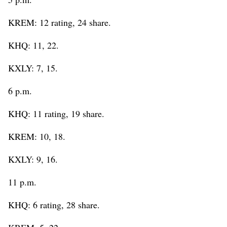
KREM: 12 rating, 24 share.
KHQ: 11, 22.
KXLY: 7, 15.
6 p.m.
KHQ: 11 rating, 19 share.
KREM: 10, 18.
KXLY: 9, 16.
11 p.m.
KHQ: 6 rating, 28 share.