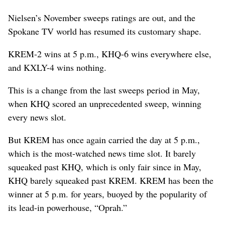
Nielsen’s November sweeps ratings are out, and the
Spokane TV world has resumed its customary shape.
KREM-2 wins at 5 p.m., KHQ-6 wins everywhere else,
and KXLY-4 wins nothing.
This is a change from the last sweeps period in May,
when KHQ scored an unprecedented sweep, winning
every news slot.
But KREM has once again carried the day at 5 p.m.,
which is the most-watched news time slot. It barely
squeaked past KHQ, which is only fair since in May,
KHQ barely squeaked past KREM. KREM has been the
winner at 5 p.m. for years, buoyed by the popularity of
its lead-in powerhouse, “Oprah.”