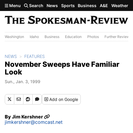
Skip to main content
Menu
Search
News
Sports
Business
A&E
Weather
Washington
Idaho
Business
Education
Photos
Further Review
NEWS
FEATURES
November Sweeps Have Familiar
Look
Sun., Jan. 3, 1999
Add
on Google
By
Jim Kershner
jimkershner@comcast.net