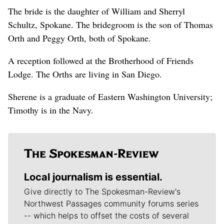
The bride is the daughter of William and Sherryl
Schultz, Spokane. The bridegroom is the son of Thomas
Orth and Peggy Orth, both of Spokane.
A reception followed at the Brotherhood of Friends
Lodge. The Orths are living in San Diego.
Sherene is a graduate of Eastern Washington University;
Timothy is in the Navy.
Local journalism is essential.
Give directly to The Spokesman-Review's
Northwest Passages community forums series
-- which helps to offset the costs of several