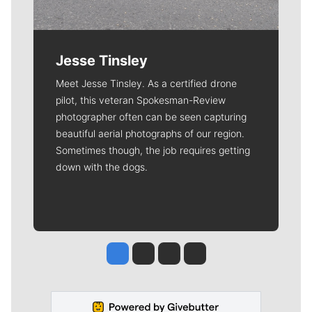
Jesse Tinsley
Meet Jesse Tinsley. As a certified drone
pilot, this veteran Spokesman-Review
photographer often can be seen capturing
beautiful aerial photographs of our region.
Sometimes though, the job requires getting
down with the dogs.
Jesse Tinsley
Jim Meehan
Molly Quinn
Rob Curley