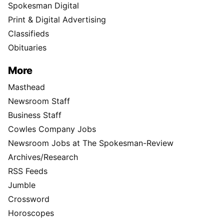
Spokesman Digital
Print & Digital Advertising
Classifieds
Obituaries
More
Masthead
Newsroom Staff
Business Staff
Cowles Company Jobs
Newsroom Jobs at The Spokesman-Review
Archives/Research
RSS Feeds
Jumble
Crossword
Horoscopes