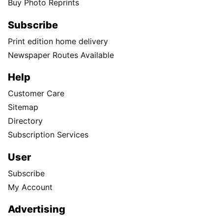
Buy Photo Reprints
Subscribe
Print edition home delivery
Newspaper Routes Available
Help
Customer Care
Sitemap
Directory
Subscription Services
User
Subscribe
My Account
Advertising