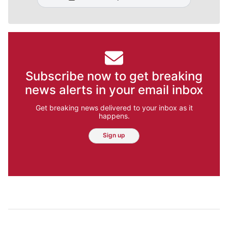
Subscribe now to get breaking
news alerts in your email inbox
Get breaking news delivered to your inbox as it
happens.
Sign up