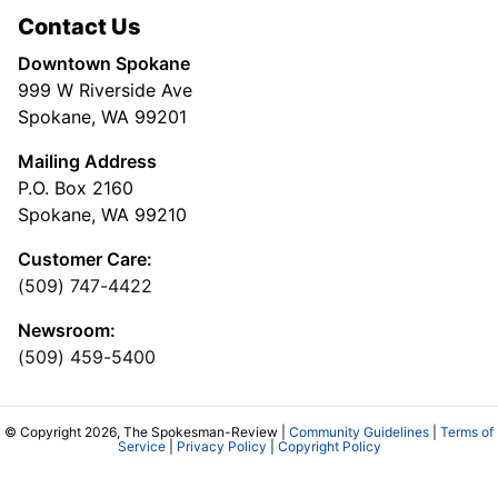
Contact Us
Downtown Spokane
999 W Riverside Ave
Spokane, WA 99201
Mailing Address
P.O. Box 2160
Spokane, WA 99210
Customer Care:
(509) 747-4422
Newsroom:
(509) 459-5400
© Copyright 2026, The Spokesman-Review |
Community Guidelines
|
Terms of
Service
|
Privacy Policy
|
Copyright Policy