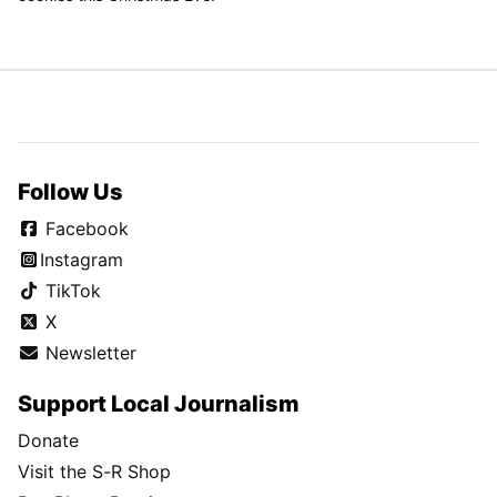
Follow Us
Facebook
Instagram
TikTok
X
Newsletter
Support Local Journalism
Donate
Visit the S-R Shop