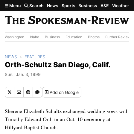
Skip to main content
Menu
Search
News
Sports
Business
A&E
Weather
Washington
Idaho
Business
Education
Photos
Further Review
NEWS
FEATURES
Orth-Schultz San Diego, Calif.
Sun., Jan. 3, 1999
Add
on Google
Sherene Elizabeth Schultz exchanged wedding vows with
Timothy Edward Orth in an Oct. 10 ceremony at
Hillyard Baptist Church.