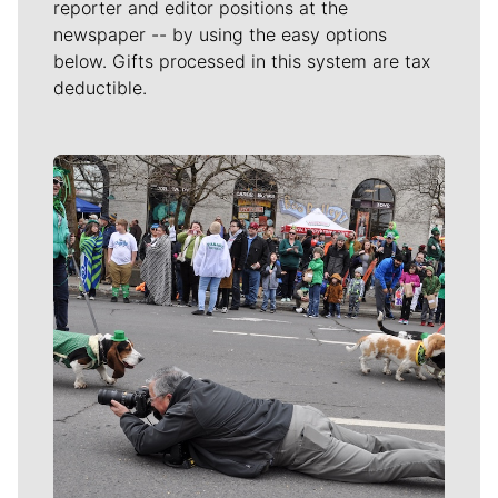
reporter and editor positions at the
newspaper -- by using the easy options
below. Gifts processed in this system are tax
deductible.
Meet Our Journalists