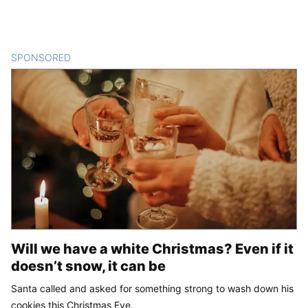
SPONSORED
CONTENT
Will we have a white Christmas? Even if it
doesn’t snow, it can be
Santa called and asked for something strong to wash down his
cookies this Christmas Eve.