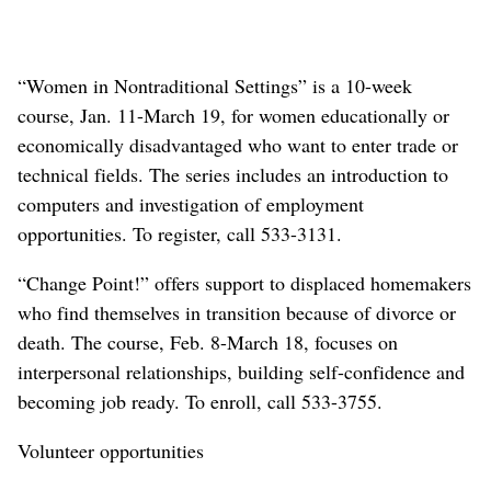
“Women in Nontraditional Settings” is a 10-week
course, Jan. 11-March 19, for women educationally or
economically disadvantaged who want to enter trade or
technical fields. The series includes an introduction to
computers and investigation of employment
opportunities. To register, call 533-3131.
“Change Point!” offers support to displaced homemakers
who find themselves in transition because of divorce or
death. The course, Feb. 8-March 18, focuses on
interpersonal relationships, building self-confidence and
becoming job ready. To enroll, call 533-3755.
Volunteer opportunities