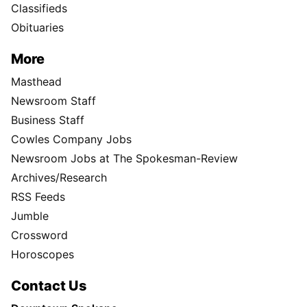
Classifieds
Obituaries
More
Masthead
Newsroom Staff
Business Staff
Cowles Company Jobs
Newsroom Jobs at The Spokesman-Review
Archives/Research
RSS Feeds
Jumble
Crossword
Horoscopes
Contact Us