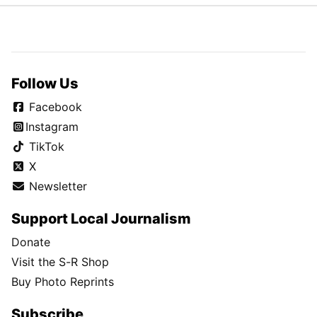
Follow Us
Facebook
Instagram
TikTok
X
Newsletter
Support Local Journalism
Donate
Visit the S-R Shop
Buy Photo Reprints
Subscribe