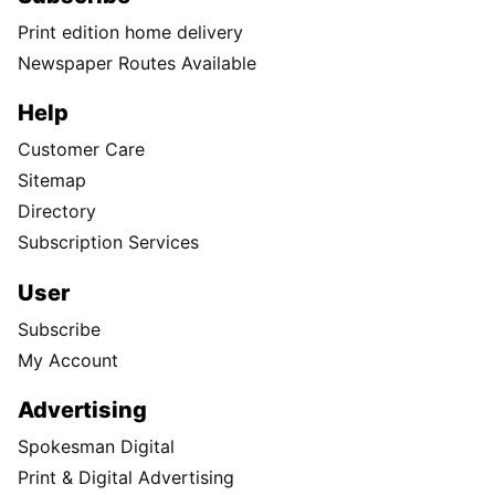
Print edition home delivery
Newspaper Routes Available
Help
Customer Care
Sitemap
Directory
Subscription Services
User
Subscribe
My Account
Advertising
Spokesman Digital
Print & Digital Advertising