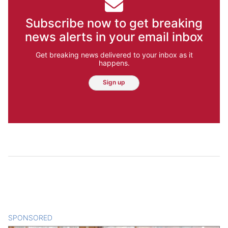
Subscribe now to get breaking
news alerts in your email inbox
Get breaking news delivered to your inbox as it
happens.
Sign up
SPONSORED
CONTENT