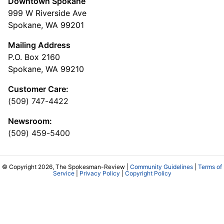
Downtown Spokane
999 W Riverside Ave
Spokane, WA 99201
Mailing Address
P.O. Box 2160
Spokane, WA 99210
Customer Care:
(509) 747-4422
Newsroom:
(509) 459-5400
© Copyright 2026, The Spokesman-Review |
Community Guidelines
|
Terms of
Service
|
Privacy Policy
|
Copyright Policy