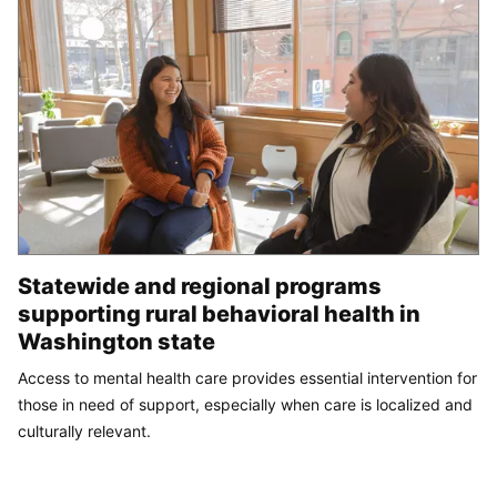
Statewide and regional programs
supporting rural behavioral health in
Washington state
Access to mental health care provides essential intervention for
those in need of support, especially when care is localized and
culturally relevant.