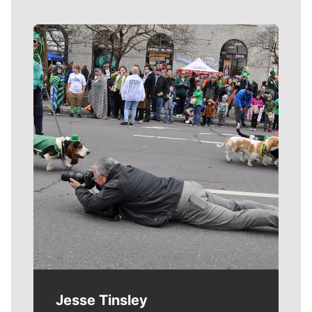
Meet Our Journalists
Jesse Tinsley