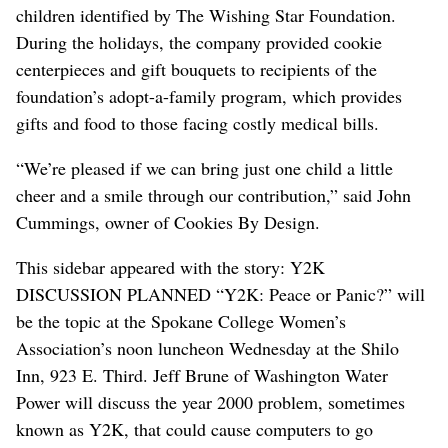
children identified by The Wishing Star Foundation.
During the holidays, the company provided cookie
centerpieces and gift bouquets to recipients of the
foundation’s adopt-a-family program, which provides
gifts and food to those facing costly medical bills.
“We’re pleased if we can bring just one child a little
cheer and a smile through our contribution,” said John
Cummings, owner of Cookies By Design.
This sidebar appeared with the story: Y2K
DISCUSSION PLANNED “Y2K: Peace or Panic?” will
be the topic at the Spokane College Women’s
Association’s noon luncheon Wednesday at the Shilo
Inn, 923 E. Third. Jeff Brune of Washington Water
Power will discuss the year 2000 problem, sometimes
known as Y2K, that could cause computers to go